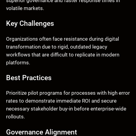
superior governance and faster response times in
volatile markets.
Key Challenges
Organizations often face resistance during digital
transformation due to rigid, outdated legacy
workflows that are difficult to replicate in modern
platforms.
Best Practices
Prioritize pilot programs for processes with high error
rates to demonstrate immediate ROI and secure
necessary stakeholder buy-in before enterprise-wide
rollouts.
Governance Alignment