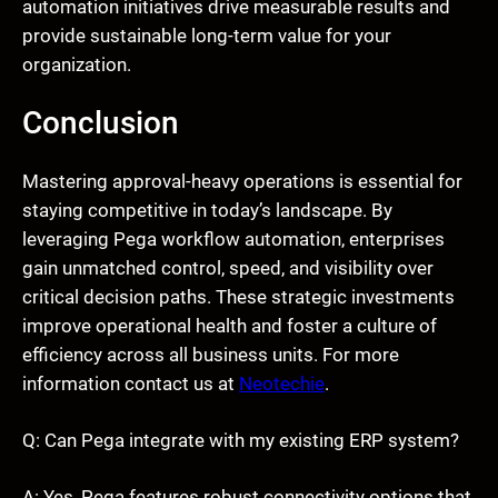
automation initiatives drive measurable results and
provide sustainable long-term value for your
organization.
Conclusion
Mastering approval-heavy operations is essential for
staying competitive in today’s landscape. By
leveraging Pega workflow automation, enterprises
gain unmatched control, speed, and visibility over
critical decision paths. These strategic investments
improve operational health and foster a culture of
efficiency across all business units. For more
information contact us at
Neotechie
.
Q: Can Pega integrate with my existing ERP system?
A: Yes, Pega features robust connectivity options that