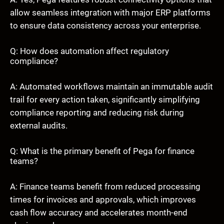
allow seamless integration with major ERP platforms
to ensure data consistency across your enterprise.
Q: How does automation affect regulatory
compliance?
A: Automated workflows maintain an immutable audit
trail for every action taken, significantly simplifying
compliance reporting and reducing risk during
external audits.
Q: What is the primary benefit of Pega for finance
teams?
A: Finance teams benefit from reduced processing
times for invoices and approvals, which improves
cash flow accuracy and accelerates month-end