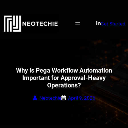
Skip
to
content
Get Started
Why Is Pega Workflow Automation
Important for Approval-Heavy
Operations?
Neotechie
April 9, 2026