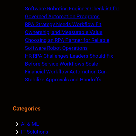
c
Software Robotics Engineer Checklist for
h
Governed Automation Programs
RPA Strategy Needs Workflow Fit,
Ownership, and Measurable Value
Choosing an RPA Partner for Reliable
Software Robot Operations
HR RPA Challenges Leaders Should Fix
Before Service Workflows Scale
Financial Workflow Automation Can
Stabilize Approvals and Handoffs
Categories
AI & ML
IT Solutions