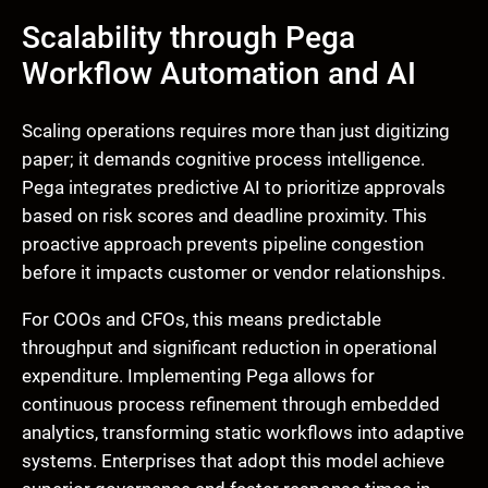
Scalability through Pega
Workflow Automation and AI
Scaling operations requires more than just digitizing
paper; it demands cognitive process intelligence.
Pega integrates predictive AI to prioritize approvals
based on risk scores and deadline proximity. This
proactive approach prevents pipeline congestion
before it impacts customer or vendor relationships.
For COOs and CFOs, this means predictable
throughput and significant reduction in operational
expenditure. Implementing Pega allows for
continuous process refinement through embedded
analytics, transforming static workflows into adaptive
systems. Enterprises that adopt this model achieve