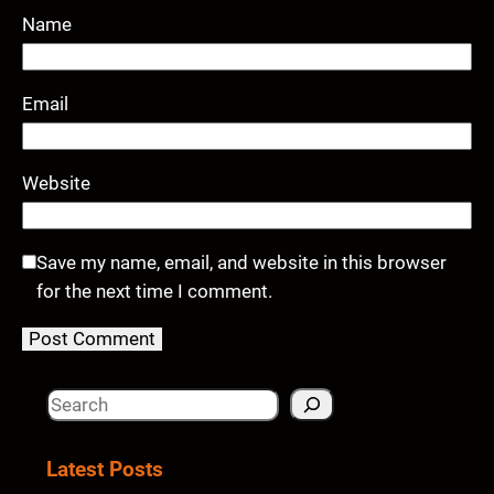
Name
Email
Website
Save my name, email, and website in this browser
for the next time I comment.
S
e
a
Latest Posts
r