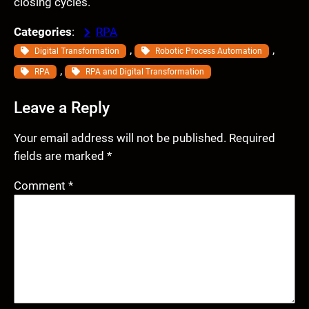
closing cycles.
Categories
:
RPA
, 
, 
Digital Transformation
Robotic Process Automation
, 
RPA
RPA and Digital Transformation
Leave a Reply
Your email address will not be published.
Required
fields are marked
*
Comment
*