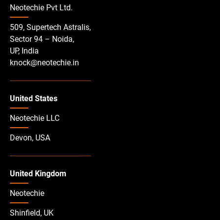
Neotechie Pvt Ltd.
509, Supertech Astralis,
Sector 94 – Noida,
UP, India
knock@neotechie.in
United States
Neotechie LLC
Devon, USA
United Kingdom
Neotechie
Shinfield, UK