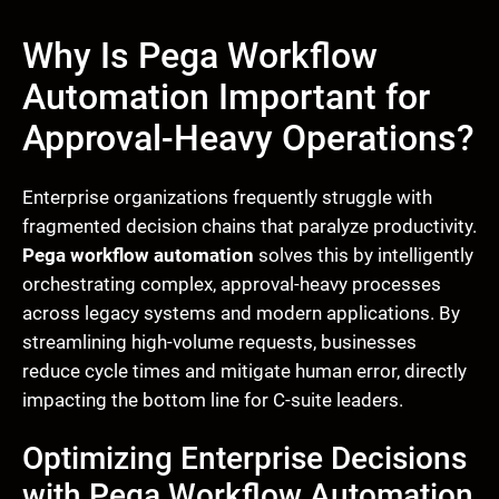
Why Is Pega Workflow
Automation Important for
Approval-Heavy Operations?
Enterprise organizations frequently struggle with
fragmented decision chains that paralyze productivity.
Pega workflow automation
solves this by intelligently
orchestrating complex, approval-heavy processes
across legacy systems and modern applications. By
streamlining high-volume requests, businesses
reduce cycle times and mitigate human error, directly
impacting the bottom line for C-suite leaders.
Optimizing Enterprise Decisions
with Pega Workflow Automation