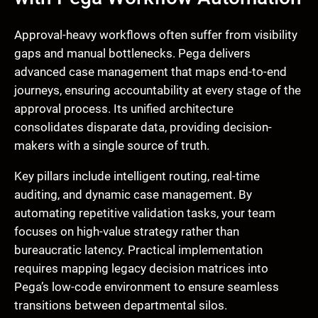
Approval-heavy workflows often suffer from visibility
gaps and manual bottlenecks. Pega delivers
advanced case management that maps end-to-end
journeys, ensuring accountability at every stage of the
approval process. Its unified architecture
consolidates disparate data, providing decision-
makers with a single source of truth.
Key pillars include intelligent routing, real-time
auditing, and dynamic case management. By
automating repetitive validation tasks, your team
focuses on high-value strategy rather than
bureaucratic latency. Practical implementation
requires mapping legacy decision matrices into
Pega’s low-code environment to ensure seamless
transitions between departmental silos.