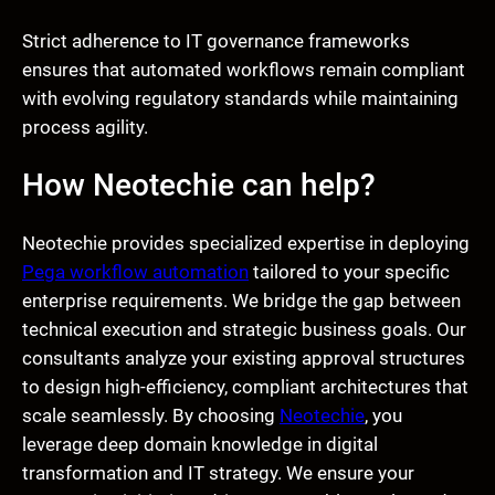
Strict adherence to IT governance frameworks
ensures that automated workflows remain compliant
with evolving regulatory standards while maintaining
process agility.
How Neotechie can help?
Neotechie provides specialized expertise in deploying
Pega workflow automation
tailored to your specific
enterprise requirements. We bridge the gap between
technical execution and strategic business goals. Our
consultants analyze your existing approval structures
to design high-efficiency, compliant architectures that
scale seamlessly. By choosing
Neotechie
, you
leverage deep domain knowledge in digital
transformation and IT strategy. We ensure your