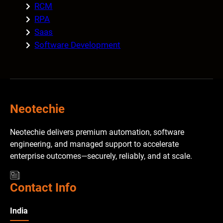
RCM
RPA
Saas
Software Development
Neotechie
Neotechie delivers premium automation, software
engineering, and managed support to accelerate
enterprise outcomes—securely, reliably, and at scale.
Contact Info
India