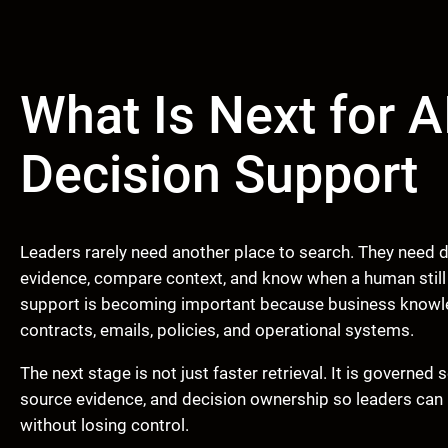
What Is Next for A
Decision Support
Leaders rarely need another place to search. They need d
evidence, compare context, and know when a human still n
support is becoming important because business knowle
contracts, emails, policies, and operational systems.
The next stage is not just faster retrieval. It is governe
source evidence, and decision ownership so leaders can 
without losing control.