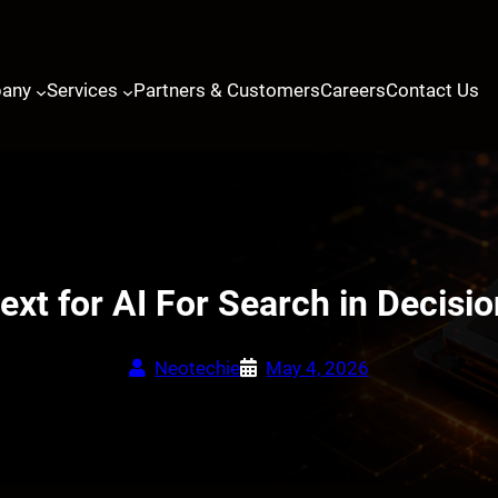
any
Services
Partners & Customers
Careers
Contact Us
ext for AI For Search in Decisi
Neotechie
May 4, 2026