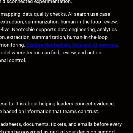
an disconnected experimentation.
mapping, data quality checks, AI search use case
 extraction, summarization, human-in-the-loop review,
o-live. Neotechie supports data engineering, analytics
ation, extraction, summarization, human-in-the-loop
 monitoring.
Explore Neotechie’s Data and AI services
.
del where teams can find, review, and act on
nal control.
esults. It is about helping leaders connect evidence,
re based on information that teams can trust.
eadsheets, documents, tickets, and emails before every
ch can be governed as part of your decision support