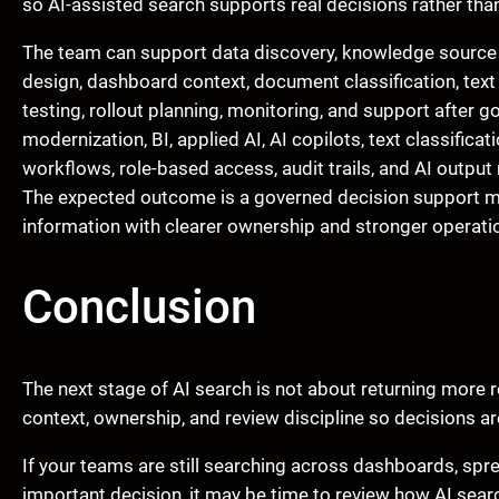
so AI-assisted search supports real decisions rather th
The team can support data discovery, knowledge source 
design, dashboard context, document classification, text
testing, rollout planning, monitoring, and support after g
modernization, BI, applied AI, AI copilots, text classific
workflows, role-based access, audit trails, and AI output
The expected outcome is a governed decision support mo
information with clearer ownership and stronger operatio
Conclusion
The next stage of AI search is not about returning more r
context, ownership, and review discipline so decisions a
If your teams are still searching across dashboards, spr
important decision, it may be time to review how AI sear