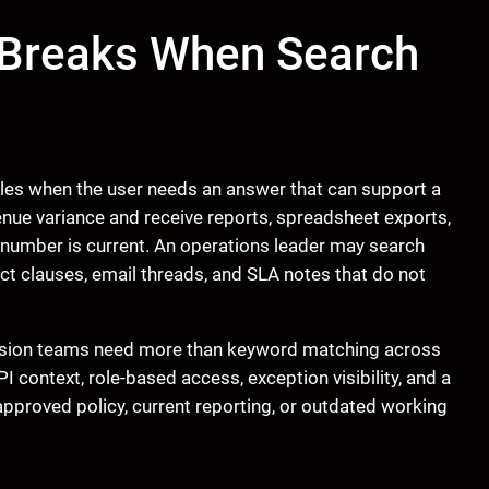
 Breaks When Search
 files when the user needs an answer that can support a
enue variance and receive reports, spreadsheet exports,
 number is current. An operations leader may search
act clauses, email threads, and SLA notes that do not
ision teams need more than keyword matching across
 context, role-based access, exception visibility, and a
pproved policy, current reporting, or outdated working