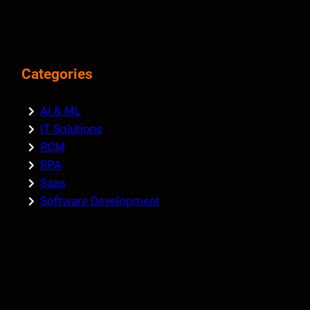
Categories
AI & ML
IT Solutions
RCM
RPA
Saas
Software Development