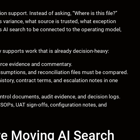
on support. Instead of asking, “Where is this file?”
s variance, what source is trusted, what exception
s AI search to be connected to the operating model,
y supports work that is already decision-heavy:
rce evidence and commentary.
ssumptions, and reconciliation files must be compared.
story, contract terms, and escalation notes in one
ntrol documents, audit evidence, and decision logs.
OPs, UAT sign-offs, configuration notes, and
re Moving AI Search