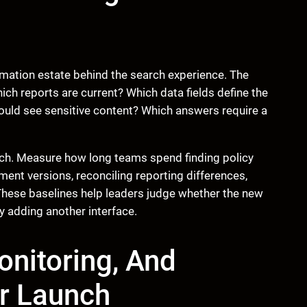
mation estate behind the search experience. The
ch reports are current? Which data fields define the
uld see sensitive content? Which answers require a
rch. Measure how long teams spend finding policy
nt versions, reconciling reporting differences,
 These baselines help leaders judge whether the new
ly adding another interface.
nitoring, And
r Launch