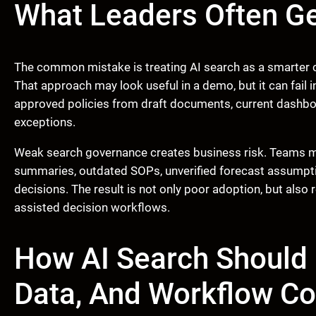
What Leaders Often G
The common mistake is treating AI search as a smarter c
That approach may look useful in a demo, but it can fail 
approved policies from draft documents, current dashboa
exceptions.
Weak search governance creates business risk. Teams ma
summaries, outdated SOPs, unverified forecast assumpti
decisions. The result is not only poor adoption, but also r
assisted decision workflows.
How AI Search Should
Data, And Workflow Co