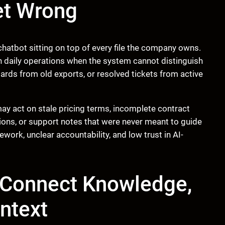
et Wrong
hatbot sitting on top of every file the company owns.
in daily operations when the system cannot distinguish
rds from old exports, or resolved tickets from active
y act on stale pricing terms, incomplete contract
ons, or support notes that were never meant to guide
ework, unclear accountability, and low trust in AI-
 Connect Knowledge,
ntext