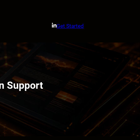
Get Started
on Support