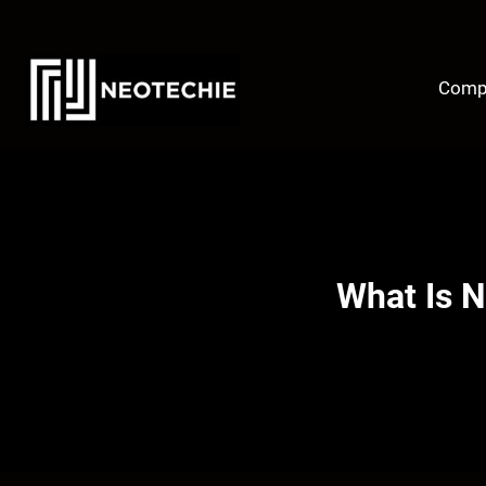
Skip
to
content
Comp
What Is N