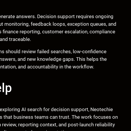
generate answers. Decision support requires ongoing
tput monitoring, feedback loops, exception queues, and
ts finance reporting, customer escalation, compliance
and traceable.
ams should review failed searches, low-confidence
answers, and new knowledge gaps. This helps the
tion, and accountability in the workflow.
lp
exploring AI search for decision support, Neotechie
s that business teams can trust. The work focuses on
review, reporting context, and post-launch reliability