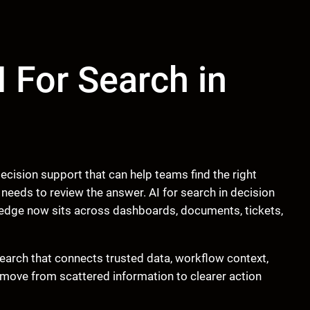
I For Search in
ecision support that can help teams find the right
eeds to review the answer. AI for search in decision
dge now sits across dashboards, documents, tickets,
d search that connects trusted data, workflow context,
move from scattered information to clearer action