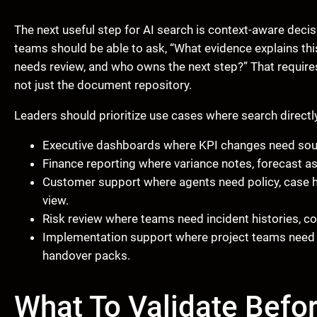
The next useful step for AI search is context-aware decisi
teams should be able to ask, “What evidence explains thi
needs review, and who owns the next step?” That require
not just the document repository.
Leaders should prioritize use cases where search directl
Executive dashboards where KPI changes need sou
Finance reporting where variance notes, forecast a
Customer support where agents need policy, case hi
view.
Risk review where teams need incident histories, co
Implementation support where project teams need S
handover packs.
What To Validate Befo