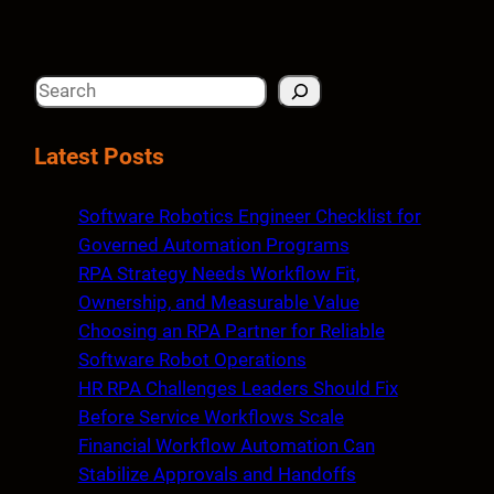
S
e
a
Latest Posts
r
c
Software Robotics Engineer Checklist for
h
Governed Automation Programs
RPA Strategy Needs Workflow Fit,
Ownership, and Measurable Value
Choosing an RPA Partner for Reliable
Software Robot Operations
HR RPA Challenges Leaders Should Fix
Before Service Workflows Scale
Financial Workflow Automation Can
Stabilize Approvals and Handoffs