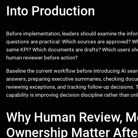
Into Production
Before implementation, leaders should examine the infor
questions are practical: Which sources are approved? Whi
same KPI? Which documents are drafts? Which users sho
human reviewer before action?
Baseline the current workflow before introducing AI sea
answers, preparing executive summaries, checking docume
reviewing exceptions, and tracking follow-up decisions.
capability is improving decision discipline rather than on
Why Human Review, Mo
Ownership Matter Afte