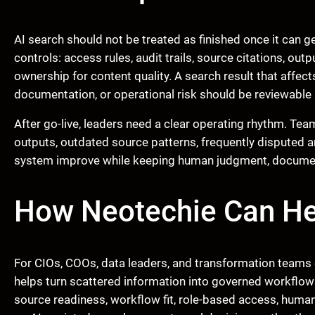
AI search should not be treated as finished once it can 
controls: access rules, audit trails, source citations, ou
ownership for content quality. A search result that affec
documentation, or operational risk should be reviewable 
After go-live, leaders need a clear operating rhythm. Te
outputs, outdated source patterns, frequently disputed 
system improve while keeping human judgment, documenta
How Neotechie Can He
For CIOs, COOs, data leaders, and transformation teams 
helps turn scattered information into governed workflow
source readiness, workflow fit, role-based access, human 