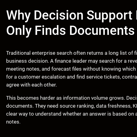
Why Decision Support
Only Finds Documents
Traditional enterprise search often returns a long list of
business decision. A finance leader may search for a rev
meeting notes, and forecast files without knowing which
for a customer escalation and find service tickets, contr
agree with each other.
This becomes harder as information volume grows. Dec
documents. They need source ranking, data freshness, KPI
clear way to understand whether an answer is based on a
notes.