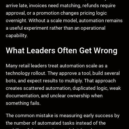
arrive late, invoices need matching, refunds require
approval, or a promotion changes pricing logic
overnight. Without a scale model, automation remains
a useful experiment rather than an operational
capability.
What Leaders Often Get Wrong
Many retail leaders treat automation scale as a
technology rollout. They approve a tool, build several
bots, and expect results to multiply. That approach
creates scattered automation, duplicated logic, weak
documentation, and unclear ownership when
something fails.
The common mistake is measuring early success by
the number of automated tasks instead of the