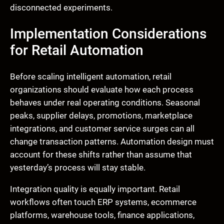
disconnected experiments.
Implementation Considerations
for Retail Automation
Before scaling intelligent automation, retail
organizations should evaluate how each process
behaves under real operating conditions. Seasonal
peaks, supplier delays, promotions, marketplace
integrations, and customer service surges can all
change transaction patterns. Automation design must
account for these shifts rather than assume that
yesterday’s process will stay stable.
Integration quality is equally important. Retail
workflows often touch ERP systems, ecommerce
platforms, warehouse tools, finance applications,