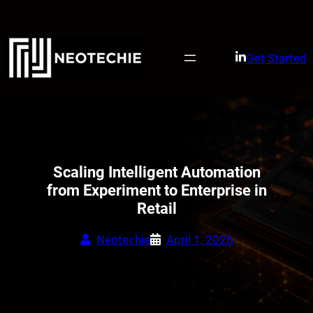
Skip
to
content
Get Started
Scaling Intelligent Automation
from Experiment to Enterprise in
Retail
Neotechie
April 1, 2026