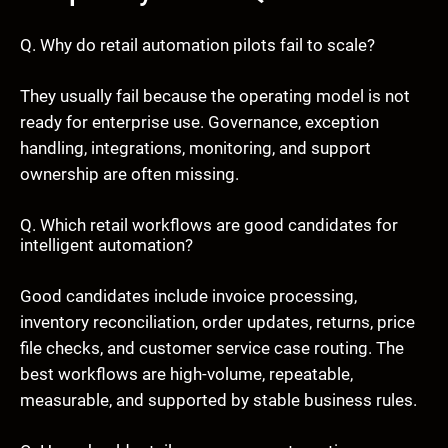
Q. Why do retail automation pilots fail to scale?
They usually fail because the operating model is not
ready for enterprise use. Governance, exception
handling, integrations, monitoring, and support
ownership are often missing.
Q. Which retail workflows are good candidates for
intelligent automation?
Good candidates include invoice processing,
inventory reconciliation, order updates, returns, price
file checks, and customer service case routing. The
best workflows are high-volume, repeatable,
measurable, and supported by stable business rules.