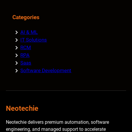
Categories
AI & ML
IT Solutions
RCM
RPA
Saas
Software Development
Neotechie
Neotechie delivers premium automation, software
engineering, and managed support to accelerate