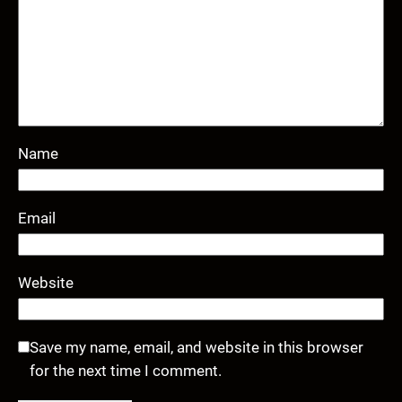
Name
Email
Website
Save my name, email, and website in this browser
for the next time I comment.