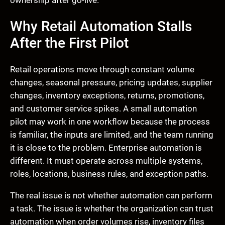
ownership after go-live.
Why Retail Automation Stalls
After the First Pilot
Retail operations move through constant volume
changes, seasonal pressure, pricing updates, supplier
changes, inventory exceptions, returns, promotions,
and customer service spikes. A small automation
pilot may work in one workflow because the process
is familiar, the inputs are limited, and the team running
it is close to the problem. Enterprise automation is
different. It must operate across multiple systems,
roles, locations, business rules, and exception paths.
The real issue is not whether automation can perform
a task. The issue is whether the organization can trust
automation when order volumes rise, inventory files