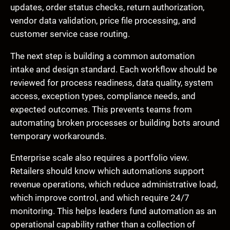
updates, order status checks, return authorization,
vendor data validation, price file processing, and
customer service case routing.
The next step is building a common automation
intake and design standard. Each workflow should be
reviewed for process readiness, data quality, system
access, exception types, compliance needs, and
expected outcomes. This prevents teams from
automating broken processes or building bots around
temporary workarounds.
Enterprise scale also requires a portfolio view.
Retailers should know which automations support
revenue operations, which reduce administrative load,
which improve control, and which require 24/7
monitoring. This helps leaders fund automation as an
operational capability rather than a collection of