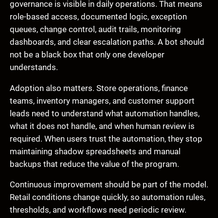
governance is visible in daily operations. That means
role-based access, documented logic, exception
queues, change control, audit trails, monitoring
dashboards, and clear escalation paths. A bot should
not be a black box that only one developer
understands.
Adoption also matters. Store operations, finance
teams, inventory managers, and customer support
leads need to understand what automation handles,
what it does not handle, and when human review is
required. When users trust the automation, they stop
maintaining shadow spreadsheets and manual
backups that reduce the value of the program.
Continuous improvement should be part of the model.
Retail conditions change quickly, so automation rules,
thresholds, and workflows need periodic review.