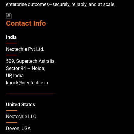
enterprise outcomes—securely, reliably, and at scale.
Contact Info
India
Neotechie Pvt Ltd.
509, Supertech Astralis,
Sector 94 – Noida,
UP, India
knock@neotechie.in
United States
Neotechie LLC
Devon, USA