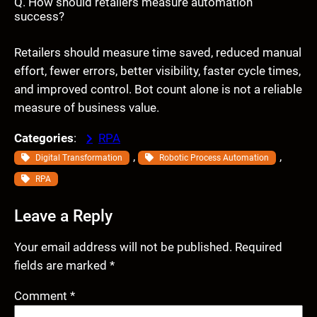
Q. How should retailers measure automation
success?
Retailers should measure time saved, reduced manual
effort, fewer errors, better visibility, faster cycle times,
and improved control. Bot count alone is not a reliable
measure of business value.
Categories
:
RPA
, 
, 
Digital Transformation
Robotic Process Automation
RPA
Leave a Reply
Your email address will not be published.
Required
fields are marked
*
Comment
*