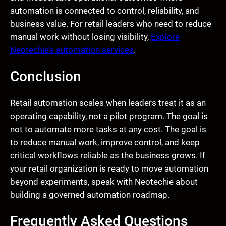
automation is connected to control, reliability, and
business value. For retail leaders who need to reduce
manual work without losing visibility,
Explore
Neotechie’s automation services
.
Conclusion
Retail automation scales when leaders treat it as an
operating capability, not a pilot program. The goal is
not to automate more tasks at any cost. The goal is
to reduce manual work, improve control, and keep
critical workflows reliable as the business grows. If
your retail organization is ready to move automation
beyond experiments, speak with Neotechie about
building a governed automation roadmap.
Frequently Asked Questions