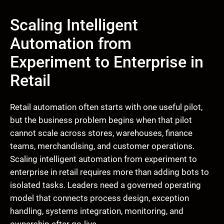
Scaling Intelligent
Automation from
Experiment to Enterprise in
Retail
Retail automation often starts with one useful pilot,
but the business problem begins when that pilot
cannot scale across stores, warehouses, finance
teams, merchandising, and customer operations.
Scaling intelligent automation from experiment to
enterprise in retail requires more than adding bots to
isolated tasks. Leaders need a governed operating
model that connects process design, exception
handling, systems integration, monitoring, and