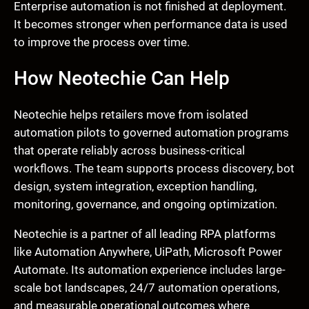
Enterprise automation is not finished at deployment.
It becomes stronger when performance data is used
to improve the process over time.
How Neotechie Can Help
Neotechie helps retailers move from isolated
automation pilots to governed automation programs
that operate reliably across business-critical
workflows. The team supports process discovery, bot
design, system integration, exception handling,
monitoring, governance, and ongoing optimization.
Neotechie is a partner of all leading RPA platforms
like Automation Anywhere, UiPath, Microsoft Power
Automate. Its automation experience includes large-
scale bot landscapes, 24/7 automation operations,
and measurable operational outcomes where