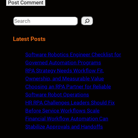
S
e
a
Latest Posts
r
c
Software Robotics Engineer Checklist for
h
Governed Automation Programs
RPA Strategy Needs Workflow Fit,
Ownership, and Measurable Value
Choosing an RPA Partner for Reliable
Software Robot Operations
HR RPA Challenges Leaders Should Fix
Before Service Workflows Scale
Financial Workflow Automation Can
Stabilize Approvals and Handoffs