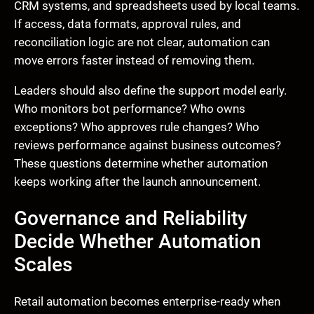
CRM systems, and spreadsheets used by local teams.
If access, data formats, approval rules, and
reconciliation logic are not clear, automation can
move errors faster instead of removing them.
Leaders should also define the support model early.
Who monitors bot performance? Who owns
exceptions? Who approves rule changes? Who
reviews performance against business outcomes?
These questions determine whether automation
keeps working after the launch announcement.
Governance and Reliability
Decide Whether Automation
Scales
Retail automation becomes enterprise-ready when