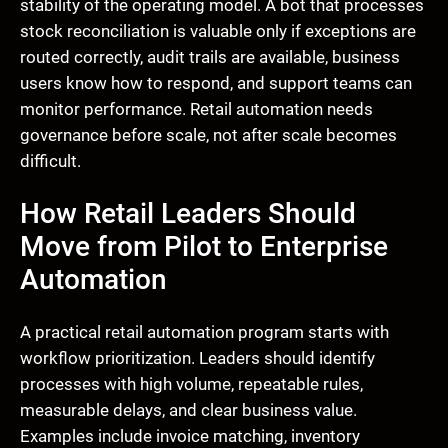
stability of the operating model. A bot that processes
stock reconciliation is valuable only if exceptions are
routed correctly, audit trails are available, business
users know how to respond, and support teams can
monitor performance. Retail automation needs
governance before scale, not after scale becomes
difficult.
How Retail Leaders Should
Move from Pilot to Enterprise
Automation
A practical retail automation program starts with
workflow prioritization. Leaders should identify
processes with high volume, repeatable rules,
measurable delays, and clear business value.
Examples include invoice matching, inventory