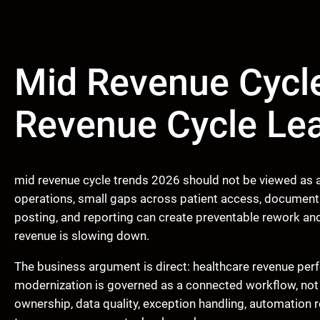
Mid Revenue Cycle
Revenue Cycle Le
mid revenue cycle trends 2026 should not be viewed as an
operations, small gaps across patient access, documenta
posting, and reporting can create preventable rework an
revenue is slowing down.
The business argument is direct: healthcare revenue pe
modernization is governed as a connected workflow, not
ownership, data quality, exception handling, automation 