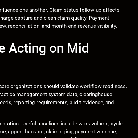
fluence one another. Claim status follow-up affects
charge capture and clean claim quality. Payment
w, reconciliation, and month-end revenue visibility.
e Acting on Mid
care organizations should validate workflow readiness.
 practice management system data, clearinghouse
 needs, reporting requirements, audit evidence, and
entation. Useful baselines include work volume, cycle
lume, appeal backlog, claim aging, payment variance,