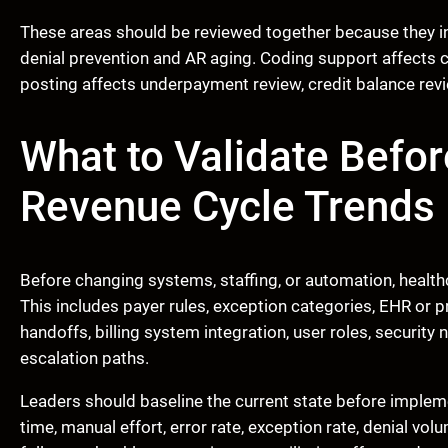
These areas should be reviewed together because they in
denial prevention and AR aging. Coding support affects 
posting affects underpayment review, credit balance revie
What to Validate Befor
Revenue Cycle Trends
Before changing systems, staffing, or automation, health
This includes payer rules, exception categories, EHR or
handoffs, billing system integration, user roles, security
escalation paths.
Leaders should baseline the current state before implem
time, manual effort, error rate, exception rate, denial vo