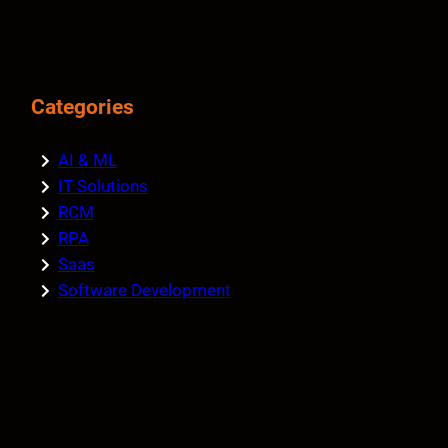
Categories
AI & ML
IT Solutions
RCM
RPA
Saas
Software Development