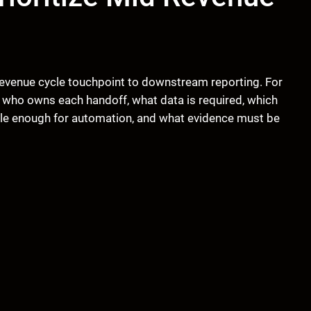
evenue cycle touchpoint to downstream reporting. For
 who owns each handoff, what data is required, which
le enough for automation, and what evidence must be