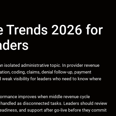
 Trends 2026 for
aders
 isolated administrative topic. In provider revenue
tion, coding, claims, denial follow-up, payment
d weak visibility for leaders who need to know where
rformance improves when middle revenue cycle
 handled as disconnected tasks. Leaders should review
readiness, and support after go-live before they commit