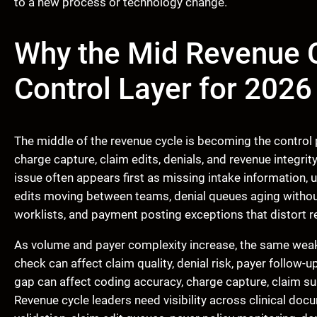
to a new process or technology change.
Why the Mid Revenue C
Control Layer for 2026
The middle of the revenue cycle is becoming the control
charge capture, claim edits, denials, and revenue integrit
issue often appears first as missing intake information,
edits moving between teams, denial queues aging without 
worklists, and payment posting exceptions that distort r
As volume and payer complexity increase, the same weakn
check can affect claim quality, denial risk, payer follow-u
gap can affect coding accuracy, charge capture, claim su
Revenue cycle leaders need visibility across clinical doc