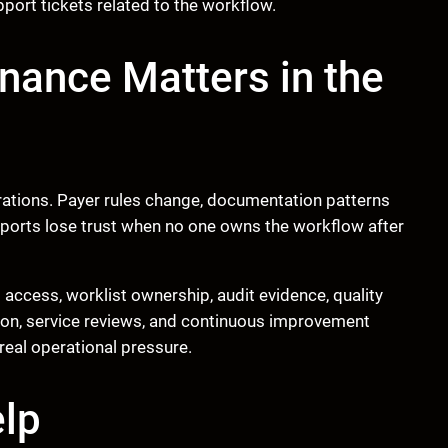
pport tickets related to the workflow.
ance Matters in the
erations. Payer rules change, documentation patterns
d reports lose trust when no one owns the workflow after
access, worklist ownership, audit evidence, quality
tion, service reviews, and continuous improvement
real operational pressure.
lp