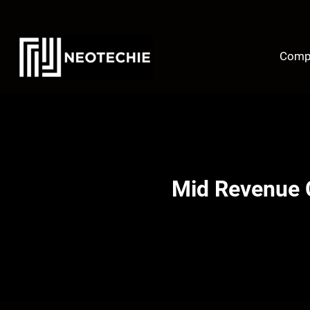
Skip
to
content
Comp
Mid Revenue 