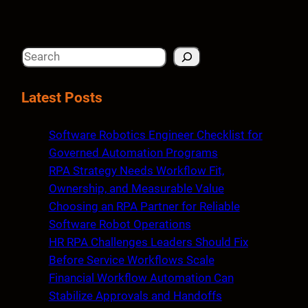
S
e
a
Latest Posts
r
c
Software Robotics Engineer Checklist for
h
Governed Automation Programs
RPA Strategy Needs Workflow Fit,
Ownership, and Measurable Value
Choosing an RPA Partner for Reliable
Software Robot Operations
HR RPA Challenges Leaders Should Fix
Before Service Workflows Scale
Financial Workflow Automation Can
Stabilize Approvals and Handoffs