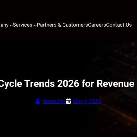
any
Services
Partners & Customers
Careers
Contact Us
Cycle Trends 2026 for Revenue 
Neotechie
May 4, 2026