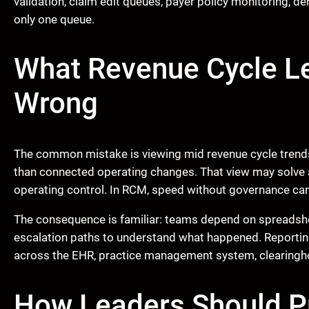
validation, claim edit queues, payer policy monitoring, d
only one queue.
What Revenue Cycle L
Wrong
The common mistake is viewing mid revenue cycle trends
than connected operating changes. That view may solve a 
operating control. In RCM, speed without governance can
The consequence is familiar: teams depend on spreadshe
escalation paths to understand what happened. Reportin
across the EHR, practice management system, clearinghouse
How Leaders Should Pr