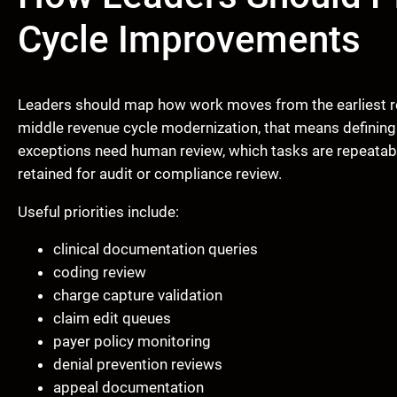
Cycle Improvements
Leaders should map how work moves from the earliest r
middle revenue cycle modernization, that means defining
exceptions need human review, which tasks are repeatab
retained for audit or compliance review.
Useful priorities include:
clinical documentation queries
coding review
charge capture validation
claim edit queues
payer policy monitoring
denial prevention reviews
appeal documentation