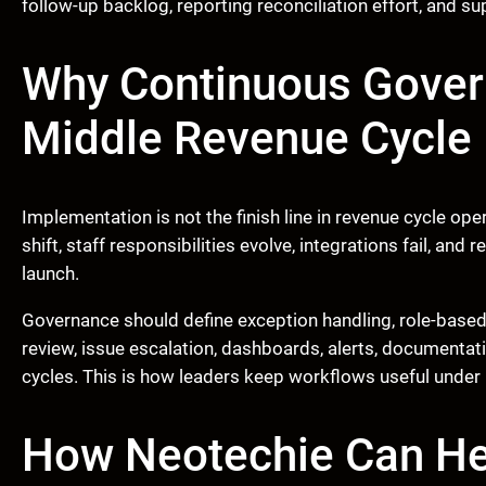
follow-up backlog, reporting reconciliation effort, and su
Why Continuous Govern
Middle Revenue Cycle
Implementation is not the finish line in revenue cycle op
shift, staff responsibilities evolve, integrations fail, an
launch.
Governance should define exception handling, role-based 
review, issue escalation, dashboards, alerts, documenta
cycles. This is how leaders keep workflows useful under 
How Neotechie Can He