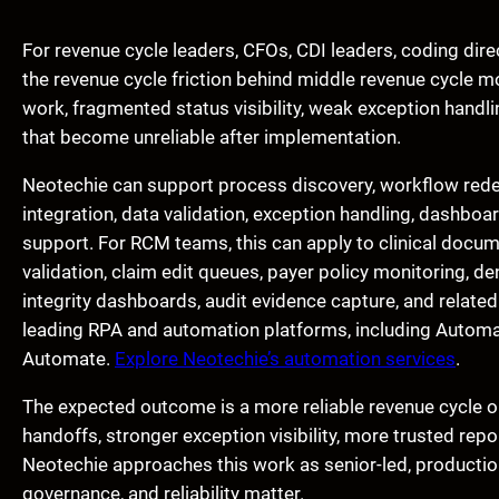
For revenue cycle leaders, CFOs, CDI leaders, coding dir
the revenue cycle friction behind middle revenue cycle mo
work, fragmented status visibility, weak exception handl
that become unreliable after implementation.
Neotechie can support process discovery, workflow red
integration, data validation, exception handling, dashboar
support. For RCM teams, this can apply to clinical docum
validation, claim edit queues, payer policy monitoring, d
integrity dashboards, audit evidence capture, and relate
leading RPA and automation platforms, including Autom
Automate.
Explore Neotechie’s automation services
.
The expected outcome is a more reliable revenue cycle op
handoffs, stronger exception visibility, more trusted repo
Neotechie approaches this work as senior-led, production
governance, and reliability matter.