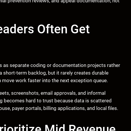
enial prevention reviews, and appeal documentation, not
eaders Often Get
 as separate coding or documentation projects rather
short-term backlog, but it rarely creates durable
 move work faster into the next exception queue.
ets, screenshots, email approvals, and informal
g becomes hard to trust because data is scattered
, payer portals, billing applications, and local files.
ioritize Mid Revenue