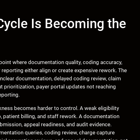
ycle Is Becoming the
 point where documentation quality, coding accuracy,
y reporting either align or create expensive rework. The
 unclear documentation, delayed coding review, claim
prioritization, payer portal updates not reaching
eporting.
ess becomes harder to control. A weak eligibility
p, patient billing, and staff rework. A documentation
bmission, appeal readiness, and audit evidence.
umentation queries, coding review, charge capture