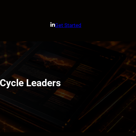
Get Started
Cycle Leaders