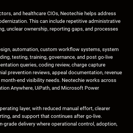
ectors, and healthcare CIOs, Neotechie helps address
dernization. This can include repetitive administrative
ing, unclear ownership, reporting gaps, and processes
esign, automation, custom workflow systems, system
ding, testing, training, governance, and post go-live
entation queries, coding review, charge capture
enial prevention reviews, appeal documentation, revenue
d month-end visibility needs. Neotechie works across
ation Anywhere, UiPath, and Microsoft Power
erating layer, with reduced manual effort, clearer
rting, and support that continues after go-live.
-grade delivery where operational control, adoption,