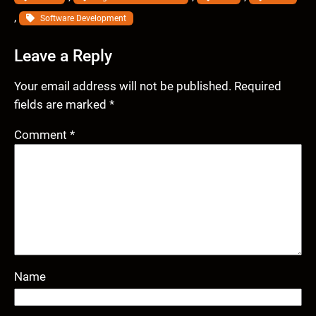
, 
Software Development
Leave a Reply
Your email address will not be published.
Required
fields are marked
*
Comment
*
Name