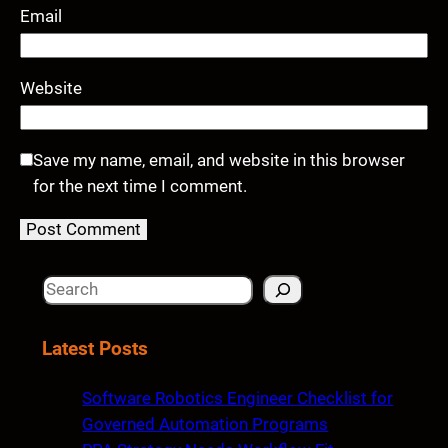
Email
Website
Save my name, email, and website in this browser
for the next time I comment.
S
e
a
Latest Posts
r
c
Software Robotics Engineer Checklist for
h
Governed Automation Programs