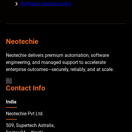
Software Development
Neotechie
Neotechie delivers premium automation, software
engineering, and managed support to accelerate
enterprise outcomes—securely, reliably, and at scale.
Contact Info
India
Neotechie Pvt Ltd.
509, Supertech Astralis,