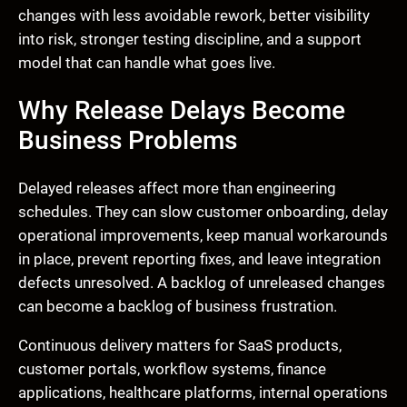
changes with less avoidable rework, better visibility
into risk, stronger testing discipline, and a support
model that can handle what goes live.
Why Release Delays Become
Business Problems
Delayed releases affect more than engineering
schedules. They can slow customer onboarding, delay
operational improvements, keep manual workarounds
in place, prevent reporting fixes, and leave integration
defects unresolved. A backlog of unreleased changes
can become a backlog of business frustration.
Continuous delivery matters for SaaS products,
customer portals, workflow systems, finance
applications, healthcare platforms, internal operations