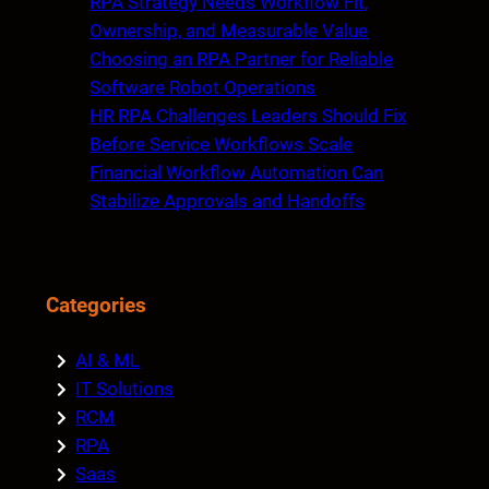
RPA Strategy Needs Workflow Fit,
Ownership, and Measurable Value
Choosing an RPA Partner for Reliable
Software Robot Operations
HR RPA Challenges Leaders Should Fix
Before Service Workflows Scale
Financial Workflow Automation Can
Stabilize Approvals and Handoffs
Categories
AI & ML
IT Solutions
RCM
RPA
Saas