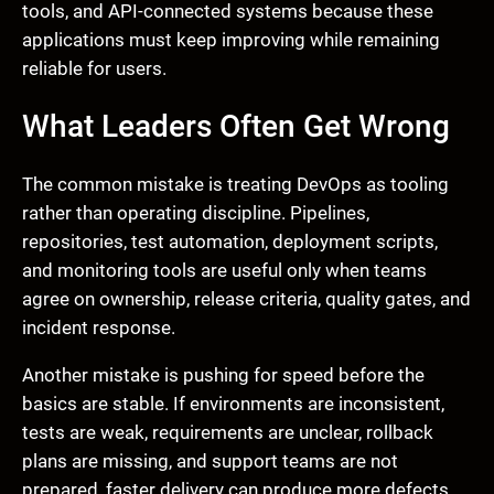
tools, and API-connected systems because these
applications must keep improving while remaining
reliable for users.
What Leaders Often Get Wrong
The common mistake is treating DevOps as tooling
rather than operating discipline. Pipelines,
repositories, test automation, deployment scripts,
and monitoring tools are useful only when teams
agree on ownership, release criteria, quality gates, and
incident response.
Another mistake is pushing for speed before the
basics are stable. If environments are inconsistent,
tests are weak, requirements are unclear, rollback
plans are missing, and support teams are not
prepared, faster delivery can produce more defects