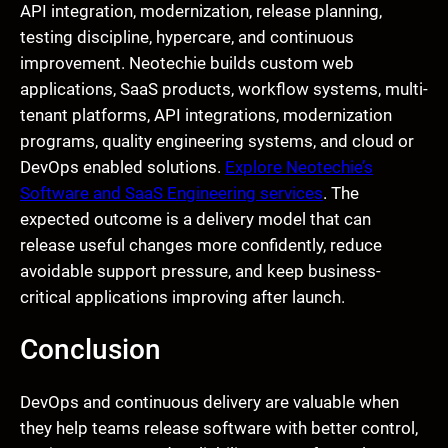
API integration, modernization, release planning,
testing discipline, hypercare, and continuous
improvement. Neotechie builds custom web
applications, SaaS products, workflow systems, multi-
tenant platforms, API integrations, modernization
programs, quality engineering systems, and cloud or
DevOps enabled solutions.
Explore Neotechie’s
Software and SaaS Engineering services
. The
expected outcome is a delivery model that can
release useful changes more confidently, reduce
avoidable support pressure, and keep business-
critical applications improving after launch.
Conclusion
DevOps and continuous delivery are valuable when
they help teams release software with better control,