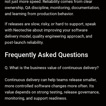
not just more speed. Reliability comes from clear
ownership, QA discipline, monitoring, documentation,
and learning from production behavior.
If releases are slow, risky, or hard to support, speak
with Neotechie about improving your software
delivery model, quality engineering approach, and
post-launch reliability.
Frequently Asked Questions
Q. What is the business value of continuous delivery?
Continuous delivery can help teams release smaller,
more controlled software changes more often. Its
value depends on strong testing, release governance,
monitoring, and support readiness.