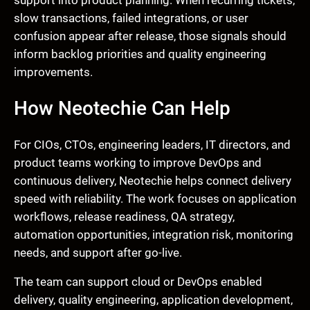
slow transactions, failed integrations, or user
confusion appear after release, those signals should
inform backlog priorities and quality engineering
improvements.
How Neotechie Can Help
For CIOs, CTOs, engineering leaders, IT directors, and
product teams working to improve DevOps and
continuous delivery, Neotechie helps connect delivery
speed with reliability. The work focuses on application
workflows, release readiness, QA strategy,
automation opportunities, integration risk, monitoring
needs, and support after go-live.
The team can support cloud or DevOps enabled
delivery, quality engineering, application development,