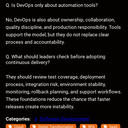
Q. Is DevOps only about automation tools?
No, DevOps is also about ownership, collaboration,
quality discipline, and production responsibility. Tools
support the model, but they do not replace clear
process and accountability.
Q. What should leaders check before adopting
continuous delivery?
They should review test coverage, deployment
process, integration risk, environment stability,
monitoring, rollback planning, and support workflows.
These foundations reduce the chance that faster
releases create more instability.
Categories
:
Software Development
, 
, 
, 
Cloud
Digital Transformation
RPA
SaaS