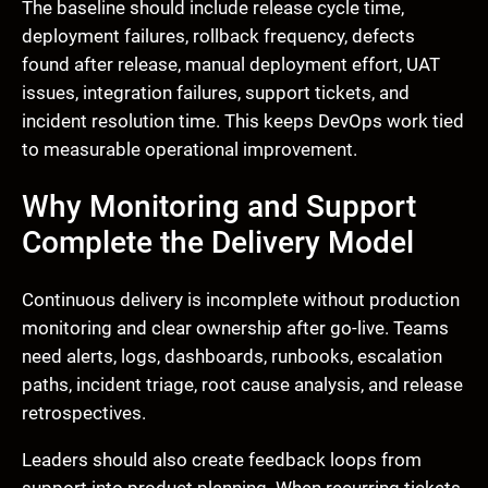
The baseline should include release cycle time,
deployment failures, rollback frequency, defects
found after release, manual deployment effort, UAT
issues, integration failures, support tickets, and
incident resolution time. This keeps DevOps work tied
to measurable operational improvement.
Why Monitoring and Support
Complete the Delivery Model
Continuous delivery is incomplete without production
monitoring and clear ownership after go-live. Teams
need alerts, logs, dashboards, runbooks, escalation
paths, incident triage, root cause analysis, and release
retrospectives.
Leaders should also create feedback loops from
support into product planning. When recurring tickets,