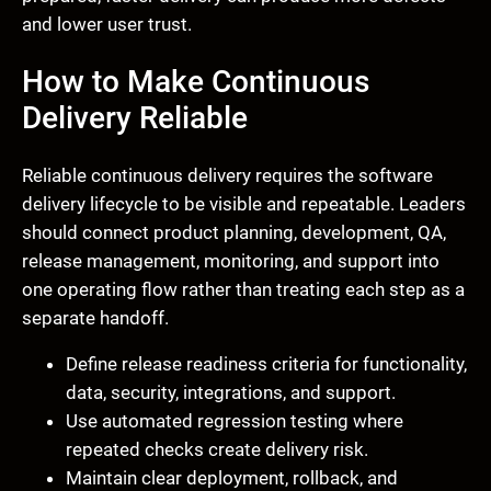
and lower user trust.
How to Make Continuous
Delivery Reliable
Reliable continuous delivery requires the software
delivery lifecycle to be visible and repeatable. Leaders
should connect product planning, development, QA,
release management, monitoring, and support into
one operating flow rather than treating each step as a
separate handoff.
Define release readiness criteria for functionality,
data, security, integrations, and support.
Use automated regression testing where
repeated checks create delivery risk.
Maintain clear deployment, rollback, and