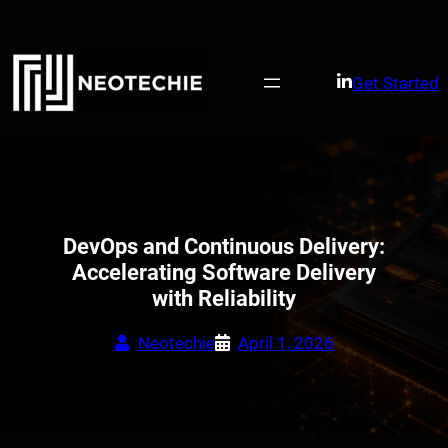
Skip
to
content
Get Started
DevOps and Continuous Delivery:
Accelerating Software Delivery
with Reliability
Neotechie
April 1, 2026