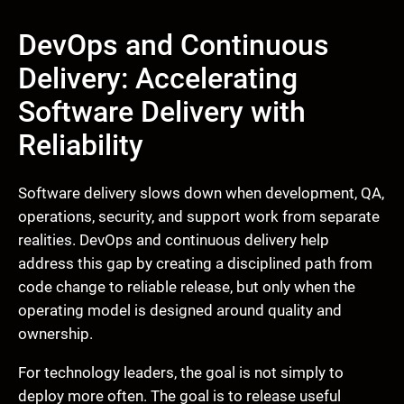
DevOps and Continuous
Delivery: Accelerating
Software Delivery with
Reliability
Software delivery slows down when development, QA,
operations, security, and support work from separate
realities. DevOps and continuous delivery help
address this gap by creating a disciplined path from
code change to reliable release, but only when the
operating model is designed around quality and
ownership.
For technology leaders, the goal is not simply to
deploy more often. The goal is to release useful