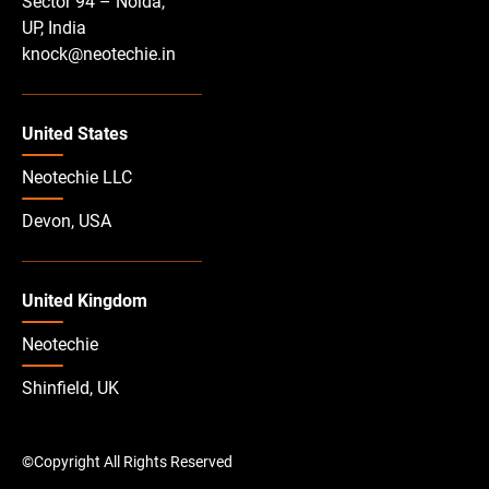
Sector 94 – Noida,
UP, India
knock@neotechie.in
United States
Neotechie LLC
Devon, USA
United Kingdom
Neotechie
Shinfield, UK
©Copyright All Rights Reserved