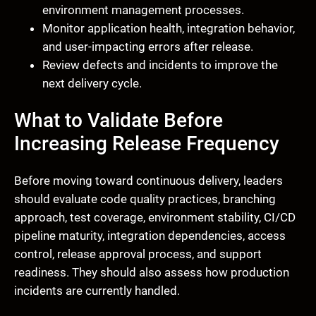
environment management processes.
Monitor application health, integration behavior,
and user-impacting errors after release.
Review defects and incidents to improve the
next delivery cycle.
What to Validate Before
Increasing Release Frequency
Before moving toward continuous delivery, leaders
should evaluate code quality practices, branching
approach, test coverage, environment stability, CI/CD
pipeline maturity, integration dependencies, access
control, release approval process, and support
readiness. They should also assess how production
incidents are currently handled.