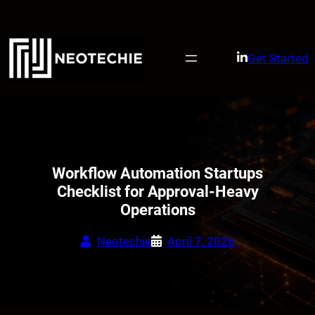
Skip
to
content
Get Started
Workflow Automation Startups
Checklist for Approval-Heavy
Operations
Neotechie
April 7, 2026