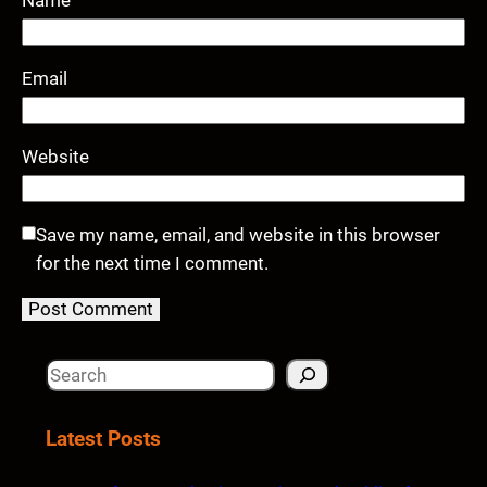
Email
Website
Save my name, email, and website in this browser
for the next time I comment.
S
e
a
Latest Posts
r
c