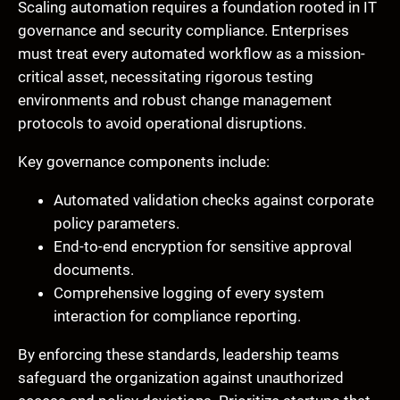
Scaling automation requires a foundation rooted in IT
governance and security compliance. Enterprises
must treat every automated workflow as a mission-
critical asset, necessitating rigorous testing
environments and robust change management
protocols to avoid operational disruptions.
Key governance components include:
Automated validation checks against corporate
policy parameters.
End-to-end encryption for sensitive approval
documents.
Comprehensive logging of every system
interaction for compliance reporting.
By enforcing these standards, leadership teams
safeguard the organization against unauthorized