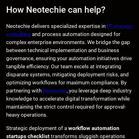
How Neotechie can help?
Neotechie delivers specialized expertise in
IT strategy
consulting
and process automation designed for
complex enterprise environments. We bridge the gap
between technical implementation and business
governance, ensuring your automation initiatives drive
tangible efficiency. Our team excels at integrating
disparate systems, mitigating deployment risks, and
optimizing workflows for maximum compliance. By
partnering with
Neotechie
, you leverage deep industry
knowledge to accelerate digital transformation while
maintaining the strict control required for approval-
heavy operations.
Strategic deployment of a
workflow automation
startups checklist
transforms sluggish operations