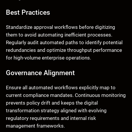
Best Practices
Standardize approval workflows before digitizing
them to avoid automating inefficient processes.
Regularly audit automated paths to identify potential
redundancies and optimize throughput performance
for high-volume enterprise operations.
Governance Alignment
Ensure all automated workflows explicitly map to
current compliance mandates. Continuous monitoring
prevents policy drift and keeps the digital
transformation strategy aligned with evolving
regulatory requirements and internal risk
management frameworks.