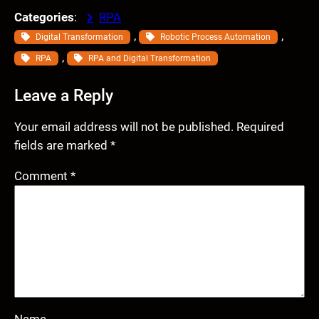
Categories
:
RPA
, 
, 
Digital Transformation
Robotic Process Automation
, 
RPA
RPA and Digital Transformation
Leave a Reply
Your email address will not be published.
Required
fields are marked
*
Comment
*
Name