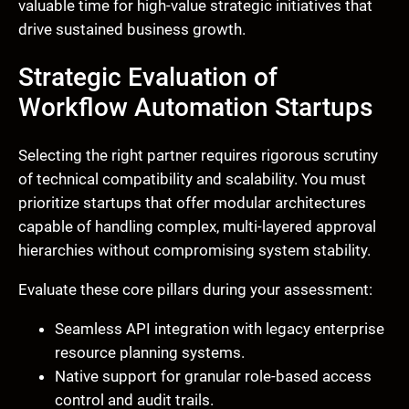
valuable time for high-value strategic initiatives that
drive sustained business growth.
Strategic Evaluation of
Workflow Automation Startups
Selecting the right partner requires rigorous scrutiny
of technical compatibility and scalability. You must
prioritize startups that offer modular architectures
capable of handling complex, multi-layered approval
hierarchies without compromising system stability.
Evaluate these core pillars during your assessment:
Seamless API integration with legacy enterprise
resource planning systems.
Native support for granular role-based access
control and audit trails.