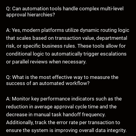
Q: Can automation tools handle complex multi-level
approval hierarchies?
A: Yes, modern platforms utilize dynamic routing logic
that scales based on transaction value, departmental
risk, or specific business rules. These tools allow for
conditional logic to automatically trigger escalations
or parallel reviews when necessary.
Q: What is the most effective way to measure the
success of an automated workflow?
A: Monitor key performance indicators such as the
reduction in average approval cycle time and the
decrease in manual task handoff frequency.
Additionally, track the error rate per transaction to
ensure the system is improving overall data integrity.