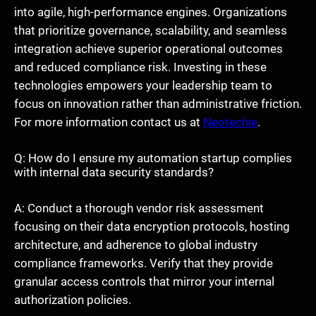
into agile, high-performance engines. Organizations
that prioritize governance, scalability, and seamless
integration achieve superior operational outcomes
and reduced compliance risk. Investing in these
technologies empowers your leadership team to
focus on innovation rather than administrative friction.
For more information contact us at
Neotechie
.
Q: How do I ensure my automation startup complies
with internal data security standards?
A: Conduct a thorough vendor risk assessment
focusing on their data encryption protocols, hosting
architecture, and adherence to global industry
compliance frameworks. Verify that they provide
granular access controls that mirror your internal
authorization policies.