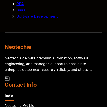
RPA
Saas
Software Development
Neotechie
Neotechie delivers premium automation, software
engineering, and managed support to accelerate
enterprise outcomes—securely, reliably, and at scale.
Contact Info
India
Neotechie Pvt Ltd.