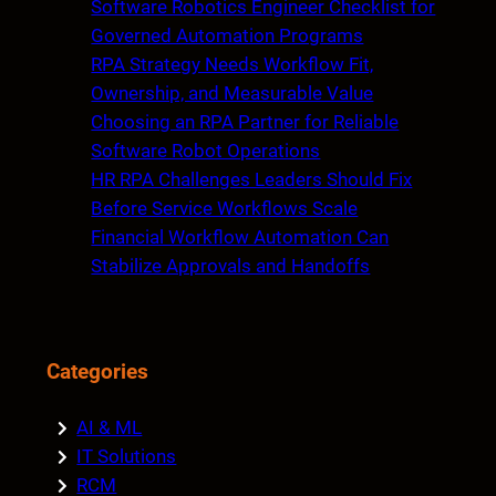
Software Robotics Engineer Checklist for
h
Governed Automation Programs
RPA Strategy Needs Workflow Fit,
Ownership, and Measurable Value
Choosing an RPA Partner for Reliable
Software Robot Operations
HR RPA Challenges Leaders Should Fix
Before Service Workflows Scale
Financial Workflow Automation Can
Stabilize Approvals and Handoffs
Categories
AI & ML
IT Solutions
RCM