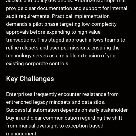
access and policy deviations. Prioritize startups that
provide clear documentation and support for internal
audit requirements. Practical implementation
demands a pilot phase targeting low-complexity
approvals before expanding to high-value
transactions. This staged approach allows teams to
refine rulesets and user permissions, ensuring the
technology serves as a reliable extension of your
existing corporate controls.
Key Challenges
Enterprises frequently encounter resistance from
entrenched legacy mindsets and data silos.
Successful automation depends on early stakeholder
buy-in and clear communication regarding the shift
from manual oversight to exception-based
management.