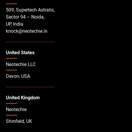
509, Supertech Astralis,
Sector 94 – Noida,
UP, India
knock@neotechie.in
United States
Neotechie LLC
Devon, USA
United Kingdom
Neotechie
Shinfield, UK