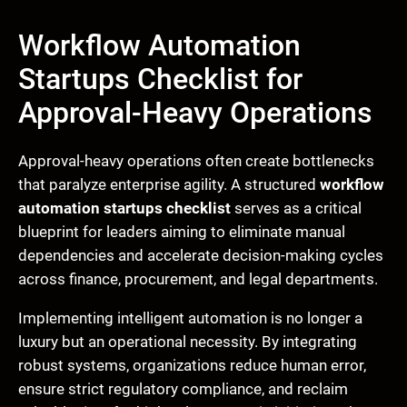
Workflow Automation
Startups Checklist for
Approval-Heavy Operations
Approval-heavy operations often create bottlenecks
that paralyze enterprise agility. A structured
workflow
automation startups checklist
serves as a critical
blueprint for leaders aiming to eliminate manual
dependencies and accelerate decision-making cycles
across finance, procurement, and legal departments.
Implementing intelligent automation is no longer a
luxury but an operational necessity. By integrating
robust systems, organizations reduce human error,
ensure strict regulatory compliance, and reclaim