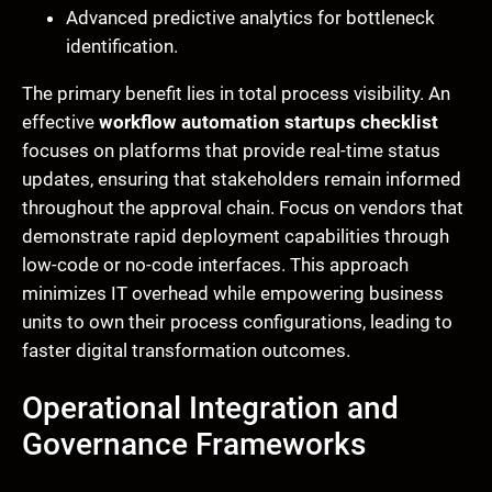
Advanced predictive analytics for bottleneck
identification.
The primary benefit lies in total process visibility. An
effective
workflow automation startups checklist
focuses on platforms that provide real-time status
updates, ensuring that stakeholders remain informed
throughout the approval chain. Focus on vendors that
demonstrate rapid deployment capabilities through
low-code or no-code interfaces. This approach
minimizes IT overhead while empowering business
units to own their process configurations, leading to
faster digital transformation outcomes.
Operational Integration and
Governance Frameworks