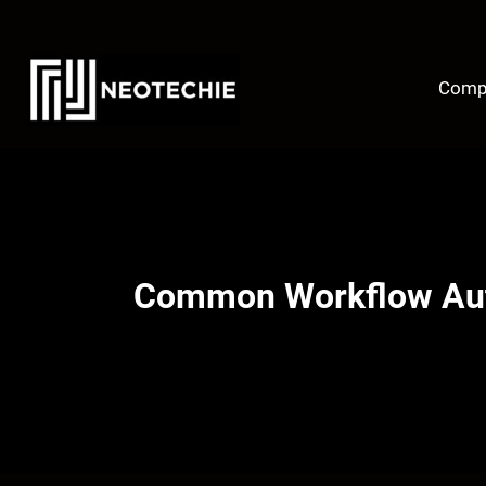
Skip
to
content
Comp
Common Workflow Auto