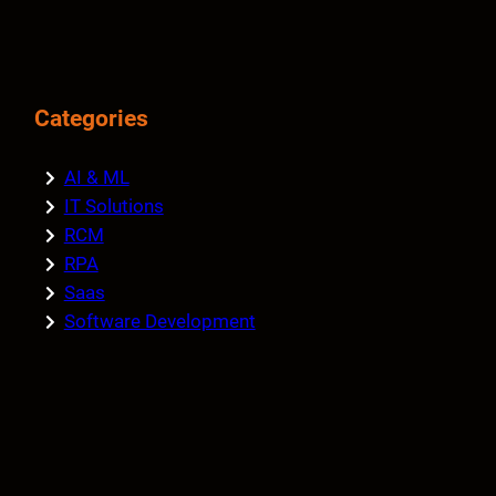
Categories
AI & ML
IT Solutions
RCM
RPA
Saas
Software Development