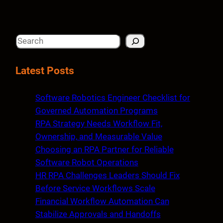
S
e
a
Latest Posts
r
c
Software Robotics Engineer Checklist for
h
Governed Automation Programs
RPA Strategy Needs Workflow Fit,
Ownership, and Measurable Value
Choosing an RPA Partner for Reliable
Software Robot Operations
HR RPA Challenges Leaders Should Fix
Before Service Workflows Scale
Financial Workflow Automation Can
Stabilize Approvals and Handoffs