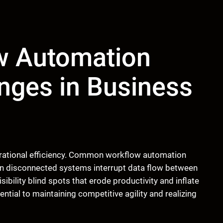
 Automation
nges in Business
perational efficiency. Common workflow automation
n disconnected systems interrupt data flow between
ibility blind spots that erode productivity and inflate
ntial to maintaining competitive agility and realizing