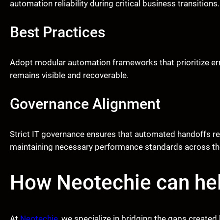
automation reliability during critical business transitions.
Best Practices
Adopt modular automation frameworks that prioritize error
remains visible and recoverable.
Governance Alignment
Strict IT governance ensures that automated handoffs re
maintaining necessary performance standards across the
How Neotechie can he
At
Neotechie
, we specialize in bridging the gaps crea