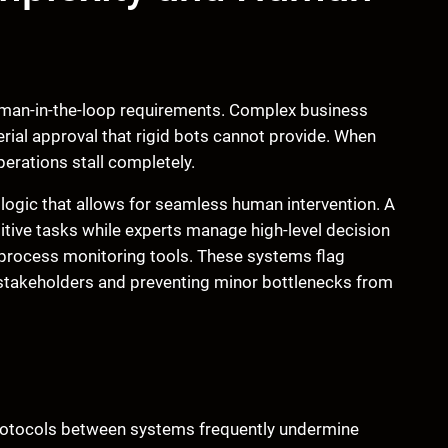
human-in-the-loop requirements. Complex business
ial approval that rigid bots cannot provide. When
erations stall completely.
 logic that allows for seamless human intervention. A
tive tasks while experts manage high-level decision
t process monitoring tools. These systems flag
to stakeholders and preventing minor bottlenecks from
protocols between systems frequently undermine