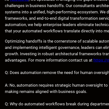
challenges in business handoffs. Our consultants architec
systems into a unified, high-performing ecosystem. We de
frameworks, and end-to-end digital transformation servic
automation, we help enterprise leaders eliminate technic
that your automated workflows translate directly into m
Optimizing handoffs is the cornerstone of scalable aut
and implementing intelligent governance, leaders can eli
growth. Investing in robust architectural frameworks tran
advantages. For more information contact us at
https://
Q: Does automation remove the need for human oversigh
A: No, automation requires strategic human oversight t
making remains aligned with business goals.
Q: Why do automated workflows break during departme