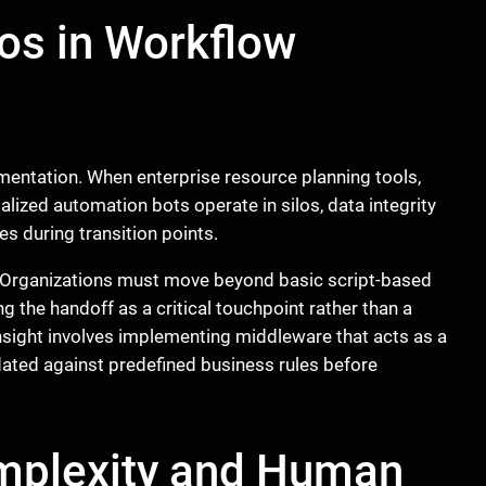
os in Workflow
mentation. When enterprise resource planning tools,
ized automation bots operate in silos, data integrity
es during transition points.
re. Organizations must move beyond basic script-based
g the handoff as a critical touchpoint rather than a
insight involves implementing middleware that acts as a
lidated against predefined business rules before
mplexity and Human