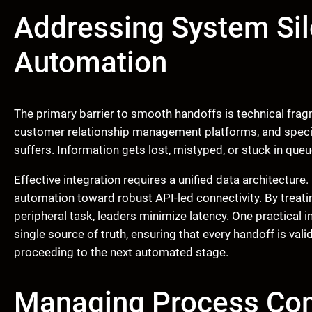
Addressing System Sil
Automation
The primary barrier to smooth handoffs is technical frag
customer relationship management platforms, and special
suffers. Information gets lost, mistyped, or stuck in queu
Effective integration requires a unified data architectu
automation toward robust API-led connectivity. By treatin
peripheral task, leaders minimize latency. One practical 
single source of truth, ensuring that every handoff is va
proceeding to the next automated stage.
Managing Process Co