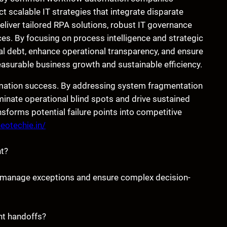
t scalable IT strategies that integrate disparate
liver tailored RPA solutions, robust IT governance
es. By focusing on process intelligence and strategic
al debt, enhance operational transparency, and ensure
easurable business growth and sustainable efficiency.
omation success. By addressing system fragmentation
minate operational blind spots and drive sustained
sforms potential failure points into competitive
neotechie.in/
t?
o manage exceptions and ensure complex decision-
nt handoffs?