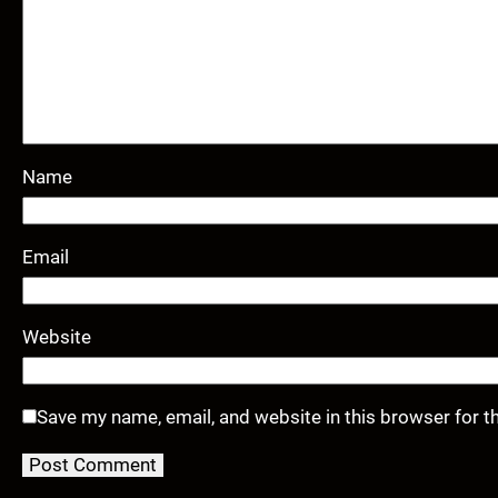
Name
Email
Website
Save my name, email, and website in this browser for t