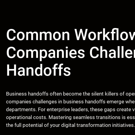
Common Workflow
Companies Challe
Handoffs
Business handoffs often become the silent killers of o
companies challenges in business handoffs emerge whe
departments. For enterprise leaders, these gaps create vis
operational costs. Mastering seamless transitions is esse
the full potential of your digital transformation initiatives.