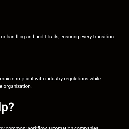
 handling and audit trails, ensuring every transition
main compliant with industry regulations while
 organization.
lp?
ted by common workflow automation companies