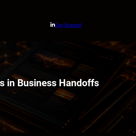
Get Started
 in Business Handoffs