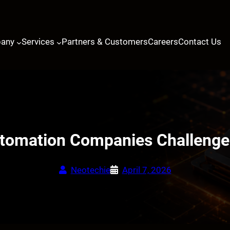
any
Services
Partners & Customers
Careers
Contact Us
mation Companies Challenges
Neotechie
April 7, 2026