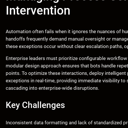
Intervention
Automation often fails when it ignores the nuances of 
handoffs frequently demand manual oversight or manager
these exceptions occur without clear escalation paths, op
Enterprise leaders must prioritize configurable workflow
modular design approach ensures that bots handle repeti
points. To optimize these interactions, deploy intelligen
exceptions in real-time, providing immediate visibility 
cascading into enterprise-wide disruptions.
Key Challenges
Inconsistent data formatting and lack of standardized 