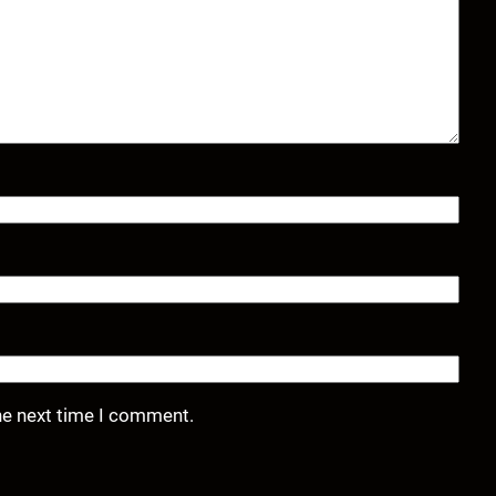
he next time I comment.