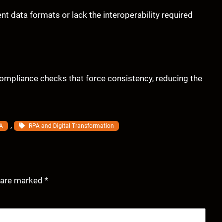
t data formats or lack the interoperability required
ompliance checks that force consistency, reducing the
, 
A
RPA and Digital Transformation
s are marked
*