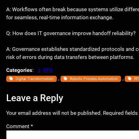
A: Workflows often break because systems utilize differen
for seamless, real-time information exchange.
Q: How does IT governance improve handoff reliability?
A: Governance establishes standardized protocols and c
risk of errors during data transfers between platforms.
Categories
:
RPA
, 
, 
Digital Transformation
Robotic Process Automation
RP
Leave a Reply
Your email address will not be published.
Required field
Comment
*