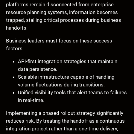
platforms remain disconnected from enterprise
resource planning systems, information becomes
trapped, stalling critical processes during business
handoffs.
Business leaders must focus on these success
factors:
API-first integration strategies that maintain
data persistence.
Scalable infrastructure capable of handling
volume fluctuations during transitions.
Unified visibility tools that alert teams to failures
in real-time.
Implementing a phased rollout strategy significantly
reduces risk. By treating the handoff as a continuous
integration project rather than a one-time delivery,