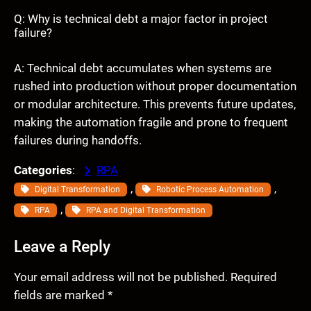
Q: Why is technical debt a major factor in project
failure?
A: Technical debt accumulates when systems are
rushed into production without proper documentation
or modular architecture. This prevents future updates,
making the automation fragile and prone to frequent
failures during handoffs.
Categories
:
RPA
, 
, 
Digital Transformation
Robotic Process Automation
, 
RPA
RPA and Digital Transformation
Leave a Reply
Your email address will not be published.
Required
fields are marked
*