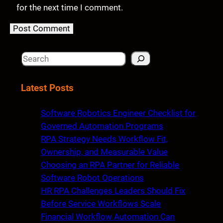
for the next time I comment.
S
e
a
Latest Posts
r
c
Software Robotics Engineer Checklist for
h
Governed Automation Programs
RPA Strategy Needs Workflow Fit,
Ownership, and Measurable Value
Choosing an RPA Partner for Reliable
Software Robot Operations
HR RPA Challenges Leaders Should Fix
Before Service Workflows Scale
Financial Workflow Automation Can