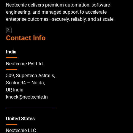
Neotechie delivers premium automation, software
engineering, and managed support to accelerate
enterprise outcomes—securely, reliably, and at scale.
Contact Info
India
Neotechie Pvt Ltd.
509, Supertech Astralis,
Sector 94 – Noida,
UP, India
knock@neotechie.in
United States
Neotechie LLC