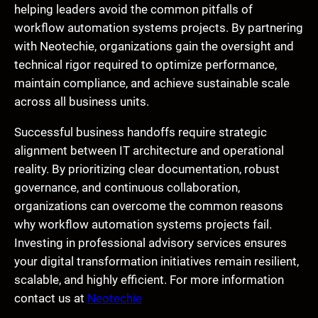
helping leaders avoid the common pitfalls of
workflow automation systems projects. By partnering
with Neotechie, organizations gain the oversight and
technical rigor required to optimize performance,
maintain compliance, and achieve sustainable scale
across all business units.
Successful business handoffs require strategic
alignment between IT architecture and operational
reality. By prioritizing clear documentation, robust
governance, and continuous collaboration,
organizations can overcome the common reasons
why workflow automation systems projects fail.
Investing in professional advisory services ensures
your digital transformation initiatives remain resilient,
scalable, and highly efficient. For more information
contact us at
Neotechie