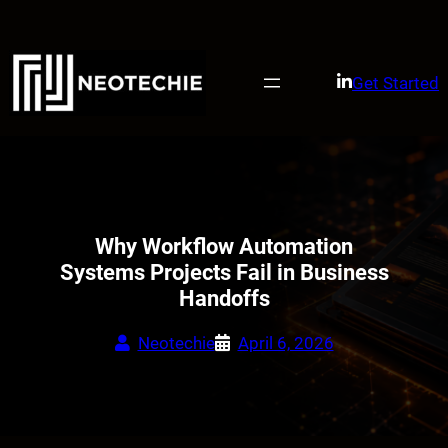
Skip
to
content
Get Started
Why Workflow Automation
Systems Projects Fail in Business
Handoffs
Neotechie
April 6, 2026