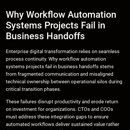
Why Workflow Automation
Systems Projects Fail in
Business Handoffs
Enterprise digital transformation relies on seamless
process continuity. Why workflow automation
systems projects fail in business handoffs stems
from fragmented communication and misaligned
technical ownership between operational silos during
critical transition phases.
These failures disrupt productivity and erode return
on investment for organizations. CTOs and COOs
must address these integration gaps to ensure
automated workflows deliver sustained value rather