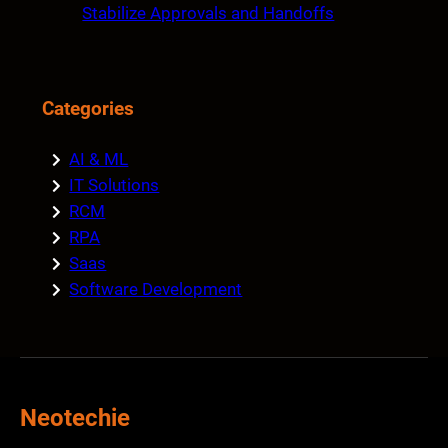
Stabilize Approvals and Handoffs
Categories
AI & ML
IT Solutions
RCM
RPA
Saas
Software Development
Neotechie