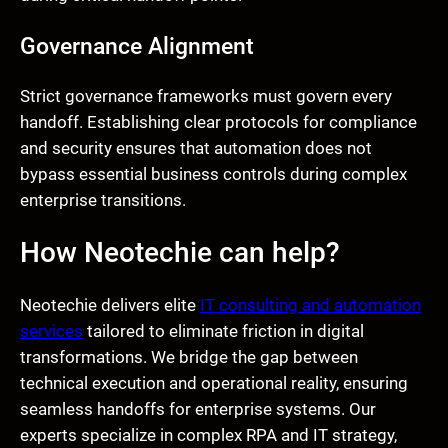
Governance Alignment
Strict governance frameworks must govern every
handoff. Establishing clear protocols for compliance
and security ensures that automation does not
bypass essential business controls during complex
enterprise transitions.
How Neotechie can help?
Neotechie delivers elite
IT consulting and automation
services
tailored to eliminate friction in digital
transformations. We bridge the gap between
technical execution and operational reality, ensuring
seamless handoffs for enterprise systems. Our
experts specialize in complex RPA and IT strategy,