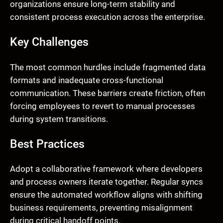
organizations ensure long-term stability and
consistent process execution across the enterprise.
Key Challenges
The most common hurdles include fragmented data
formats and inadequate cross-functional
communication. These barriers create friction, often
forcing employees to revert to manual processes
during system transitions.
Best Practices
Adopt a collaborative framework where developers
and process owners iterate together. Regular syncs
ensure the automated workflow aligns with shifting
business requirements, preventing misalignment
during critical handoff points.