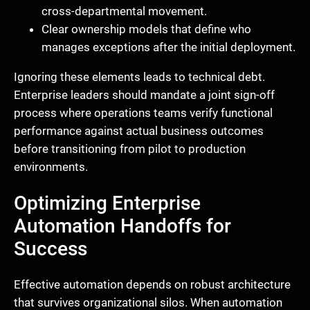
cross-departmental movement.
Clear ownership models that define who
manages exceptions after the initial deployment.
Ignoring these elements leads to technical debt.
Enterprise leaders should mandate a joint sign-off
process where operations teams verify functional
performance against actual business outcomes
before transitioning from pilot to production
environments.
Optimizing Enterprise
Automation Handoffs for
Success
Effective automation depends on robust architecture
that survives organizational silos. When automation