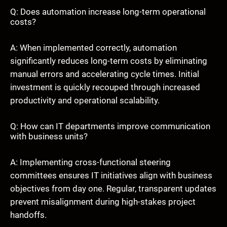
Q: Does automation increase long-term operational
costs?
A: When implemented correctly, automation
significantly reduces long-term costs by eliminating
manual errors and accelerating cycle times. Initial
investment is quickly recouped through increased
productivity and operational scalability.
Q: How can IT departments improve communication
with business units?
A: Implementing cross-functional steering
committees ensures IT initiatives align with business
objectives from day one. Regular, transparent updates
prevent misalignment during high-stakes project
handoffs.