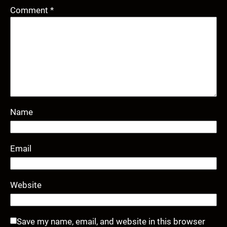
Comment
*
Name
Email
Website
Save my name, email, and website in this browser