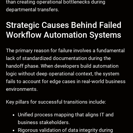
than creating operational bottlenecks during
departmental transfers.
Strategic Causes Behind Failed
Workflow Automation Systems
The primary reason for failure involves a fundamental
lack of standardized documentation during the
handoff phase. When developers build automation
logic without deep operational context, the system
fails to account for edge cases in real-world business
environments.
Key pillars for successful transitions include:
Unified process mapping that aligns IT and
business stakeholders.
Rigorous validation of data integrity during