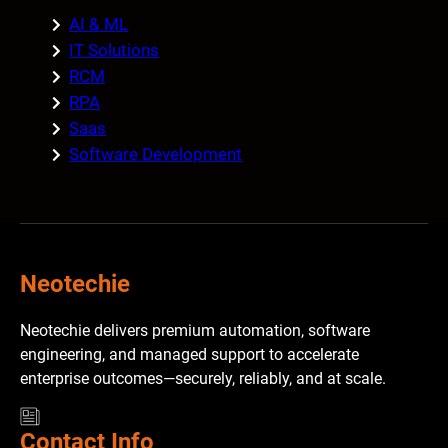
AI & ML
IT Solutions
RCM
RPA
Saas
Software Development
Neotechie
Neotechie delivers premium automation, software
engineering, and managed support to accelerate
enterprise outcomes—securely, reliably, and at scale.
Contact Info