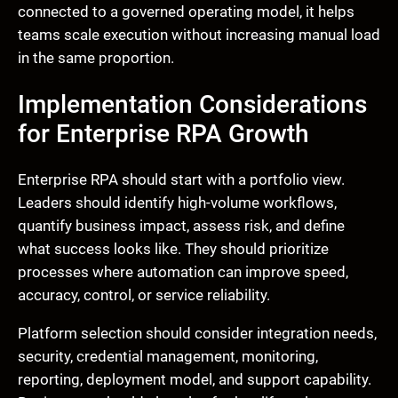
connected to a governed operating model, it helps
teams scale execution without increasing manual load
in the same proportion.
Implementation Considerations
for Enterprise RPA Growth
Enterprise RPA should start with a portfolio view.
Leaders should identify high-volume workflows,
quantify business impact, assess risk, and define
what success looks like. They should prioritize
processes where automation can improve speed,
accuracy, control, or service reliability.
Platform selection should consider integration needs,
security, credential management, monitoring,
reporting, deployment model, and support capability.