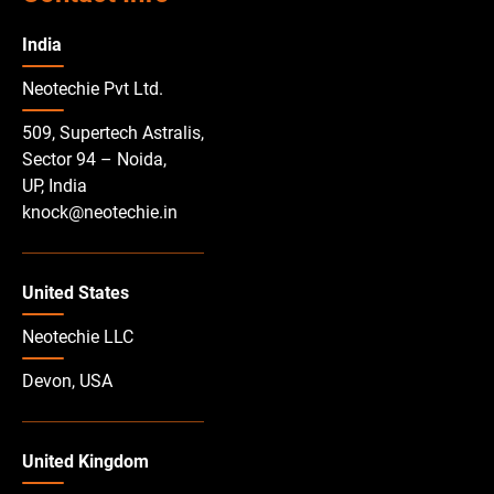
India
Neotechie Pvt Ltd.
509, Supertech Astralis,
Sector 94 – Noida,
UP, India
knock@neotechie.in
United States
Neotechie LLC
Devon, USA
United Kingdom