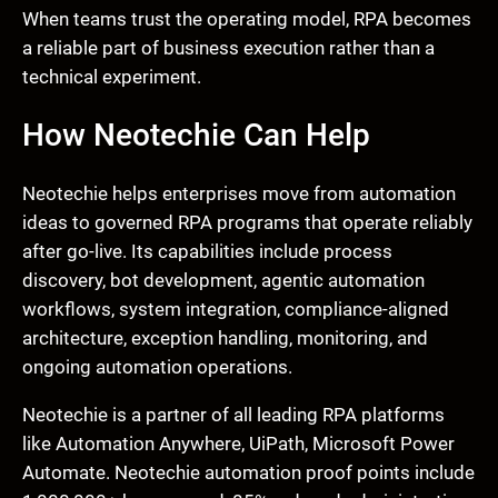
When teams trust the operating model, RPA becomes
a reliable part of business execution rather than a
technical experiment.
How Neotechie Can Help
Neotechie helps enterprises move from automation
ideas to governed RPA programs that operate reliably
after go-live. Its capabilities include process
discovery, bot development, agentic automation
workflows, system integration, compliance-aligned
architecture, exception handling, monitoring, and
ongoing automation operations.
Neotechie is a partner of all leading RPA platforms
like Automation Anywhere, UiPath, Microsoft Power
Automate. Neotechie automation proof points include