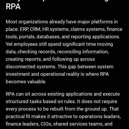
RPA
Most organizations already have major platforms in
place: ERP, CRM, HR systems, claims systems, finance
tools, portals, databases, and reporting applications.
Yet employees still spend significant time moving
data, checking records, reconciling information,
creating reports, and following up across
disconnected systems. This gap between system
investment and operational reality is where RPA
becomes valuable.
RPA can sit across existing applications and execute
structured tasks based on rules. It does not require
every process to be rebuilt from the ground up. That
practical fit makes it attractive to operations leaders,
finance leaders, CIOs, shared services teams, and