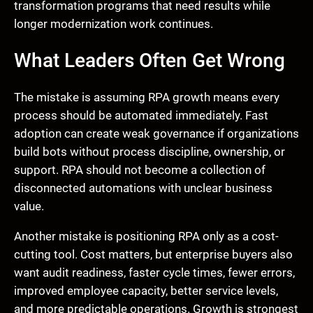
transformation programs that need results while
longer modernization work continues.
What Leaders Often Get Wrong
The mistake is assuming RPA growth means every
process should be automated immediately. Fast
adoption can create weak governance if organizations
build bots without process discipline, ownership, or
support. RPA should not become a collection of
disconnected automations with unclear business
value.
Another mistake is positioning RPA only as a cost-
cutting tool. Cost matters, but enterprise buyers also
want audit readiness, faster cycle times, fewer errors,
improved employee capacity, better service levels,
and more predictable operations. Growth is strongest