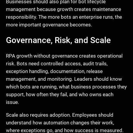
Businesses should also plan for bot lifecycle
management because growth creates maintenance
responsibility. The more bots an enterprise runs, the
more important governance becomes.
Governance, Risk, and Scale
RPA growth without governance creates operational
risk. Bots need controlled access, audit trails,
exception handling, documentation, release
management, and monitoring. Leaders should know
which bots are running, what business processes they
support, how often they fail, and who owns each
issue.
Scale also requires adoption. Employees should
understand how automation changes their work,
where exceptions go, and how success is measured.