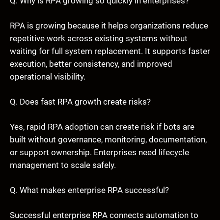
Q. Why is RPA growing so quickly in enterprises?
RPA is growing because it helps organizations reduce
repetitive work across existing systems without
waiting for full system replacement. It supports faster
execution, better consistency, and improved
operational visibility.
Q. Does fast RPA growth create risks?
Yes, rapid RPA adoption can create risk if bots are
built without governance, monitoring, documentation,
or support ownership. Enterprises need lifecycle
management to scale safely.
Q. What makes enterprise RPA successful?
Successful enterprise RPA connects automation to