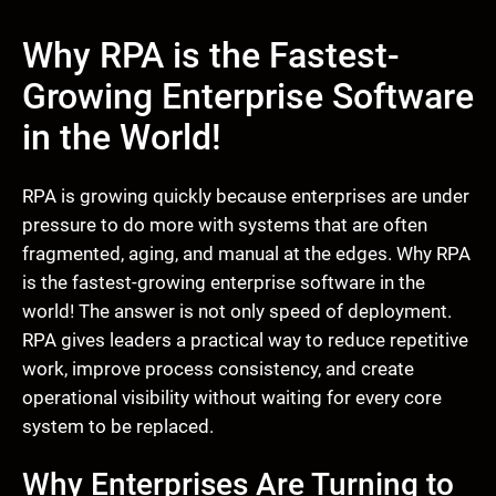
Why RPA is the Fastest-
Growing Enterprise Software
in the World!
RPA is growing quickly because enterprises are under
pressure to do more with systems that are often
fragmented, aging, and manual at the edges. Why RPA
is the fastest-growing enterprise software in the
world! The answer is not only speed of deployment.
RPA gives leaders a practical way to reduce repetitive
work, improve process consistency, and create
operational visibility without waiting for every core
system to be replaced.
Why Enterprises Are Turning to