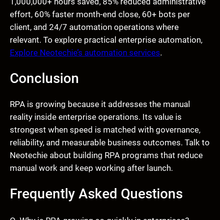
1,000,000+ hours saved, 85% reduced administrative
effort, 60% faster month-end close, 60+ bots per
client, and 24/7 automation operations where
relevant. To explore practical enterprise automation,
Explore Neotechie’s automation services
.
Conclusion
RPA is growing because it addresses the manual
reality inside enterprise operations. Its value is
strongest when speed is matched with governance,
reliability, and measurable business outcomes. Talk to
Neotechie about building RPA programs that reduce
manual work and keep working after launch.
Frequently Asked Questions