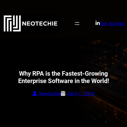
Skip
to
content
Get Started
Why RPA is the Fastest-Growing
Enterprise Software in the World!
Neotechie
April 1, 2026