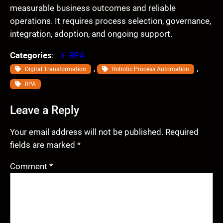
measurable business outcomes and reliable
operations. It requires process selection, governance,
integration, adoption, and ongoing support.
Categories
:
RPA
, 
, 
Digital Transformation
Robotic Process Automation
RPA
Leave a Reply
Your email address will not be published.
Required
fields are marked
*
Comment
*