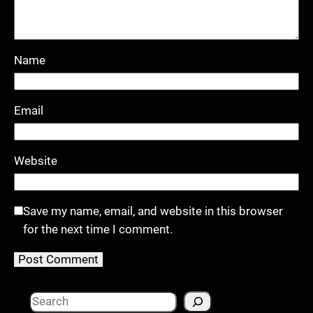
Name
Email
Website
Save my name, email, and website in this browser
for the next time I comment.
S