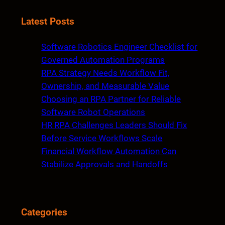
e
a
Latest Posts
r
c
Software Robotics Engineer Checklist for
h
Governed Automation Programs
RPA Strategy Needs Workflow Fit,
Ownership, and Measurable Value
Choosing an RPA Partner for Reliable
Software Robot Operations
HR RPA Challenges Leaders Should Fix
Before Service Workflows Scale
Financial Workflow Automation Can
Stabilize Approvals and Handoffs
Categories