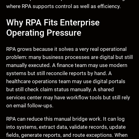
where RPA supports control as well as efficiency.
Why RPA Fits Enterprise
Operating Pressure
RPA grows because it solves a very real operational
problem: many business processes are digital but still
manually executed. A finance team may use modern
systems but still reconcile reports by hand. A
healthcare operations team may use digital portals
but still check claim status manually. A shared
services center may have workflow tools but still rely
on email follow-ups.
RPA can reduce this manual bridge work. It can log
into systems, extract data, validate records, update
fields, generate reports, and route exceptions. When