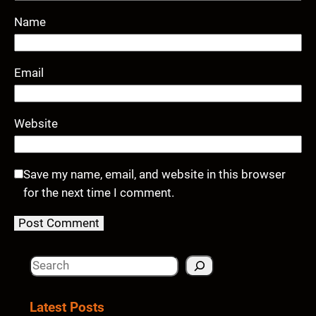
Name
Email
Website
Save my name, email, and website in this browser
for the next time I comment.
S
e
a
Latest Posts