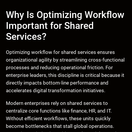
Why Is Optimizing Workflow
Important for Shared
Services?
Optimizing workflow for shared services ensures
organizational agility by streamlining cross-functional
processes and reducing operational friction. For
enterprise leaders, this discipline is critical because it
directly impacts bottom-line performance and
accelerates digital transformation initiatives.
Modern enterprises rely on shared services to
centralize core functions like finance, HR, and IT.
Without efficient workflows, these units quickly
become bottlenecks that stall global operations.