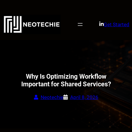
Skip
to
content
Get Started
Why Is Optimizing Workflow
Important for Shared Services?
Neotechie
April 8, 2026