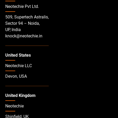
Neotechie Pvt Ltd.
509, Supertech Astralis,
Sector 94 – Noida,
UP, India
knock@neotechie.in
United States
Neotechie LLC
Devon, USA
United Kingdom
Neotechie
Shinfield, UK