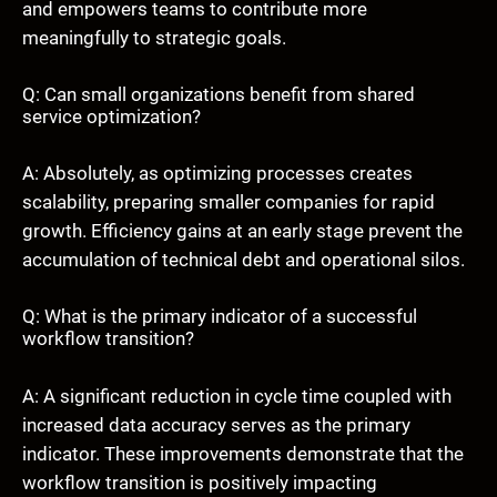
and empowers teams to contribute more
meaningfully to strategic goals.
Q: Can small organizations benefit from shared
service optimization?
A: Absolutely, as optimizing processes creates
scalability, preparing smaller companies for rapid
growth. Efficiency gains at an early stage prevent the
accumulation of technical debt and operational silos.
Q: What is the primary indicator of a successful
workflow transition?
A: A significant reduction in cycle time coupled with
increased data accuracy serves as the primary
indicator. These improvements demonstrate that the
workflow transition is positively impacting