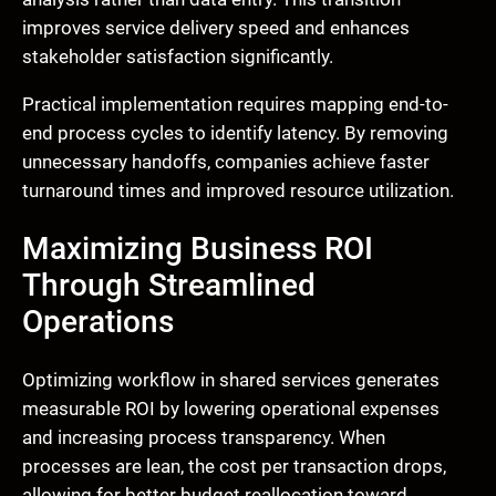
improves service delivery speed and enhances
stakeholder satisfaction significantly.
Practical implementation requires mapping end-to-
end process cycles to identify latency. By removing
unnecessary handoffs, companies achieve faster
turnaround times and improved resource utilization.
Maximizing Business ROI
Through Streamlined
Operations
Optimizing workflow in shared services generates
measurable ROI by lowering operational expenses
and increasing process transparency. When
processes are lean, the cost per transaction drops,
allowing for better budget reallocation toward