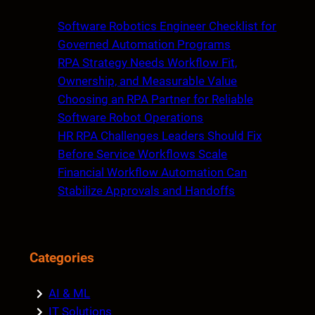
r
c
Software Robotics Engineer Checklist for
h
Governed Automation Programs
RPA Strategy Needs Workflow Fit,
Ownership, and Measurable Value
Choosing an RPA Partner for Reliable
Software Robot Operations
HR RPA Challenges Leaders Should Fix
Before Service Workflows Scale
Financial Workflow Automation Can
Stabilize Approvals and Handoffs
Categories
AI & ML
IT Solutions