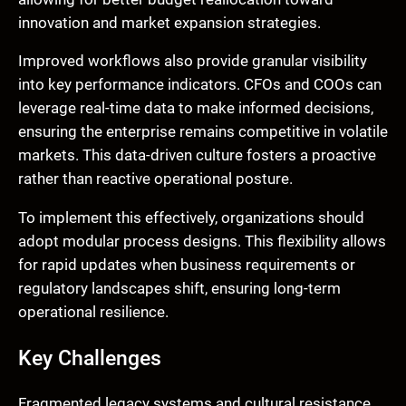
innovation and market expansion strategies.
Improved workflows also provide granular visibility
into key performance indicators. CFOs and COOs can
leverage real-time data to make informed decisions,
ensuring the enterprise remains competitive in volatile
markets. This data-driven culture fosters a proactive
rather than reactive operational posture.
To implement this effectively, organizations should
adopt modular process designs. This flexibility allows
for rapid updates when business requirements or
regulatory landscapes shift, ensuring long-term
operational resilience.
Key Challenges
Fragmented legacy systems and cultural resistance