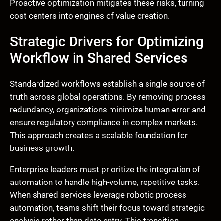
Proactive optimization mitigates these risks, turning
cost centers into engines of value creation.
Strategic Drivers for Optimizing
Workflow in Shared Services
Standardized workflows establish a single source of
truth across global operations. By removing process
redundancy, organizations minimize human error and
ensure regulatory compliance in complex markets.
This approach creates a scalable foundation for
business growth.
Enterprise leaders must prioritize the integration of
automation to handle high-volume, repetitive tasks.
When shared services leverage robotic process
automation, teams shift their focus toward strategic
analysis rather than data entry. This transition