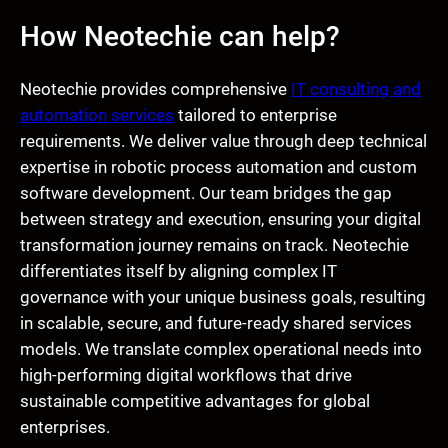
How Neotechie can help?
Neotechie provides comprehensive
IT consulting and
automation services
tailored to enterprise
requirements. We deliver value through deep technical
expertise in robotic process automation and custom
software development. Our team bridges the gap
between strategy and execution, ensuring your digital
transformation journey remains on track. Neotechie
differentiates itself by aligning complex IT
governance with your unique business goals, resulting
in scalable, secure, and future-ready shared services
models. We translate complex operational needs into
high-performing digital workflows that drive
sustainable competitive advantages for global
enterprises.