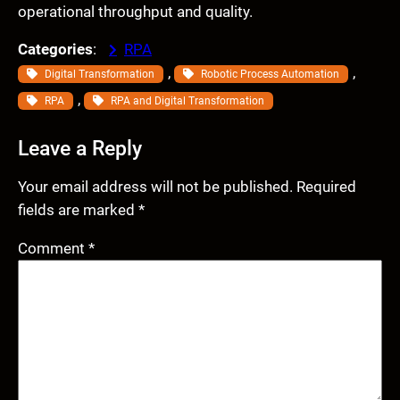
operational throughput and quality.
Categories
:
RPA
, 
, 
Digital Transformation
Robotic Process Automation
, 
RPA
RPA and Digital Transformation
Leave a Reply
Your email address will not be published.
Required
fields are marked
*
Comment
*