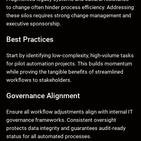
to change often hinder process efficiency. Addressing
these silos requires strong change management and
executive sponsorship.
Best Practices
Start by identifying low-complexity, high-volume tasks
for pilot automation projects. This builds momentum
while proving the tangible benefits of streamlined
workflows to stakeholders.
Governance Alignment
Ensure all workflow adjustments align with internal IT
governance frameworks. Consistent oversight
protects data integrity and guarantees audit-ready
status for all automated processes.