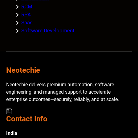
RCM
RPA
Saas
Software Development
Neotechie
Neotechie delivers premium automation, software
engineering, and managed support to accelerate
enterprise outcomes—securely, reliably, and at scale.
Contact Info
India