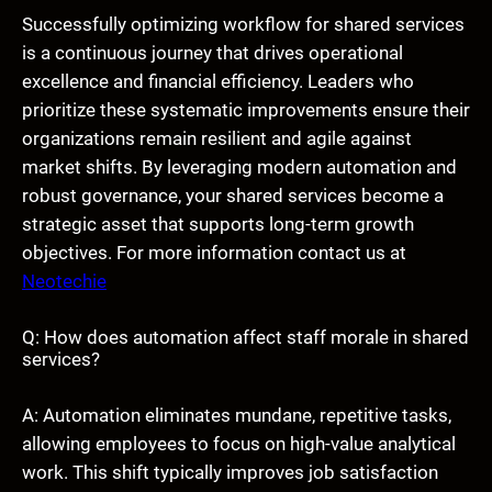
Successfully optimizing workflow for shared services
is a continuous journey that drives operational
excellence and financial efficiency. Leaders who
prioritize these systematic improvements ensure their
organizations remain resilient and agile against
market shifts. By leveraging modern automation and
robust governance, your shared services become a
strategic asset that supports long-term growth
objectives. For more information contact us at
Neotechie
Q: How does automation affect staff morale in shared
services?
A: Automation eliminates mundane, repetitive tasks,
allowing employees to focus on high-value analytical
work. This shift typically improves job satisfaction