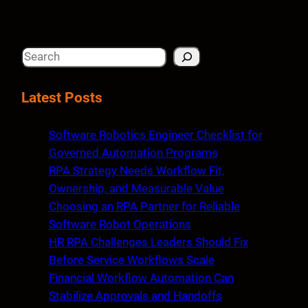
S
e
a
Latest Posts
r
c
Software Robotics Engineer Checklist for
h
Governed Automation Programs
RPA Strategy Needs Workflow Fit,
Ownership, and Measurable Value
Choosing an RPA Partner for Reliable
Software Robot Operations
HR RPA Challenges Leaders Should Fix
Before Service Workflows Scale
Financial Workflow Automation Can
Stabilize Approvals and Handoffs