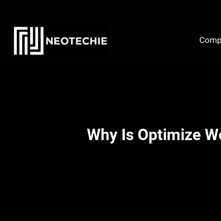
Skip
to
content
Comp
Why Is Optimize W