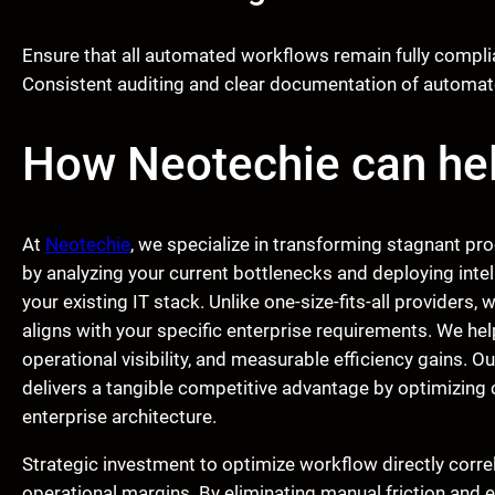
Ensure that all automated workflows remain fully complian
Consistent auditing and clear documentation of automate
How Neotechie can he
At
Neotechie
, we specialize in transforming stagnant pr
by analyzing your current bottlenecks and deploying intel
your existing IT stack. Unlike one-size-fits-all providers,
aligns with your specific enterprise requirements. We hel
operational visibility, and measurable efficiency gains. O
delivers a tangible competitive advantage by optimizing
enterprise architecture.
Strategic investment to optimize workflow directly correl
operational margins. By eliminating manual friction and