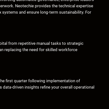
erwork. Neotechie provides the technical expertise
 systems and ensure long-term sustainability. For
ital from repetitive manual tasks to strategic
an replacing the need for skilled workforce
 the first quarter following implementation of
ata-driven insights refine your overall operational