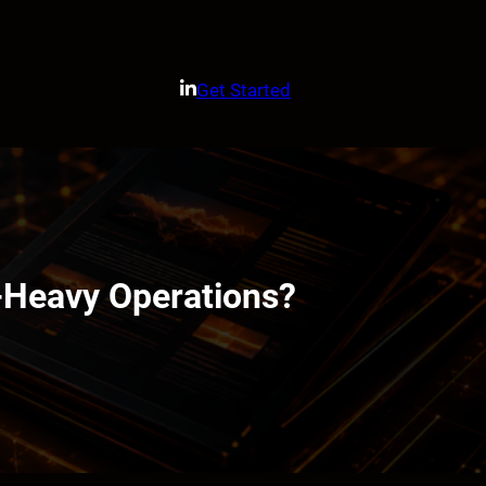
Get Started
-Heavy Operations?