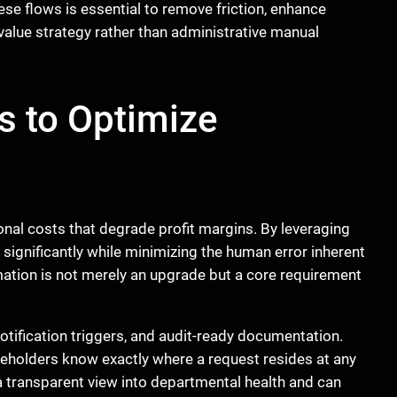
e flows is essential to remove friction, enhance
-value strategy rather than administrative manual
s to Optimize
nal costs that degrade profit margins. By leveraging
ignificantly while minimizing the human error inherent
omation is not merely an upgrade but a core requirement
notification triggers, and audit-ready documentation.
holders know exactly where a request resides at any
transparent view into departmental health and can