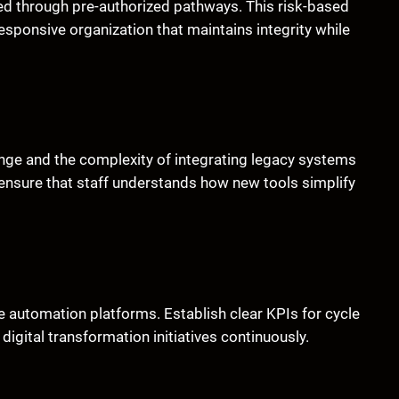
eed through pre-authorized pathways. This risk-based
esponsive organization that maintains integrity while
ange and the complexity of integrating legacy systems
nsure that staff understands how new tools simplify
le automation platforms. Establish clear KPIs for cycle
digital transformation initiatives continuously.