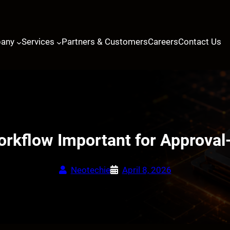
any
Services
Partners & Customers
Careers
Contact Us
orkflow Important for Approval
Neotechie
April 8, 2026