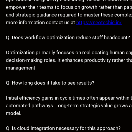
empower their teams to focus on growth rather than pap
and strategic guidance required to master these complex
more information contact us at
https://neotechie.in/
Q: Does workflow optimization reduce staff headcount?
Optimization primarily focuses on reallocating human cap
decision-making roles. It enhances productivity rather th
management.
Q: How long does it take to see results?
Initial efficiency gains in cycle times often appear within
automated pathways. Long-term strategic value grows as d
model.
Q: Is cloud integration necessary for this approach?