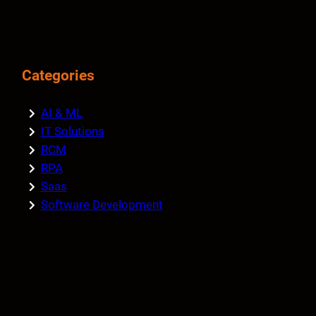
Categories
AI & ML
IT Solutions
RCM
RPA
Saas
Software Development