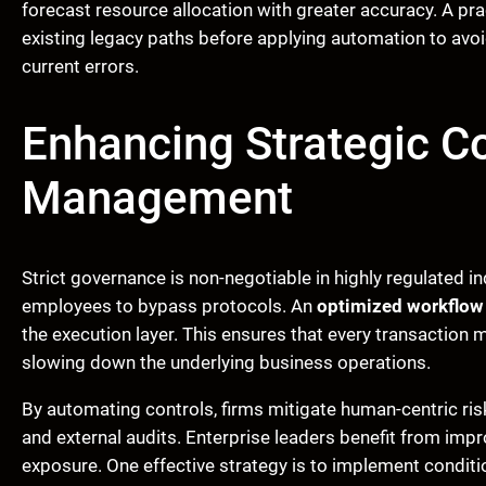
forecast resource allocation with greater accuracy. A pr
existing legacy paths before applying automation to avoid
current errors.
Enhancing Strategic C
Management
Strict governance is non-negotiable in highly regulated 
employees to bypass protocols. An
optimized workflow
the execution layer. This ensures that every transaction
slowing down the underlying business operations.
By automating controls, firms mitigate human-centric risks
and external audits. Enterprise leaders benefit from imp
exposure. One effective strategy is to implement conditio