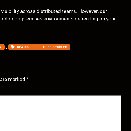
d visibility across distributed teams. However, our
ybrid or on-premises environments depending on your
, 
A
RPA and Digital Transformation
s are marked
*