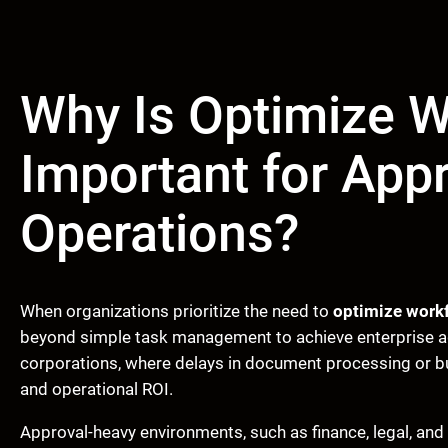
Why Is Optimize 
Important for App
Operations?
When organizations prioritize the need to
optimize work
beyond simple task management to achieve enterprise ag
corporations, where delays in document processing or bu
and operational ROI.
Approval-heavy environments, such as finance, legal, an