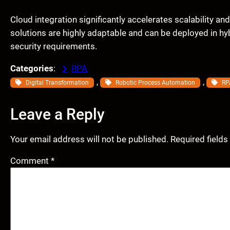
Cloud integration significantly accelerates scalability an
solutions are highly adaptable and can be deployed in h
security requirements.
Categories
:
RPA
, 
, 
Digital Transformation
Robotic Process Automation
RP
Leave a Reply
Your email address will not be published.
Required field
Comment
*