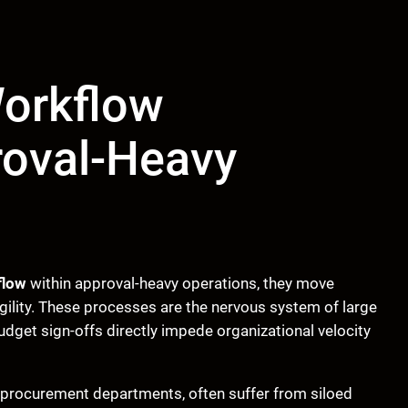
Workflow
roval-Heavy
flow
within approval-heavy operations, they move
ility. These processes are the nervous system of large
dget sign-offs directly impede organizational velocity
d procurement departments, often suffer from siloed