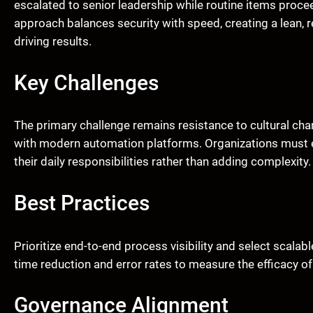
escalated to senior leadership while routine items proc
approach balances security with speed, creating a lean, r
driving results.
Key Challenges
The primary challenge remains resistance to cultural ch
with modern automation platforms. Organizations must e
their daily responsibilities rather than adding complexity.
Best Practices
Prioritize end-to-end process visibility and select scalab
time reduction and error rates to measure the efficacy of 
Governance Alignment