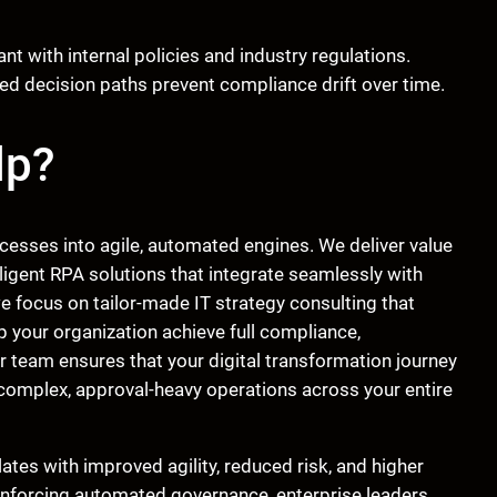
t with internal policies and industry regulations.
d decision paths prevent compliance drift over time.
lp?
ocesses into agile, automated engines. We deliver value
ligent RPA solutions that integrate seamlessly with
 we focus on tailor-made IT strategy consulting that
p your organization achieve full compliance,
ur team ensures that your digital transformation journey
 complex, approval-heavy operations across your entire
ates with improved agility, reduced risk, and higher
 enforcing automated governance, enterprise leaders