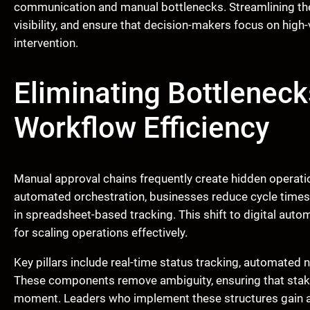
communication and manual bottlenecks. Streamlining thes
visibility, and ensure that decision-makers focus on high
intervention.
Eliminating Bottleneck
Workflow Efficiency
Manual approval chains frequently create hidden operatio
automated orchestration, businesses reduce cycle times s
in spreadsheet-based tracking. This shift to digital aut
for scaling operations effectively.
Key pillars include real-time status tracking, automated 
These components remove ambiguity, ensuring that stake
moment. Leaders who implement these structures gain a 