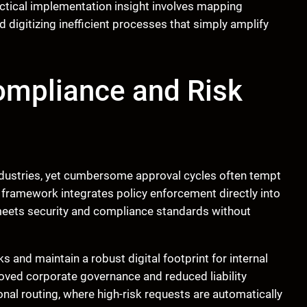
actical implementation insight involves mapping
 digitizing inefficient processes that simply amplify
ompliance and Risk
industries, yet cumbersome approval cycles often tempt
framework integrates policy enforcement directly into
 meets security and compliance standards without
 and maintain a robust digital footprint for internal
roved corporate governance and reduced liability
nal routing, where high-risk requests are automatically