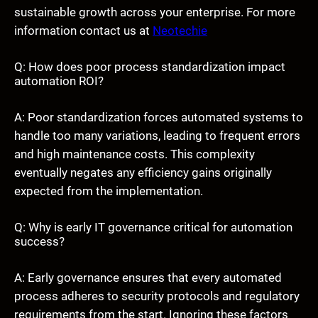
sustainable growth across your enterprise. For more
information contact us at
Neotechie
Q: How does poor process standardization impact
automation ROI?
A: Poor standardization forces automated systems to
handle too many variations, leading to frequent errors
and high maintenance costs. This complexity
eventually negates any efficiency gains originally
expected from the implementation.
Q: Why is early IT governance critical for automation
success?
A: Early governance ensures that every automated
process adheres to security protocols and regulatory
requirements from the start. Ignoring these factors