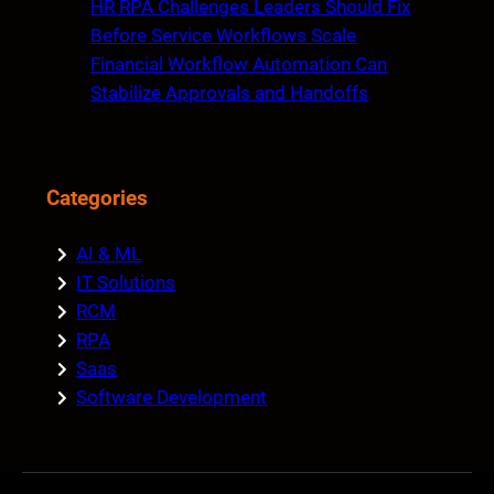
HR RPA Challenges Leaders Should Fix
Before Service Workflows Scale
Financial Workflow Automation Can
Stabilize Approvals and Handoffs
Categories
AI & ML
IT Solutions
RCM
RPA
Saas
Software Development