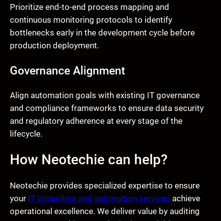
Prioritize end-to-end process mapping and
continuous monitoring protocols to identify
bottlenecks early in the development cycle before
production deployment.
Governance Alignment
Align automation goals with existing IT governance
and compliance frameworks to ensure data security
and regulatory adherence at every stage of the
lifecycle.
How Neotechie can help?
Neotechie provides specialized expertise to ensure
your
IT consulting and automation services
achieve
operational excellence. We deliver value by auditing