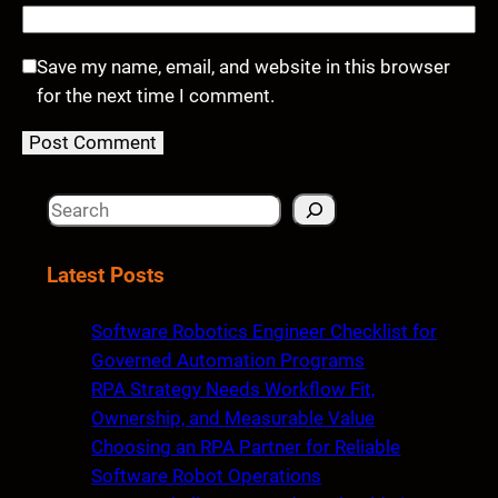
Save my name, email, and website in this browser
for the next time I comment.
S
e
a
Latest Posts
r
c
Software Robotics Engineer Checklist for
h
Governed Automation Programs
RPA Strategy Needs Workflow Fit,
Ownership, and Measurable Value
Choosing an RPA Partner for Reliable
Software Robot Operations