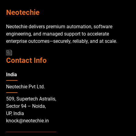
Neotechie
Neotechie delivers premium automation, software
engineering, and managed support to accelerate
enterprise outcomes—securely, reliably, and at scale.
Contact Info
India
Neotechie Pvt Ltd.
509, Supertech Astralis,
Sector 94 – Noida,
UP, India
knock@neotechie.in