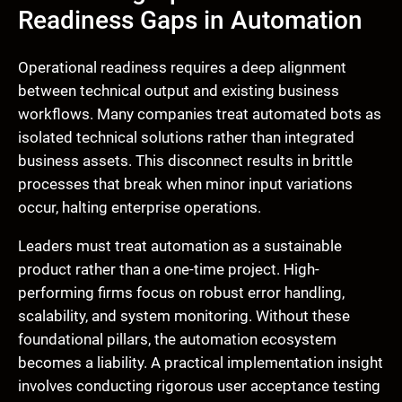
Readiness Gaps in Automation
Operational readiness requires a deep alignment
between technical output and existing business
workflows. Many companies treat automated bots as
isolated technical solutions rather than integrated
business assets. This disconnect results in brittle
processes that break when minor input variations
occur, halting enterprise operations.
Leaders must treat automation as a sustainable
product rather than a one-time project. High-
performing firms focus on robust error handling,
scalability, and system monitoring. Without these
foundational pillars, the automation ecosystem
becomes a liability. A practical implementation insight
involves conducting rigorous user acceptance testing