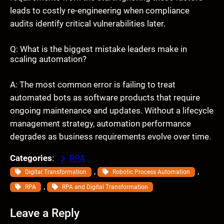
leads to costly re-engineering when compliance
audits identify critical vulnerabilities later.
Q: What is the biggest mistake leaders make in
scaling automation?
A: The most common error is failing to treat
automated bots as software products that require
ongoing maintenance and updates. Without a lifecycle
management strategy, automation performance
degrades as business requirements evolve over time.
Categories
:
RPA
, 
, 
Digital Transformation
Robotic Process Automation
, 
RPA
RPA and Digital Transformation
Leave a Reply