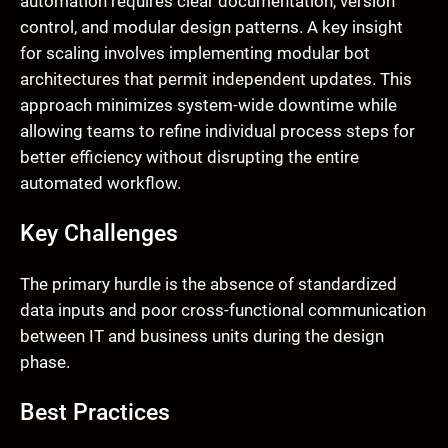
automation requires clear documentation, version
control, and modular design patterns. A key insight
for scaling involves implementing modular bot
architectures that permit independent updates. This
approach minimizes system-wide downtime while
allowing teams to refine individual process steps for
better efficiency without disrupting the entire
automated workflow.
Key Challenges
The primary hurdle is the absence of standardized
data inputs and poor cross-functional communication
between IT and business units during the design
phase.
Best Practices