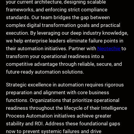
your current architecture, designing scalable
frameworks, and enforcing strict compliance
standards. Our team bridges the gap between
complex digital transformation goals and practical
execution. By leveraging our deep industry knowledge,
we help enterprise leaders eliminate failure points in
their automation initiatives. Partner with
Neotechie
to
transform your operational readiness into a
competitive advantage through reliable, secure, and
future-ready automation solutions.
Strategic excellence in automation requires rigorous
preparation and alignment with core business
functions. Organizations that prioritize operational
readiness throughout the lifecycle of their Intelligence
Process Automation initiatives achieve greater
stability and ROI. Address these foundational gaps
now to prevent systemic failures and drive