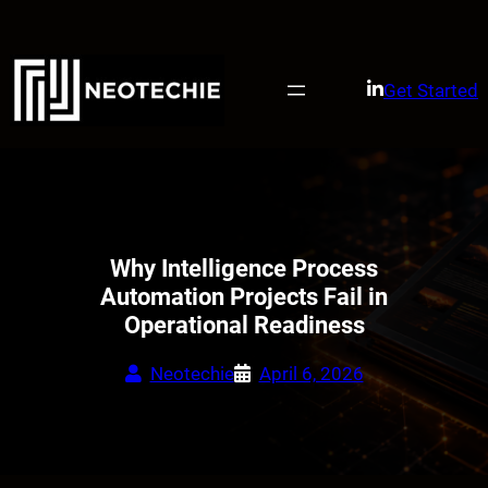
Skip
to
content
Get Started
Why Intelligence Process
Automation Projects Fail in
Operational Readiness
Neotechie
April 6, 2026