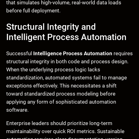
that simulates high-volume, real-world data loads
before full deployment.
Structural Integrity and
Intelligent Process Automation
Successful
Intelligence Process Automation
requires
structural integrity in both code and process design.
When the underlying process logic lacks
standardization, automated systems fail to manage
exceptions effectively. This necessitates a shift
toward standardized process modeling before
applying any form of sophisticated automation
software.
Enterprise leaders should prioritize long-term
maintainability over quick ROI metrics. Sustainable