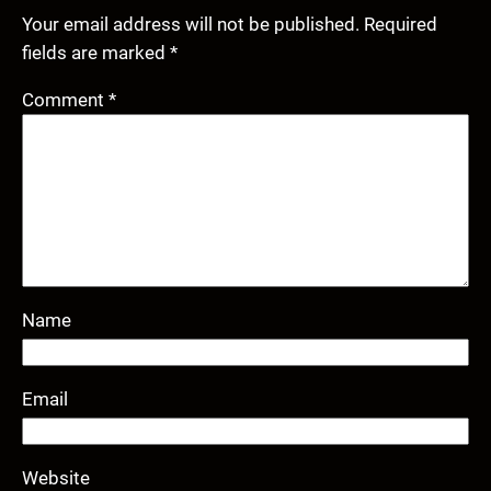
Your email address will not be published.
Required
fields are marked
*
Comment
*
Name
Email
Website