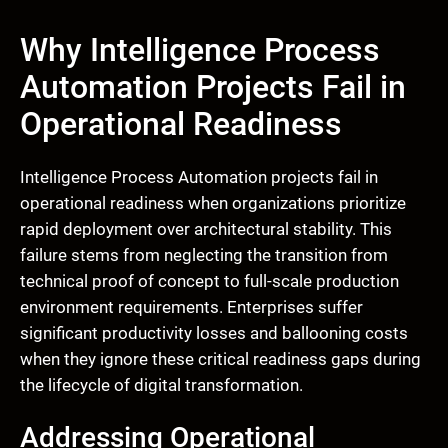
Why Intelligence Process
Automation Projects Fail in
Operational Readiness
Intelligence Process Automation projects fail in
operational readiness when organizations prioritize
rapid deployment over architectural stability. This
failure stems from neglecting the transition from
technical proof of concept to full-scale production
environment requirements. Enterprises suffer
significant productivity losses and ballooning costs
when they ignore these critical readiness gaps during
the lifecycle of digital transformation.
Addressing Operational