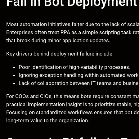
Fail in Bot Deployment
Most automation initiatives falter due to the lack of scal
Enterprises often treat RPA as a simple scripting task rath
that break during minor application updates.
Key drivers behind deployment failure include:
Poor identification of high-variability processes.
Ignoring exception handling within automated work
Lack of collaboration between IT teams and busine
For COOs and CIOs, this means bots require constant man
practical implementation insight is to prioritize stable,
Focusing on standardized workflows ensures that bot dep
long-term value to the organization.