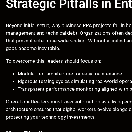
Strategic Pitfalls in E
Beyond initial setup, why business RPA projects fail in
management and technical debt. Organizations often dep
that prevent enterprise-wide scaling. Without a unified 
gaps become inevitable.
To overcome this, leaders should focus on:
Modular bot architecture for easy maintenance.
Rigorous testing cycles simulating real-world opera
Transparent performance monitoring aligned with 
Operational leaders must view automation as a living ec
architecture ensures that digital workers evolve alongs
protecting your technology investments.