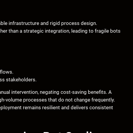
able infrastructure and rigid process design.
er than a strategic integration, leading to fragile bots
flows.
ss stakeholders.
ual intervention, negating cost-saving benefits. A
 high-volume processes that do not change frequently.
loyment remains resilient and delivers consistent