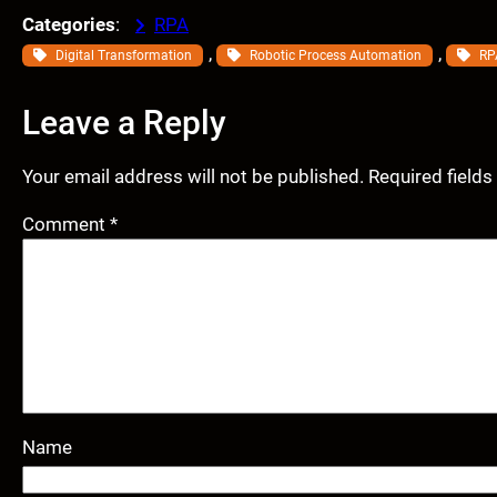
Categories
:
RPA
, 
, 
Digital Transformation
Robotic Process Automation
RP
Leave a Reply
Your email address will not be published.
Required field
Comment
*
Name