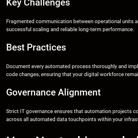
Key Challenges
Fragmented communication between operational units and
successful scaling and reliable long-term performance.
Best Practices
Document every automated process thoroughly and impl
code changes, ensuring that your digital workforce remai
Governance Alignment
Strict IT governance ensures that automation projects co
across all automated data touchpoints within your infras