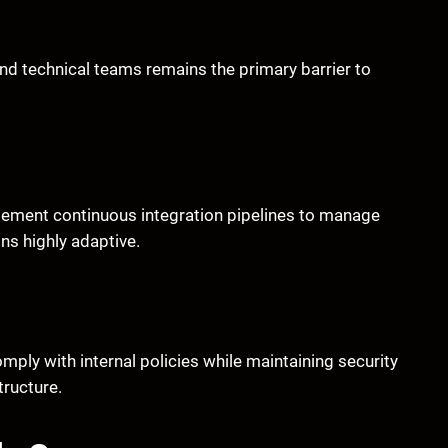
 technical teams remains the primary barrier to
ement continuous integration pipelines to manage
ns highly adaptive.
mply with internal policies while maintaining security
tructure.