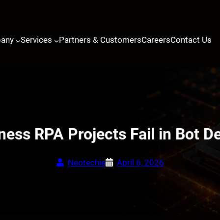
any
Services
Partners & Customers
Careers
Contact Us
ess RPA Projects Fail in Bot 
Neotechie
April 6, 2026