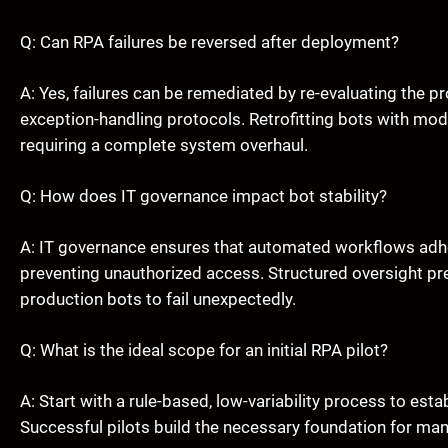
Q: Can RPA failures be reversed after deployment?
A: Yes, failures can be remediated by re-evaluating the 
exception-handling protocols. Retrofitting bots with mo
requiring a complete system overhaul.
Q: How does IT governance impact bot stability?
A: IT governance ensures that automated workflows adhe
preventing unauthorized access. Structured oversight prev
production bots to fail unexpectedly.
Q: What is the ideal scope for an initial RPA pilot?
A: Start with a rule-based, low-variability process to est
Successful pilots build the necessary foundation for m