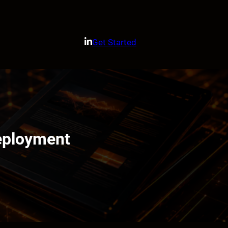
Get Started
Deployment