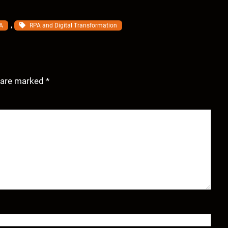
, 
A
RPA and Digital Transformation
s are marked
*