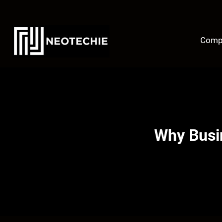
Skip
to
content
Comp
Why Busin