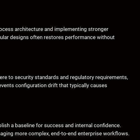
process architecture and implementing stronger
dular designs often restores performance without
re to security standards and regulatory requirements,
ents configuration drift that typically causes
ablish a baseline for success and internal confidence.
anaging more complex, end-to-end enterprise workflows.