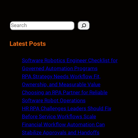
S
e
a
Latest Posts
r
c
Software Robotics Engineer Checklist for
h
Governed Automation Programs
RPA Strategy Needs Workflow Fit,
Ownership, and Measurable Value
Choosing an RPA Partner for Reliable
Software Robot Operations
HR RPA Challenges Leaders Should Fix
Before Service Workflows Scale
Financial Workflow Automation Can
Stabilize Approvals and Handoffs