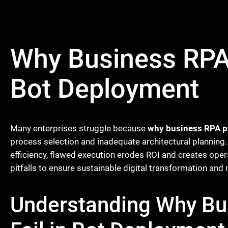
Why Business RPA 
Bot Deployment
Many enterprises struggle because
why business RPA pr
process selection and inadequate architectural plannin
efficiency, flawed execution erodes ROI and creates ope
pitfalls to ensure sustainable digital transformation and 
Understanding Why Bu