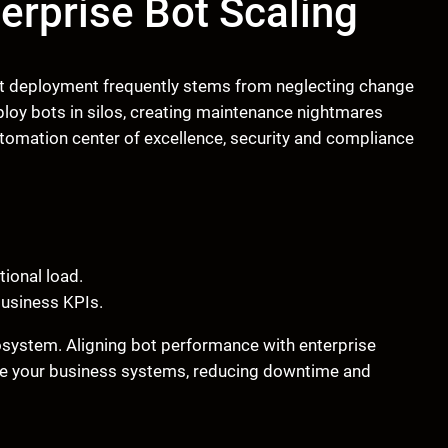
nterprise Bot Scaling
 bot deployment frequently stems from neglecting change
loy bots in silos, creating maintenance nightmares
automation center of excellence, security and compliance
tional load.
business KPIs.
osystem. Aligning bot performance with enterprise
ide your business systems, reducing downtime and