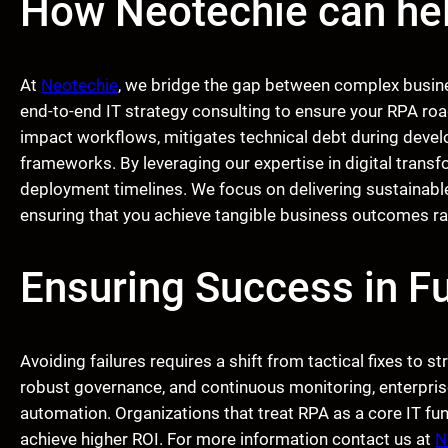
How Neotechie can he
At
Neotechie
, we bridge the gap between complex busin
end-to-end IT strategy consulting to ensure your RPA roa
impact workflows, mitigates technical debt during deve
frameworks. By leveraging our expertise in digital trans
deployment timelines. We focus on delivering sustainabl
ensuring that you achieve tangible business outcomes rat
Ensuring Success in Fu
Avoiding failures requires a shift from tactical fixes to st
robust governance, and continuous monitoring, enterpris
automation. Organizations that treat RPA as a core IT fun
achieve higher ROI. For more information contact us at
N