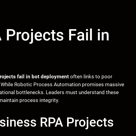
Projects Fail in
ojects fail in bot deployment
often links to poor
g. While Robotic Process Automation promises massive
rational bottlenecks. Leaders must understand these
maintain process integrity.
siness RPA Projects