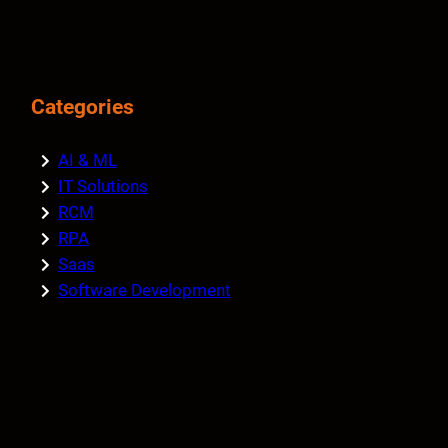
Categories
AI & ML
IT Solutions
RCM
RPA
Saas
Software Development