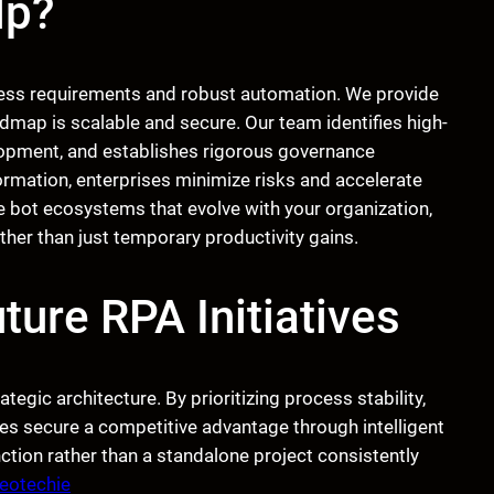
lp?
ess requirements and robust automation. We provide
dmap is scalable and secure. Our team identifies high-
lopment, and establishes rigorous governance
formation, enterprises minimize risks and accelerate
e bot ecosystems that evolve with your organization,
her than just temporary productivity gains.
ture RPA Initiatives
rategic architecture. By prioritizing process stability,
es secure a competitive advantage through intelligent
ction rather than a standalone project consistently
eotechie