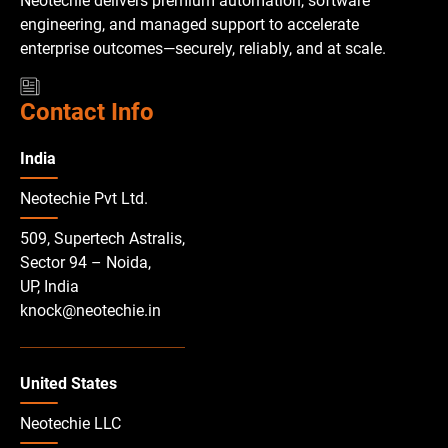
Neotechie delivers premium automation, software
engineering, and managed support to accelerate
enterprise outcomes—securely, reliably, and at scale.
Contact Info
India
Neotechie Pvt Ltd.
509, Supertech Astralis,
Sector 94 – Noida,
UP, India
knock@neotechie.in
United States
Neotechie LLC