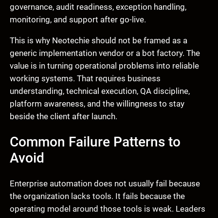
governance, audit readiness, exception handling,
monitoring, and support after go-live.
This is why Neotechie should not be framed as a
generic implementation vendor or a bot factory. The
value is in turning operational problems into reliable
working systems. That requires business
understanding, technical execution, QA discipline,
platform awareness, and the willingness to stay
beside the client after launch.
Common Failure Patterns to
Avoid
Enterprise automation does not usually fail because
the organization lacks tools. It fails because the
operating model around those tools is weak. Leaders