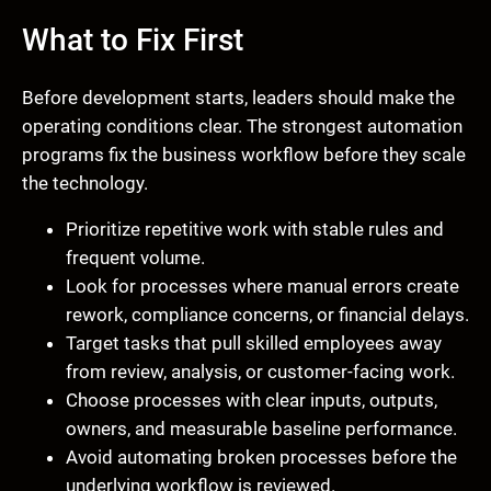
What to Fix First
Before development starts, leaders should make the
operating conditions clear. The strongest automation
programs fix the business workflow before they scale
the technology.
Prioritize repetitive work with stable rules and
frequent volume.
Look for processes where manual errors create
rework, compliance concerns, or financial delays.
Target tasks that pull skilled employees away
from review, analysis, or customer-facing work.
Choose processes with clear inputs, outputs,
owners, and measurable baseline performance.
Avoid automating broken processes before the
underlying workflow is reviewed.