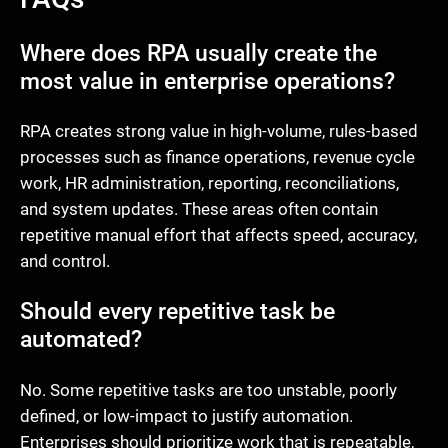
Where does RPA usually create the
most value in enterprise operations?
RPA creates strong value in high-volume, rules-based
processes such as finance operations, revenue cycle
work, HR administration, reporting, reconciliations,
and system updates. These areas often contain
repetitive manual effort that affects speed, accuracy,
and control.
Should every repetitive task be
automated?
No. Some repetitive tasks are too unstable, poorly
defined, or low-impact to justify automation.
Enterprises should prioritize work that is repeatable,