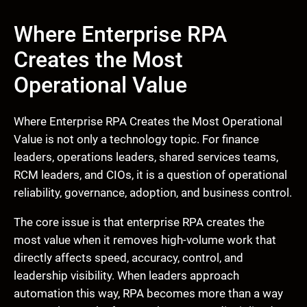
Where Enterprise RPA
Creates the Most
Operational Value
Where Enterprise RPA Creates the Most Operational
Value is not only a technology topic. For finance
leaders, operations leaders, shared services teams,
RCM leaders, and CIOs, it is a question of operational
reliability, governance, adoption, and business control.
The core issue is that enterprise RPA creates the
most value when it removes high-volume work that
directly affects speed, accuracy, control, and
leadership visibility. When leaders approach
automation this way, RPA becomes more than a way