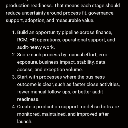
production readiness. That means each stage should
reduce uncertainty around process fit, governance,
support, adoption, and measurable value.
Build an opportunity pipeline across finance,
RCM, HR operations, operational support, and
audit-heavy work.
Score each process by manual effort, error
exposure, business impact, stability, data
access, and exception volume.
Start with processes where the business
outcome is clear, such as faster close activities,
fewer manual follow-ups, or better audit
readiness.
Create a production support model so bots are
monitored, maintained, and improved after
launch.