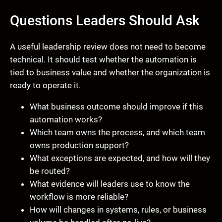
Questions Leaders Should Ask
A useful leadership review does not need to become
technical. It should test whether the automation is
tied to business value and whether the organization is
ready to operate it.
What business outcome should improve if this
automation works?
Which team owns the process, and which team
owns production support?
What exceptions are expected, and how will they
be routed?
What evidence will leaders use to know the
workflow is more reliable?
How will changes in systems, rules, or business