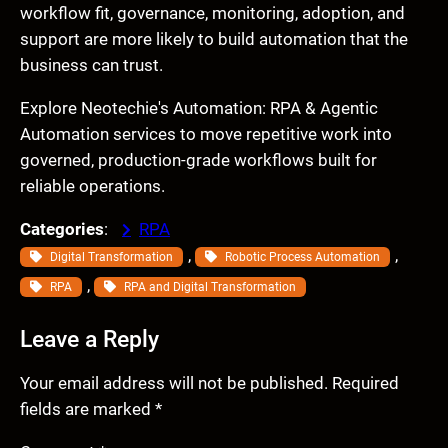
workflow fit, governance, monitoring, adoption, and
support are more likely to build automation that the
business can trust.
Explore Neotechie's Automation: RPA & Agentic
Automation services to move repetitive work into
governed, production-grade workflows built for
reliable operations.
Categories
:
RPA
, 
, 
Digital Transformation
Robotic Process Automation
, 
RPA
RPA and Digital Transformation
Leave a Reply
Your email address will not be published.
Required
fields are marked
*