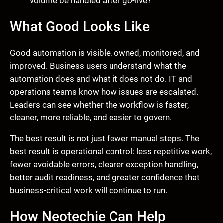
volume be handled after go-live?
What Good Looks Like
Good automation is visible, owned, monitored, and
improved. Business users understand what the
automation does and what it does not do. IT and
operations teams know how issues are escalated.
Leaders can see whether the workflow is faster,
cleaner, more reliable, and easier to govern.
The best result is not just fewer manual steps. The
best result is operational control: less repetitive work,
fewer avoidable errors, clearer exception handling,
better audit readiness, and greater confidence that
business-critical work will continue to run.
How Neotechie Can Help