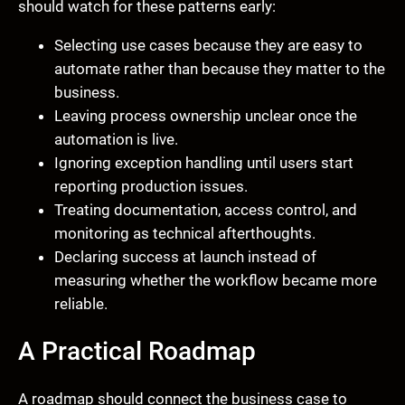
should watch for these patterns early:
Selecting use cases because they are easy to
automate rather than because they matter to the
business.
Leaving process ownership unclear once the
automation is live.
Ignoring exception handling until users start
reporting production issues.
Treating documentation, access control, and
monitoring as technical afterthoughts.
Declaring success at launch instead of
measuring whether the workflow became more
reliable.
A Practical Roadmap
A roadmap should connect the business case to