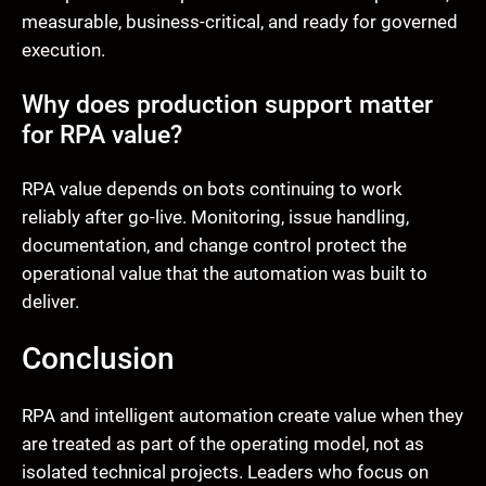
measurable, business-critical, and ready for governed
execution.
Why does production support matter
for RPA value?
RPA value depends on bots continuing to work
reliably after go-live. Monitoring, issue handling,
documentation, and change control protect the
operational value that the automation was built to
deliver.
Conclusion
RPA and intelligent automation create value when they
are treated as part of the operating model, not as
isolated technical projects. Leaders who focus on