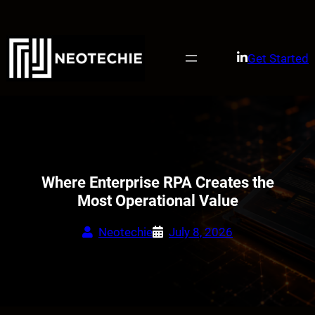
Skip
to
content
Get Started
Where Enterprise RPA Creates the
Most Operational Value
Neotechie
July 8, 2026