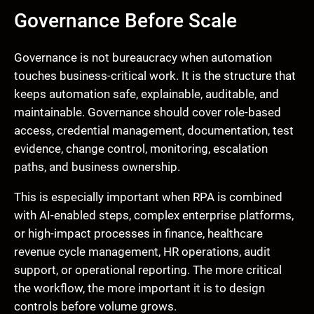
Governance Before Scale
Governance is not bureaucracy when automation
touches business-critical work. It is the structure that
keeps automation safe, explainable, auditable, and
maintainable. Governance should cover role-based
access, credential management, documentation, test
evidence, change control, monitoring, escalation
paths, and business ownership.
This is especially important when RPA is combined
with AI-enabled steps, complex enterprise platforms,
or high-impact processes in finance, healthcare
revenue cycle management, HR operations, audit
support, or operational reporting. The more critical
the workflow, the more important it is to design
controls before volume grows.