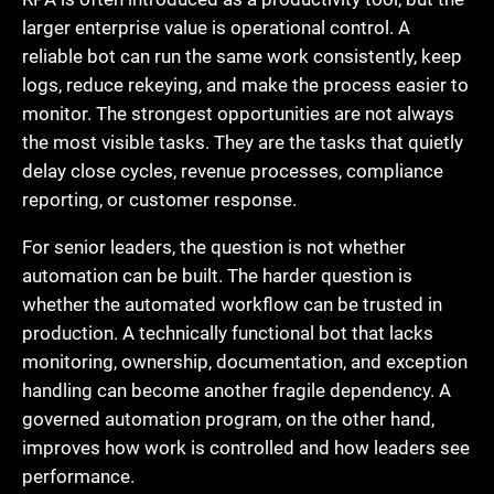
larger enterprise value is operational control. A
reliable bot can run the same work consistently, keep
logs, reduce rekeying, and make the process easier to
monitor. The strongest opportunities are not always
the most visible tasks. They are the tasks that quietly
delay close cycles, revenue processes, compliance
reporting, or customer response.
For senior leaders, the question is not whether
automation can be built. The harder question is
whether the automated workflow can be trusted in
production. A technically functional bot that lacks
monitoring, ownership, documentation, and exception
handling can become another fragile dependency. A
governed automation program, on the other hand,
improves how work is controlled and how leaders see
performance.