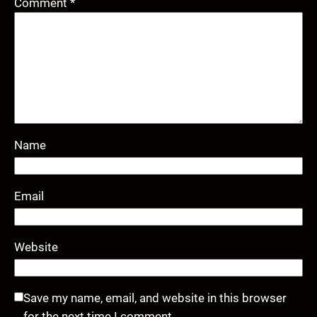
Comment
*
Name
Email
Website
Save my name, email, and website in this browser
for the next time I comment.