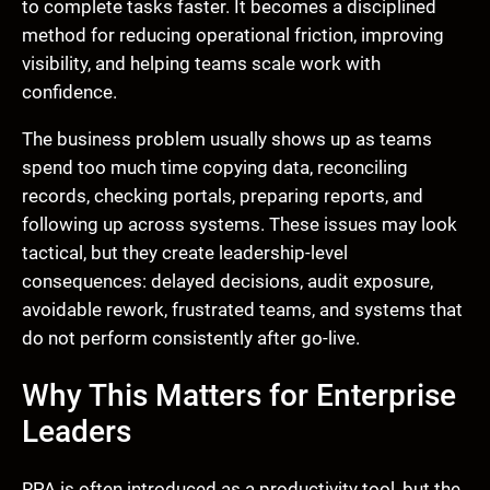
to complete tasks faster. It becomes a disciplined
method for reducing operational friction, improving
visibility, and helping teams scale work with
confidence.
The business problem usually shows up as teams
spend too much time copying data, reconciling
records, checking portals, preparing reports, and
following up across systems. These issues may look
tactical, but they create leadership-level
consequences: delayed decisions, audit exposure,
avoidable rework, frustrated teams, and systems that
do not perform consistently after go-live.
Why This Matters for Enterprise
Leaders
RPA is often introduced as a productivity tool, but the