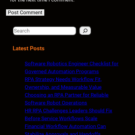
S
e
a
Latest Posts
r
c
Software Robotics Engineer Checklist for
h
Governed Automation Programs
RPA Strategy Needs Workflow Fit,
Ownership, and Measurable Value
Choosing an RPA Partner for Reliable
Software Robot Operations
HR RPA Challenges Leaders Should Fix
Before Service Workflows Scale
Financial Workflow Automation Can
Stabilize Approvals and Handoffs