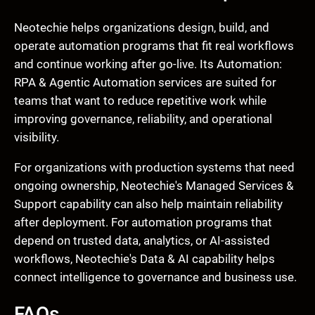
Neotechie helps organizations design, build, and
operate automation programs that fit real workflows
and continue working after go-live. Its Automation:
RPA & Agentic Automation services are suited for
teams that want to reduce repetitive work while
improving governance, reliability, and operational
visibility.
For organizations with production systems that need
ongoing ownership, Neotechie's Managed Services &
Support capability can also help maintain reliability
after deployment. For automation programs that
depend on trusted data, analytics, or AI-assisted
workflows, Neotechie's Data & AI capability helps
connect intelligence to governance and business use.
FAQs