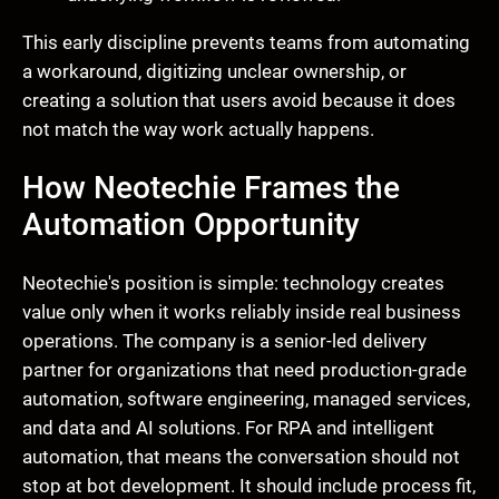
This early discipline prevents teams from automating
a workaround, digitizing unclear ownership, or
creating a solution that users avoid because it does
not match the way work actually happens.
How Neotechie Frames the
Automation Opportunity
Neotechie's position is simple: technology creates
value only when it works reliably inside real business
operations. The company is a senior-led delivery
partner for organizations that need production-grade
automation, software engineering, managed services,
and data and AI solutions. For RPA and intelligent
automation, that means the conversation should not
stop at bot development. It should include process fit,