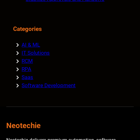
Categories
AI & ML
IT Solutions
RCM
RPA
Saas
Software Development
Neotechie