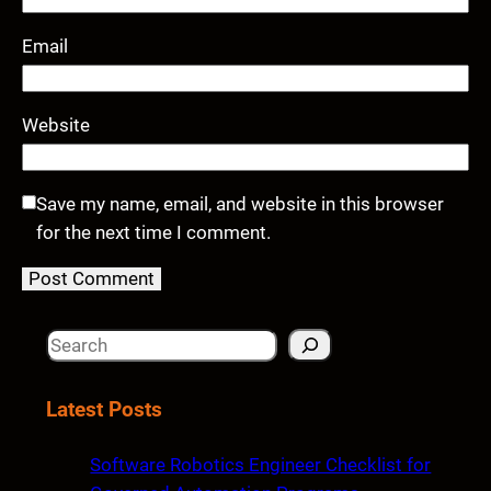
Email
Website
Save my name, email, and website in this browser
for the next time I comment.
S
e
a
Latest Posts
r
c
Software Robotics Engineer Checklist for
h