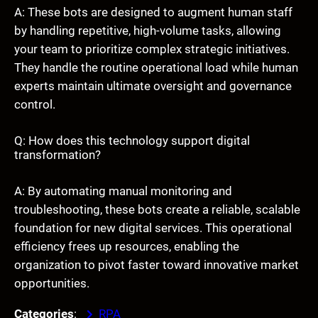
A: These bots are designed to augment human staff
by handling repetitive, high-volume tasks, allowing
your team to prioritize complex strategic initiatives.
They handle the routine operational load while human
experts maintain ultimate oversight and governance
control.
Q: How does this technology support digital
transformation?
A: By automating manual monitoring and
troubleshooting, these bots create a reliable, scalable
foundation for new digital services. This operational
efficiency frees up resources, enabling the
organization to pivot faster toward innovative market
opportunities.
Categories
:
RPA