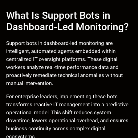
What Is Support Bots in
Dashboard-Led Monitoring?
Support bots in dashboard-led monitoring are
intelligent, automated agents embedded within
centralized IT oversight platforms. These digital
workers analyze real-time performance data and
proactively remediate technical anomalies without
manual intervention.
For enterprise leaders, implementing these bots
transforms reactive IT management into a predictive
operational model. This shift reduces system
downtime, lowers operational overhead, and ensures
business continuity across complex digital
ecosystems.