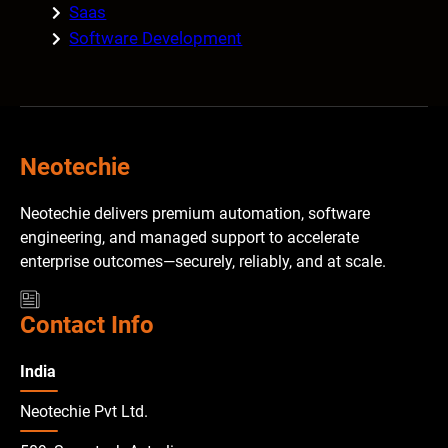
Saas
Software Development
Neotechie
Neotechie delivers premium automation, software
engineering, and managed support to accelerate
enterprise outcomes—securely, reliably, and at scale.
Contact Info
India
Neotechie Pvt Ltd.