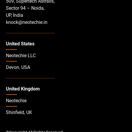
509, Supertech Astralis,
Sector 94 – Noida,
UP, India
knock@neotechie.in
United States
Neotechie LLC
Devon, USA
United Kingdom
Neotechie
Shinfield, UK