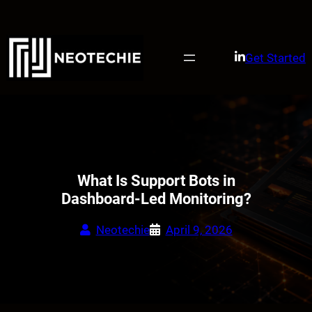
Skip
to
content
Get Started
What Is Support Bots in
Dashboard-Led Monitoring?
Neotechie
April 9, 2026