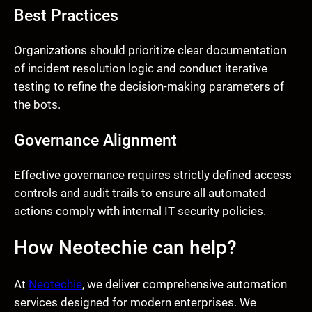
Best Practices
Organizations should prioritize clear documentation
of incident resolution logic and conduct iterative
testing to refine the decision-making parameters of
the bots.
Governance Alignment
Effective governance requires strictly defined access
controls and audit trails to ensure all automated
actions comply with internal IT security policies.
How Neotechie can help?
At
Neotechie
, we deliver comprehensive automation
services designed for modern enterprises. We