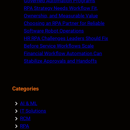
Governed Automation Programs
RPA Strategy Needs Workflow Fit,
Ownership, and Measurable Value
Choosing an RPA Partner for Reliable
Software Robot Operations
HR RPA Challenges Leaders Should Fix
Before Service Workflows Scale
Financial Workflow Automation Can
Stabilize Approvals and Handoffs
Categories
AI & ML
IT Solutions
RCM
RPA