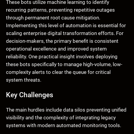
These bots utilize machine learning to identify
recurring patterns, preventing repetitive outages
through permanent root cause mitigation.
Implementing this level of automation is essential for
scaling enterprise digital transformation efforts. For
decision-makers, the primary benefit is consistent
operational excellence and improved system
reliability. One practical insight involves deploying
these bots specifically to manage high-volume, low-
complexity alerts to clear the queue for critical
system threats.
Key Challenges
The main hurdles include data silos preventing unified
visibility and the complexity of integrating legacy
systems with modern automated monitoring tools.