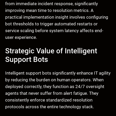
from immediate incident response, significantly
improving mean time to resolution metrics. A
practical implementation insight involves configuring
bot thresholds to trigger automated restarts or
service scaling before system latency affects end-
user experience.
Strategic Value of Intelligent
Support Bots
Intelligent support bots significantly enhance IT agility
by reducing the burden on human operators. When
deployed correctly, they function as 24/7 oversight
agents that never suffer from alert fatigue. They
consistently enforce standardized resolution
protocols across the entire technology stack.