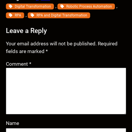
, 
, 
Digital Transformation
Robotic Process Automation
, 
RPA
RPA and Digital Transformation
Leave a Reply
Your email address will not be published.
Required
fields are marked
*
Comment
*
Name