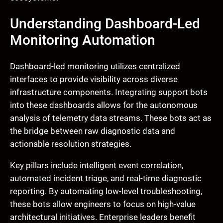
Understanding Dashboard-Led
Monitoring Automation
Dashboard-led monitoring utilizes centralized
interfaces to provide visibility across diverse
infrastructure components. Integrating support bots
into these dashboards allows for the autonomous
analysis of telemetry data streams. These bots act as
the bridge between raw diagnostic data and
actionable resolution strategies.
Key pillars include intelligent event correlation,
automated incident triage, and real-time diagnostic
reporting. By automating low-level troubleshooting,
these bots allow engineers to focus on high-value
architectural initiatives. Enterprise leaders benefit