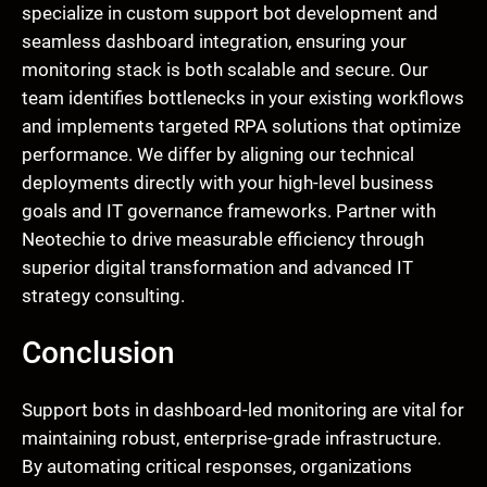
specialize in custom support bot development and
seamless dashboard integration, ensuring your
monitoring stack is both scalable and secure. Our
team identifies bottlenecks in your existing workflows
and implements targeted RPA solutions that optimize
performance. We differ by aligning our technical
deployments directly with your high-level business
goals and IT governance frameworks. Partner with
Neotechie to drive measurable efficiency through
superior digital transformation and advanced IT
strategy consulting.
Conclusion
Support bots in dashboard-led monitoring are vital for
maintaining robust, enterprise-grade infrastructure.
By automating critical responses, organizations