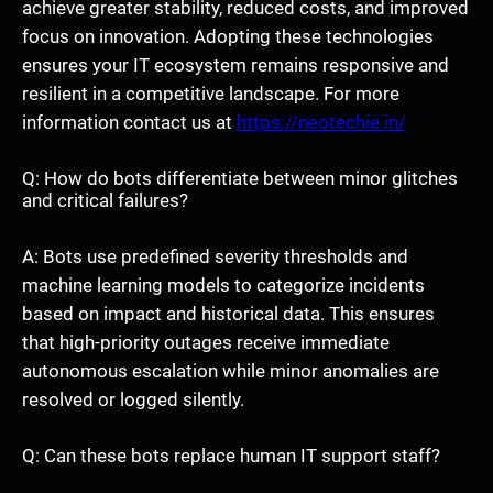
achieve greater stability, reduced costs, and improved
focus on innovation. Adopting these technologies
ensures your IT ecosystem remains responsive and
resilient in a competitive landscape. For more
information contact us at
https://neotechie.in/
Q: How do bots differentiate between minor glitches
and critical failures?
A: Bots use predefined severity thresholds and
machine learning models to categorize incidents
based on impact and historical data. This ensures
that high-priority outages receive immediate
autonomous escalation while minor anomalies are
resolved or logged silently.
Q: Can these bots replace human IT support staff?