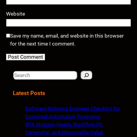
Website
Save my name, email, and website in this browser
for the next time I comment.
S
e
a
Latest Posts
r
c
Software Robotics Engineer Checklist for
h
Governed Automation Programs
RPA Strategy Needs Workflow Fit,
Ownership, and Measurable Value