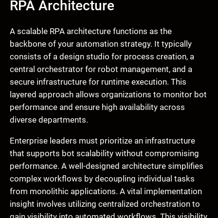
RPA Architecture
A scalable RPA architecture functions as the
backbone of your automation strategy. It typically
consists of a design studio for process creation, a
central orchestrator for robot management, and a
secure infrastructure for runtime execution. This
layered approach allows organizations to monitor bot
performance and ensure high availability across
diverse departments.
Enterprise leaders must prioritize an infrastructure
that supports bot scalability without compromising
performance. A well-designed architecture simplifies
complex workflows by decoupling individual tasks
from monolithic applications. A vital implementation
insight involves utilizing centralized orchestration to
gain visibility into automated workflows. This visibility