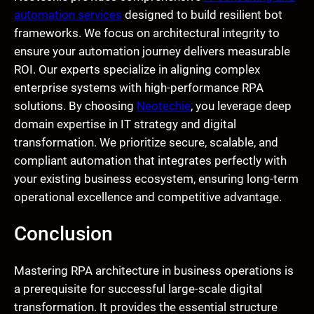
automation services
designed to build resilient bot
frameworks. We focus on architectural integrity to
ensure your automation journey delivers measurable
ROI. Our experts specialize in aligning complex
enterprise systems with high-performance RPA
solutions. By choosing
Neotechie
, you leverage deep
domain expertise in IT strategy and digital
transformation. We prioritize secure, scalable, and
compliant automation that integrates perfectly with
your existing business ecosystem, ensuring long-term
operational excellence and competitive advantage.
Conclusion
Mastering RPA architecture in business operations is
a prerequisite for successful large-scale digital
transformation. It provides the essential structure