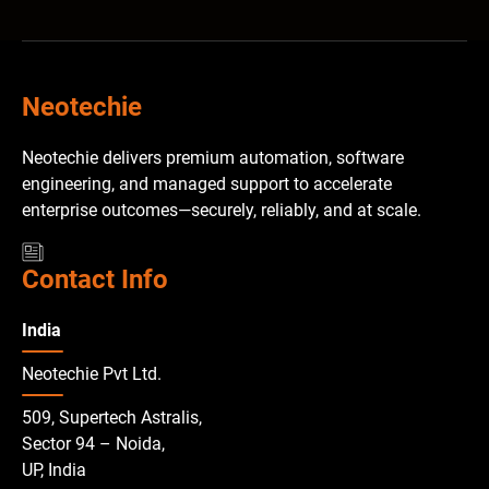
Neotechie
Neotechie delivers premium automation, software
engineering, and managed support to accelerate
enterprise outcomes—securely, reliably, and at scale.
Contact Info
India
Neotechie Pvt Ltd.
509, Supertech Astralis,
Sector 94 – Noida,
UP, India