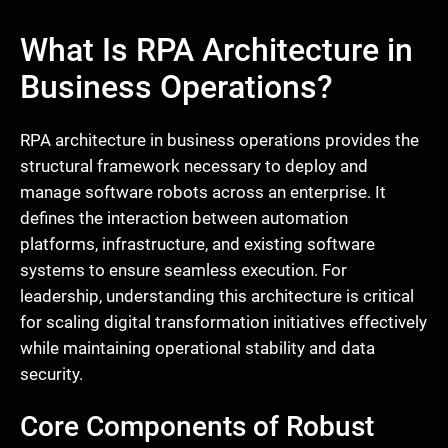
What Is RPA Architecture in
Business Operations?
RPA architecture in business operations provides the
structural framework necessary to deploy and
manage software robots across an enterprise. It
defines the interaction between automation
platforms, infrastructure, and existing software
systems to ensure seamless execution. For
leadership, understanding this architecture is critical
for scaling digital transformation initiatives effectively
while maintaining operational stability and data
security.
Core Components of Robust