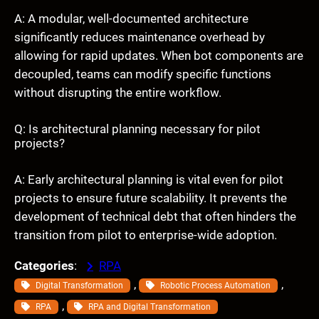
A: A modular, well-documented architecture
significantly reduces maintenance overhead by
allowing for rapid updates. When bot components are
decoupled, teams can modify specific functions
without disrupting the entire workflow.
Q: Is architectural planning necessary for pilot
projects?
A: Early architectural planning is vital even for pilot
projects to ensure future scalability. It prevents the
development of technical debt that often hinders the
transition from pilot to enterprise-wide adoption.
Categories
:
RPA
, 
, 
Digital Transformation
Robotic Process Automation
, 
RPA
RPA and Digital Transformation