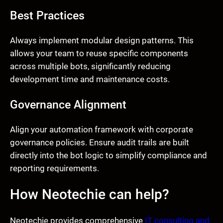
Best Practices
Always implement modular design patterns. This
allows your team to reuse specific components
across multiple bots, significantly reducing
development time and maintenance costs.
Governance Alignment
Align your automation framework with corporate
governance policies. Ensure audit trails are built
directly into the bot logic to simplify compliance and
reporting requirements.
How Neotechie can help?
Neotechie provides comprehensive
IT consulting and