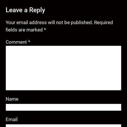
Leave a Reply
Your email address will not be published.
Required
fields are marked
*
Comment
*
Name
Email