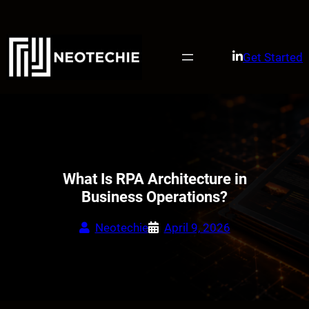
Skip
to
content
Get Started
What Is RPA Architecture in
Business Operations?
Neotechie
April 9, 2026