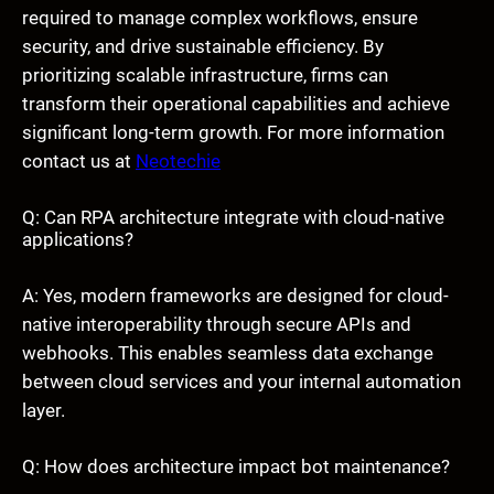
required to manage complex workflows, ensure
security, and drive sustainable efficiency. By
prioritizing scalable infrastructure, firms can
transform their operational capabilities and achieve
significant long-term growth. For more information
contact us at
Neotechie
Q: Can RPA architecture integrate with cloud-native
applications?
A: Yes, modern frameworks are designed for cloud-
native interoperability through secure APIs and
webhooks. This enables seamless data exchange
between cloud services and your internal automation
layer.
Q: How does architecture impact bot maintenance?