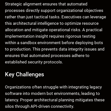
Strategic alignment ensures that automated
processes directly support organizational objectives
rather than just tactical tasks. Executives can leverage
this architectural intelligence to optimize resource
allocation and mitigate operational risks. A practical
implementation insight requires rigorous testing
within a sandbox environment before deploying bots
to production. This prevents data integrity issues and
ensures that automated processes adhere to
established security protocols.
Key Challenges
Organizations often struggle with integrating legacy
software into modern bot environments, leading to
latency. Proper architectural planning mitigates these
silos through API-driven connectivity.