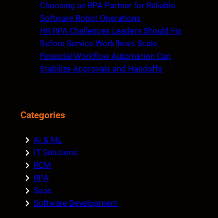
Choosing an RPA Partner for Reliable
Software Robot Operations
HR RPA Challenges Leaders Should Fix
Before Service Workflows Scale
Financial Workflow Automation Can
Stabilize Approvals and Handoffs
Categories
AI & ML
IT Solutions
RCM
RPA
Saas
Software Development