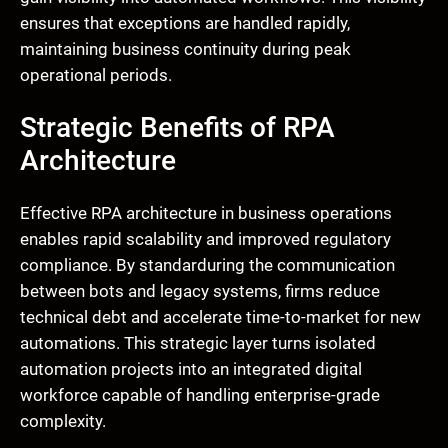
ensures that exceptions are handled rapidly,
maintaining business continuity during peak
operational periods.
Strategic Benefits of RPA
Architecture
Effective RPA architecture in business operations
enables rapid scalability and improved regulatory
compliance. By standarduring the communication
between bots and legacy systems, firms reduce
technical debt and accelerate time-to-market for new
automations. This strategic layer turns isolated
automation projects into an integrated digital
workforce capable of handling enterprise-grade
complexity.