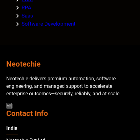
RPA
Saas
Software Development
Neotechie
Neotechie delivers premium automation, software
engineering, and managed support to accelerate
enterprise outcomes—securely, reliably, and at scale.
Contact Info
India