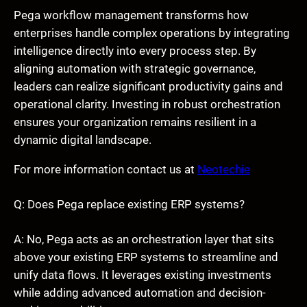
Pega workflow management transforms how
enterprises handle complex operations by integrating
intelligence directly into every process step. By
aligning automation with strategic governance,
leaders can realize significant productivity gains and
operational clarity. Investing in robust orchestration
ensures your organization remains resilient in a
dynamic digital landscape.
For more information contact us at
Neotechie
Q: Does Pega replace existing ERP systems?
A: No, Pega acts as an orchestration layer that sits
above your existing ERP systems to streamline and
unify data flows. It leverages existing investments
while adding advanced automation and decision-