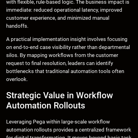
with flexible, rule-based logic. The business impact is
immediate: reduced operational latency, improved
customer experience, and minimized manual
handoffs.
A practical implementation insight involves focusing
on end-to-end case visibility rather than departmental
silos. By mapping workflows from the customer
request to final resolution, leaders can identify
bottlenecks that traditional automation tools often
overlook.
Strategic Value in Workflow
Automation Rollouts
Leveraging Pega within large-scale workflow
automation rollouts provides a centralized framework
for digital transformation. It moves beyond basic task