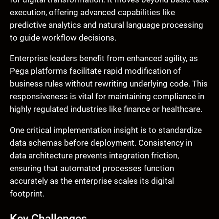
execution, offering advanced capabilities like
predictive analytics and natural language processing
to guide workflow decisions.
Enterprise leaders benefit from enhanced agility, as
Pega platforms facilitate rapid modification of
business rules without rewriting underlying code. This
responsiveness is vital for maintaining compliance in
highly regulated industries like finance or healthcare.
One critical implementation insight is to standardize
data schemas before deployment. Consistency in
data architecture prevents integration friction,
ensuring that automated processes function
accurately as the enterprise scales its digital
footprint.
Key Challenges