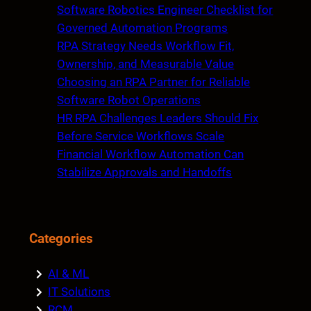
c
Software Robotics Engineer Checklist for
h
Governed Automation Programs
RPA Strategy Needs Workflow Fit,
Ownership, and Measurable Value
Choosing an RPA Partner for Reliable
Software Robot Operations
HR RPA Challenges Leaders Should Fix
Before Service Workflows Scale
Financial Workflow Automation Can
Stabilize Approvals and Handoffs
Categories
AI & ML
IT Solutions
RCM