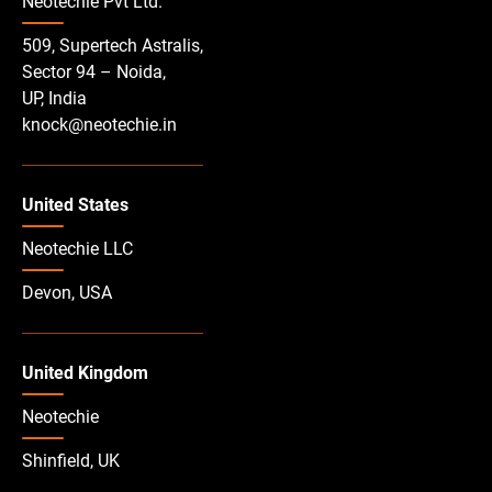
Neotechie Pvt Ltd.
509, Supertech Astralis,
Sector 94 – Noida,
UP, India
knock@neotechie.in
United States
Neotechie LLC
Devon, USA
United Kingdom
Neotechie
Shinfield, UK