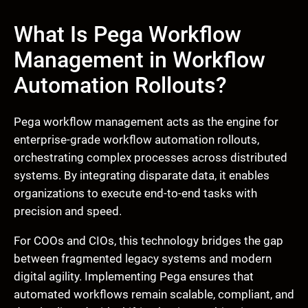
What Is Pega Workflow
Management in Workflow
Automation Rollouts?
Pega workflow management acts as the engine for
enterprise-grade workflow automation rollouts,
orchestrating complex processes across distributed
systems. By integrating disparate data, it enables
organizations to execute end-to-end tasks with
precision and speed.
For COOs and CIOs, this technology bridges the gap
between fragmented legacy systems and modern
digital agility. Implementing Pega ensures that
automated workflows remain scalable, compliant, and