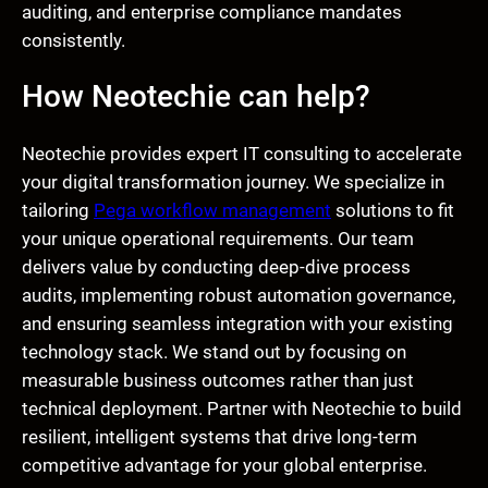
auditing, and enterprise compliance mandates
consistently.
How Neotechie can help?
Neotechie provides expert IT consulting to accelerate
your digital transformation journey. We specialize in
tailoring
Pega workflow management
solutions to fit
your unique operational requirements. Our team
delivers value by conducting deep-dive process
audits, implementing robust automation governance,
and ensuring seamless integration with your existing
technology stack. We stand out by focusing on
measurable business outcomes rather than just
technical deployment. Partner with Neotechie to build
resilient, intelligent systems that drive long-term
competitive advantage for your global enterprise.