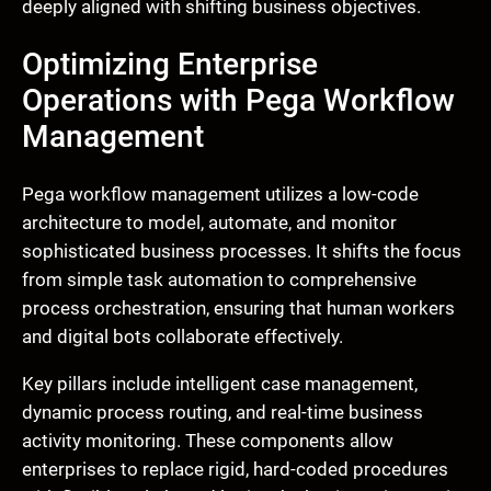
deeply aligned with shifting business objectives.
Optimizing Enterprise
Operations with Pega Workflow
Management
Pega workflow management utilizes a low-code
architecture to model, automate, and monitor
sophisticated business processes. It shifts the focus
from simple task automation to comprehensive
process orchestration, ensuring that human workers
and digital bots collaborate effectively.
Key pillars include intelligent case management,
dynamic process routing, and real-time business
activity monitoring. These components allow
enterprises to replace rigid, hard-coded procedures