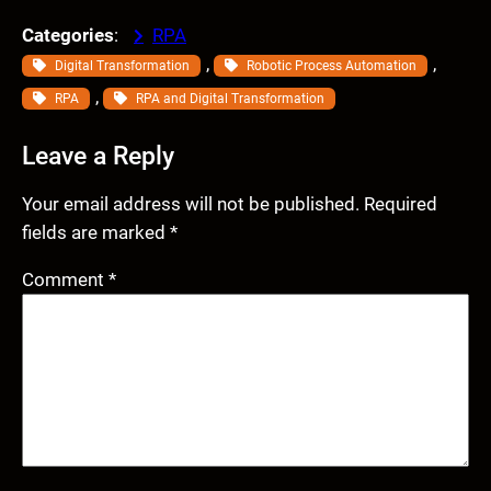
Categories
:
RPA
, 
, 
Digital Transformation
Robotic Process Automation
, 
RPA
RPA and Digital Transformation
Leave a Reply
Your email address will not be published.
Required
fields are marked
*
Comment
*