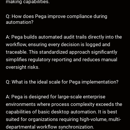
making capabilities.
Q: How does Pega improve compliance during
automation?
A: Pega builds automated audit trails directly into the
workflow, ensuring every decision is logged and
traceable. This standardized approach significantly
simplifies regulatory reporting and reduces manual
oversight risks.
Q: What is the ideal scale for Pega implementation?
A: Pega is designed for large-scale enterprise
environments where process complexity exceeds the
capabilities of basic desktop automation. It is best
suited for organizations requiring high-volume, multi-
departmental workflow synchronization.