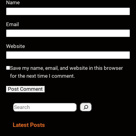
Name
Email
Website
Save my name, email, and website in this browser
for the next time I comment.
S
e
a
Latest Posts
r