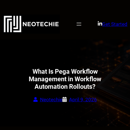
Skip
to
content
Get Started
What Is Pega Workflow
Management in Workflow
Automation Rollouts?
Neotechie
April 9, 2026