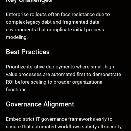
Enterprise rollouts often face resistance due to
complex legacy debt and fragmented data
environments that complicate initial process
modeling.
Best Practices
Prioritize iterative deployments where small, high-
value processes are automated first to demonstrate
ROI before scaling to broader organizational
functions.
Governance Alignment
Embed strict IT governance frameworks early to
ensure that automated workflows satisfy all security,