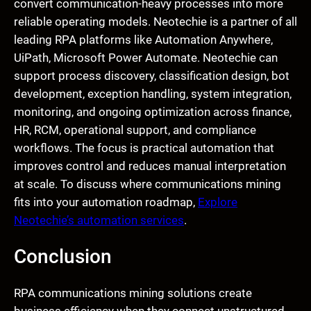
convert communication-heavy processes into more
reliable operating models. Neotechie is a partner of all
leading RPA platforms like Automation Anywhere,
UiPath, Microsoft Power Automate. Neotechie can
support process discovery, classification design, bot
development, exception handling, system integration,
monitoring, and ongoing optimization across finance,
HR, RCM, operational support, and compliance
workflows. The focus is practical automation that
improves control and reduces manual interpretation
at scale. To discuss where communications mining
fits into your automation roadmap,
Explore
Neotechie’s automation services
.
Conclusion
RPA communications mining solutions create
business efficiency when they connect unstructured