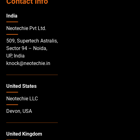
Contact Info
India
Neotechie Pvt Ltd.
509, Supertech Astralis,
Sector 94 – Noida,
UP, India
knock@neotechie.in
United States
Neotechie LLC
Devon, USA
United Kingdom