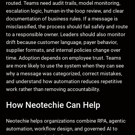
routed. Teams need audit trails, model monitoring,
escalation logic, human-in-the-loop review, and clear
documentation of business rules. If a message is
misclassified, the process should fail safely and route
to a responsible owner. Leaders should also monitor
drift because customer language, payer behavior,
supplier formats, and internal policies change over
time. Adoption depends on employee trust. Teams
are more likely to use the system when they can see
why a message was categorized, correct mistakes,
and understand how automation reduces repetitive
work rather than removing accountability.
How Neotechie Can Help
Neotechie helps organizations combine RPA, agentic
automation, workflow design, and governed AI to