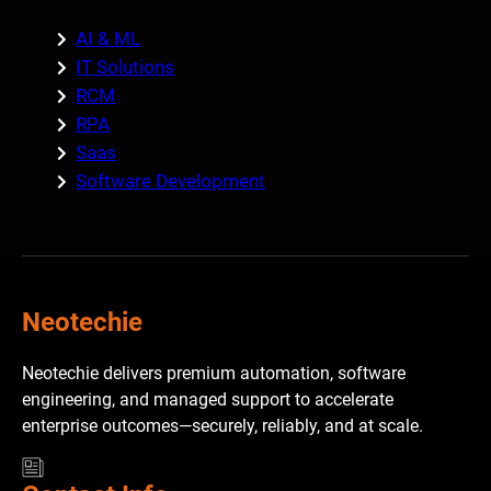
AI & ML
IT Solutions
RCM
RPA
Saas
Software Development
Neotechie
Neotechie delivers premium automation, software
engineering, and managed support to accelerate
enterprise outcomes—securely, reliably, and at scale.