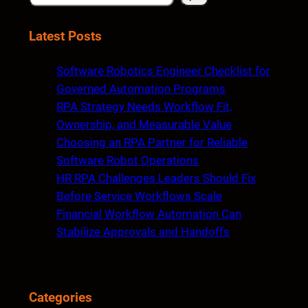
e
a
Latest Posts
r
c
Software Robotics Engineer Checklist for
h
Governed Automation Programs
RPA Strategy Needs Workflow Fit,
Ownership, and Measurable Value
Choosing an RPA Partner for Reliable
Software Robot Operations
HR RPA Challenges Leaders Should Fix
Before Service Workflows Scale
Financial Workflow Automation Can
Stabilize Approvals and Handoffs
Categories