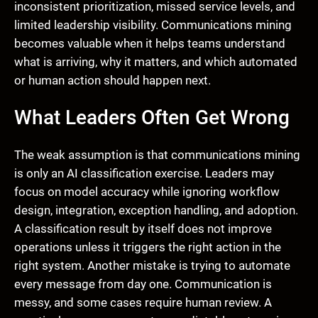
inconsistent prioritization, missed service levels, and
limited leadership visibility. Communications mining
becomes valuable when it helps teams understand
what is arriving, why it matters, and which automated
or human action should happen next.
What Leaders Often Get Wrong
The weak assumption is that communications mining
is only an AI classification exercise. Leaders may
focus on model accuracy while ignoring workflow
design, integration, exception handling, and adoption.
A classification result by itself does not improve
operations unless it triggers the right action in the
right system. Another mistake is trying to automate
every message from day one. Communication is
messy, and some cases require human review. A