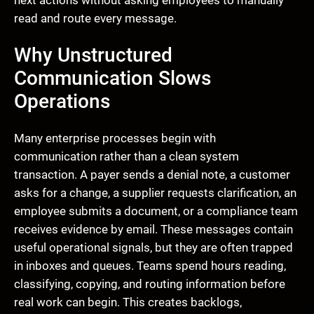
next actions without asking employees to manually
read and route every message.
Why Unstructured
Communication Slows
Operations
Many enterprise processes begin with
communication rather than a clean system
transaction. A payer sends a denial note, a customer
asks for a change, a supplier requests clarification, an
employee submits a document, or a compliance team
receives evidence by email. These messages contain
useful operational signals, but they are often trapped
in inboxes and queues. Teams spend hours reading,
classifying, copying, and routing information before
real work can begin. This creates backlogs,