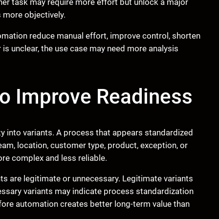
er task may require more effort but unlock a major
 more objectively.
omation reduce manual effort, improve control, shorten
er is unclear, the use case may need more analysis
to Improve Readiness
ty into variants. A process that appears standardized
am, location, customer type, product, exception, or
re complex and less reliable.
s are legitimate or unnecessary. Legitimate variants
essary variants may indicate process standardization
fore automation creates better long-term value than