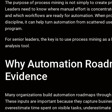
The purpose of process mining is not simply to create p
Leaders need to know where manual effort is concentrate
and which workflows are ready for automation. When pro
discipline, it can help turn automation from scattered u
program.
For senior leaders, the key is to use process mining as a b
analysis tool.
Why Automation Road
Evidence
Many organizations build automation roadmaps through w
These inputs are important because they capture busine
overestimate time spent on visible tasks, underestimate