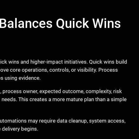
 Balances Quick Wins
k wins and higher-impact initiatives. Quick wins build
e core operations, controls, or visibility. Process
s using evidence.
 process owner, expected outcome, complexity, risk
t needs. This creates a more mature plan than a simple
utomations may require data cleanup, system access,
 delivery begins.