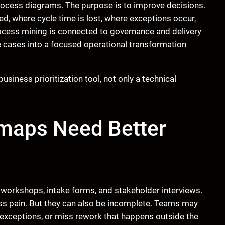
rocess diagrams. The purpose is to improve decisions.
d, where cycle time is lost, where exceptions occur,
cess mining is connected to governance and delivery
se cases into a focused operational transformation
usiness prioritization tool, not only a technical
maps Need Better
orkshops, intake forms, and stakeholder interviews.
ss pain. But they can also be incomplete. Teams may
 exceptions, or miss rework that happens outside the