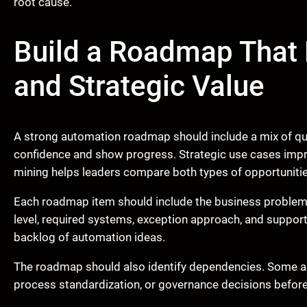
root cause.
Build a Roadmap That
and Strategic Value
A strong automation roadmap should include a mix of quic
confidence and show progress. Strategic use cases improv
mining helps leaders compare both types of opportunitie
Each roadmap item should include the business problem,
level, required systems, exception approach, and suppor
backlog of automation ideas.
The roadmap should also identify dependencies. Some a
process standardization, or governance decisions before