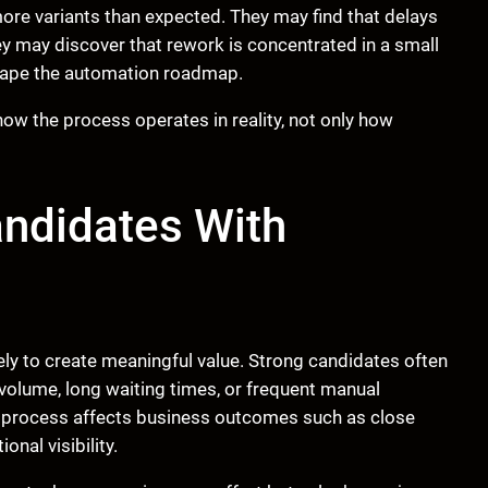
re variants than expected. They may find that delays
y may discover that rework is concentrated in a small
shape the automation roadmap.
w the process operates in reality, not only how
andidates With
ely to create meaningful value. Strong candidates often
gh volume, long waiting times, or frequent manual
e process affects business outcomes such as close
onal visibility.