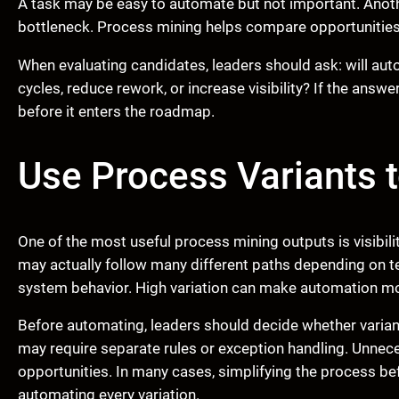
A task may be easy to automate but not important. Anoth
bottleneck. Process mining helps compare opportunities
When evaluating candidates, leaders should ask: will aut
cycles, reduce rework, or increase visibility? If the answ
before it enters the roadmap.
Use Process Variants 
One of the most useful process mining outputs is visibili
may actually follow many different paths depending on te
system behavior. High variation can make automation mo
Before automating, leaders should decide whether variant
may require separate rules or exception handling. Unnec
opportunities. In many cases, simplifying the process be
automating every variation.