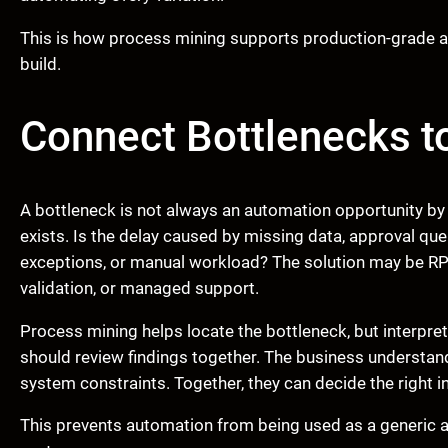
This is how process mining supports production-grade a
build.
Connect Bottlenecks t
A bottleneck is not always an automation opportunity by
exists. Is the delay caused by missing data, approval que
exceptions, or manual workload? The solution may be RPA
validation, or managed support.
Process mining helps locate the bottleneck, but interpre
should review findings together. The business understa
system constraints. Together, they can decide the right i
This prevents automation from being used as a generic 