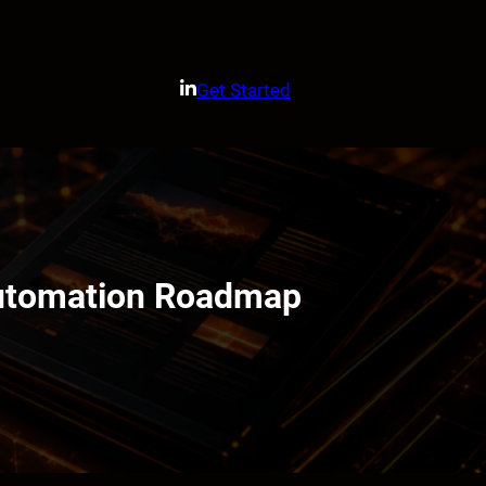
Get Started
Automation Roadmap