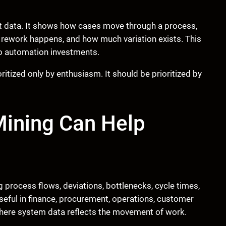
t data. It shows how cases move through a process,
rework happens, and how much variation exists. This
o automation investments.
tized only by enthusiasm. It should be prioritized by
Mining Can Help
process flows, deviations, bottlenecks, cycle times,
useful in finance, procurement, operations, customer
where system data reflects the movement of work.