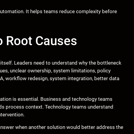
utomation. It helps teams reduce complexity before
o Root Causes
 itself. Leaders need to understand why the bottleneck
ues, unclear ownership, system limitations, policy
, workflow redesign, system integration, better data
tation is essential. Business and technology teams
nds process context. Technology teams understand
ntervention.
answer when another solution would better address the