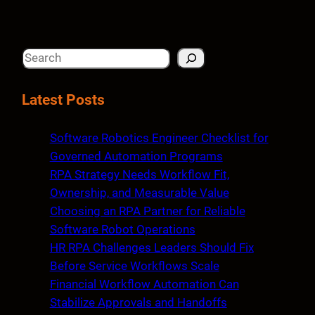
S
e
a
Latest Posts
r
c
Software Robotics Engineer Checklist for
h
Governed Automation Programs
RPA Strategy Needs Workflow Fit,
Ownership, and Measurable Value
Choosing an RPA Partner for Reliable
Software Robot Operations
HR RPA Challenges Leaders Should Fix
Before Service Workflows Scale
Financial Workflow Automation Can
Stabilize Approvals and Handoffs