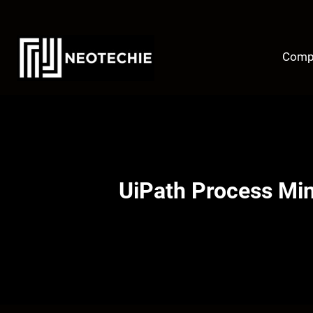
Skip
to
content
Comp
UiPath Process Mi