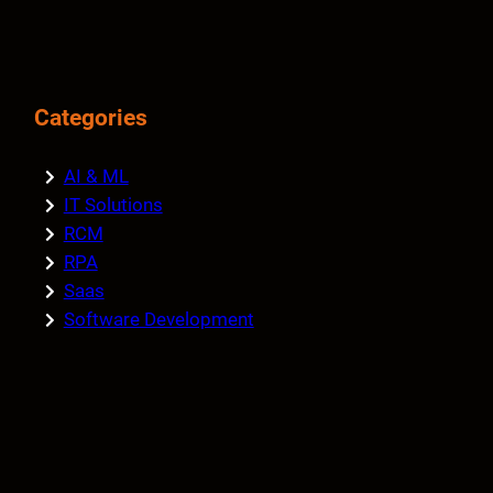
Categories
AI & ML
IT Solutions
RCM
RPA
Saas
Software Development