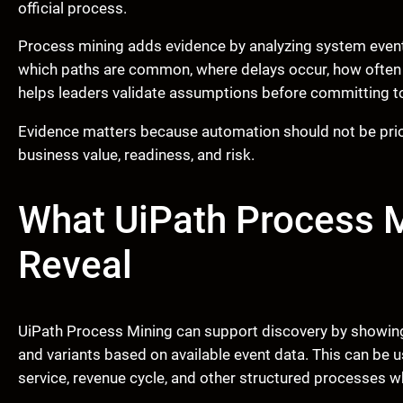
official process.
Process mining adds evidence by analyzing system even
which paths are common, where delays occur, how often 
helps leaders validate assumptions before committing t
Evidence matters because automation should not be priori
business value, readiness, and risk.
What UiPath Process 
Reveal
UiPath Process Mining can support discovery by showing 
and variants based on available event data. This can be 
service, revenue cycle, and other structured processes 