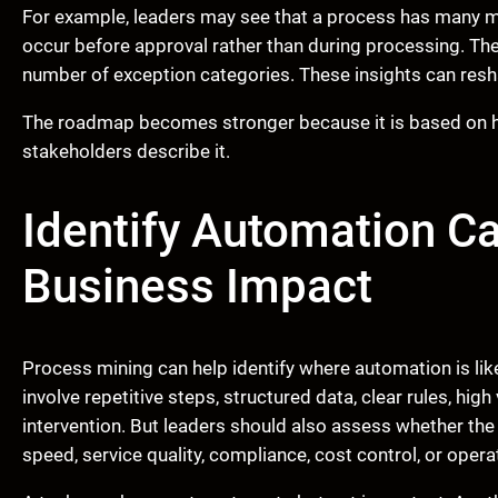
For example, leaders may see that a process has many mo
occur before approval rather than during processing. The
number of exception categories. These insights can re
The roadmap becomes stronger because it is based on ho
stakeholders describe it.
Identify Automation C
Business Impact
Process mining can help identify where automation is lik
involve repetitive steps, structured data, clear rules, hi
intervention. But leaders should also assess whether th
speed, service quality, compliance, cost control, or operati