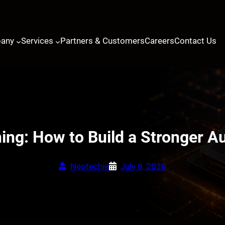
any
Services
Partners & Customers
Careers
Contact Us
ning: How to Build a Stronger 
Neotechie
July 8, 2026