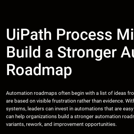
UiPath Process Mi
Build a Stronger 
Roadmap
Automation roadmaps often begin with a list of ideas fr
are based on visible frustration rather than evidence. W
systems, leaders can invest in automations that are easy
can help organizations build a stronger automation road
variants, rework, and improvement opportunities.