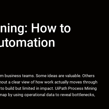
ning: How to
Automation
om business teams. Some ideas are valuable. Others
ithout a clear view of how work actually moves through
 to build but limited in impact. UiPath Process Mining
map by using operational data to reveal bottlenecks,