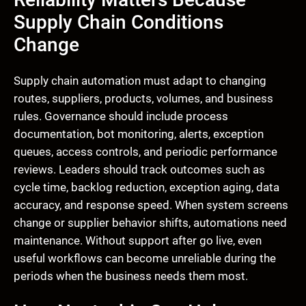
Supply Chain Conditions
Change
Supply chain automation must adapt to changing
routes, suppliers, products, volumes, and business
rules. Governance should include process
documentation, bot monitoring, alerts, exception
queues, access controls, and periodic performance
reviews. Leaders should track outcomes such as
cycle time, backlog reduction, exception aging, data
accuracy, and response speed. When system screens
change or supplier behavior shifts, automations need
maintenance. Without support after go live, even
useful workflows can become unreliable during the
periods when the business needs them most.