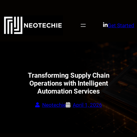
Skip
to
content
Get Started
Transforming Supply Chain
Operations with Intelligent
Automation Services
Neotechie
April 1, 2026