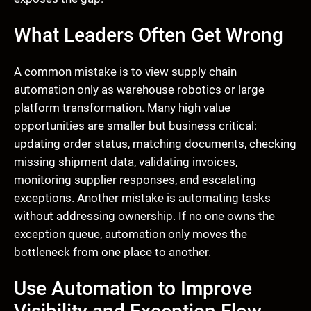
What Leaders Often Get Wrong
A common mistake is to view supply chain
automation only as warehouse robotics or large
platform transformation. Many high value
opportunities are smaller but business critical:
updating order status, matching documents, checking
missing shipment data, validating invoices,
monitoring supplier responses, and escalating
exceptions. Another mistake is automating tasks
without addressing ownership. If no one owns the
exception queue, automation only moves the
bottleneck from one place to another.
Use Automation to Improve