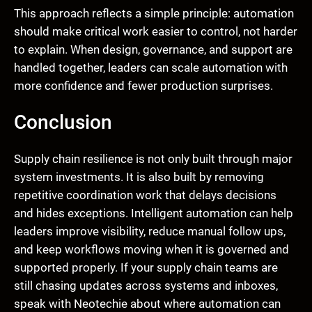
This approach reflects a simple principle: automation
should make critical work easier to control, not harder
to explain. When design, governance, and support are
handled together, leaders can scale automation with
more confidence and fewer production surprises.
Conclusion
Supply chain resilience is not only built through major
system investments. It is also built by removing
repetitive coordination work that delays decisions
and hides exceptions. Intelligent automation can help
leaders improve visibility, reduce manual follow ups,
and keep workflows moving when it is governed and
supported properly. If your supply chain teams are
still chasing updates across systems and inboxes,
speak with Neotechie about where automation can