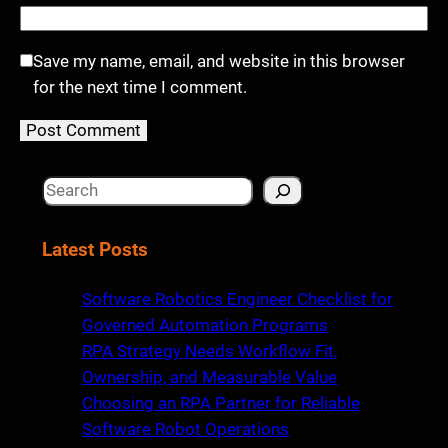
Save my name, email, and website in this browser
for the next time I comment.
S
e
a
Latest Posts
r
c
Software Robotics Engineer Checklist for
h
Governed Automation Programs
RPA Strategy Needs Workflow Fit,
Ownership, and Measurable Value
Choosing an RPA Partner for Reliable
Software Robot Operations