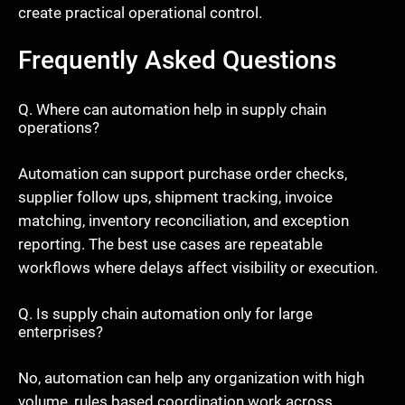
create practical operational control.
Frequently Asked Questions
Q. Where can automation help in supply chain
operations?
Automation can support purchase order checks,
supplier follow ups, shipment tracking, invoice
matching, inventory reconciliation, and exception
reporting. The best use cases are repeatable
workflows where delays affect visibility or execution.
Q. Is supply chain automation only for large
enterprises?
No, automation can help any organization with high
volume, rules based coordination work across