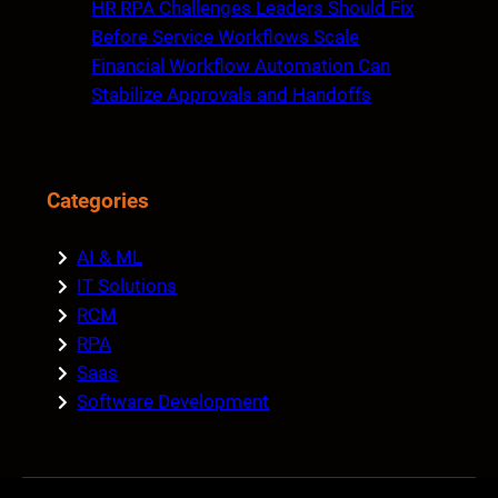
HR RPA Challenges Leaders Should Fix
Before Service Workflows Scale
Financial Workflow Automation Can
Stabilize Approvals and Handoffs
Categories
AI & ML
IT Solutions
RCM
RPA
Saas
Software Development