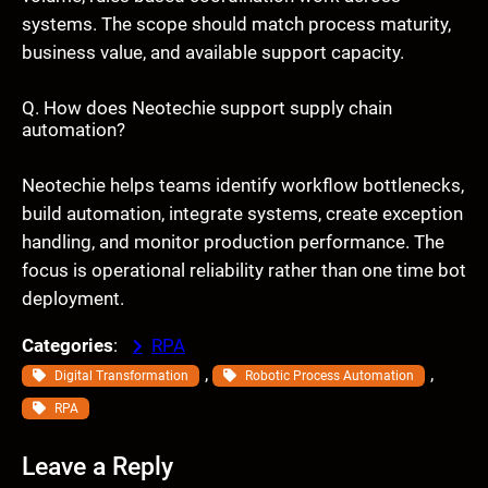
systems. The scope should match process maturity,
business value, and available support capacity.
Q. How does Neotechie support supply chain
automation?
Neotechie helps teams identify workflow bottlenecks,
build automation, integrate systems, create exception
handling, and monitor production performance. The
focus is operational reliability rather than one time bot
deployment.
Categories
:
RPA
, 
, 
Digital Transformation
Robotic Process Automation
RPA
Leave a Reply