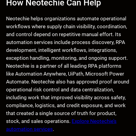
How Neotechie Can Help
Neotechie helps organizations automate operational
workflows where supply chain visibility, coordination,
and control depend on repetitive manual effort. Its
automation services include process discovery, RPA
development, intelligent workflows, integrations,
exception handling, monitoring, and ongoing support.
Neotechie is a partner of all leading RPA platforms
like Automation Anywhere, UiPath, Microsoft Power
Automate. Neotechie also has approved proof around
operational risk control and data centralization,
including work that improved visibility across safety,
compliance, logistics, and credit exposure, and work
that created a single source of truth for product,
stock, and sales operations.
Explore Neotechie’s
automation services
.