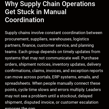
Why Supply Chain Operations
Get Stuck in Manual
Coordination
Supply chains involve constant coordination between
procurement, suppliers, warehouses, logistics
partners, finance, customer service, and planning
teams. Each group depends on timely updates from
systems that may not communicate well. Purchase
orders, shipment notices, inventory updates, delivery
confirmations, claims, invoices, and exception reports
can move across portals, ERP systems, emails, and
spreadsheets. When people manually connect these
points, cycle time slows and errors multiply. Leaders
may not see a problem until a stockout, delayed
shipment, disputed invoice, or customer escalation
exposes the gap.