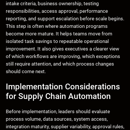
intake criteria, business ownership, testing
responsibilities, access approval, performance
reporting, and support escalation before scale begins.
This step is often where automation programs
become more mature. It helps teams move from
isolated task savings to repeatable operational
improvement. It also gives executives a clearer view
of which workflows are improving, which exceptions
still require attention, and which process changes
should come next.
Implementation Considerations
for Supply Chain Automation
Before implementation, leaders should evaluate
process volume, data sources, system access,
integration maturity, supplier variability, approval rules,