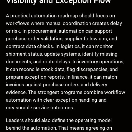
Visibility and Exception Flow
A practical automation roadmap should focus on
workflows where manual coordination creates delay
or risk. In procurement, automation can support
purchase order validation, supplier follow ups, and
contract data checks. In logistics, it can monitor
shipment status, update systems, identify missing
documents, and route delays. In inventory operations,
it can reconcile stock data, flag discrepancies, and
prepare exception reports. In finance, it can match
invoices against purchase orders and delivery
evidence. The strongest programs combine workflow
automation with clear exception handling and
measurable service outcomes.
Leaders should also define the operating model
behind the automation. That means agreeing on