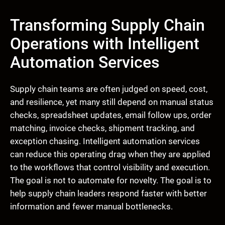
Transforming Supply Chain
Operations with Intelligent
Automation Services
Supply chain teams are often judged on speed, cost,
and resilience, yet many still depend on manual status
checks, spreadsheet updates, email follow ups, order
matching, invoice checks, shipment tracking, and
exception chasing. Intelligent automation services
can reduce this operating drag when they are applied
to the workflows that control visibility and execution.
The goal is not to automate for novelty. The goal is to
help supply chain leaders respond faster with better
information and fewer manual bottlenecks.