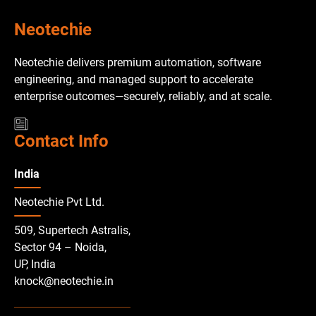
Neotechie
Neotechie delivers premium automation, software
engineering, and managed support to accelerate
enterprise outcomes—securely, reliably, and at scale.
Contact Info
India
Neotechie Pvt Ltd.
509, Supertech Astralis,
Sector 94 – Noida,
UP, India
knock@neotechie.in