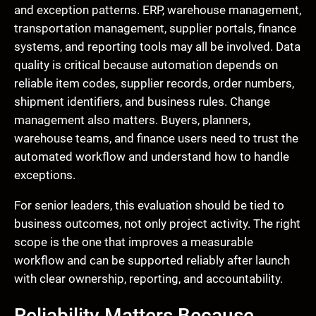
and exception patterns. ERP, warehouse management,
transportation management, supplier portals, finance
systems, and reporting tools may all be involved. Data
quality is critical because automation depends on
reliable item codes, supplier records, order numbers,
shipment identifiers, and business rules. Change
management also matters. Buyers, planners,
warehouse teams, and finance users need to trust the
automated workflow and understand how to handle
exceptions.
For senior leaders, this evaluation should be tied to
business outcomes, not only project activity. The right
scope is the one that improves a measurable
workflow and can be supported reliably after launch
with clear ownership, reporting, and accountability.
Reliability Matters Because