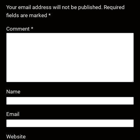
Your email address will not be published.
Required
fields are marked
*
Comment
*
Name
Email
Website