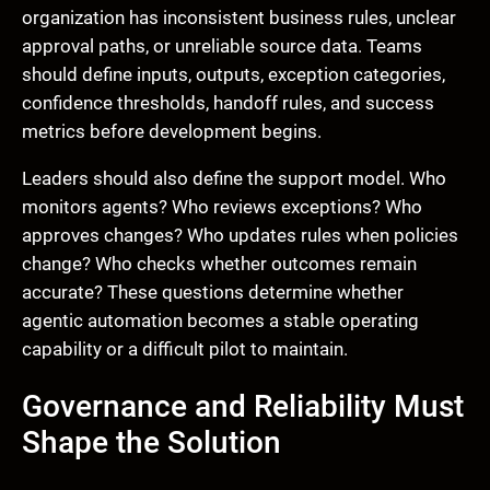
organization has inconsistent business rules, unclear
approval paths, or unreliable source data. Teams
should define inputs, outputs, exception categories,
confidence thresholds, handoff rules, and success
metrics before development begins.
Leaders should also define the support model. Who
monitors agents? Who reviews exceptions? Who
approves changes? Who updates rules when policies
change? Who checks whether outcomes remain
accurate? These questions determine whether
agentic automation becomes a stable operating
capability or a difficult pilot to maintain.
Governance and Reliability Must
Shape the Solution