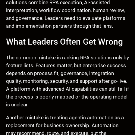
solutions combine RPA execution, AI-assisted
interpretation, workflow coordination, human review,
and governance. Leaders need to evaluate platforms
and implementation partners through that lens.
What Leaders Often Get Wrong
The common mistake is ranking RPA solutions only by
feature lists. Features matter, but enterprise success
depends on process fit, governance, integration
quality, monitoring, security, and support after go-live.
A platform with advanced AI capabilities can still fail if
the process is poorly mapped or the operating model
is unclear.
Another mistake is treating agentic automation as a
replacement for business ownership. Automation
may recommend, route, and execute, but the