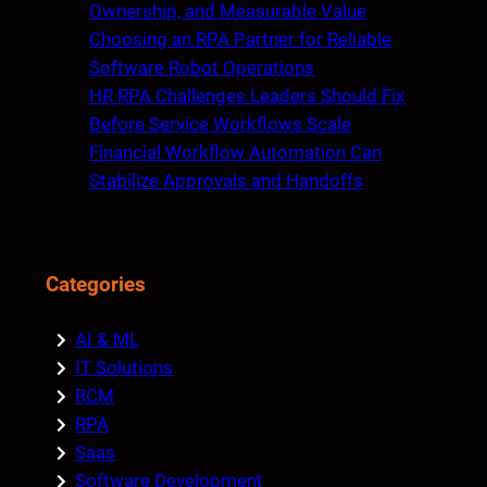
Ownership, and Measurable Value
Choosing an RPA Partner for Reliable
Software Robot Operations
HR RPA Challenges Leaders Should Fix
Before Service Workflows Scale
Financial Workflow Automation Can
Stabilize Approvals and Handoffs
Categories
AI & ML
IT Solutions
RCM
RPA
Saas
Software Development