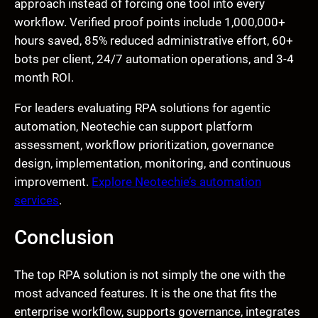
approach instead of forcing one tool into every
workflow. Verified proof points include 1,000,000+
hours saved, 85% reduced administrative effort, 60+
bots per client, 24/7 automation operations, and 3-4
month ROI.
For leaders evaluating RPA solutions for agentic
automation, Neotechie can support platform
assessment, workflow prioritization, governance
design, implementation, monitoring, and continuous
improvement.
Explore Neotechie’s automation
services
.
Conclusion
The top RPA solution is not simply the one with the
most advanced features. It is the one that fits the
enterprise workflow, supports governance, integrates