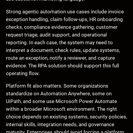
Strong agentic automation use cases include invoice
exception handling, claim follow-ups, HR onboarding
checks, compliance evidence gathering, customer
request triage, audit support, and operational
reporting. In each case, the system may need to
interpret a document, check rules, update systems,
route an exception, notify a reviewer, and capture
evidence. The RPA solution should support this full
operating flow.
Platform fit also matters. Some organizations
standardize on Automation Anywhere, some on
UiPath, and some use Microsoft Power Automate
within a broader Microsoft environment. The right
choice depends on existing systems, security policies,
internal skills, integration needs, and governance
maturity. Enterprises should avoid forcing a platform