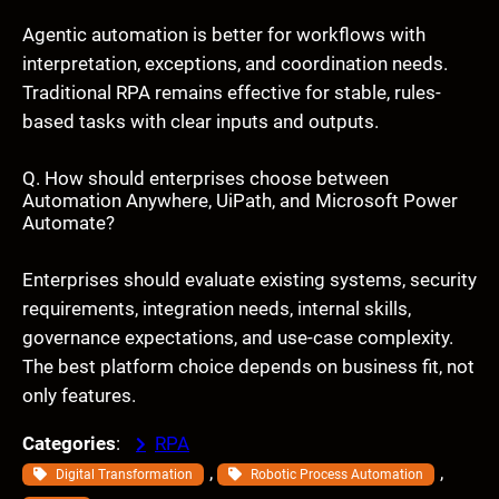
Agentic automation is better for workflows with
interpretation, exceptions, and coordination needs.
Traditional RPA remains effective for stable, rules-
based tasks with clear inputs and outputs.
Q. How should enterprises choose between
Automation Anywhere, UiPath, and Microsoft Power
Automate?
Enterprises should evaluate existing systems, security
requirements, integration needs, internal skills,
governance expectations, and use-case complexity.
The best platform choice depends on business fit, not
only features.
Categories
:
RPA
, 
, 
Digital Transformation
Robotic Process Automation