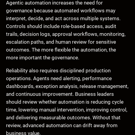
Agentic automation increases the need for
governance because automated workflows may
interpret, decide, and act across multiple systems.
Controls should include role-based access, audit
trails, decision logs, approval workflows, monitoring,
escalation paths, and human review for sensitive
outcomes. The more flexible the automation, the
more important the governance.
Reliability also requires disciplined production
operations. Agents need alerting, performance
dashboards, exception analysis, release management,
and continuous improvement. Business leaders
should review whether automation is reducing cycle
time, lowering manual intervention, improving control,
and delivering measurable outcomes. Without that
review, advanced automation can drift away from
business value.