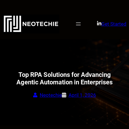
Skip
to
content
Get Started
Top RPA Solutions for Advancing
Agentic Automation in Enterprises
Neotechie
April 1, 2026