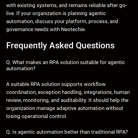
with existing systems, and remains reliable after go-
live. If your organization is planning agentic
automation, discuss your platform, process, and
governance needs with Neotechie.
Frequently Asked Questions
Q. What makes an RPA solution suitable for agentic
automation?
A suitable RPA solution supports workflow
coordination, exception handling, integrations, human
review, monitoring, and auditability. It should help the
organization manage adaptive automation without
losing operational control.
Q. Is agentic automation better than traditional RPA?