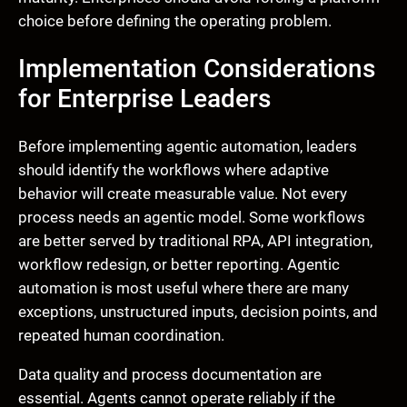
choice before defining the operating problem.
Implementation Considerations
for Enterprise Leaders
Before implementing agentic automation, leaders
should identify the workflows where adaptive
behavior will create measurable value. Not every
process needs an agentic model. Some workflows
are better served by traditional RPA, API integration,
workflow redesign, or better reporting. Agentic
automation is most useful where there are many
exceptions, unstructured inputs, decision points, and
repeated human coordination.
Data quality and process documentation are
essential. Agents cannot operate reliably if the