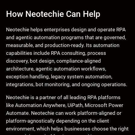
How Neotechie Can Help
Neotechie helps enterprises design and operate RPA
and agentic automation programs that are governed,
measurable, and production-ready. Its automation
capabilities include RPA consulting, process
discovery, bot design, compliance-aligned
architecture, agentic automation workflows,
exception handling, legacy system automation,
integrations, bot monitoring, and ongoing operations.
Neotechie is a partner of all leading RPA platforms
like Automation Anywhere, UiPath, Microsoft Power
Automate. Neotechie can work platform-aligned or
platform-agnostically depending on the client
environment, which helps businesses choose the right