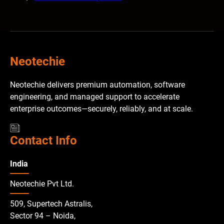
Neotechie
Neotechie delivers premium automation, software
engineering, and managed support to accelerate
enterprise outcomes—securely, reliably, and at scale.
Contact Info
India
Neotechie Pvt Ltd.
509, Supertech Astralis,
Sector 94 – Noida,