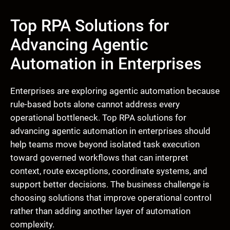
Top RPA Solutions for
Advancing Agentic
Automation in Enterprises
Enterprises are exploring agentic automation because
rule-based bots alone cannot address every
operational bottleneck. Top RPA solutions for
advancing agentic automation in enterprises should
help teams move beyond isolated task execution
toward governed workflows that can interpret
context, route exceptions, coordinate systems, and
support better decisions. The business challenge is
choosing solutions that improve operational control
rather than adding another layer of automation
complexity.