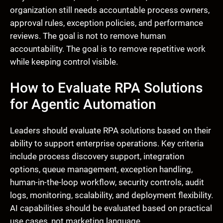
organization still needs accountable process owners,
approval rules, exception policies, and performance
reviews. The goal is not to remove human
accountability. The goal is to remove repetitive work
while keeping control visible.
How to Evaluate RPA Solutions
for Agentic Automation
Leaders should evaluate RPA solutions based on their
ability to support enterprise operations. Key criteria
include process discovery support, integration
options, queue management, exception handling,
human-in-the-loop workflow, security controls, audit
logs, monitoring, scalability, and deployment flexibility.
AI capabilities should be evaluated based on practical
use cases, not marketing language.