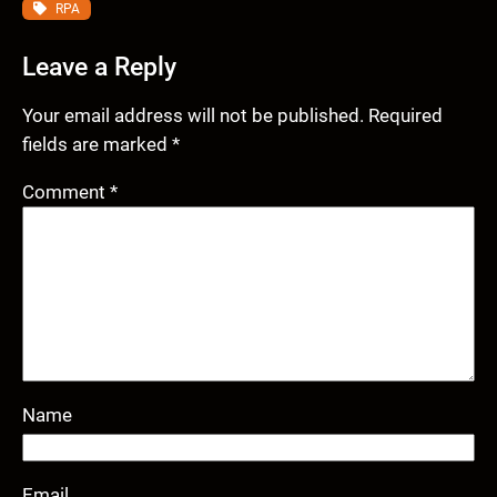
RPA
Leave a Reply
Your email address will not be published.
Required
fields are marked
*
Comment
*
Name
Email