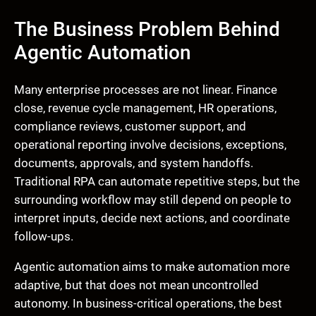
The Business Problem Behind
Agentic Automation
Many enterprise processes are not linear. Finance
close, revenue cycle management, HR operations,
compliance reviews, customer support, and
operational reporting involve decisions, exceptions,
documents, approvals, and system handoffs.
Traditional RPA can automate repetitive steps, but the
surrounding workflow may still depend on people to
interpret inputs, decide next actions, and coordinate
follow-ups.
Agentic automation aims to make automation more
adaptive, but that does not mean uncontrolled
autonomy. In business-critical operations, the best