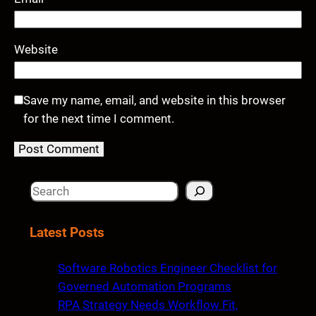
Website
Save my name, email, and website in this browser
for the next time I comment.
S
e
a
Latest Posts
r
c
Software Robotics Engineer Checklist for
h
Governed Automation Programs
RPA Strategy Needs Workflow Fit,