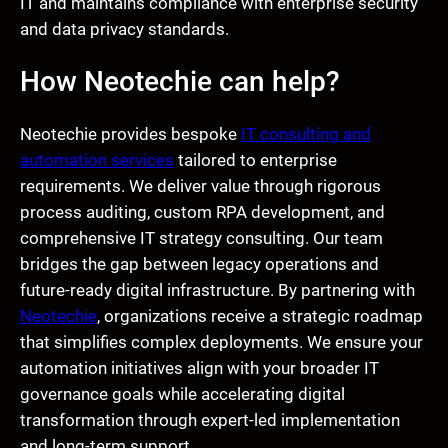
IT and maintains compliance with enterprise security
and data privacy standards.
How Neotechie can help?
Neotechie provides bespoke
IT consulting and
automation services
tailored to enterprise
requirements. We deliver value through rigorous
process auditing, custom RPA development, and
comprehensive IT strategy consulting. Our team
bridges the gap between legacy operations and
future-ready digital infrastructure. By partnering with
Neotechie
, organizations receive a strategic roadmap
that simplifies complex deployments. We ensure your
automation initiatives align with your broader IT
governance goals while accelerating digital
transformation through expert-led implementation
and long-term support.