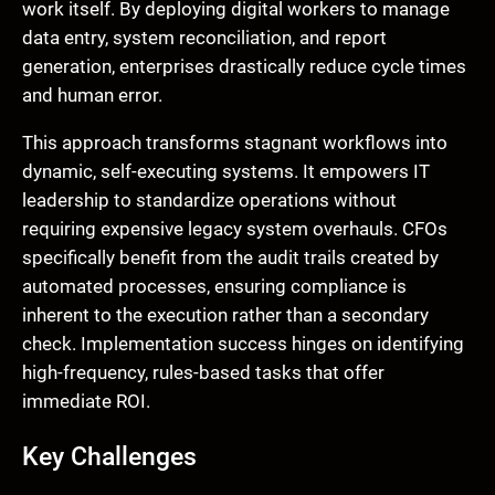
work itself. By deploying digital workers to manage
data entry, system reconciliation, and report
generation, enterprises drastically reduce cycle times
and human error.
This approach transforms stagnant workflows into
dynamic, self-executing systems. It empowers IT
leadership to standardize operations without
requiring expensive legacy system overhauls. CFOs
specifically benefit from the audit trails created by
automated processes, ensuring compliance is
inherent to the execution rather than a secondary
check. Implementation success hinges on identifying
high-frequency, rules-based tasks that offer
immediate ROI.
Key Challenges