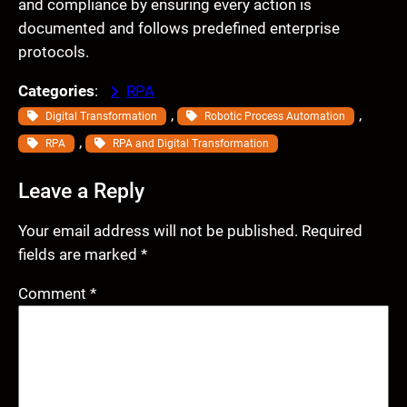
and compliance by ensuring every action is
documented and follows predefined enterprise
protocols.
Categories
:
RPA
, 
, 
Digital Transformation
Robotic Process Automation
, 
RPA
RPA and Digital Transformation
Leave a Reply
Your email address will not be published.
Required
fields are marked
*
Comment
*