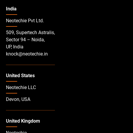
India
Neotechie Pvt Ltd.
509, Supertech Astralis,
Sector 94 – Noida,
UP, India
knock@neotechie.in
United States
Neotechie LLC
Devon, USA
United Kingdom
Neotechie