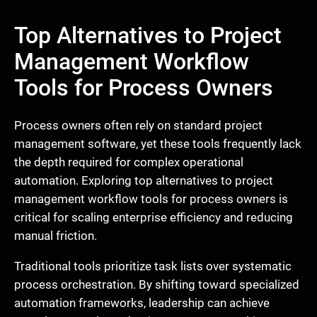
Top Alternatives to Project
Management Workflow
Tools for Process Owners
Process owners often rely on standard project
management software, yet these tools frequently lack
the depth required for complex operational
automation. Exploring top alternatives to project
management workflow tools for process owners is
critical for scaling enterprise efficiency and reducing
manual friction.
Traditional tools prioritize task lists over systematic
process orchestration. By shifting toward specialized
automation frameworks, leadership can achieve