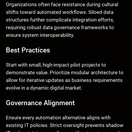
Organizations often face resistance during cultural
shifts toward automated workflows. Siloed data
structures further complicate integration efforts,
requiring robust data governance frameworks to
ensure system interoperability.
Best Practices
Start with small, high-impact pilot projects to
demonstrate value. Prioritize modular architecture to
allow for iterative updates as business requirements
evolve in a dynamic digital market.
Governance Alignment
Ensure every automation alternative aligns with
existing IT policies. Strict oversight prevents shadow