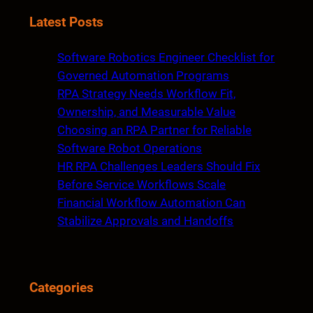
a
Latest Posts
r
c
Software Robotics Engineer Checklist for
h
Governed Automation Programs
RPA Strategy Needs Workflow Fit,
Ownership, and Measurable Value
Choosing an RPA Partner for Reliable
Software Robot Operations
HR RPA Challenges Leaders Should Fix
Before Service Workflows Scale
Financial Workflow Automation Can
Stabilize Approvals and Handoffs
Categories