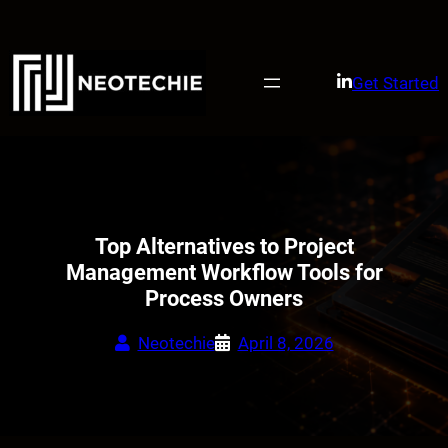
Skip
to
content
Get Started
Top Alternatives to Project
Management Workflow Tools for
Process Owners
Neotechie
April 8, 2026