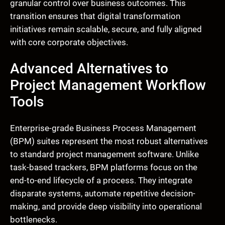
granular control over business outcomes. This
transition ensures that digital transformation
initiatives remain scalable, secure, and fully aligned
with core corporate objectives.
Advanced Alternatives to
Project Management Workflow
Tools
Enterprise-grade Business Process Management
(BPM) suites represent the most robust alternatives
to standard project management software. Unlike
task-based trackers, BPM platforms focus on the
end-to-end lifecycle of a process. They integrate
disparate systems, automate repetitive decision-
making, and provide deep visibility into operational
bottlenecks.