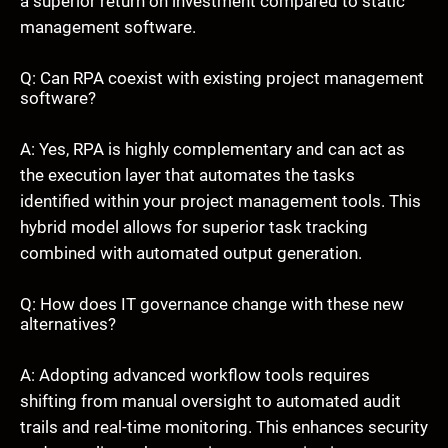
a superior return on investment compared to static
management software.
Q: Can RPA coexist with existing project management
software?
A: Yes, RPA is highly complementary and can act as
the execution layer that automates the tasks
identified within your project management tools. This
hybrid model allows for superior task tracking
combined with automated output generation.
Q: How does IT governance change with these new
alternatives?
A: Adopting advanced workflow tools requires
shifting from manual oversight to automated audit
trails and real-time monitoring. This enhances security