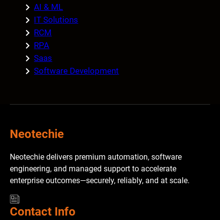
AI & ML
IT Solutions
RCM
RPA
Saas
Software Development
Neotechie
Neotechie delivers premium automation, software
engineering, and managed support to accelerate
enterprise outcomes—securely, reliably, and at scale.
Contact Info