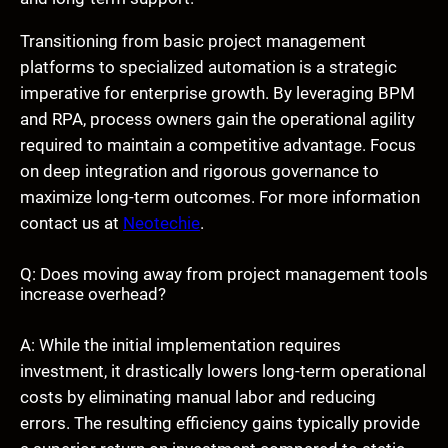
Transitioning from basic project management
platforms to specialized automation is a strategic
imperative for enterprise growth. By leveraging BPM
and RPA, process owners gain the operational agility
required to maintain a competitive advantage. Focus
on deep integration and rigorous governance to
maximize long-term outcomes. For more information
contact us at
Neotechie
.
Q: Does moving away from project management tools
increase overhead?
A: While the initial implementation requires
investment, it drastically lowers long-term operational
costs by eliminating manual labor and reducing
errors. The resulting efficiency gains typically provide