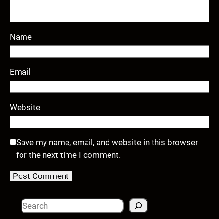
Name
Email
Website
Save my name, email, and website in this browser
for the next time I comment.
S
e