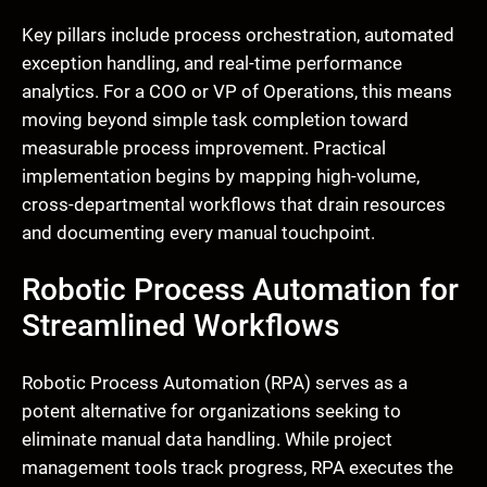
Key pillars include process orchestration, automated
exception handling, and real-time performance
analytics. For a COO or VP of Operations, this means
moving beyond simple task completion toward
measurable process improvement. Practical
implementation begins by mapping high-volume,
cross-departmental workflows that drain resources
and documenting every manual touchpoint.
Robotic Process Automation for
Streamlined Workflows
Robotic Process Automation (RPA) serves as a
potent alternative for organizations seeking to
eliminate manual data handling. While project
management tools track progress, RPA executes the