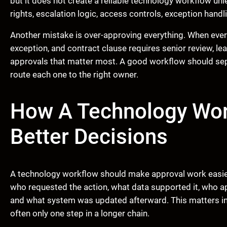
but it does not create a reliable technology workflow unl
rights, escalation logic, access controls, exception handl
Another mistake is over-approving everything. When ever
exception, and contract clause requires senior review, lea
approvals that matter most. A good workflow should sep
route each one to the right owner.
How A Technology Wor
Better Decisions
A technology workflow should make approval work easier t
who requested the action, what data supported it, who a
and what system was updated afterward. This matters in
often only one step in a longer chain.