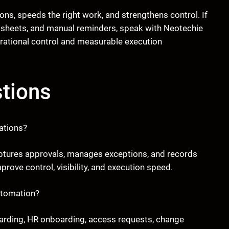
ions, speeds the right work, and strengthens control. If
adsheets, and manual reminders, speak with Neotechie
ational control and measurable execution
tions
ations?
 captures approvals, manages exceptions, and records
rove control, visibility, and execution speed.
utomation?
arding, HR onboarding, access requests, change