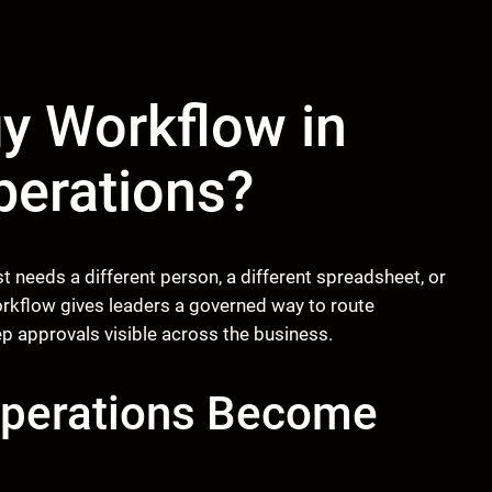
y Workflow in
perations?
needs a different person, a different spreadsheet, or
orkflow gives leaders a governed way to route
p approvals visible across the business.
Operations Become