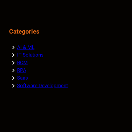
Categories
AI & ML
IT Solutions
RCM
RPA
Saas
Software Development