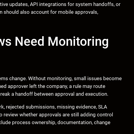
ive updates, API integrations for system handoffs, or
 should also account for mobile approvals,
ws Need Monitoring
tems change. Without monitoring, small issues become
ned approver left the company, a rule may route
reak a handoff between approval and execution.
rk, rejected submissions, missing evidence, SLA
o review whether approvals are still adding control
nclude process ownership, documentation, change