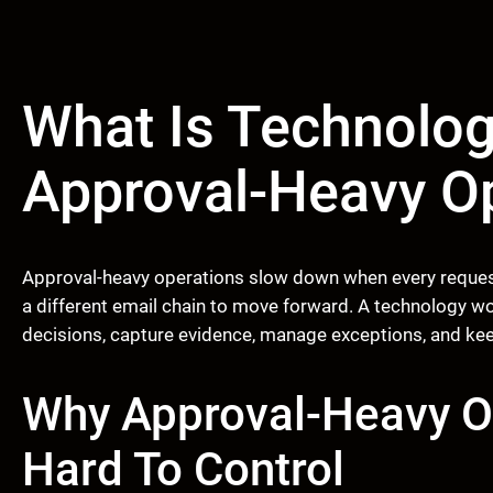
What Is Technolog
Approval-Heavy O
Approval-heavy operations slow down when every request 
a different email chain to move forward. A technology w
decisions, capture evidence, manage exceptions, and kee
Why Approval-Heavy 
Hard To Control