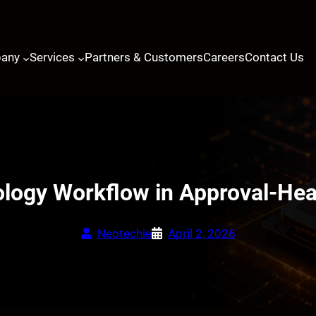
any
Services
Partners & Customers
Careers
Contact Us
ology Workflow in Approval-Hea
Neotechie
April 2, 2026