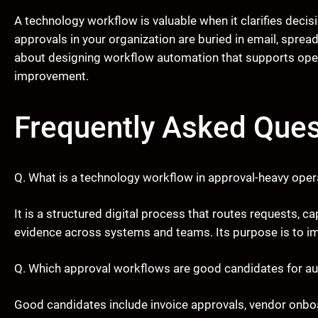
A technology workflow is valuable when it clarifies decis
approvals in your organization are buried in email, spre
about designing workflow automation that supports oper
improvement.
Frequently Asked Ques
Q. What is a technology workflow in approval-heavy oper
It is a structured digital process that routes requests,
evidence across systems and teams. Its purpose is to imp
Q. Which approval workflows are good candidates for a
Good candidates include invoice approvals, vendor onbo