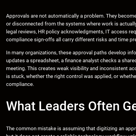
Approvals are not automatically a problem. They become 
or disconnected from the systems where work is actuall
legal reviews, HR policy acknowledgments, IT access req
compliance sign-offs all carry different risks and time pr
In many organizations, these approval paths develop inf
updates a spreadsheet, a finance analyst checks a shared 
meeting. This creates weak visibility and inconsistent ac
is stuck, whether the right control was applied, or whether
compliance.
What Leaders Often G
The common mistake is assuming that digitizing an appro