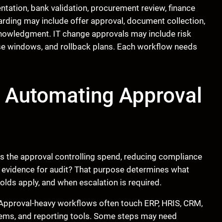
ation, bank validation, procurement review, finance
ding may include offer approval, document collection,
knowledgment. IT change approvals may include risk
se windows, and rollback plans. Each workflow needs
e Automating Approval
s the approval controlling spend, reducing compliance
ng evidence for audit? That purpose determines what
lds apply, and when escalation is required.
 Approval-heavy workflows often touch ERP, HRIS, CRM,
stems, and reporting tools. Some steps may need