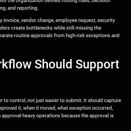
ess the organization defines routing rules, decision
ing, and reporting.
y invoice, vendor change, employee request, security
ders create bottlenecks while still missing the
arate routine approvals from high-risk exceptions and
kflow Should Support
o control, not just easier to submit. It should capture
pproved it, when it moved, what exception occurred,
 approval-heavy operations because the approval is