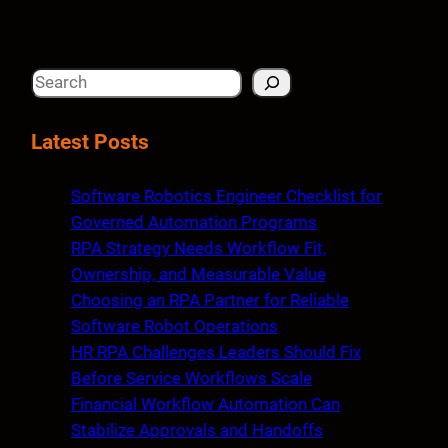
S
e
a
Latest Posts
r
c
Software Robotics Engineer Checklist for
h
Governed Automation Programs
RPA Strategy Needs Workflow Fit,
Ownership, and Measurable Value
Choosing an RPA Partner for Reliable
Software Robot Operations
HR RPA Challenges Leaders Should Fix
Before Service Workflows Scale
Financial Workflow Automation Can
Stabilize Approvals and Handoffs