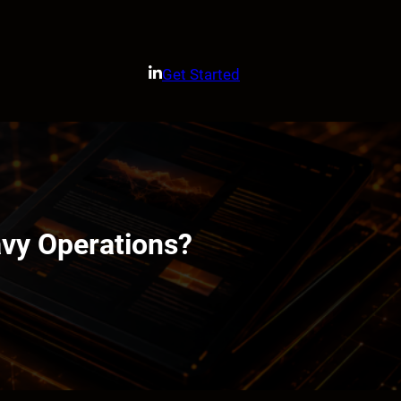
Get Started
vy Operations?