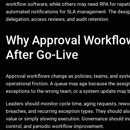
workflow software, while others may need RPA for repetit
automated notifications for SLA management. The design
delegation, access reviews, and audit retention.
Why Approval Workflo
After Go-Live
Approval workflows change as policies, teams, and sys
operational friction. A queue may age because the assig
exceptions to the wrong team, or a system update may b
Leaders should monitor cycle time, aging requests, rewo
breaches, and recurring exception types. They should als
value or simply slowing execution. Governance should i
control, and periodic workflow improvement.