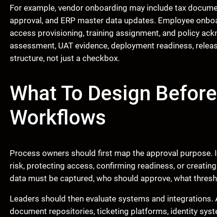
For example, vendor onboarding may include tax document
approval, and ERP master data updates. Employee onboar
access provisioning, training assignment, and policy ac
assessment, UAT evidence, deployment readiness, relea
structure, not just a checkbox.
What To Design Befor
Workflows
Process owners should first map the approval purpose. I
risk, protecting access, confirming readiness, or creati
data must be captured, who should approve, what thresho
Leaders should then evaluate systems and integrations.
document repositories, ticketing platforms, identity sy