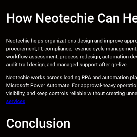
How Neotechie Can He
Neotechie helps organizations design and improve appro
procurement, IT, compliance, revenue cycle management,
workflow assessment, process redesign, automation deve
audit trail design, and managed support after go-live.
Neotechie works across leading RPA and automation pla
Microsoft Power Automate. For approval-heavy operations
visibility, and keep controls reliable without creating un
services
Conclusion