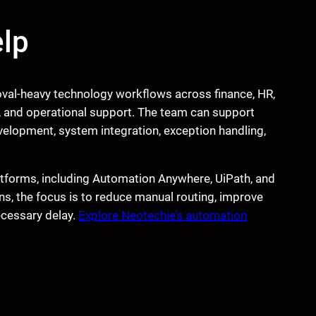
lp
val-heavy technology workflows across finance, HR,
 and operational support. The team can support
lopment, system integration, exception handling,
tforms, including Automation Anywhere, UiPath, and
, the focus is to reduce manual routing, improve
necessary delay.
Explore Neotechie’s automation