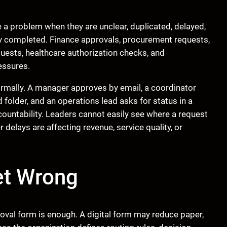
a problem when they are unclear, duplicated, delayed,
y completed. Finance approvals, procurement requests,
uests, healthcare authorization checks, and
essures.
ormally. A manager approves by email, a coordinator
folder, and an operations lead asks for status in a
countability. Leaders cannot easily see where a request
 delays are affecting revenue, service quality, or
et Wrong
val form is enough. A digital form may reduce paper,