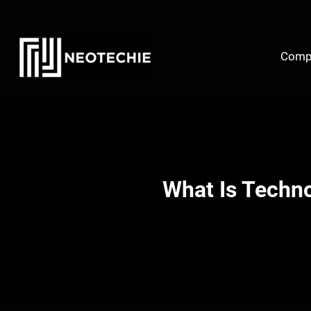
Skip
to
content
Comp
What Is Techn