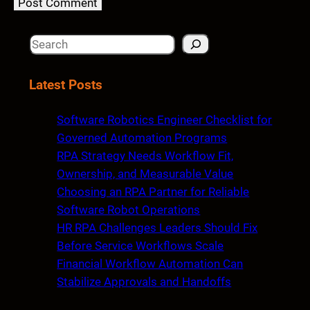
S
e
a
Latest Posts
r
c
Software Robotics Engineer Checklist for
h
Governed Automation Programs
RPA Strategy Needs Workflow Fit,
Ownership, and Measurable Value
Choosing an RPA Partner for Reliable
Software Robot Operations
HR RPA Challenges Leaders Should Fix
Before Service Workflows Scale
Financial Workflow Automation Can
Stabilize Approvals and Handoffs