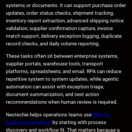
systems or documents. It can support purchase order
updates, order status checks, shipment tracking,
inventory report extraction, advanced shipping notice
validation, supplier confirmation capture, invoice
match support, delivery exception logging, duplicate
record checks, and daily volume reporting.
These tasks often sit between enterprise systems,
supplier portals, warehouse tools, transport
platforms, spreadsheets, and email. RPA can reduce
repetitive system to system updates, while agentic
automation can assist with exception triage,
document summarization, and next action
recommendations when human review is required.
Neotechie helps operations teams use
RPA for
business operations
by starting with process
discovery and workflow fit. That matters because a