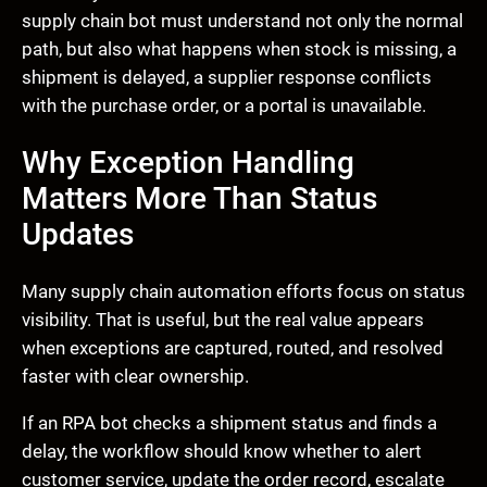
supply chain bot must understand not only the normal
path, but also what happens when stock is missing, a
shipment is delayed, a supplier response conflicts
with the purchase order, or a portal is unavailable.
Why Exception Handling
Matters More Than Status
Updates
Many supply chain automation efforts focus on status
visibility. That is useful, but the real value appears
when exceptions are captured, routed, and resolved
faster with clear ownership.
If an RPA bot checks a shipment status and finds a
delay, the workflow should know whether to alert
customer service, update the order record, escalate