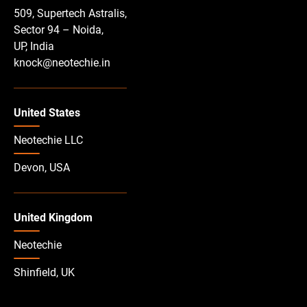
509, Supertech Astralis,
Sector 94 – Noida,
UP, India
knock@neotechie.in
United States
Neotechie LLC
Devon, USA
United Kingdom
Neotechie
Shinfield, UK