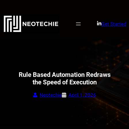
Skip
to
content
Get Started
Rule Based Automation Redraws
the Speed of Execution
Neotechie
April 1, 2026