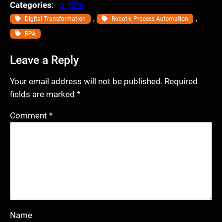
Categories
:
RPA
, 
, 
Digital Transformation
Robotic Process Automation
RPA
Leave a Reply
Your email address will not be published.
Required
fields are marked
*
Comment
*
Name