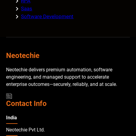
RPA
Saas
Software Development
Neotechie
Neotechie delivers premium automation, software
engineering, and managed support to accelerate
enterprise outcomes—securely, reliably, and at scale.
Contact Info
India
Neotechie Pvt Ltd.