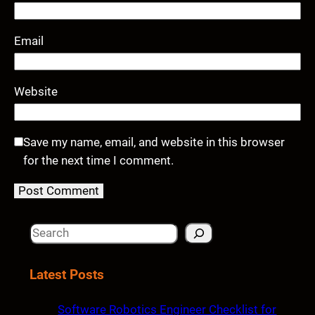
Email
Website
Save my name, email, and website in this browser
for the next time I comment.
S
e
a
Latest Posts
r
c
Software Robotics Engineer Checklist for