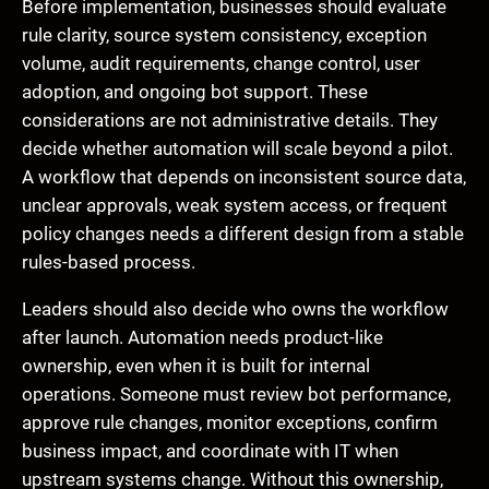
Before implementation, businesses should evaluate
rule clarity, source system consistency, exception
volume, audit requirements, change control, user
adoption, and ongoing bot support. These
considerations are not administrative details. They
decide whether automation will scale beyond a pilot.
A workflow that depends on inconsistent source data,
unclear approvals, weak system access, or frequent
policy changes needs a different design from a stable
rules-based process.
Leaders should also decide who owns the workflow
after launch. Automation needs product-like
ownership, even when it is built for internal
operations. Someone must review bot performance,
approve rule changes, monitor exceptions, confirm
business impact, and coordinate with IT when
upstream systems change. Without this ownership,