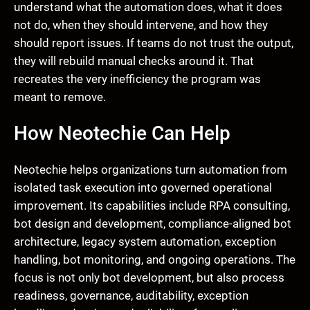
understand what the automation does, what it does
not do, when they should intervene, and how they
should report issues. If teams do not trust the output,
they will rebuild manual checks around it. That
recreates the very inefficiency the program was
meant to remove.
How Neotechie Can Help
Neotechie helps organizations turn automation from
isolated task execution into governed operational
improvement. Its capabilities include RPA consulting,
bot design and development, compliance-aligned bot
architecture, legacy system automation, exception
handling, bot monitoring, and ongoing operations. The
focus is not only bot development, but also process
readiness, governance, auditability, exception