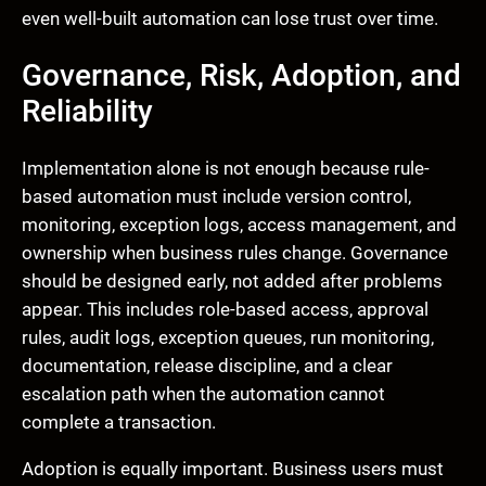
even well-built automation can lose trust over time.
Governance, Risk, Adoption, and
Reliability
Implementation alone is not enough because rule-
based automation must include version control,
monitoring, exception logs, access management, and
ownership when business rules change. Governance
should be designed early, not added after problems
appear. This includes role-based access, approval
rules, audit logs, exception queues, run monitoring,
documentation, release discipline, and a clear
escalation path when the automation cannot
complete a transaction.
Adoption is equally important. Business users must