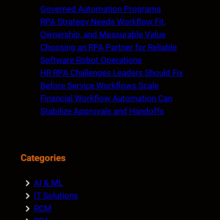
h
Governed Automation Programs
RPA Strategy Needs Workflow Fit,
Ownership, and Measurable Value
Choosing an RPA Partner for Reliable
Software Robot Operations
HR RPA Challenges Leaders Should Fix
Before Service Workflows Scale
Financial Workflow Automation Can
Stabilize Approvals and Handoffs
Categories
AI & ML
IT Solutions
RCM