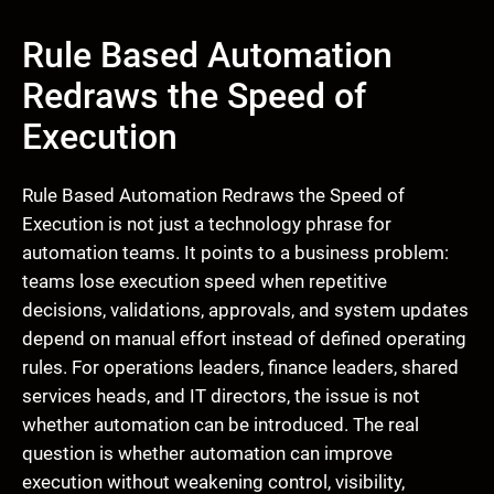
Rule Based Automation
Redraws the Speed of
Execution
Rule Based Automation Redraws the Speed of
Execution is not just a technology phrase for
automation teams. It points to a business problem:
teams lose execution speed when repetitive
decisions, validations, approvals, and system updates
depend on manual effort instead of defined operating
rules. For operations leaders, finance leaders, shared
services heads, and IT directors, the issue is not
whether automation can be introduced. The real
question is whether automation can improve
execution without weakening control, visibility,