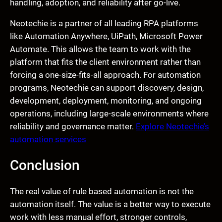
handling, adoption, and reliability after go-live.
Neotechie is a partner of all leading RPA platforms
like Automation Anywhere, UiPath, Microsoft Power
Automate. This allows the team to work with the
platform that fits the client environment rather than
forcing a one-size-fits-all approach. For automation
programs, Neotechie can support discovery, design,
development, deployment, monitoring, and ongoing
operations, including large-scale environments where
reliability and governance matter.
Explore Neotechie’s
automation services
Conclusion
The real value of rule based automation is not the
automation itself. The value is a better way to execute
work with less manual effort, stronger controls,