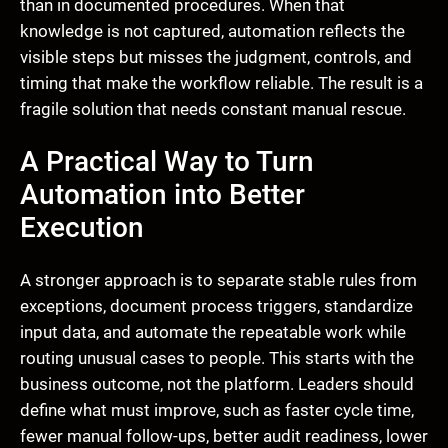
than in documented procedures. When that
knowledge is not captured, automation reflects the
visible steps but misses the judgment, controls, and
timing that make the workflow reliable. The result is a
fragile solution that needs constant manual rescue.
A Practical Way to Turn
Automation into Better
Execution
A stronger approach is to separate stable rules from
exceptions, document process triggers, standardize
input data, and automate the repeatable work while
routing unusual cases to people. This starts with the
business outcome, not the platform. Leaders should
define what must improve, such as faster cycle time,
fewer manual follow-ups, better audit readiness, lower