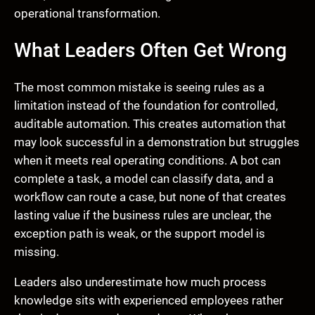
operational transformation.
What Leaders Often Get Wrong
The most common mistake is seeing rules as a
limitation instead of the foundation for controlled,
auditable automation. This creates automation that
may look successful in a demonstration but struggles
when it meets real operating conditions. A bot can
complete a task, a model can classify data, and a
workflow can route a case, but none of that creates
lasting value if the business rules are unclear, the
exception path is weak, or the support model is
missing.
Leaders also underestimate how much process
knowledge sits with experienced employees rather