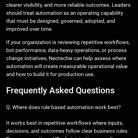
clearer visibility, and more reliable outcomes. Leaders
should treat automation as an operating capability
that must be designed, governed, adopted, and
improved over time.
If your organization is reviewing repetitive workflows,
bot performance, data-heavy operations, or process
change initiatives, Neotechie can help assess where
automation will create measurable operational value
and how to build it for production use.
Frequently Asked Questions
Q. Where does rule based automation work best?
It works best in repetitive workflows where inputs,
decisions, and outcomes follow clear business rules.