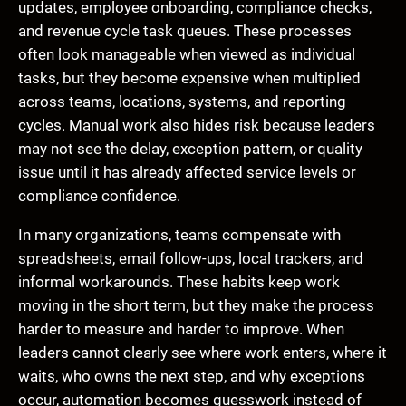
updates, employee onboarding, compliance checks,
and revenue cycle task queues. These processes
often look manageable when viewed as individual
tasks, but they become expensive when multiplied
across teams, locations, systems, and reporting
cycles. Manual work also hides risk because leaders
may not see the delay, exception pattern, or quality
issue until it has already affected service levels or
compliance confidence.
In many organizations, teams compensate with
spreadsheets, email follow-ups, local trackers, and
informal workarounds. These habits keep work
moving in the short term, but they make the process
harder to measure and harder to improve. When
leaders cannot clearly see where work enters, where it
waits, who owns the next step, and why exceptions
occur, automation becomes guesswork instead of