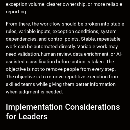
exception volume, clearer ownership, or more reliable
reporting.
From there, the workflow should be broken into stable
rules, variable inputs, exception conditions, system
dependencies, and control points. Stable, repeatable
work can be automated directly. Variable work may
need validation, human review, data enrichment, or AI-
assisted classification before action is taken. The
objective is not to remove people from every step.
The objective is to remove repetitive execution from
skilled teams while giving them better information
when judgment is needed.
Implementation Considerations
for Leaders