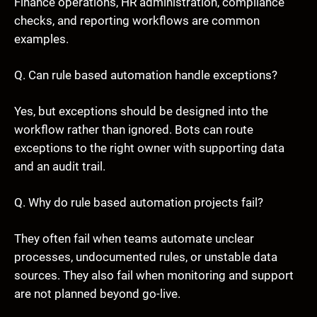
Finance operations, HR administration, compliance
checks, and reporting workflows are common
examples.
Q. Can rule based automation handle exceptions?
Yes, but exceptions should be designed into the
workflow rather than ignored. Bots can route
exceptions to the right owner with supporting data
and an audit trail.
Q. Why do rule based automation projects fail?
They often fail when teams automate unclear
processes, undocumented rules, or unstable data
sources. They also fail when monitoring and support
are not planned beyond go-live.