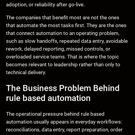
adoption, or reliability after go-live.
The companies that benefit most are not the ones
that automate the most tasks first. They are the ones
that connect automation to an operating problem,
such as slow handoffs, repeated data entry, avoidable
rework, delayed reporting, missed controls, or
overloaded service teams. That is where the topic
becomes relevant to leadership rather than only to
technical delivery.
The Business Problem Behind
rule based automation
The operational pressure behind rule based
automation usually appears in everyday workflows:
reconciliations, data entry, report preparation, order