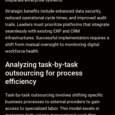
disparate enterprise systems.
Strategic benefits include enhanced data security,
reduced operational cycle times, and improved audit
trails. Leaders must prioritize platforms that integrate
seamlessly with existing ERP and CRM
infrastructures. Successful implementation requires a
shift from manual oversight to monitoring digital
workforce health.
Analyzing task-by-task
outsourcing for process
efficiency
Task-by-task outsourcing involves shifting specific
business processes to external providers to gain
access to specialized labor. This model excels in
managing high-volume, transactional work that