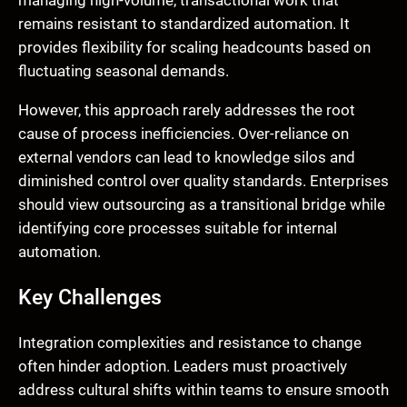
remains resistant to standardized automation. It
provides flexibility for scaling headcounts based on
fluctuating seasonal demands.
However, this approach rarely addresses the root
cause of process inefficiencies. Over-reliance on
external vendors can lead to knowledge silos and
diminished control over quality standards. Enterprises
should view outsourcing as a transitional bridge while
identifying core processes suitable for internal
automation.
Key Challenges
Integration complexities and resistance to change
often hinder adoption. Leaders must proactively
address cultural shifts within teams to ensure smooth