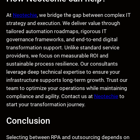
At
Neotechie
, we bridge the gap between complex IT
strategy and execution. We deliver value through
tailored automation roadmaps, rigorous IT
governance frameworks, and end-to-end digital
transformation support. Unlike standard service
providers, we focus on measurable ROI and
sustainable process resilience. Our consultants
leverage deep technical expertise to ensure your
infrastructure supports long-term growth. Trust our
team to optimize your operations while maintaining
compliance and agility. Contact us at
Neotechie
to
start your transformation journey.
Conclusion
Selecting between RPA and outsourcing depends on