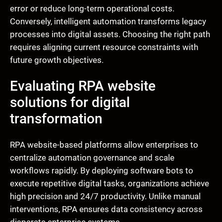
error or reduce long-term operational costs.
Conversely, intelligent automation transforms legacy
processes into digital assets. Choosing the right path
requires aligning current resource constraints with
future growth objectives.
Evaluating RPA website
solutions for digital
transformation
RPA website-based platforms allow enterprises to
centralize automation governance and scale
workflows rapidly. By deploying software bots to
execute repetitive digital tasks, organizations achieve
high precision and 24/7 productivity. Unlike manual
interventions, RPA ensures data consistency across