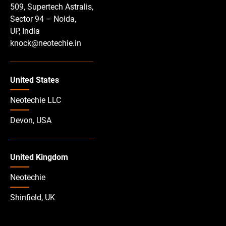
509, Supertech Astralis,
Sector 94 – Noida,
UP, India
knock@neotechie.in
United States
Neotechie LLC
Devon, USA
United Kingdom
Neotechie
Shinfield, UK