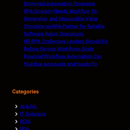
h
Governed Automation Programs
RPA Strategy Needs Workflow Fit,
Ownership, and Measurable Value
Choosing an RPA Partner for Reliable
Software Robot Operations
HR RPA Challenges Leaders Should Fix
Before Service Workflows Scale
Financial Workflow Automation Can
Stabilize Approvals and Handoffs
Categories
AI & ML
IT Solutions
RCM
RPA