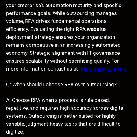
your enterprise’s automation maturity and specific
performance goals. While outsourcing manages
volume, RPA drives fundamental operational
efficiency. Evaluating the right
RPA website
deployment strategy ensures your organization
remains competitive in an increasingly automated
economy. Strategic alignment with IT governance
ensures scalability without sacrificing quality. For
more information contact us at
https://neotechie.in/
Q: When should I choose RPA over outsourcing?
A: Choose RPA when a process is rule-based,
repetitive, and requires high accuracy across digital
systems. Outsourcing is better suited for highly
variable, judgment-heavy tasks that are difficult to
digitize.