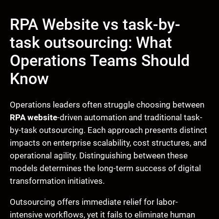
RPA Website vs task-by-
task outsourcing: What
Operations Teams Should
Know
Operations leaders often struggle choosing between
RPA website
-driven automation and traditional task-
by-task outsourcing. Each approach presents distinct
impacts on enterprise scalability, cost structures, and
operational agility. Distinguishing between these
models determines the long-term success of digital
transformation initiatives.
Outsourcing offers immediate relief for labor-
intensive workflows, yet it fails to eliminate human