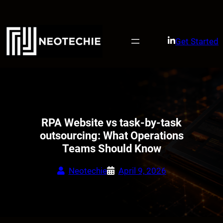
Skip
to
content
Get Started
RPA Website vs task-by-task
outsourcing: What Operations
Teams Should Know
Neotechie
April 9, 2026