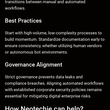
transitions between manual and automated
workflows.
Best Practices
Start with high-volume, low-complexity processes to
build momentum. Standardize documentation early to
ensure consistency, whether utilizing human vendors
or autonomous bot environments.
Governance Alignment
Strict governance prevents data leaks and
compliance breaches. Aligning automated workflows
with established corporate security policies remains
essential for mitigating digital enterprise risks.
How Neotechie can help?