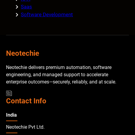
Saas
Software Development
Neotechie
Neotechie delivers premium automation, software
engineering, and managed support to accelerate
enterprise outcomes—securely, reliably, and at scale.
Contact Info
India
Neotechie Pvt Ltd.