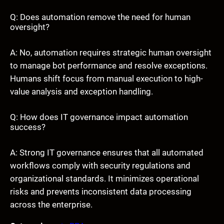
Q: Does automation remove the need for human
oversight?
A: No, automation requires strategic human oversight
to manage bot performance and resolve exceptions.
Humans shift focus from manual execution to high-
value analysis and exception handling.
Q: How does IT governance impact automation
success?
A: Strong IT governance ensures that all automated
workflows comply with security regulations and
organizational standards. It minimizes operational
risks and prevents inconsistent data processing
across the enterprise.