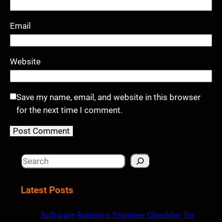
Email
Website
Save my name, email, and website in this browser
for the next time I comment.
S
e
a
Latest Posts
r
c
Software Robotics Engineer Checklist for