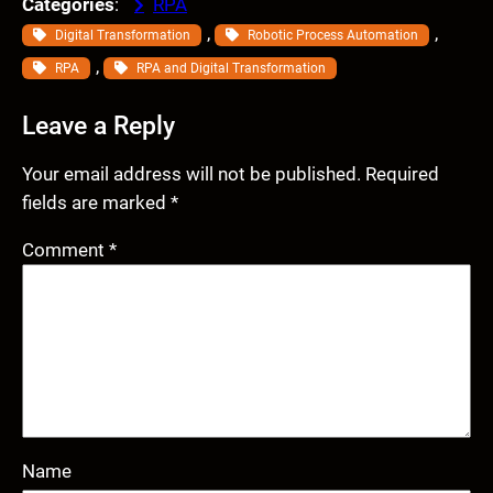
Categories
:
RPA
, 
, 
Digital Transformation
Robotic Process Automation
, 
RPA
RPA and Digital Transformation
Leave a Reply
Your email address will not be published.
Required
fields are marked
*
Comment
*
Name