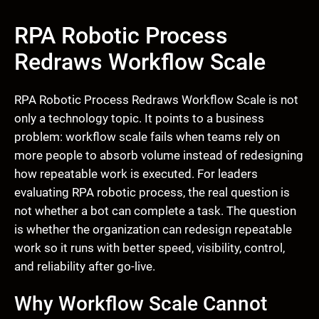
RPA Robotic Process
Redraws Workflow Scale
RPA Robotic Process Redraws Workflow Scale is not
only a technology topic. It points to a business
problem: workflow scale fails when teams rely on
more people to absorb volume instead of redesigning
how repeatable work is executed. For leaders
evaluating RPA robotic process, the real question is
not whether a bot can complete a task. The question
is whether the organization can redesign repeatable
work so it runs with better speed, visibility, control,
and reliability after go-live.
Why Workflow Scale Cannot