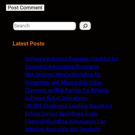
S
e
a
Latest Posts
r
c
Software Robotics Engineer Checklist for
h
Governed Automation Programs
RPA Strategy Needs Workflow Fit,
Ownership, and Measurable Value
Choosing an RPA Partner for Reliable
Software Robot Operations
HR RPA Challenges Leaders Should Fix
Before Service Workflows Scale
Financial Workflow Automation Can
Stabilize Approvals and Handoffs