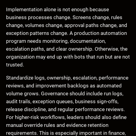
Implementation alone is not enough because
business processes change. Screens change, rules
change, volumes change, approval paths change, and
exception patterns change. A production automation
program needs monitoring, documentation,
escalation paths, and clear ownership. Otherwise, the
organization may end up with bots that run but are not
trusted.
Standardize logs, ownership, escalation, performance
reviews, and improvement backlogs as automated
volume grows. Governance should include run logs,
audit trails, exception queues, business sign-offs,
release discipline, and regular performance reviews.
For higher-risk workflows, leaders should also define
manual override rules and evidence retention
requirements. This is especially important in finance,