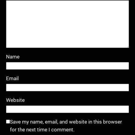
Name
Email
Website
Save my name, email, and website in this browser
for the next time I comment.