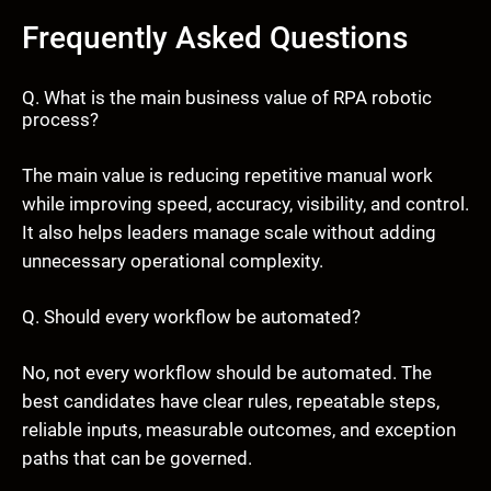
Frequently Asked Questions
Q. What is the main business value of RPA robotic
process?
The main value is reducing repetitive manual work
while improving speed, accuracy, visibility, and control.
It also helps leaders manage scale without adding
unnecessary operational complexity.
Q. Should every workflow be automated?
No, not every workflow should be automated. The
best candidates have clear rules, repeatable steps,
reliable inputs, measurable outcomes, and exception
paths that can be governed.