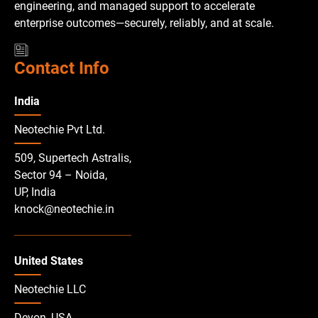
engineering, and managed support to accelerate
enterprise outcomes—securely, reliably, and at scale.
Contact Info
India
Neotechie Pvt Ltd.
509, Supertech Astralis,
Sector 94 – Noida,
UP, India
knock@neotechie.in
United States
Neotechie LLC
Devon, USA