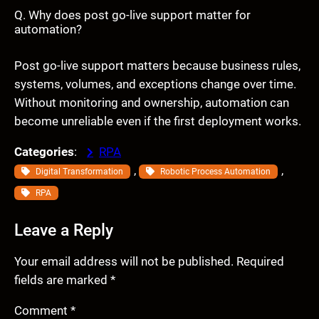
Q. Why does post go-live support matter for
automation?
Post go-live support matters because business rules,
systems, volumes, and exceptions change over time.
Without monitoring and ownership, automation can
become unreliable even if the first deployment works.
Categories
:
RPA
, 
, 
Digital Transformation
Robotic Process Automation
RPA
Leave a Reply
Your email address will not be published.
Required
fields are marked
*
Comment
*