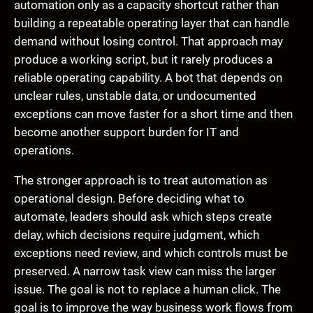
automation only as a capacity shortcut rather than
building a repeatable operating layer that can handle
demand without losing control. That approach may
produce a working script, but it rarely produces a
reliable operating capability. A bot that depends on
unclear rules, unstable data, or undocumented
exceptions can move faster for a short time and then
become another support burden for IT and
operations.
The stronger approach is to treat automation as
operational design. Before deciding what to
automate, leaders should ask which steps create
delay, which decisions require judgment, which
exceptions need review, and which controls must be
preserved. A narrow task view can miss the larger
issue. The goal is not to replace a human click. The
goal is to improve the way business work flows from