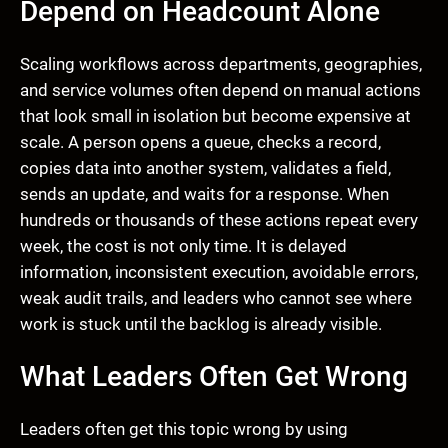
Depend on Headcount Alone
Scaling workflows across departments, geographies,
and service volumes often depend on manual actions
that look small in isolation but become expensive at
scale. A person opens a queue, checks a record,
copies data into another system, validates a field,
sends an update, and waits for a response. When
hundreds or thousands of these actions repeat every
week, the cost is not only time. It is delayed
information, inconsistent execution, avoidable errors,
weak audit trails, and leaders who cannot see where
work is stuck until the backlog is already visible.
What Leaders Often Get Wrong
Leaders often get this topic wrong by using