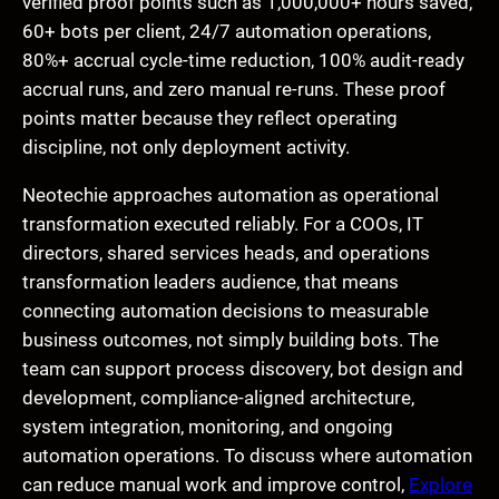
verified proof points such as 1,000,000+ hours saved,
60+ bots per client, 24/7 automation operations,
80%+ accrual cycle-time reduction, 100% audit-ready
accrual runs, and zero manual re-runs. These proof
points matter because they reflect operating
discipline, not only deployment activity.
Neotechie approaches automation as operational
transformation executed reliably. For a COOs, IT
directors, shared services heads, and operations
transformation leaders audience, that means
connecting automation decisions to measurable
business outcomes, not simply building bots. The
team can support process discovery, bot design and
development, compliance-aligned architecture,
system integration, monitoring, and ongoing
automation operations. To discuss where automation
can reduce manual work and improve control,
Explore