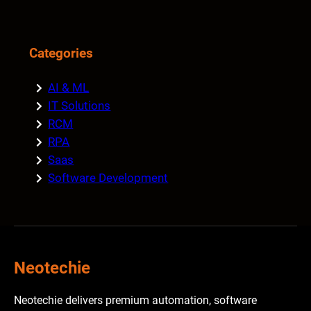
Categories
AI & ML
IT Solutions
RCM
RPA
Saas
Software Development
Neotechie
Neotechie delivers premium automation, software