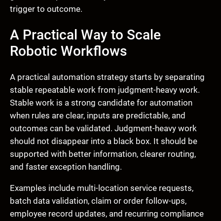
trigger to outcome.
A Practical Way to Scale
Robotic Workflows
A practical automation strategy starts by separating
stable repeatable work from judgment-heavy work.
Stable work is a strong candidate for automation
when rules are clear, inputs are predictable, and
outcomes can be validated. Judgment-heavy work
should not disappear into a black box. It should be
supported with better information, clearer routing,
and faster exception handling.
Examples include multi-location service requests,
batch data validation, claim or order follow-ups,
employee record updates, and recurring compliance