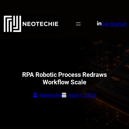
Skip
to
content
Get Started
RPA Robotic Process Redraws
Workflow Scale
Neotechie
April 1, 2026