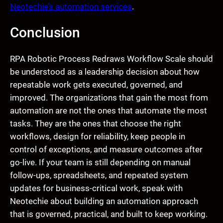
Neotechie’s automation services
.
Conclusion
RPA Robotic Process Redraws Workflow Scale should
be understood as a leadership decision about how
repeatable work gets executed, governed, and
improved. The organizations that gain the most from
automation are not the ones that automate the most
tasks. They are the ones that choose the right
workflows, design for reliability, keep people in
control of exceptions, and measure outcomes after
go-live. If your team is still depending on manual
follow-ups, spreadsheets, and repeated system
updates for business-critical work, speak with
Neotechie about building an automation approach
that is governed, practical, and built to keep working.