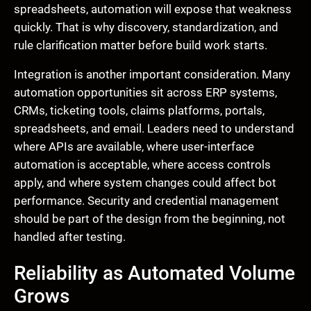
spreadsheets, automation will expose that weakness
quickly. That is why discovery, standardization, and
rule clarification matter before build work starts.
Integration is another important consideration. Many
automation opportunities sit across ERP systems,
CRMs, ticketing tools, claims platforms, portals,
spreadsheets, and email. Leaders need to understand
where APIs are available, where user-interface
automation is acceptable, where access controls
apply, and where system changes could affect bot
performance. Security and credential management
should be part of the design from the beginning, not
handled after testing.
Reliability as Automated Volume
Grows