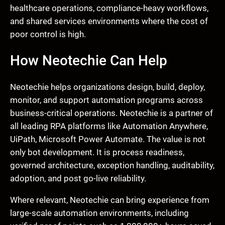
healthcare operations, compliance-heavy workflows,
and shared services environments where the cost of
poor control is high.
How Neotechie Can Help
Neotechie helps organizations design, build, deploy,
monitor, and support automation programs across
business-critical operations. Neotechie is a partner of
all leading RPA platforms like Automation Anywhere,
UiPath, Microsoft Power Automate. The value is not
only bot development. It is process readiness,
governed architecture, exception handling, auditability,
adoption, and post go-live reliability.
Where relevant, Neotechie can bring experience from
large-scale automation environments, including