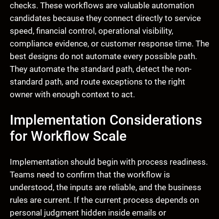
checks. These workflows are valuable automation
candidates because they connect directly to service
speed, financial control, operational visibility,
compliance evidence, or customer response time. The
best designs do not automate every possible path.
They automate the standard path, detect the non-
standard path, and route exceptions to the right
owner with enough context to act.
Implementation Considerations
for Workflow Scale
Implementation should begin with process readiness.
Teams need to confirm that the workflow is
understood, the inputs are reliable, and the business
rules are current. If the current process depends on
personal judgment hidden inside emails or