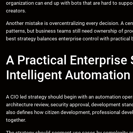
organization can end up with bots that are hard to supp
creators.
Another mistake is overcentralizing every decision. A ce
patterns, but business teams still need ownership of pr
best strategy balances enterprise control with practical 
A Practical Enterprise
Intelligent Automation
A CIO led strategy should begin with an automation operat
architecture review, security approval, development stand
also defines how citizen development, professional de
together.
The strategy should segment use cases by complexity a