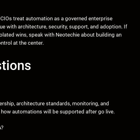
 CIOs treat automation as a governed enterprise
 with architecture, security, support, and adoption. If
olated wins, speak with Neotechie about building an
trol at the center.
tions
ership, architecture standards, monitoring, and
how automations will be supported after go live.
A?