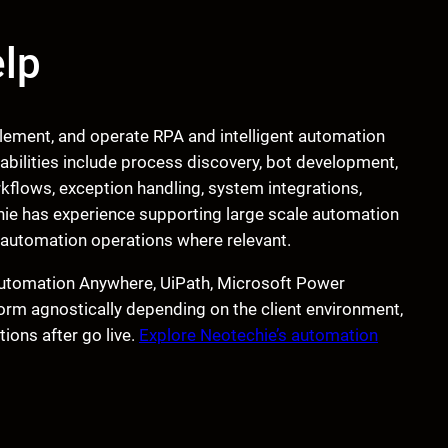
lp
lement, and operate RPA and intelligent automation
pabilities include process discovery, bot development,
kflows, exception handling, system integrations,
ie has experience supporting large scale automation
7 automation operations where relevant.
e Automation Anywhere, UiPath, Microsoft Power
rm agnostically depending on the client environment,
ions after go live.
Explore Neotechie’s automation