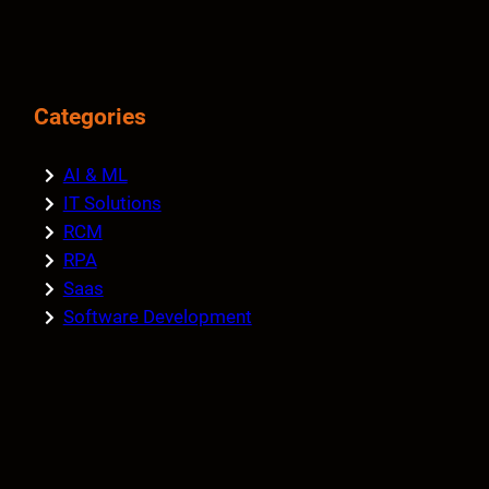
Categories
AI & ML
IT Solutions
RCM
RPA
Saas
Software Development