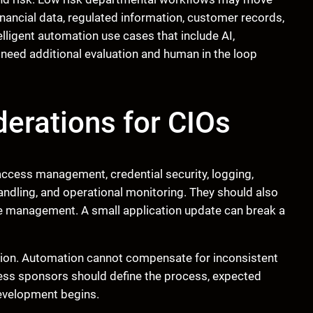
inancial data, regulated information, customer records,
ligent automation use cases that include AI,
need additional evaluation and human in the loop
erations for CIOs
d access management, credential security, logging,
andling, and operational monitoring. They should also
e management. A small application update can break a
tion. Automation cannot compensate for inconsistent
iness sponsors should define the process, expected
evelopment begins.