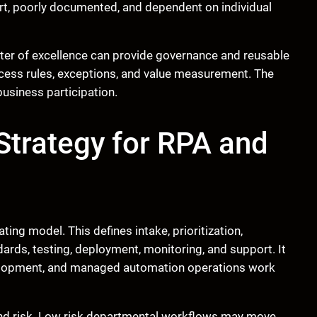
ort, poorly documented, and dependent on individual
nter of excellence can provide governance and reusable
ocess rules, exceptions, and value measurement. The
business participation.
 Strategy for RPA and
ing model. This defines intake, prioritization,
ards, testing, deployment, monitoring, and support. It
velopment, and managed automation operations work
nd risk. Low risk departmental workflows may move