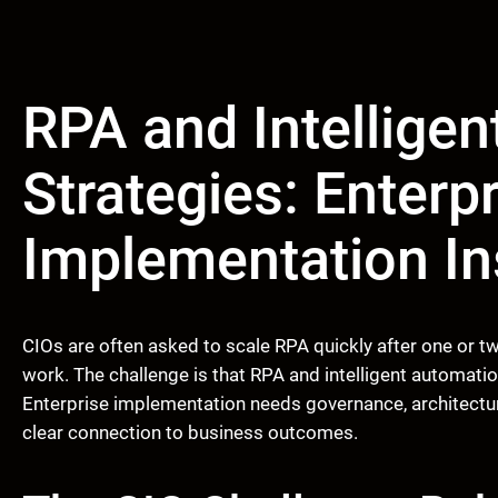
RPA and Intellige
Strategies: Enterp
Implementation In
CIOs are often asked to scale RPA quickly after one or
work. The challenge is that RPA and intelligent automatio
Enterprise implementation needs governance, architecture
clear connection to business outcomes.