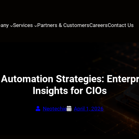
any
Services
Partners & Customers
Careers
Contact Us
t Automation Strategies: Enterp
Insights for CIOs
Neotechie
April 1, 2026