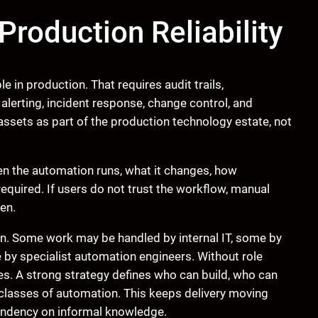
Production Reliability
 in production. That requires audit trails,
lerting, incident response, change control, and
sets as part of the production technology estate, not
n the automation runs, what it changes, how
equired. If users do not trust the workflow, manual
en.
on. Some work may be handled by internal IT, some by
 by specialist automation engineers. Without role
ues. A strong strategy defines who can build, who can
classes of automation. This keeps delivery moving
endency on informal knowledge.