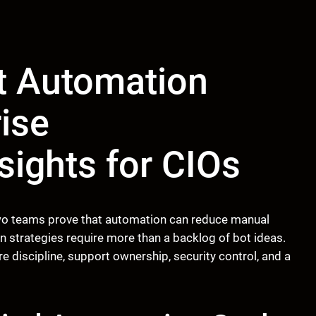
nt Automation
rise
sights for CIOs
 two teams prove that automation can reduce manual
n strategies require more than a backlog of bot ideas.
 discipline, support ownership, security control, and a