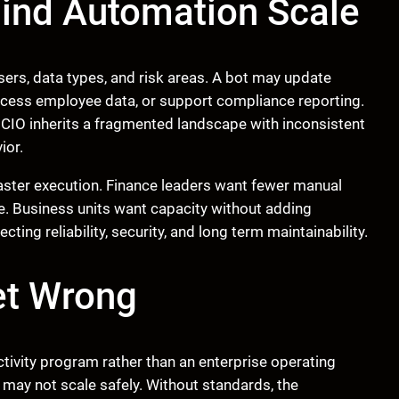
ind Automation Scale
ers, data types, and risk areas. A bot may update
rocess employee data, or support compliance reporting.
 CIO inherits a fragmented landscape with inconsistent
ior.
faster execution. Finance leaders want fewer manual
e. Business units want capacity without adding
ng reliability, security, and long term maintainability.
et Wrong
tivity program rather than an enterprise operating
t may not scale safely. Without standards, the