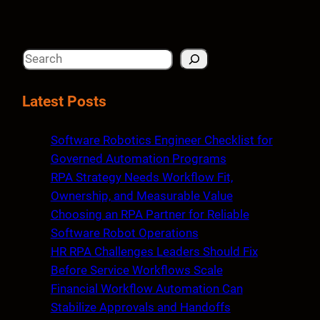
S
e
a
Latest Posts
r
c
Software Robotics Engineer Checklist for
h
Governed Automation Programs
RPA Strategy Needs Workflow Fit,
Ownership, and Measurable Value
Choosing an RPA Partner for Reliable
Software Robot Operations
HR RPA Challenges Leaders Should Fix
Before Service Workflows Scale
Financial Workflow Automation Can
Stabilize Approvals and Handoffs