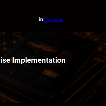
Get Started
rise Implementation