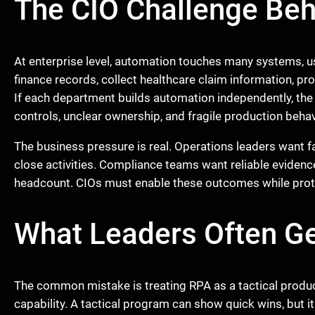
The CIO Challenge Beh
At enterprise level, automation touches many systems, us
finance records, collect healthcare claim information, p
If each department builds automation independently, the
controls, unclear ownership, and fragile production behav
The business pressure is real. Operations leaders want 
close activities. Compliance teams want reliable evidenc
headcount. CIOs must enable these outcomes while protecti
What Leaders Often G
The common mistake is treating RPA as a tactical produc
capability. A tactical program can show quick wins, but i