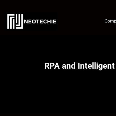
Skip
to
content
Comp
RPA and Intelligen