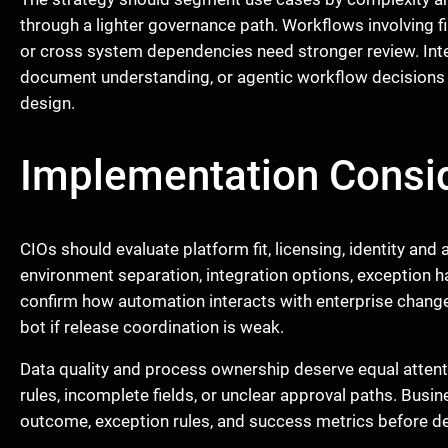
through a lighter governance path. Workflows involving f
or cross system dependencies need stronger review. Intel
document understanding, or agentic workflow decisions 
design.
Implementation Consid
CIOs should evaluate platform fit, licensing, identity an
environment separation, integration options, exception h
confirm how automation interacts with enterprise chang
bot if release coordination is weak.
Data quality and process ownership deserve equal atten
rules, incomplete fields, or unclear approval paths. Bus
outcome, exception rules, and success metrics before d