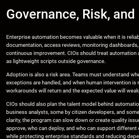
Governance, Risk, and 
Enterprise automation becomes valuable when it is reliable
documentation, access reviews, monitoring dashboards, a
continuous improvement. CIOs should treat automation as
as lightweight scripts outside governance.
Adoption is also a risk area. Teams must understand whe
exceptions are handled, and when human intervention is r
workarounds will return and the expected value will weak
CIOs should also plan the talent model behind automati
business analysts, some by citizen developers, and some
clarity, the program can slow down or create quality iss
approve, who can deploy, and who can support different 
while protecting enterprise standards and reducing dep