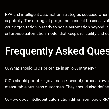
RPA and intelligent automation strategies succeed when
capability. The strongest programs connect business value
your organization is ready to scale automation beyond is
enterprise automation model that keeps reliability and con
Frequently Asked Ques
Q. What should CIOs prioritize in an RPA strategy?
CIOs should prioritize governance, security, process own
measurable business outcomes. They should also define 
Q. How does intelligent automation differ from basic RP