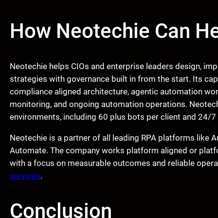
How Neotechie Can He
Neotechie helps CIOs and enterprise leaders design, imp
strategies with governance built in from the start. Its ca
compliance aligned architecture, agentic automation wor
monitoring, and ongoing automation operations. Neotech
environments, including 60 plus bots per client and 24/
Neotechie is a partner of all leading RPA platforms lik
Automate. The company works platform aligned or platfo
with a focus on measurable outcomes and reliable operat
services
.
Conclusion