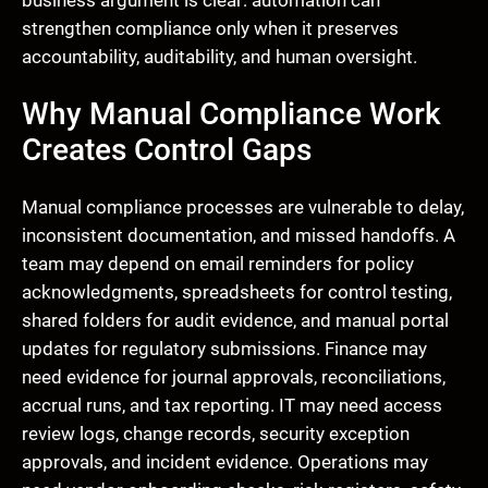
business argument is clear: automation can
strengthen compliance only when it preserves
accountability, auditability, and human oversight.
Why Manual Compliance Work
Creates Control Gaps
Manual compliance processes are vulnerable to delay,
inconsistent documentation, and missed handoffs. A
team may depend on email reminders for policy
acknowledgments, spreadsheets for control testing,
shared folders for audit evidence, and manual portal
updates for regulatory submissions. Finance may
need evidence for journal approvals, reconciliations,
accrual runs, and tax reporting. IT may need access
review logs, change records, security exception
approvals, and incident evidence. Operations may