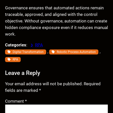
Governance ensures that automated actions remain
traceable, approved, and aligned with the control
objective. Without governance, automation can create
hidden compliance exposure even if it reduces manual
work.
Categories
:
RPA
, 
, 
Digital Transformation
Robotic Process Automation
RPA
Leave a Reply
Your email address will not be published.
Required
fields are marked
*
Comment
*