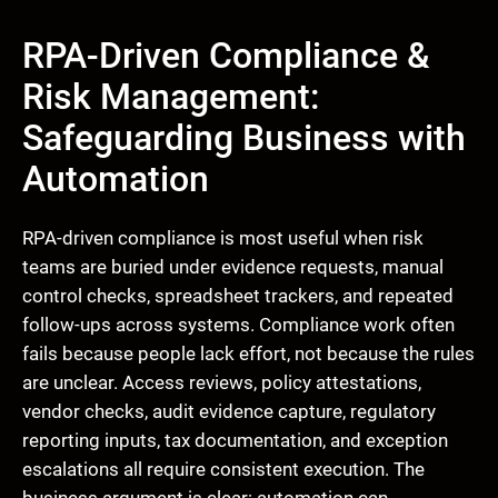
RPA-Driven Compliance &
Risk Management:
Safeguarding Business with
Automation
RPA-driven compliance is most useful when risk
teams are buried under evidence requests, manual
control checks, spreadsheet trackers, and repeated
follow-ups across systems. Compliance work often
fails because people lack effort, not because the rules
are unclear. Access reviews, policy attestations,
vendor checks, audit evidence capture, regulatory
reporting inputs, tax documentation, and exception
escalations all require consistent execution. The