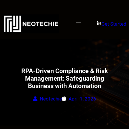
Skip
to
content
Get Started
RPA-Driven Compliance & Risk
Management: Safeguarding
Business with Automation
Neotechie
April 1, 2026