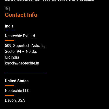
Contact Info
India
Neotechie Pvt Ltd.
509, Supertech Astralis,
Sector 94 – Noida,
UP, India
knock@neotechie.in
United States
Neotechie LLC
Devon, USA