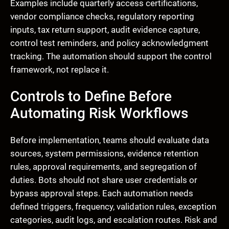
Examples include quarterly access certifications,
vendor compliance checks, regulatory reporting
inputs, tax return support, audit evidence capture,
control test reminders, and policy acknowledgment
tracking. The automation should support the control
framework, not replace it.
Controls to Define Before
Automating Risk Workflows
Before implementation, teams should evaluate data
sources, system permissions, evidence retention
rules, approval requirements, and segregation of
duties. Bots should not share user credentials or
bypass approval steps. Each automation needs
defined triggers, frequency, validation rules, exception
categories, audit logs, and escalation routes. Risk and