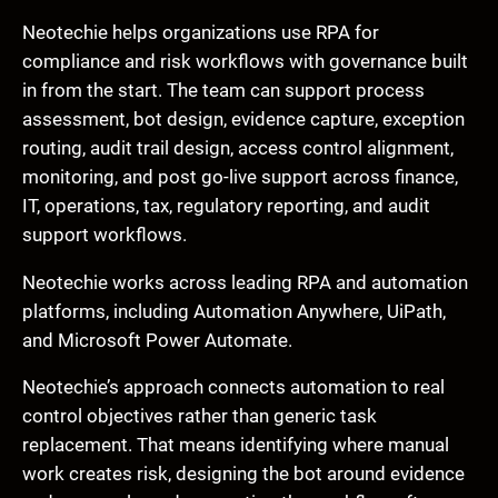
Neotechie helps organizations use RPA for
compliance and risk workflows with governance built
in from the start. The team can support process
assessment, bot design, evidence capture, exception
routing, audit trail design, access control alignment,
monitoring, and post go-live support across finance,
IT, operations, tax, regulatory reporting, and audit
support workflows.
Neotechie works across leading RPA and automation
platforms, including Automation Anywhere, UiPath,
and Microsoft Power Automate.
Neotechie’s approach connects automation to real
control objectives rather than generic task
replacement. That means identifying where manual
work creates risk, designing the bot around evidence