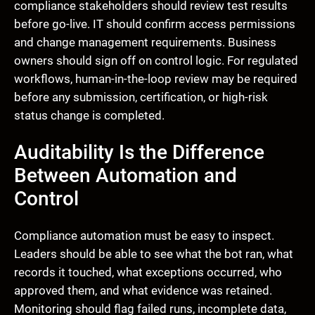
compliance stakeholders should review test results
before go-live. IT should confirm access permissions
and change management requirements. Business
owners should sign off on control logic. For regulated
workflows, human-in-the-loop review may be required
before any submission, certification, or high-risk
status change is completed.
Auditability Is the Difference
Between Automation and
Control
Compliance automation must be easy to inspect.
Leaders should be able to see what the bot ran, what
records it touched, what exceptions occurred, who
approved them, and what evidence was retained.
Monitoring should flag failed runs, incomplete data,