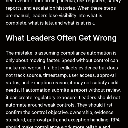
need vendor onboarding checks, risk registers, safety
reports, and escalation histories. When these steps
are manual, leaders lose visibility into what is
complete, what is late, and what is at risk.
What Leaders Often Get Wrong
The mistake is assuming compliance automation is
only about moving faster. Speed without control can
make risk worse. If a bot collects evidence but does
not track source, timestamp, user access, approval
status, and exception reason, it may not satisfy audit
needs. If automation submits a report without review,
it can create regulatory exposure. Leaders should not
automate around weak controls. They should first
confirm the control objective, ownership, evidence
standard, approval path, and exception handling. RPA
should make compliance work more reliable and