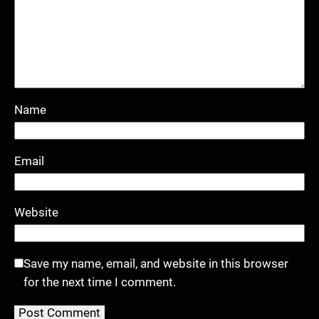
Name
Email
Website
Save my name, email, and website in this browser
for the next time I comment.