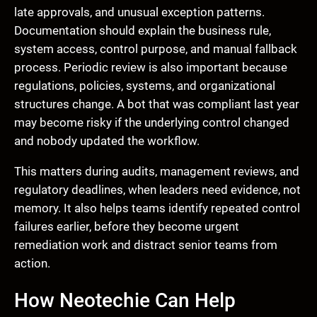
late approvals, and unusual exception patterns.
Documentation should explain the business rule,
system access, control purpose, and manual fallback
process. Periodic review is also important because
regulations, policies, systems, and organizational
structures change. A bot that was compliant last year
may become risky if the underlying control changed
and nobody updated the workflow.
This matters during audits, management reviews, and
regulatory deadlines, when leaders need evidence, not
memory. It also helps teams identify repeated control
failures earlier, before they become urgent
remediation work and distract senior teams from
action.
How Neotechie Can Help