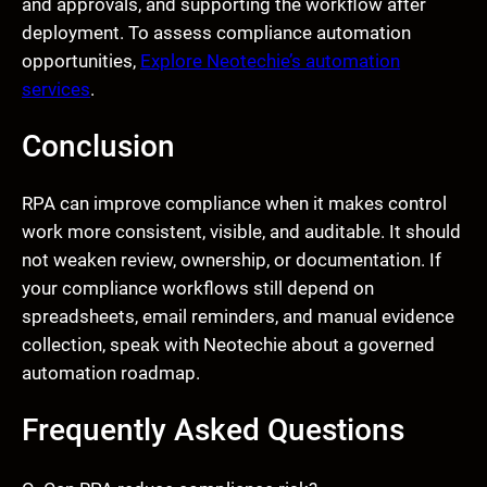
and approvals, and supporting the workflow after
deployment. To assess compliance automation
opportunities,
Explore Neotechie’s automation
services
.
Conclusion
RPA can improve compliance when it makes control
work more consistent, visible, and auditable. It should
not weaken review, ownership, or documentation. If
your compliance workflows still depend on
spreadsheets, email reminders, and manual evidence
collection, speak with Neotechie about a governed
automation roadmap.
Frequently Asked Questions