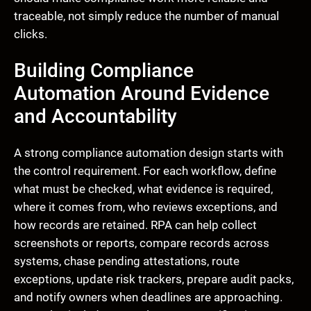
traceable, not simply reduce the number of manual
clicks.
Building Compliance
Automation Around Evidence
and Accountability
A strong compliance automation design starts with
the control requirement. For each workflow, define
what must be checked, what evidence is required,
where it comes from, who reviews exceptions, and
how records are retained. RPA can help collect
screenshots or reports, compare records across
systems, chase pending attestations, route
exceptions, update risk trackers, prepare audit packs,
and notify owners when deadlines are approaching.