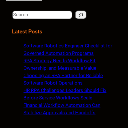
S
e
a
Latest Posts
r
c
Software Robotics Engineer Checklist for
h
Governed Automation Programs
RPA Strategy Needs Workflow Fit,
Ownership, and Measurable Value
Choosing an RPA Partner for Reliable
Software Robot Operations
HR RPA Challenges Leaders Should Fix
Before Service Workflows Scale
Financial Workflow Automation Can
Stabilize Approvals and Handoffs