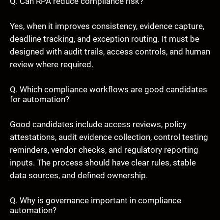
Q. Can RPA reduce compliance risk?
Yes, when it improves consistency, evidence capture,
deadline tracking, and exception routing. It must be
designed with audit trails, access controls, and human
review where required.
Q. Which compliance workflows are good candidates
for automation?
Good candidates include access reviews, policy
attestations, audit evidence collection, control testing
reminders, vendor checks, and regulatory reporting
inputs. The process should have clear rules, stable
data sources, and defined ownership.
Q. Why is governance important in compliance
automation?