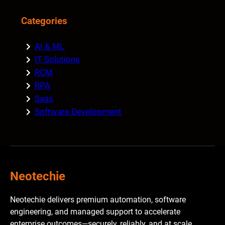
Categories
AI & ML
IT Solutions
RCM
RPA
Saas
Software Development
Neotechie
Neotechie delivers premium automation, software
engineering, and managed support to accelerate
enterprise outcomes—securely, reliably, and at scale.