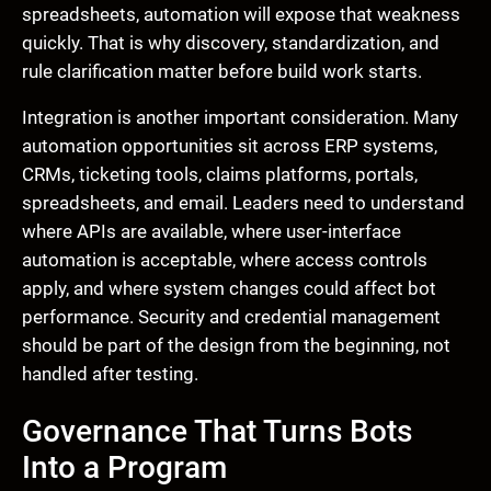
spreadsheets, automation will expose that weakness
quickly. That is why discovery, standardization, and
rule clarification matter before build work starts.
Integration is another important consideration. Many
automation opportunities sit across ERP systems,
CRMs, ticketing tools, claims platforms, portals,
spreadsheets, and email. Leaders need to understand
where APIs are available, where user-interface
automation is acceptable, where access controls
apply, and where system changes could affect bot
performance. Security and credential management
should be part of the design from the beginning, not
handled after testing.
Governance That Turns Bots
Into a Program