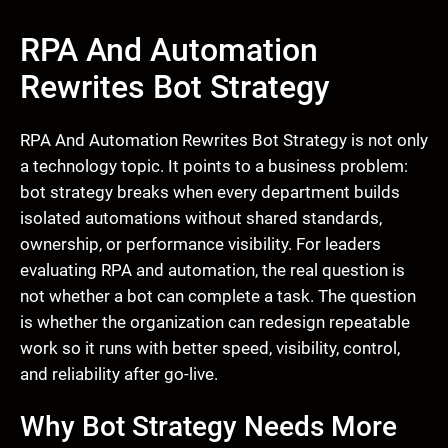
RPA And Automation
Rewrites Bot Strategy
RPA And Automation Rewrites Bot Strategy is not only
a technology topic. It points to a business problem:
bot strategy breaks when every department builds
isolated automations without shared standards,
ownership, or performance visibility. For leaders
evaluating RPA and automation, the real question is
not whether a bot can complete a task. The question
is whether the organization can redesign repeatable
work so it runs with better speed, visibility, control,
and reliability after go-live.
Why Bot Strategy Needs More