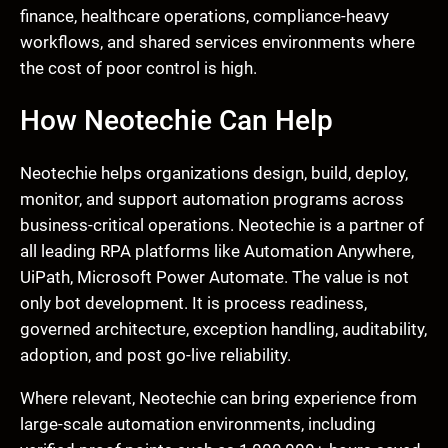
finance, healthcare operations, compliance-heavy
workflows, and shared services environments where
the cost of poor control is high.
How Neotechie Can Help
Neotechie helps organizations design, build, deploy,
monitor, and support automation programs across
business-critical operations. Neotechie is a partner of
all leading RPA platforms like Automation Anywhere,
UiPath, Microsoft Power Automate. The value is not
only bot development. It is process readiness,
governed architecture, exception handling, auditability,
adoption, and post go-live reliability.
Where relevant, Neotechie can bring experience from
large-scale automation environments, including