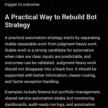
trigger to outcome.
A Practical Way to Rebuild Bot
Strategy
A practical automation strategy starts by separating
stable repeatable work from judgment-heavy work.
Stable work is a strong candidate for automation
when rules are clear, inputs are predictable, and
outcomes can be validated. Judgment-heavy work
should not disappear into a black box. It should be
supported with better information, clearer routing,
and faster exception handling.
Examples include finance bot portfolio management,
shared service automation intake, bot monitoring
dashboards, audit-ready run logs, and automation