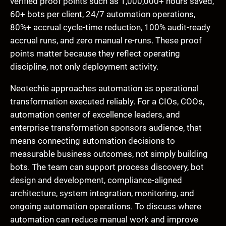
verified proof points such as 1,000,000+ hours saved,
60+ bots per client, 24/7 automation operations,
80%+ accrual cycle-time reduction, 100% audit-ready
accrual runs, and zero manual re-runs. These proof
points matter because they reflect operating
discipline, not only deployment activity.
Neotechie approaches automation as operational
transformation executed reliably. For a CIOs, COOs,
automation center of excellence leaders, and
enterprise transformation sponsors audience, that
means connecting automation decisions to
measurable business outcomes, not simply building
bots. The team can support process discovery, bot
design and development, compliance-aligned
architecture, system integration, monitoring, and
ongoing automation operations. To discuss where
automation can reduce manual work and improve