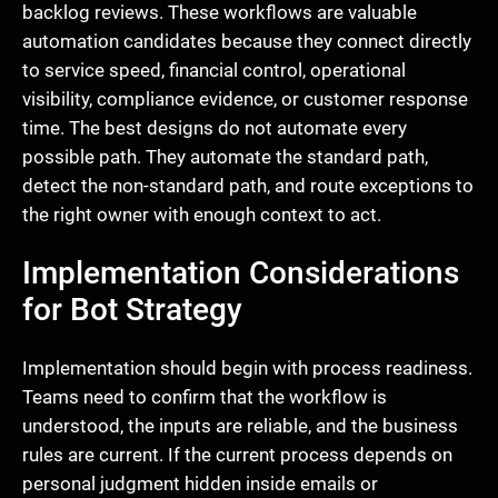
backlog reviews. These workflows are valuable
automation candidates because they connect directly
to service speed, financial control, operational
visibility, compliance evidence, or customer response
time. The best designs do not automate every
possible path. They automate the standard path,
detect the non-standard path, and route exceptions to
the right owner with enough context to act.
Implementation Considerations
for Bot Strategy
Implementation should begin with process readiness.
Teams need to confirm that the workflow is
understood, the inputs are reliable, and the business
rules are current. If the current process depends on
personal judgment hidden inside emails or