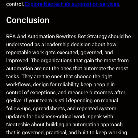
control,
Explore Neotechie’s automation services
.
Conclusion
RPA And Automation Rewrites Bot Strategy should be
understood as a leadership decision about how
repeatable work gets executed, governed, and
improved. The organizations that gain the most from
automation are not the ones that automate the most
tasks. They are the ones that choose the right
workflows, design for reliability, keep people in
control of exceptions, and measure outcomes after
go-live. If your team is still depending on manual
follow-ups, spreadsheets, and repeated system
updates for business-critical work, speak with
Neotechie about building an automation approach
that is governed, practical, and built to keep working.