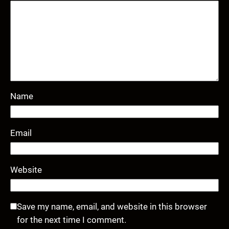
Name
Email
Website
Save my name, email, and website in this browser
for the next time I comment.