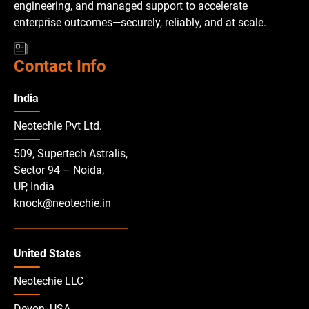
engineering, and managed support to accelerate
enterprise outcomes—securely, reliably, and at scale.
Contact Info
India
Neotechie Pvt Ltd.
509, Supertech Astralis,
Sector 94 – Noida,
UP, India
knock@neotechie.in
United States
Neotechie LLC
Devon, USA