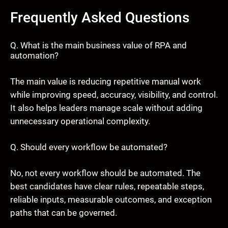
Frequently Asked Questions
Q. What is the main business value of RPA and
automation?
The main value is reducing repetitive manual work
while improving speed, accuracy, visibility, and control.
It also helps leaders manage scale without adding
unnecessary operational complexity.
Q. Should every workflow be automated?
No, not every workflow should be automated. The
best candidates have clear rules, repeatable steps,
reliable inputs, measurable outcomes, and exception
paths that can be governed.