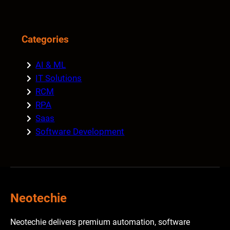
Categories
AI & ML
IT Solutions
RCM
RPA
Saas
Software Development
Neotechie
Neotechie delivers premium automation, software