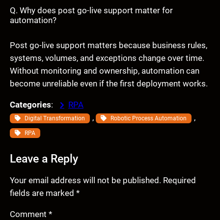
Q. Why does post go-live support matter for
automation?
Post go-live support matters because business rules,
systems, volumes, and exceptions change over time.
Without monitoring and ownership, automation can
become unreliable even if the first deployment works.
Categories
:
RPA
, 
, 
Digital Transformation
Robotic Process Automation
RPA
Leave a Reply
Your email address will not be published.
Required
fields are marked
*
Comment
*