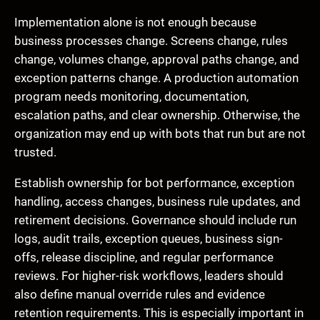
Implementation alone is not enough because
business processes change. Screens change, rules
change, volumes change, approval paths change, and
exception patterns change. A production automation
program needs monitoring, documentation,
escalation paths, and clear ownership. Otherwise, the
organization may end up with bots that run but are not
trusted.
Establish ownership for bot performance, exception
handling, access changes, business rule updates, and
retirement decisions. Governance should include run
logs, audit trails, exception queues, business sign-
offs, release discipline, and regular performance
reviews. For higher-risk workflows, leaders should
also define manual override rules and evidence
retention requirements. This is especially important in