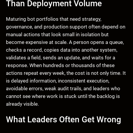
Than Deployment Volume
Maturing bot portfolios that need strategy,
governance, and production support often depend on
manual actions that look small in isolation but
become expensive at scale. A person opens a queue,
checks a record, copies data into another system,
validates a field, sends an update, and waits for a
response. When hundreds or thousands of these
actions repeat every week, the cost is not only time. It
is delayed information, inconsistent execution,
avoidable errors, weak audit trails, and leaders who
cannot see where work is stuck until the backlog is
already visible.
What Leaders Often Get Wrong