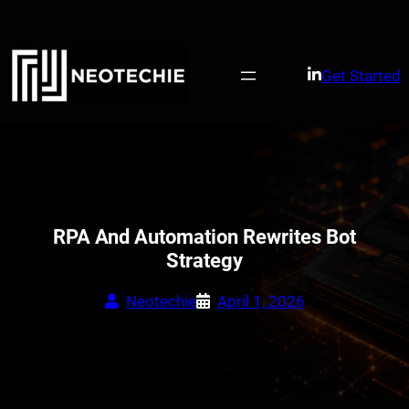
Skip
to
content
Get Started
RPA And Automation Rewrites Bot
Strategy
Neotechie
April 1, 2026