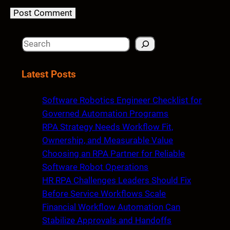
S
e
a
Latest Posts
r
c
Software Robotics Engineer Checklist for
h
Governed Automation Programs
RPA Strategy Needs Workflow Fit,
Ownership, and Measurable Value
Choosing an RPA Partner for Reliable
Software Robot Operations
HR RPA Challenges Leaders Should Fix
Before Service Workflows Scale
Financial Workflow Automation Can
Stabilize Approvals and Handoffs