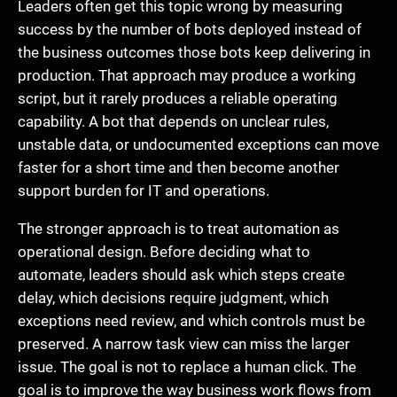
Leaders often get this topic wrong by measuring
success by the number of bots deployed instead of
the business outcomes those bots keep delivering in
production. That approach may produce a working
script, but it rarely produces a reliable operating
capability. A bot that depends on unclear rules,
unstable data, or undocumented exceptions can move
faster for a short time and then become another
support burden for IT and operations.
The stronger approach is to treat automation as
operational design. Before deciding what to
automate, leaders should ask which steps create
delay, which decisions require judgment, which
exceptions need review, and which controls must be
preserved. A narrow task view can miss the larger
issue. The goal is not to replace a human click. The
goal is to improve the way business work flows from