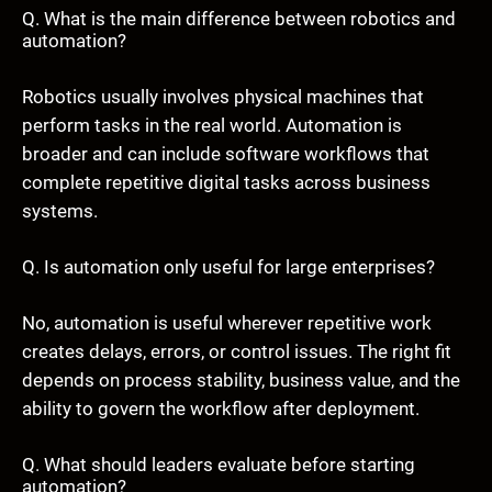
Q. What is the main difference between robotics and
automation?
Robotics usually involves physical machines that
perform tasks in the real world. Automation is
broader and can include software workflows that
complete repetitive digital tasks across business
systems.
Q. Is automation only useful for large enterprises?
No, automation is useful wherever repetitive work
creates delays, errors, or control issues. The right fit
depends on process stability, business value, and the
ability to govern the workflow after deployment.
Q. What should leaders evaluate before starting
automation?