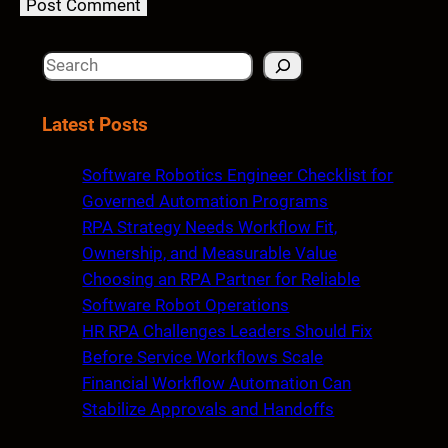
S
e
a
Latest Posts
r
c
Software Robotics Engineer Checklist for
h
Governed Automation Programs
RPA Strategy Needs Workflow Fit,
Ownership, and Measurable Value
Choosing an RPA Partner for Reliable
Software Robot Operations
HR RPA Challenges Leaders Should Fix
Before Service Workflows Scale
Financial Workflow Automation Can
Stabilize Approvals and Handoffs