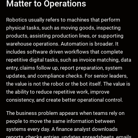
Matter to Operations
Robotics usually refers to machines that perform
physical tasks, such as moving goods, inspecting
products, assisting production lines, or supporting
warehouse operations. Automation is broader. It
includes software driven workflows that complete
repetitive digital tasks, such as invoice matching, data
entry, claims follow up, report preparation, system
updates, and compliance checks. For senior leaders,
the value is not the robot or the bot itself. The value is
the ability to reduce repetitive work, improve
consistency, and create better operational control.
The business problem appears when teams rely on
people to move the same information between
systems every day. A finance analyst downloads
reports, checks entries, updates spreadsheets, emails