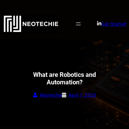
Skip
to
content
Get Started
What are Robotics and
Automation?
Neotechie
April 1, 2026