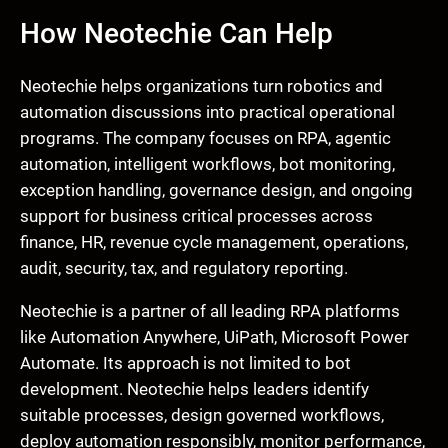
How Neotechie Can Help
Neotechie helps organizations turn robotics and
automation discussions into practical operational
programs. The company focuses on RPA, agentic
automation, intelligent workflows, bot monitoring,
exception handling, governance design, and ongoing
support for business critical processes across
finance, HR, revenue cycle management, operations,
audit, security, tax, and regulatory reporting.
Neotechie is a partner of all leading RPA platforms
like Automation Anywhere, UiPath, Microsoft Power
Automate. Its approach is not limited to bot
development. Neotechie helps leaders identify
suitable processes, design governed workflows,
deploy automation responsibly, monitor performance,