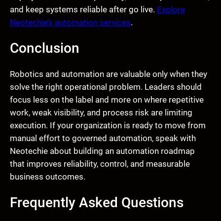
and keep systems reliable after go live.
Explore
Neotechie’s automation services
.
Conclusion
Robotics and automation are valuable only when they
solve the right operational problem. Leaders should
focus less on the label and more on where repetitive
work, weak visibility, and process risk are limiting
execution. If your organization is ready to move from
manual effort to governed automation, speak with
Neotechie about building an automation roadmap
that improves reliability, control, and measurable
business outcomes.
Frequently Asked Questions