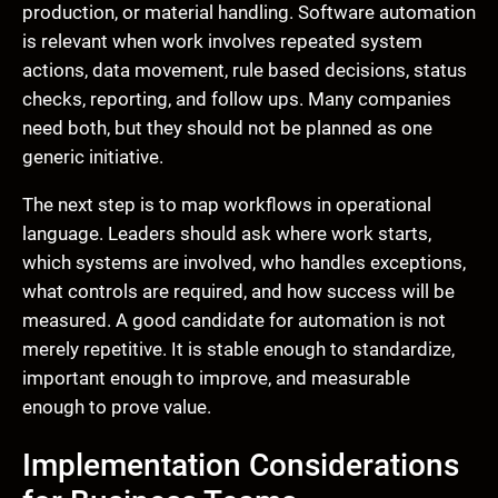
production, or material handling. Software automation
is relevant when work involves repeated system
actions, data movement, rule based decisions, status
checks, reporting, and follow ups. Many companies
need both, but they should not be planned as one
generic initiative.
The next step is to map workflows in operational
language. Leaders should ask where work starts,
which systems are involved, who handles exceptions,
what controls are required, and how success will be
measured. A good candidate for automation is not
merely repetitive. It is stable enough to standardize,
important enough to improve, and measurable
enough to prove value.
Implementation Considerations