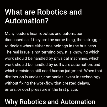
What are Robotics and
Automation?
Many leaders hear robotics and automation
discussed as if they are the same thing, then struggle
to decide where either one belongs in the business.
The real issue is not terminology. It is knowing which
work should be handled by physical machines, which
work should be handled by software automation, and
which decisions still need human judgment. When that
distinction is unclear, companies invest in technology
without fixing the workflow that created delays,
errors, or cost pressure in the first place.
Why Robotics and Automation