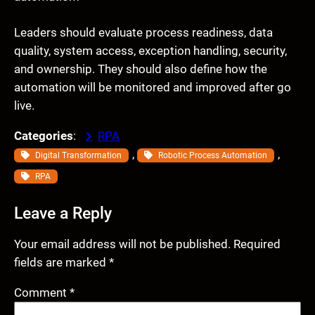
Leaders should evaluate process readiness, data
quality, system access, exception handling, security,
and ownership. They should also define how the
automation will be monitored and improved after go
live.
Categories
:
RPA
, 
, 
Digital Transformation
Robotic Process Automation
RPA
Leave a Reply
Your email address will not be published.
Required
fields are marked
*
Comment
*