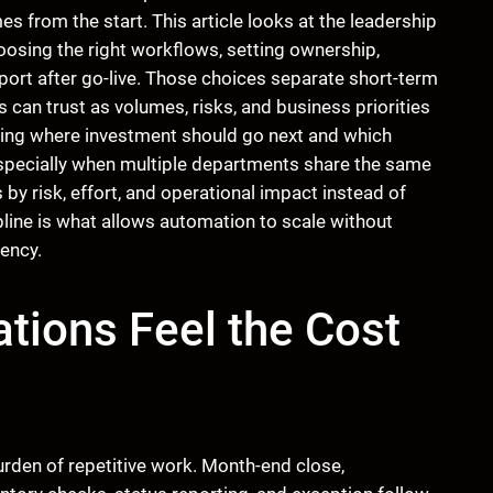
from the start. This article looks at the leadership
oosing the right workflows, setting ownership,
pport after go-live. Those choices separate short-term
 can trust as volumes, risks, and business priorities
ciding where investment should go next and which
specially when multiple departments share the same
by risk, effort, and operational impact instead of
line is what allows automation to scale without
ency.
tions Feel the Cost
rden of repetitive work. Month-end close,