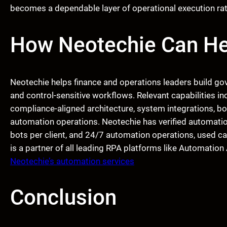
becomes a dependable layer of operational execution rathe
How Neotechie Can He
Neotechie helps finance and operations leaders build go
and control-sensitive workflows. Relevant capabilities i
compliance-aligned architecture, system integrations, bo
automation operations. Neotechie has verified automatio
bots per client, and 24/7 automation operations, used ca
is a partner of all leading RPA platforms like Automati
Neotechie’s automation services
Conclusion