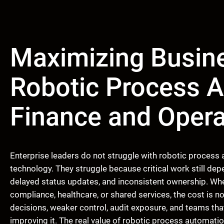
Maximizing Busine
Robotic Process A
Finance and Opera
Enterprise leaders do not struggle with robotic process
technology. They struggle because critical work still d
delayed status updates, and inconsistent ownership. When
compliance, healthcare, or shared services, the cost is no
decisions, weaker control, audit exposure, and teams th
improving it. The real value of robotic process automat