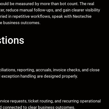
hould be measured by more than bot count. The real
r, reduce manual follow-ups, and gain clearer visibility
uried in repetitive workflows, speak with Neotechie
le business outcomes.
tions
liations, reporting, accruals, invoice checks, and close
d exception handling are designed properly.
vice requests, ticket routing, and recurring operational
and connected to clear business outcomes.