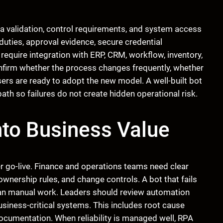
a validation, control requirements, and system access
uties, approval evidence, secure credential
quire integration with ERP, CRM, workflow, inventory,
onfirm whether the process changes frequently, whether
ers are ready to adopt the new model. A well-built bot
ath so failures do not create hidden operational risk.
Into Business Value
ter go-live. Finance and operations teams need clear
nership rules, and change controls. A bot that fails
than manual work. Leaders should review automation
usiness-critical systems. This includes root cause
ocumentation. When reliability is managed well, RPA