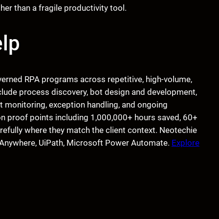
r than a fragile productivity tool.
lp
verned RPA programs across repetitive, high-volume,
nclude process discovery, bot design and development,
t monitoring, exception handling, and ongoing
n proof points including 1,000,000+ hours saved, 60+
refully where they match the client context. Neotechie
on Anywhere, UiPath, Microsoft Power Automate.
Explore