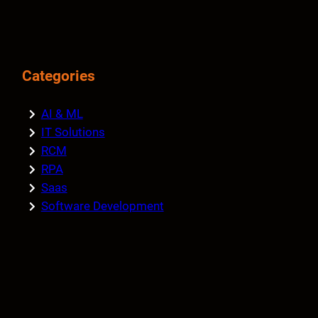
Categories
AI & ML
IT Solutions
RCM
RPA
Saas
Software Development