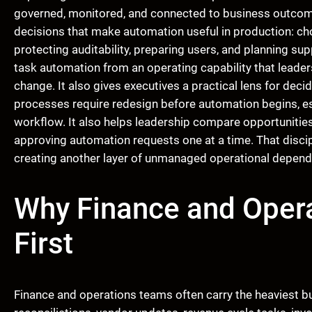
governed, monitored, and connected to business outcomes 
decisions that make automation useful in production: ch
protecting auditability, preparing users, and planning su
task automation from an operating capability that leaders
change. It also gives executives a practical lens for de
processes require redesign before automation begins, e
workflow. It also helps leadership compare opportunities 
approving automation requests one at a time. That discip
creating another layer of unmanaged operational depend
Why Finance and Opera
First
Finance and operations teams often carry the heaviest bu