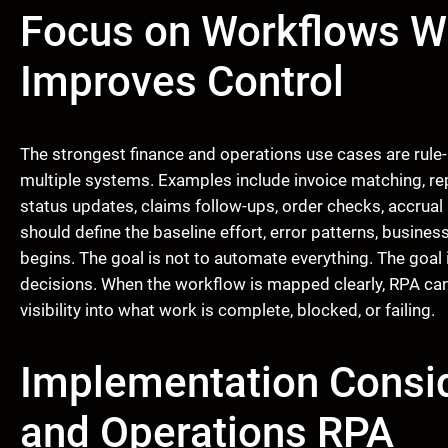
Focus on Workflows W
Improves Control
The strongest finance and operations use cases are rule
multiple systems. Examples include invoice matching, rep
status updates, claims follow-ups, order checks, accrual
should define the baseline effort, error patterns, busin
begins. The goal is not to automate everything. The goal 
decisions. When the workflow is mapped clearly, RPA can
visibility into what work is complete, blocked, or failing.
Implementation Consid
and Operations RPA