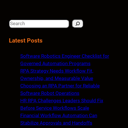
S
e
a
Latest Posts
r
c
Software Robotics Engineer Checklist for
h
Governed Automation Programs
RPA Strategy Needs Workflow Fit,
Ownership, and Measurable Value
Choosing an RPA Partner for Reliable
Software Robot Operations
HR RPA Challenges Leaders Should Fix
Before Service Workflows Scale
Financial Workflow Automation Can
Stabilize Approvals and Handoffs