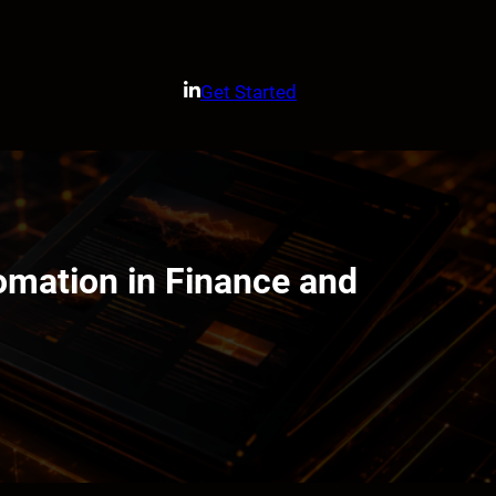
Get Started
omation in Finance and