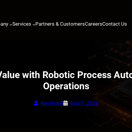
any
Services
Partners & Customers
Careers
Contact Us
alue with Robotic Process Aut
Operations
Neotechie
April 1, 2026