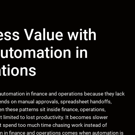
ss Value with
utomation in
tions
 automation in finance and operations because they lack
epends on manual approvals, spreadsheet handoffs,
 these patterns sit inside finance, operations,
t limited to lost productivity. It becomes slower
at spend too much time chasing work instead of
ion in finance and operations comes when automation is