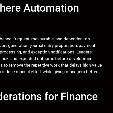
here Automation
-based, frequent, measurable, and dependent on
ort generation, journal entry preparation, payment
 processing, and exception notifications. Leaders
ess risk, and expected outcome before development
is to remove the repetitive work that delays high-value
 reduce manual effort while giving managers better
erations for Finance