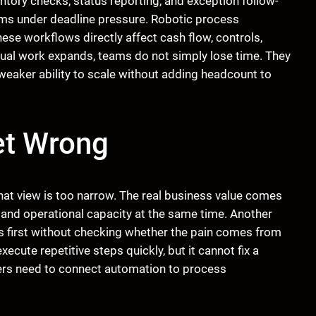
entory checks, status reporting, and exception follow-
s under deadline pressure. Robotic process
se workflows directly affect cash flow, controls,
nual work expands, teams do not simply lose time. They
 weaker ability to scale without adding headcount to
et Wrong
That view is too narrow. The real business value comes
 and operational capacity at the same time. Another
 first without checking whether the pain comes from
ecute repetitive steps quickly, but it cannot fix a
ers need to connect automation to process