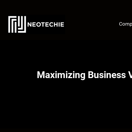
Skip
to
content
Comp
Maximizing Business V