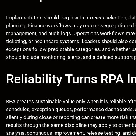
Implementation should begin with process selection, dat
planning. Finance workflows may require segregation of d
management, and audit logs. Operations workflows may re
ticketing, or healthcare systems. Leaders should also c
exceptions follow predictable categories, and whether us
should include monitoring, alerts, and a defined support p
Reliability Turns RPA 
RPA creates sustainable value only when it is reliable af
schedules, exception queues, performance dashboards, ow
silently during close or reporting can create more risk 
results through the same discipline they apply to other b
analysis, continuous improvement, release testing, and d