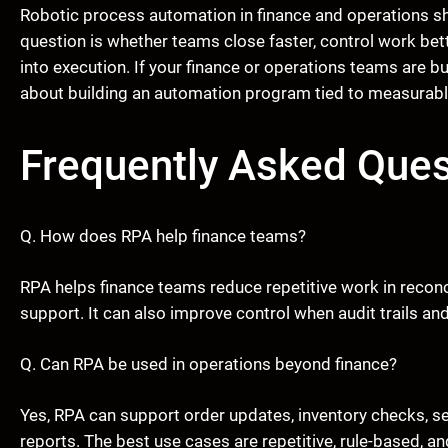
Robotic process automation in finance and operations s
question is whether teams close faster, control work bette
into execution. If your finance or operations teams are b
about building an automation program tied to measurab
Frequently Asked Ques
Q. How does RPA help finance teams?
RPA helps finance teams reduce repetitive work in reconci
support. It can also improve control when audit trails an
Q. Can RPA be used in operations beyond finance?
Yes, RPA can support order updates, inventory checks, ser
reports. The best use cases are repetitive, rule-based, 