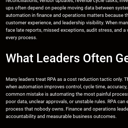
reconciliations, vendor updates, revenue cycle tasks, inv
ups often depend on people moving data between system
automation in finance and operations matters because the
customer experience, and leadership visibility. When ma
face late reports, missed exceptions, audit stress, and a
every process.
What Leaders Often G
Many leaders treat RPA as a cost reduction tactic only. 
when automation improves control, cycle time, accuracy,
common mistake is automating the most painful process
poor data, unclear approvals, or unstable rules. RPA can ex
process that nobody owns. Finance and operations lead
accountability and measurable business outcomes.