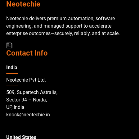
Neotechie
Neotechie delivers premium automation, software
engineering, and managed support to accelerate
enterprise outcomes—securely, reliably, and at scale.
Contact Info
India
Neotechie Pvt Ltd.
509, Supertech Astralis,
Sector 94 – Noida,
UP, India
knock@neotechie.in
United States