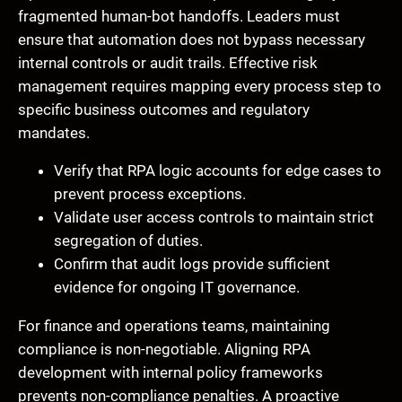
fragmented human-bot handoffs. Leaders must
ensure that automation does not bypass necessary
internal controls or audit trails. Effective risk
management requires mapping every process step to
specific business outcomes and regulatory
mandates.
Verify that RPA logic accounts for edge cases to
prevent process exceptions.
Validate user access controls to maintain strict
segregation of duties.
Confirm that audit logs provide sufficient
evidence for ongoing IT governance.
For finance and operations teams, maintaining
compliance is non-negotiable. Aligning RPA
development with internal policy frameworks
prevents non-compliance penalties. A proactive