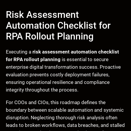
Risk Assessment
Automation Checklist for
RPA Rollout Planning
Executing a
risk assessment automation checklist
for RPA rollout planning
is essential to secure
enterprise digital transformation success. Proactive
evaluation prevents costly deployment failures,
ensuring operational resilience and compliance
integrity throughout the process.
For COOs and CIOs, this roadmap defines the
boundary between scalable automation and systemic
disruption. Neglecting thorough risk analysis often
leads to broken workflows, data breaches, and stalled