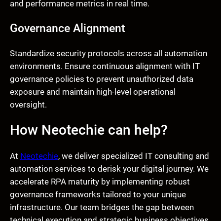
and performance metrics in real time.
Governance Alignment
Standardize security protocols across all automation
environments. Ensure continuous alignment with IT
governance policies to prevent unauthorized data
exposure and maintain high-level operational
oversight.
How Neotechie can help?
At
Neotechie
, we deliver specialized IT consulting and
automation services to derisk your digital journey. We
accelerate RPA maturity by implementing robust
governance frameworks tailored to your unique
infrastructure. Our team bridges the gap between
technical execution and strategic business objectives,