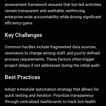
assessment framework ensures that bot-led activities
remain transparent and auditable, reinforcing
enterprise-wide accountability while driving significant
efficiency gains.
Key Challenges
Common hurdles include fragmented data sources,
resistance to change among staff, and poorly defined
process requirements. These factors often trigger
project delays if not addressed during the initial audit.
Best Practices
Adopt a modular automation strategy that allows for
quick testing and iteration. Prioritize transparency
through centralized dashboards to track bot health