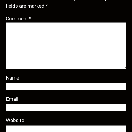
fields are marked
*
Comment
*
Name
Email
Website