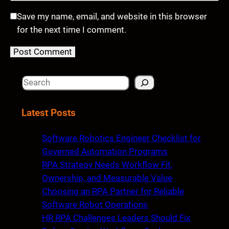
Save my name, email, and website in this browser
for the next time I comment.
S
e
a
Latest Posts
r
c
Software Robotics Engineer Checklist for
h
Governed Automation Programs
RPA Strategy Needs Workflow Fit,
Ownership, and Measurable Value
Choosing an RPA Partner for Reliable
Software Robot Operations
HR RPA Challenges Leaders Should Fix