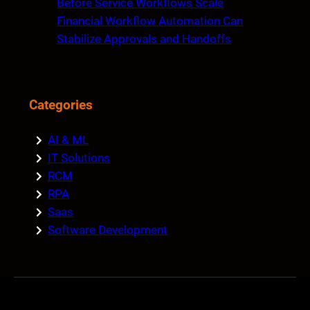
Before Service Workflows Scale
Financial Workflow Automation Can
Stabilize Approvals and Handoffs
Categories
AI & ML
IT Solutions
RCM
RPA
Saas
Software Development