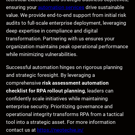
ensuring your
automation services
drive sustainable
value. We provide end-to-end support from initial risk
audits to full-scale enterprise deployment, leveraging
deep expertise in compliance and digital
transformation. Partnering with us ensures your
organization maintains peak operational performance
while minimizing vulnerabilities.
Successful automation hinges on rigorous planning
and strategic foresight. By leveraging a
comprehensive
risk assessment automation
checklist for RPA rollout planning
, leaders can
confidently scale initiatives while maintaining
enterprise security. Prioritizing governance and
operational integrity transforms RPA from a tactical
tool into a strategic asset. For more information
contact us at
https://neotechie.in/