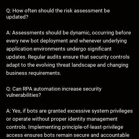
Q: How often should the risk assessment be
updated?
A: Assessments should be dynamic, occurring before
every new bot deployment and whenever underlying
application environments undergo significant
updates. Regular audits ensure that security controls
adapt to the evolving threat landscape and changing
business requirements.
Q: Can RPA automation increase security
vulnerabilities?
A: Yes, if bots are granted excessive system privileges
or operate without proper identity management
controls. Implementing principle-of-least-privilege
access ensures bots remain secure and accountable