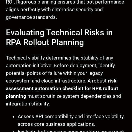
ROI. Rigorous planning ensures that bot performance
aligns perfectly with enterprise security and
governance standards.
Evaluating Technical Risks in
RPA Rollout Planning
Technical viability determines the stability of any
automation initiative. Before deployment, identify
potential points of failure within your legacy
ecosystem and cloud infrastructure. A robust
risk
assessment automation checklist for RPA rollout
planning
must scrutinize system dependencies and
integration stability.
Assess API compatibility and interface volatility
across core business applications.
Evaluate bot resource consumption versus peak