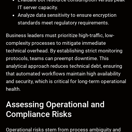
IT server capacity.
Analyze data sensitivity to ensure encryption
standards meet regulatory requirements.
Business leaders must prioritize high-traffic, low-
complexity processes to mitigate immediate
technical overhead. By establishing strict monitoring
protocols, teams can preempt downtime. This
analytical approach reduces technical debt, ensuring
that automated workflows maintain high availability
and security, which is critical for long-term operational
health.
Assessing Operational and
Compliance Risks
Operational risks stem from process ambiguity and