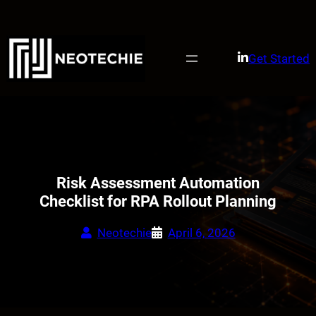
Skip
to
content
Get Started
Risk Assessment Automation
Checklist for RPA Rollout Planning
Neotechie
April 6, 2026