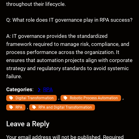
throughout their lifecycle.
Q: What role does IT governance play in RPA success?
A: IT governance provides the standardized
framework required to manage risk, compliance, and
process performance across the organization. It
ensures that automation projects align with corporate
strategy and regulatory standards to avoid systemic
failure.
Categories
:
RPA
, 
, 
Digital Transformation
Robotic Process Automation
, 
RPA
RPA and Digital Transformation
Leave a Reply
Your email address will not be published.
Required