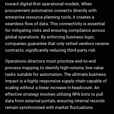
toward digital-first operational models. When
procurement automation connects directly with
enterprise resource planning tools, it creates a
seamless flow of data. This connectivity is essential
for mitigating risks and ensuring compliance across
global operations. By enforcing business logic,
companies guarantee that only vetted vendors receive
contracts, significantly reducing third-party risk.
Operations directors must prioritize end-to-end
process mapping to identify high-volume, low-value
tasks suitable for automation. The ultimate business
impact is a highly responsive supply chain capable of
scaling without a linear increase in headcount. An
effective strategy involves utilizing RPA bots to pull
data from external portals, ensuring internal records
remain synchronized with market fluctuations.