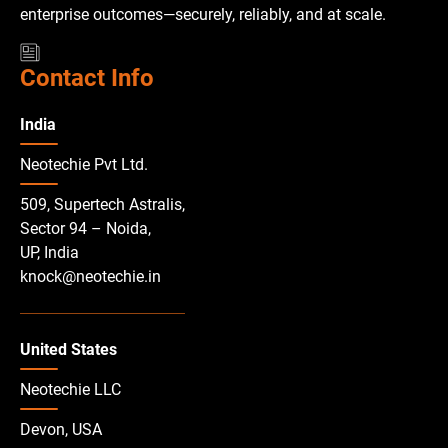
enterprise outcomes—securely, reliably, and at scale.
Contact Info
India
Neotechie Pvt Ltd.
509, Supertech Astralis,
Sector 94 – Noida,
UP, India
knock@neotechie.in
United States
Neotechie LLC
Devon, USA