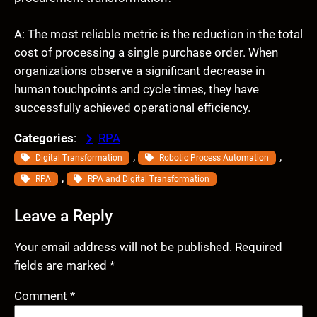
A: The most reliable metric is the reduction in the total
cost of processing a single purchase order. When
organizations observe a significant decrease in
human touchpoints and cycle times, they have
successfully achieved operational efficiency.
Categories
:
RPA
, 
, 
Digital Transformation
Robotic Process Automation
, 
RPA
RPA and Digital Transformation
Leave a Reply
Your email address will not be published.
Required
fields are marked
*
Comment
*