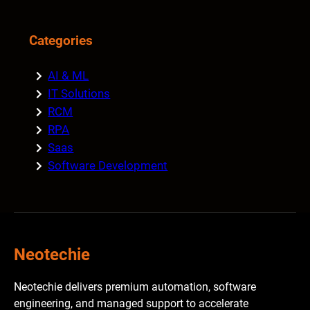
Categories
AI & ML
IT Solutions
RCM
RPA
Saas
Software Development
Neotechie
Neotechie delivers premium automation, software
engineering, and managed support to accelerate