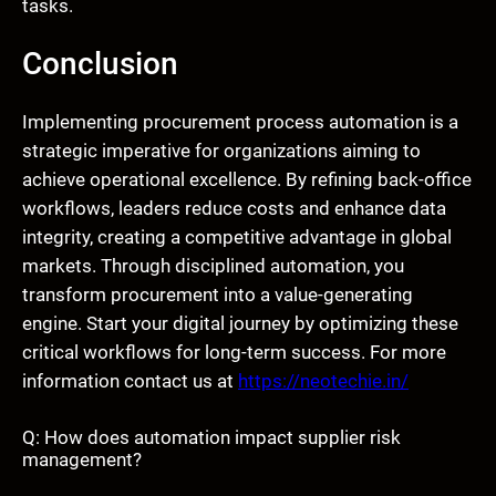
tasks.
Conclusion
Implementing procurement process automation is a
strategic imperative for organizations aiming to
achieve operational excellence. By refining back-office
workflows, leaders reduce costs and enhance data
integrity, creating a competitive advantage in global
markets. Through disciplined automation, you
transform procurement into a value-generating
engine. Start your digital journey by optimizing these
critical workflows for long-term success. For more
information contact us at
https://neotechie.in/
Q: How does automation impact supplier risk
management?