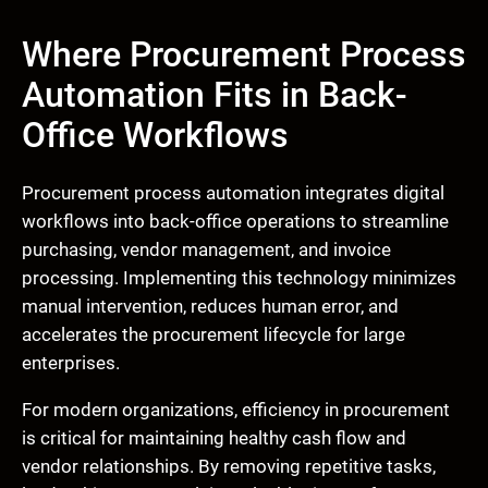
Where Procurement Process
Automation Fits in Back-
Office Workflows
Procurement process automation integrates digital
workflows into back-office operations to streamline
purchasing, vendor management, and invoice
processing. Implementing this technology minimizes
manual intervention, reduces human error, and
accelerates the procurement lifecycle for large
enterprises.
For modern organizations, efficiency in procurement
is critical for maintaining healthy cash flow and
vendor relationships. By removing repetitive tasks,