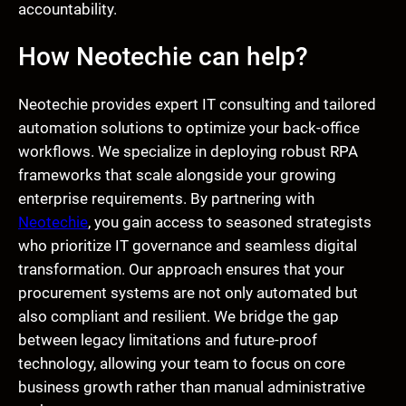
accountability.
How Neotechie can help?
Neotechie provides expert IT consulting and tailored
automation solutions to optimize your back-office
workflows. We specialize in deploying robust RPA
frameworks that scale alongside your growing
enterprise requirements. By partnering with
Neotechie
, you gain access to seasoned strategists
who prioritize IT governance and seamless digital
transformation. Our approach ensures that your
procurement systems are not only automated but
also compliant and resilient. We bridge the gap
between legacy limitations and future-proof
technology, allowing your team to focus on core
business growth rather than manual administrative