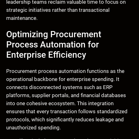
leadership teams reclaim valuable time to focus on
strategic initiatives rather than transactional
maintenance.
Optimizing Procurement
Process Automation for
Enterprise Efficiency
Procurement process automation functions as the
operational backbone for enterprise spending. It
connects disconnected systems such as ERP
platforms, supplier portals, and financial databases
into one cohesive ecosystem. This integration
ensures that every transaction follows standardized
protocols, which significantly reduces leakage and
unauthorized spending.