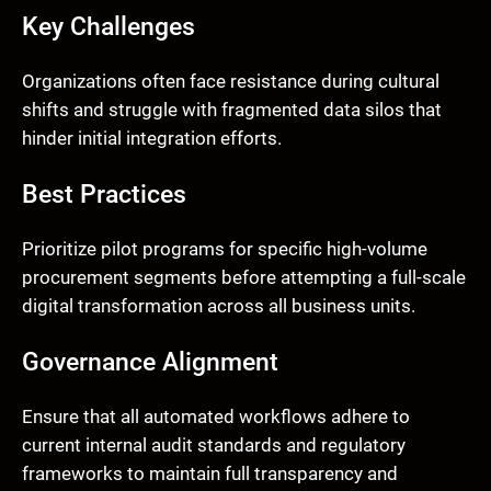
Key Challenges
Organizations often face resistance during cultural
shifts and struggle with fragmented data silos that
hinder initial integration efforts.
Best Practices
Prioritize pilot programs for specific high-volume
procurement segments before attempting a full-scale
digital transformation across all business units.
Governance Alignment
Ensure that all automated workflows adhere to
current internal audit standards and regulatory
frameworks to maintain full transparency and