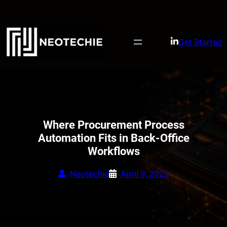
Skip
to
content
Get Started
Where Procurement Process
Automation Fits in Back-Office
Workflows
Neotechie
April 9, 2026