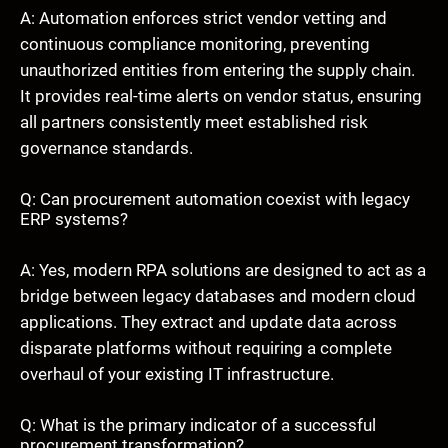
A: Automation enforces strict vendor vetting and
continuous compliance monitoring, preventing
unauthorized entities from entering the supply chain.
It provides real-time alerts on vendor status, ensuring
all partners consistently meet established risk
governance standards.
Q: Can procurement automation coexist with legacy
ERP systems?
A: Yes, modern RPA solutions are designed to act as a
bridge between legacy databases and modern cloud
applications. They extract and update data across
disparate platforms without requiring a complete
overhaul of your existing IT infrastructure.
Q: What is the primary indicator of a successful
procurement transformation?