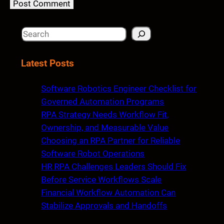
S
e
a
Latest Posts
r
c
Software Robotics Engineer Checklist for
h
Governed Automation Programs
RPA Strategy Needs Workflow Fit,
Ownership, and Measurable Value
Choosing an RPA Partner for Reliable
Software Robot Operations
HR RPA Challenges Leaders Should Fix
Before Service Workflows Scale
Financial Workflow Automation Can
Stabilize Approvals and Handoffs