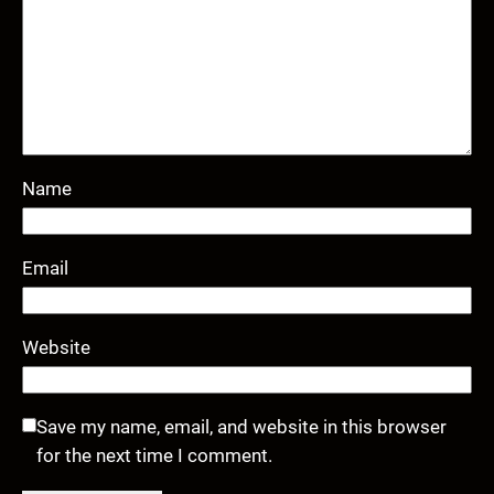
Name
Email
Website
Save my name, email, and website in this browser
for the next time I comment.