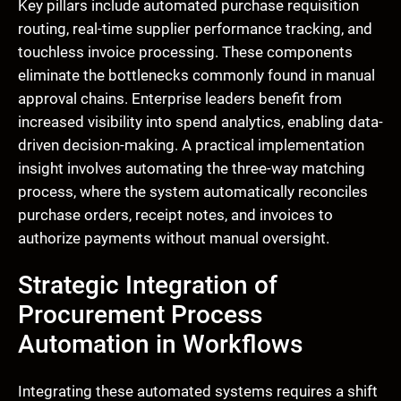
Key pillars include automated purchase requisition
routing, real-time supplier performance tracking, and
touchless invoice processing. These components
eliminate the bottlenecks commonly found in manual
approval chains. Enterprise leaders benefit from
increased visibility into spend analytics, enabling data-
driven decision-making. A practical implementation
insight involves automating the three-way matching
process, where the system automatically reconciles
purchase orders, receipt notes, and invoices to
authorize payments without manual oversight.
Strategic Integration of
Procurement Process
Automation in Workflows
Integrating these automated systems requires a shift