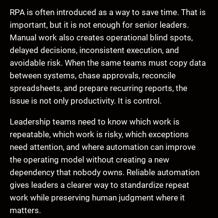
RPA is often introduced as a way to save time. That is
important, but it is not enough for senior leaders.
Manual work also creates operational blind spots,
delayed decisions, inconsistent execution, and
avoidable risk. When the same teams must copy data
between systems, chase approvals, reconcile
spreadsheets, and prepare recurring reports, the
issue is not only productivity. It is control.
Leadership teams need to know which work is
repeatable, which work is risky, which exceptions
need attention, and where automation can improve
the operating model without creating a new
dependency that nobody owns. Reliable automation
gives leaders a clearer way to standardize repeat
work while preserving human judgment where it
matters.