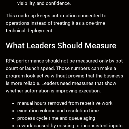
visibility, and confidence.
This roadmap keeps automation connected to
operations instead of treating it as a one-time
technical deployment.
What Leaders Should Measure
RPA performance should not be measured only by bot
count or launch speed. Those numbers can make a
program look active without proving that the business
is more reliable. Leaders need measures that show
whether automation is improving execution.
manual hours removed from repetitive work
exception volume and resolution time
process cycle time and queue aging
rework caused by missing or inconsistent inputs