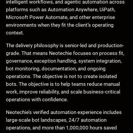
intelligent workflows, and agentic automation across
platforms such as Automation Anywhere, UiPath,
Microsoft Power Automate, and other enterprise
environments when they fit the client’s operating
context.
The delivery philosophy is senior-led and production-
grade. That means Neotechie focuses on process fit,
governance, exception handling, system integration,
bot monitoring, documentation, and ongoing
operations. The objective is not to create isolated
bots. The objective is to help teams reduce manual
work, improve reliability, and scale business-critical
operations with confidence.
Neotechie’s verified automation experience includes
large-scale bot landscapes, 24/7 automation
operations, and more than 1,000,000 hours saved