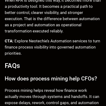
When RPA is designed this way, it becomes more than
a productivity tool. It becomes a practical path to
better control, clearer visibility, and stronger
execution. That is the difference between automation
as a project and automation as operational
transformation executed reliably.
CTA:
Explore Neotechie’s Automation services to turn
finance process visibility into governed automation
priorities.
FAQs
How does process mining help CFOs?
Process mining helps reveal how finance work
actually moves through systems and handoffs. It can
expose delays, rework, control gaps, and automation