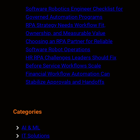
c
Software Robotics Engineer Checklist for
h
Governed Automation Programs
RPA Strategy Needs Workflow Fit,
Ownership, and Measurable Value
Choosing an RPA Partner for Reliable
Software Robot Operations
HR RPA Challenges Leaders Should Fix
Before Service Workflows Scale
Financial Workflow Automation Can
Stabilize Approvals and Handoffs
Categories
AI & ML
IT Solutions