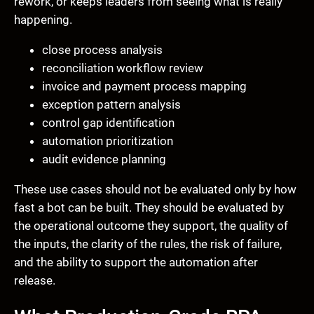
rework, or keeps leaders from seeing what is really
happening.
close process analysis
reconciliation workflow review
invoice and payment process mapping
exception pattern analysis
control gap identification
automation prioritization
audit evidence planning
These use cases should not be evaluated only by how
fast a bot can be built. They should be evaluated by
the operational outcome they support, the quality of
the inputs, the clarity of the rules, the risk of failure,
and the ability to support the automation after
release.