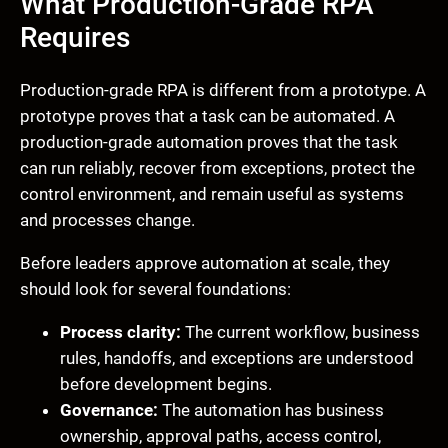
What Production-Grade RPA
Requires
Production-grade RPA is different from a prototype. A
prototype proves that a task can be automated. A
production-grade automation proves that the task
can run reliably, recover from exceptions, protect the
control environment, and remain useful as systems
and processes change.
Before leaders approve automation at scale, they
should look for several foundations:
Process clarity:
The current workflow, business
rules, handoffs, and exceptions are understood
before development begins.
Governance:
The automation has business
ownership, approval paths, access control,