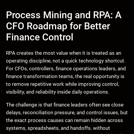
Process Mining and RPA: A
CFO Roadmap for Better
Finance Control
RPA creates the most value when it is treated as an
operating discipline, not a quick technology shortcut.
For CFOs, controllers, finance operations leaders, and
finance transformation teams, the real opportunity is
to remove repetitive work while improving control,
visibility, and reliability inside daily operations.
The challenge is that finance leaders often see close
delays, reconciliation pressure, and control issues, but
the exact process causes can remain hidden across
systems, spreadsheets, and handoffs. without