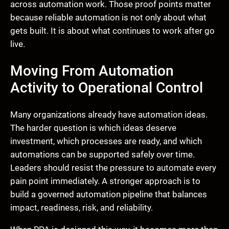
across automation work. Those proof points matter
because reliable automation is not only about what
gets built. It is about what continues to work after go
live.
Moving From Automation
Activity to Operational Control
Many organizations already have automation ideas.
The harder question is which ideas deserve
investment, which processes are ready, and which
automations can be supported safely over time.
Leaders should resist the pressure to automate every
pain point immediately. A stronger approach is to
build a governed automation pipeline that balances
impact, readiness, risk, and reliability.