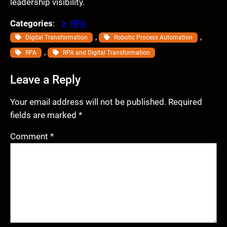
leadership visibility.
Categories
:
RPA
, 
, 
Digital Transformation
Robotic Process Automation
, 
RPA
RPA and Digital Transformation
Leave a Reply
Your email address will not be published.
Required
fields are marked
*
Comment
*