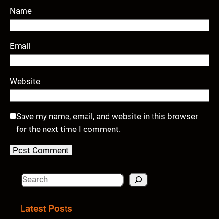
Name
Email
Website
Save my name, email, and website in this browser
for the next time I comment.
S
e
a
Latest Posts
r