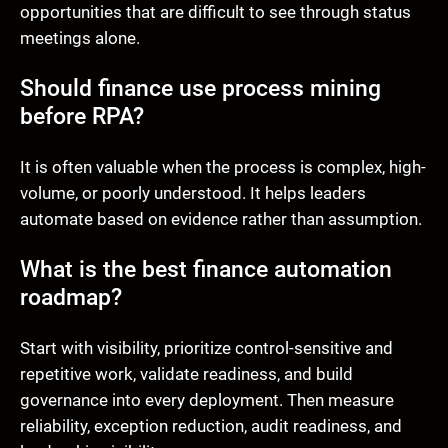
opportunities that are difficult to see through status
meetings alone.
Should finance use process mining
before RPA?
It is often valuable when the process is complex, high-
volume, or poorly understood. It helps leaders
automate based on evidence rather than assumption.
What is the best finance automation
roadmap?
Start with visibility, prioritize control-sensitive and
repetitive work, validate readiness, and build
governance into every deployment. Then measure
reliability, exception reduction, audit readiness, and