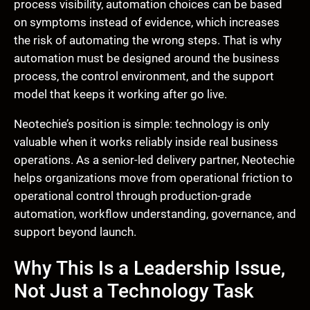
process visibility, automation choices can be based
on symptoms instead of evidence, which increases
the risk of automating the wrong steps. That is why
automation must be designed around the business
process, the control environment, and the support
model that keeps it working after go live.
Neotechie’s position is simple: technology is only
valuable when it works reliably inside real business
operations. As a senior-led delivery partner, Neotechie
helps organizations move from operational friction to
operational control through production-grade
automation, workflow understanding, governance, and
support beyond launch.
Why This Is a Leadership Issue,
Not Just a Technology Task