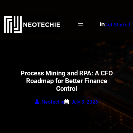
Skip
to
content
Get Started
Process Mining and RPA: A CFO
Roadmap for Better Finance
Control
Neotechie
July 8, 2026