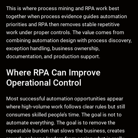
This is where process mining and RPA work best
together when process evidence guides automation
priorities and RPA then removes stable repetitive
work under proper controls. The value comes from
combining automation design with process discovery,
exception handling, business ownership,
documentation, and production support.
Where RPA Can Improve
Operational Control
Most successful automation opportunities appear
where high-volume work follows clear rules but still
consumes skilled people’s time. The goal is not to
automate everything. The goal is to remove the
repeatable burden that slows the business, creates