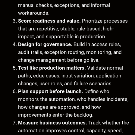
manual checks, exceptions, and informal
workarounds.
Score readiness and value.
Prioritize processes
that are repetitive, stable, rule-based, high-
impact, and supportable in production.
Design for governance.
Build in access rules,
audit trails, exception routing, monitoring, and
change management before go live.
Test like production matters.
Validate normal
paths, edge cases, input variation, application
changes, user roles, and failure scenarios.
Plan support before launch.
Define who
monitors the automation, who handles incidents,
how changes are approved, and how
improvements enter the backlog.
Measure business outcomes.
Track whether the
automation improves control, capacity, speed,