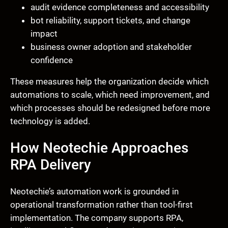
audit evidence completeness and accessibility
bot reliability, support tickets, and change
impact
business owner adoption and stakeholder
confidence
These measures help the organization decide which
automations to scale, which need improvement, and
which processes should be redesigned before more
technology is added.
How Neotechie Approaches
RPA Delivery
Neotechie’s automation work is grounded in
operational transformation rather than tool-first
implementation. The company supports RPA,