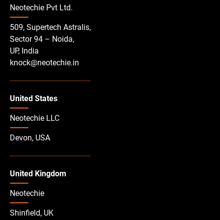
Neotechie Pvt Ltd.
509, Supertech Astralis,
Sector 94 – Noida,
UP, India
knock@neotechie.in
United States
Neotechie LLC
Devon, USA
United Kingdom
Neotechie
Shinfield, UK