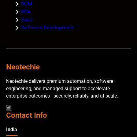
RCM
RPA
Saas
Software Development
Neotechie
Neotechie delivers premium automation, software
engineering, and managed support to accelerate
enterprise outcomes—securely, reliably, and at scale.
Contact Info
India