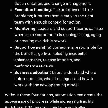
documentation, and change management.
Exception handling:
The bot does not hide
problems; it routes them clearly to the right
team with enough context for action.
Monitoring:
Leaders and support teams can see
whether the automation is running, failing, aging,
or creating avoidable rework.
Support ownership:
Someone is responsible for
the bot after go live, including incidents,
enhancements, release impacts, and
performance reviews.
Business adoption:
Users understand where
automation fits, what it changes, and how to
work with the new operating model.
Without these foundations, automation can create the
appearance of progress while increasing fragility.
With them, RPA becomes part of a controlled