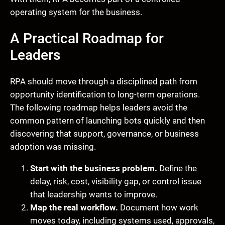
operating system for the business.
A Practical Roadmap for
Leaders
RPA should move through a disciplined path from
opportunity identification to long-term operations.
The following roadmap helps leaders avoid the
common pattern of launching bots quickly and then
discovering that support, governance, or business
adoption was missing.
Start with the business problem.
Define the
delay, risk, cost, visibility gap, or control issue
that leadership wants to improve.
Map the real workflow.
Document how work
moves today, including systems used, approvals,