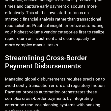
times and capture early payment discounts more
effectively. This shift allows staff to focus on
strategic financial analysis rather than transactional
reconciliation. Practical insight: prioritize automating
your highest-volume vendor categories first to realize
rapid return on investment and clear capacity for
more complex manual tasks.
Streamlining Cross-Border
Payment Disbursements
Managing global disbursements requires precision to
avoid costly transaction errors and regulatory friction.
Payment process automation orchestrates these
complex cross-border payments by integrating
enterprise resource planning systems with banking