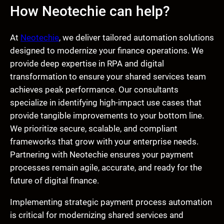
How Neotechie can help?
At
Neotechie
, we deliver tailored automation solutions
designed to modernize your finance operations. We
provide deep expertise in RPA and digital
transformation to ensure your shared services team
achieves peak performance. Our consultants
specialize in identifying high-impact use cases that
provide tangible improvements to your bottom line.
We prioritize secure, scalable, and compliant
frameworks that grow with your enterprise needs.
Partnering with Neotechie ensures your payment
processes remain agile, accurate, and ready for the
future of digital finance.
Implementing strategic payment process automation
is critical for modernizing shared services and