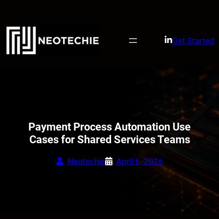
Skip
to
content
Get Started
Payment Process Automation Use
Cases for Shared Services Teams
Neotechie
April 6, 2026