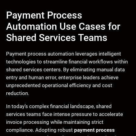
Payment Process
Automation Use Cases for
Shared Services Teams
Payment process automation leverages intelligent
technologies to streamline financial workflows within
shared services centers. By eliminating manual data
entry and human error, enterprise leaders achieve
unprecedented operational efficiency and cost
reduction.
In today’s complex financial landscape, shared
services teams face intense pressure to accelerate
invoice processing while maintaining strict
compliance. Adopting robust
payment process