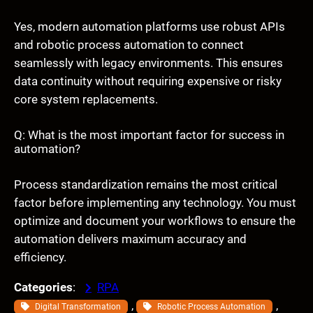
Yes, modern automation platforms use robust APIs
and robotic process automation to connect
seamlessly with legacy environments. This ensures
data continuity without requiring expensive or risky
core system replacements.
Q: What is the most important factor for success in
automation?
Process standardization remains the most critical
factor before implementing any technology. You must
optimize and document your workflows to ensure the
automation delivers maximum accuracy and
efficiency.
Categories
:
RPA
, 
, 
Digital Transformation
Robotic Process Automation