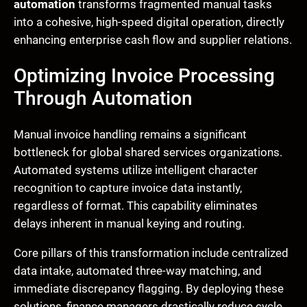
automation
transforms fragmented manual tasks
into a cohesive, high-speed digital operation, directly
enhancing enterprise cash flow and supplier relations.
Optimizing Invoice Processing
Through Automation
Manual invoice handling remains a significant
bottleneck for global shared services organizations.
Automated systems utilize intelligent character
recognition to capture invoice data instantly,
regardless of format. This capability eliminates
delays inherent in manual keying and routing.
Core pillars of this transformation include centralized
data intake, automated three-way matching, and
immediate discrepancy flagging. By deploying these
solutions, finance managers drastically reduce cycle