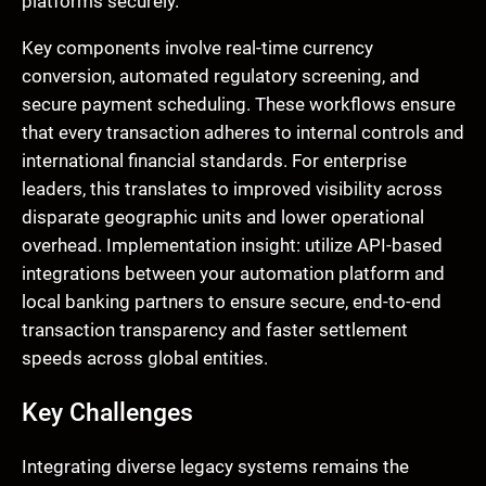
platforms securely.
Key components involve real-time currency
conversion, automated regulatory screening, and
secure payment scheduling. These workflows ensure
that every transaction adheres to internal controls and
international financial standards. For enterprise
leaders, this translates to improved visibility across
disparate geographic units and lower operational
overhead. Implementation insight: utilize API-based
integrations between your automation platform and
local banking partners to ensure secure, end-to-end
transaction transparency and faster settlement
speeds across global entities.
Key Challenges
Integrating diverse legacy systems remains the