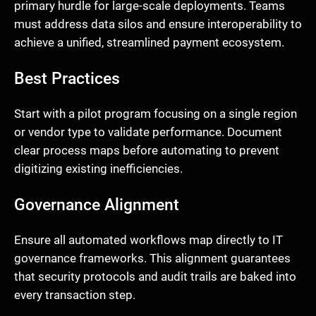
primary hurdle for large-scale deployments. Teams
must address data silos and ensure interoperability to
achieve a unified, streamlined payment ecosystem.
Best Practices
Start with a pilot program focusing on a single region
or vendor type to validate performance. Document
clear process maps before automating to prevent
digitizing existing inefficiencies.
Governance Alignment
Ensure all automated workflows map directly to IT
governance frameworks. This alignment guarantees
that security protocols and audit trails are baked into
every transaction step.