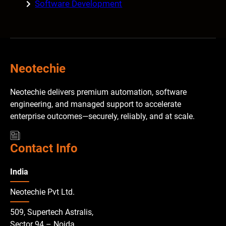
Software Development
Neotechie
Neotechie delivers premium automation, software
engineering, and managed support to accelerate
enterprise outcomes—securely, reliably, and at scale.
Contact Info
India
Neotechie Pvt Ltd.
509, Supertech Astralis,
Sector 94 – Noida,