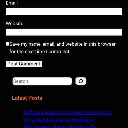
Email
Website
Save my name, email, and website in this browser
for the next time I comment.
S
e
a
Latest Posts
r
c
Software Robotics Engineer Checklist for
h
Governed Automation Programs
RPA Strategy Needs Workflow Fit,