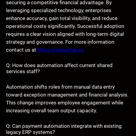
securing a competitive financial advantage. By
leveraging specialized technology, enterprises
enhance accuracy, gain total visibility, and reduce
operational costs significantly. Successful adoption
requires a clear vision aligned with long-term digital
strategy and governance. For more information
contact us at
https://neotechie.in/
Q: How does automation affect current shared
services staff?
Automation shifts roles from manual data entry
toward exception management and financial analysis.
This change improves employee engagement while
increasing overall team output capacity.
Q: Can payment automation integrate with existing
legacy ERP systems?