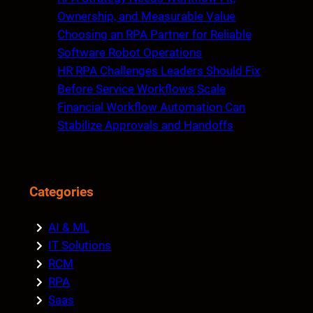
Ownership, and Measurable Value
Choosing an RPA Partner for Reliable
Software Robot Operations
HR RPA Challenges Leaders Should Fix
Before Service Workflows Scale
Financial Workflow Automation Can
Stabilize Approvals and Handoffs
Categories
AI & ML
IT Solutions
RCM
RPA
Saas