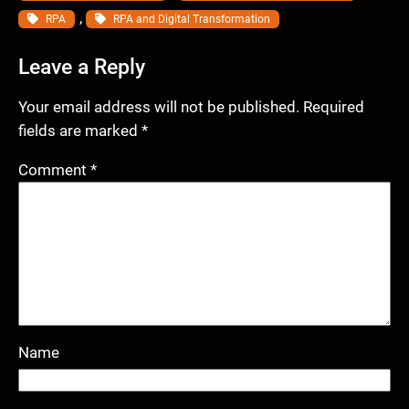
, 
RPA
RPA and Digital Transformation
Leave a Reply
Your email address will not be published.
Required
fields are marked
*
Comment
*
Name