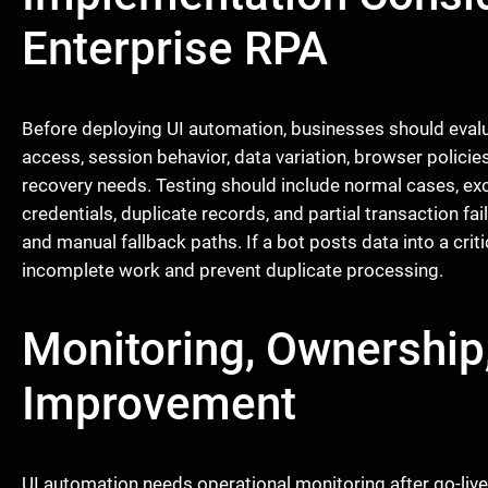
Enterprise RPA
Before deploying UI automation, businesses should evalua
access, session behavior, data variation, browser policies,
recovery needs. Testing should include normal cases, exc
credentials, duplicate records, and partial transaction f
and manual fallback paths. If a bot posts data into a cri
incomplete work and prevent duplicate processing.
Monitoring, Ownership
Improvement
UI automation needs operational monitoring after go-live