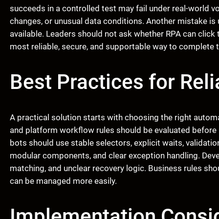
succeeds in a controlled test may fail under real-world 
changes, or unusual data conditions. Another mistake is 
available. Leaders should not ask whether RPA can click 
most reliable, secure, and supportable way to complete 
Best Practices for Rel
A practical solution starts with choosing the right automa
and platform workflow rules should be evaluated before 
bots should use stable selectors, explicit waits, validat
modular components, and clear exception handling. Deve
matching, and unclear recovery logic. Business rules sh
can be managed more easily.
Implementation Consid