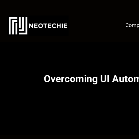
Skip
to
content
Comp
Overcoming UI Automa