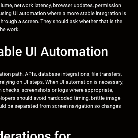
volume, network latency, browser updates, permission
using UI automation where a more stable integration is
through a screen. They should ask whether that is the
the work.
iable UI Automation
tion path. APIs, database integrations, file transfers,
relying on UI steps. When UI automation is necessary,
ion checks, screenshots or logs where appropriate,
lopers should avoid hardcoded timing, brittle image
ould be separated from screen navigation so changes
erations for