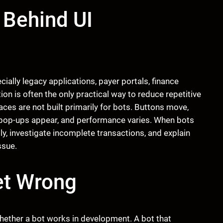
 Behind UI
ally legacy applications, payer portals, finance
on is often the only practical way to reduce repetitive
ces are not built primarily for bots. Buttons move,
y, pop-ups appear, and performance varies. When bots
, investigate incomplete transactions, and explain
ssue.
et Wrong
ether a bot works in development. A bot that