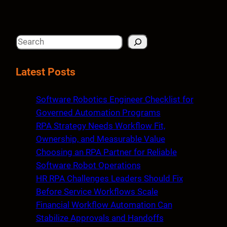
S
e
a
Latest Posts
r
c
Software Robotics Engineer Checklist for
h
Governed Automation Programs
RPA Strategy Needs Workflow Fit,
Ownership, and Measurable Value
Choosing an RPA Partner for Reliable
Software Robot Operations
HR RPA Challenges Leaders Should Fix
Before Service Workflows Scale
Financial Workflow Automation Can
Stabilize Approvals and Handoffs