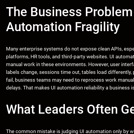
The Business Problem
Automation Fragility
Many enterprise systems do not expose clean APIs, especi
platforms, HR tools, and third-party websites. UI automati
manual work in these environments. However, user interfa
labels change, sessions time out, tables load differentl
fail, business teams may need to reprocess work manually
delays. That makes UI automation reliability a business i
What Leaders Often G
The common mistake is judging UI automation only by wh