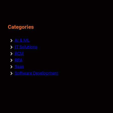
Categories
AI & ML
IT Solutions
RCM
RPA
Saas
Software Development