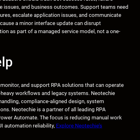
nse issues, and business outcomes. Support teams need
ilures, escalate application issues, and communicate
cause a minor interface update can disrupt
ion as part of a managed service model, not a one-
lp
, monitor, and support RPA solutions that can operate
 UI-heavy workflows and legacy systems. Neotechie
 handling, compliance-aligned design, system
ons. Neotechie is a partner of all leading RPA
 Power Automate. The focus is reducing manual work
I automation reliability,
Explore Neotechie’s