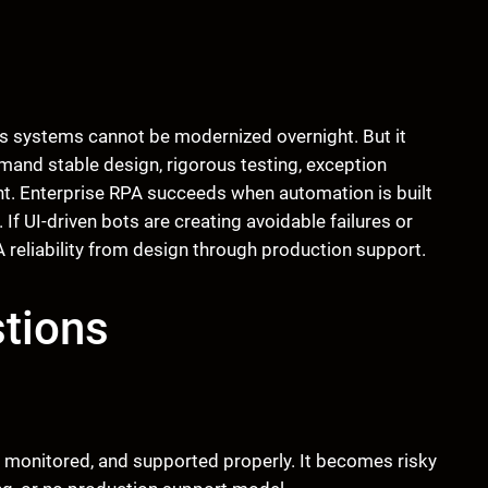
 systems cannot be modernized overnight. But it
and stable design, rigorous testing, exception
nt. Enterprise RPA succeeds when automation is built
 If UI-driven bots are creating avoidable failures or
 reliability from design through production support.
tions
d, monitored, and supported properly. It becomes risky