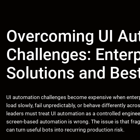
Overcoming UI Au
Challenges: Enter
Solutions and Bes
UI automation challenges become expensive when enterp
load slowly, fail unpredictably, or behave differently acro
leaders must treat UI automation as a controlled engineer
screen-based automation is wrong. The issue is that fra
can turn useful bots into recurring production risk.