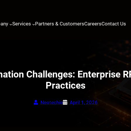
any
Services
Partners & Customers
Careers
Contact Us
tion Challenges: Enterprise R
Practices
Neotechie
April 1, 2026