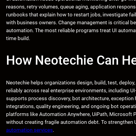
reasons, retry volumes, queue aging, application respo
runbooks that explain how to restart jobs, investigate fa
with business owners. Change management is critical be
automation. The most reliable programs treat UI automat
time build.
How Neotechie Can He
Neotechie helps organizations design, build, test, deploy
reliably across real enterprise environments, including
supports process discovery, bot architecture, exception
integrations, quality engineering, and ongoing bot operati
platforms like Automation Anywhere, UiPath, Microsoft
without creating fragile automation debt. To strengthen U
automation services
.