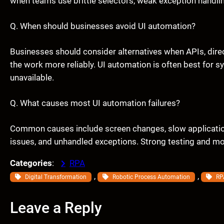
when teams use brittle selectors, weak exception handli
Q. When should businesses avoid UI automation?
Businesses should consider alternatives when APIs, dire
the work more reliably. UI automation is often best for 
unavailable.
Q. What causes most UI automation failures?
Common causes include screen changes, slow application
issues, and unhandled exceptions. Strong testing and mon
Categories
:
RPA
, 
, 
Digital Transformation
Robotic Process Automation
RP
Leave a Reply