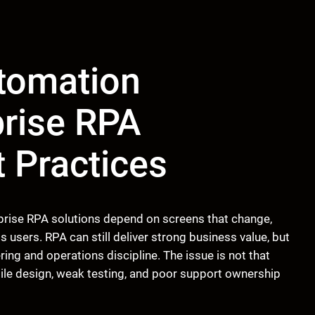
tomation
prise RPA
t Practices
rise RPA solutions depend on screens that change,
ss users. RPA can still deliver strong business value, but
ing and operations discipline. The issue is not that
gile design, weak testing, and poor support ownership