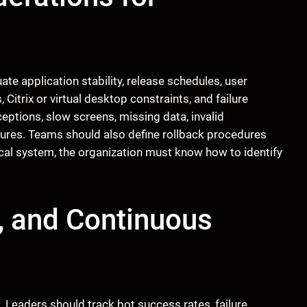
te application stability, release schedules, user
 Citrix or virtual desktop constraints, and failure
eptions, slow screens, missing data, invalid
ailures. Teams should also define rollback procedures
tical system, the organization must know how to identify
, and Continuous
. Leaders should track bot success rates, failure