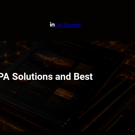
Get Started
PA Solutions and Best