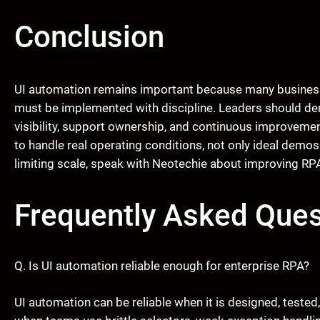
Conclusion
UI automation remains important because many business
must be implemented with discipline. Leaders should dem
visibility, support ownership, and continuous improveme
to handle real operating conditions, not only ideal demos.
limiting scale, speak with Neotechie about improving RPA
Frequently Asked Ques
Q. Is UI automation reliable enough for enterprise RPA?
UI automation can be reliable when it is designed, teste