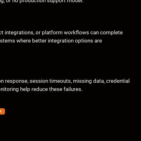
ng, or no production support model.
ct integrations, or platform workflows can complete
systems where better integration options are
 response, session timeouts, missing data, credential
itoring help reduce these failures.
A