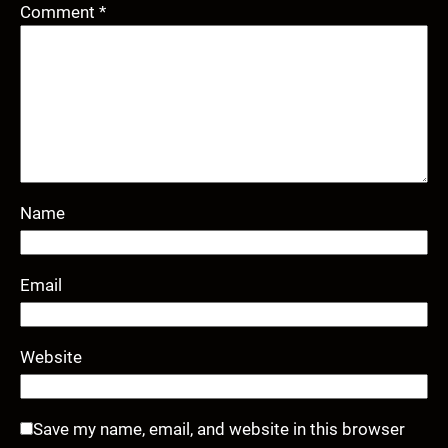
Comment
*
Name
Email
Website
Save my name, email, and website in this browser