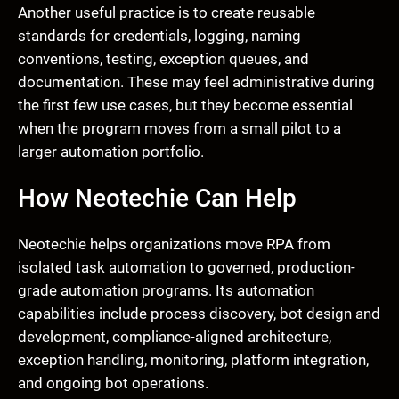
Another useful practice is to create reusable
standards for credentials, logging, naming
conventions, testing, exception queues, and
documentation. These may feel administrative during
the first few use cases, but they become essential
when the program moves from a small pilot to a
larger automation portfolio.
How Neotechie Can Help
Neotechie helps organizations move RPA from
isolated task automation to governed, production-
grade automation programs. Its automation
capabilities include process discovery, bot design and
development, compliance-aligned architecture,
exception handling, monitoring, platform integration,
and ongoing bot operations.