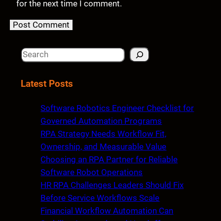
for the next time I comment.
S
e
a
Latest Posts
r
c
Software Robotics Engineer Checklist for
h
Governed Automation Programs
RPA Strategy Needs Workflow Fit,
Ownership, and Measurable Value
Choosing an RPA Partner for Reliable
Software Robot Operations
HR RPA Challenges Leaders Should Fix
Before Service Workflows Scale
Financial Workflow Automation Can