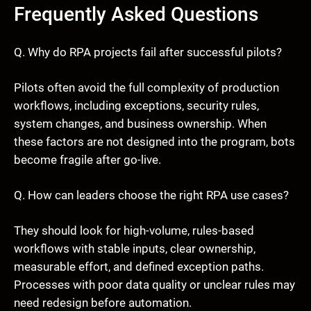
Frequently Asked Questions
Q. Why do RPA projects fail after successful pilots?
Pilots often avoid the full complexity of production
workflows, including exceptions, security rules,
system changes, and business ownership. When
these factors are not designed into the program, bots
become fragile after go-live.
Q. How can leaders choose the right RPA use cases?
They should look for high-volume, rules-based
workflows with stable inputs, clear ownership,
measurable effort, and defined exception paths.
Processes with poor data quality or unclear rules may
need redesign before automation.