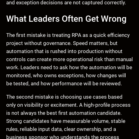
and exception decisions are not captured correctly.
What Leaders Often Get Wrong
The first mistake is treating RPA as a quick efficiency
project without governance. Speed matters, but
automation that is rushed into production without
controls can create more operational risk than manual
work. Leaders need to ask how the automation will be
monitored, who owns exceptions, how changes will
be tested, and how performance will be reviewed.
The second mistake is choosing use cases based
only on visibility or excitement. A high-profile process
is not always the best first automation candidate.
Strong candidates have measurable volume, stable
rules, reliable input data, clear ownership, and a
business sponsor who understands the process