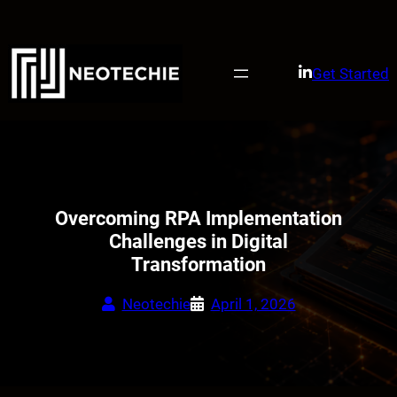
Skip
to
content
Get Started
Overcoming RPA Implementation
Challenges in Digital
Transformation
Neotechie
April 1, 2026