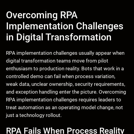
Overcoming RPA
Implementation Challenges
in Digital Transformation
RPA implementation challenges usually appear when
digital transformation teams move from pilot
enthusiasm to production reality. Bots that work in a
controlled demo can fail when process variation,
weak data, unclear ownership, security requirements,
and exception handling enter the picture. Overcoming
RPA implementation challenges requires leaders to
treat automation as an operating model change, not
just a technology rollout.
RPA Fails When Process Reality