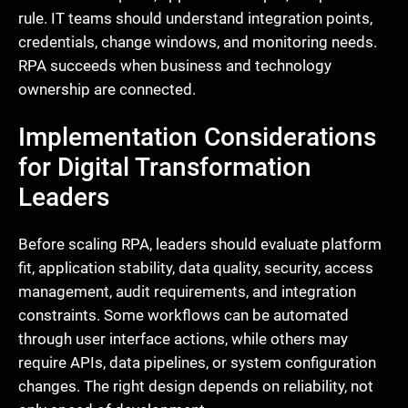
rule. IT teams should understand integration points,
credentials, change windows, and monitoring needs.
RPA succeeds when business and technology
ownership are connected.
Implementation Considerations
for Digital Transformation
Leaders
Before scaling RPA, leaders should evaluate platform
fit, application stability, data quality, security, access
management, audit requirements, and integration
constraints. Some workflows can be automated
through user interface actions, while others may
require APIs, data pipelines, or system configuration
changes. The right design depends on reliability, not