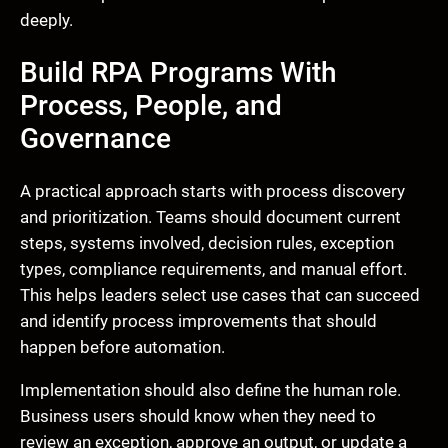
deeply.
Build RPA Programs With
Process, People, and
Governance
A practical approach starts with process discovery
and prioritization. Teams should document current
steps, systems involved, decision rules, exception
types, compliance requirements, and manual effort.
This helps leaders select use cases that can succeed
and identify process improvements that should
happen before automation.
Implementation should also define the human role.
Business users should know when they need to
review an exception, approve an output, or update a