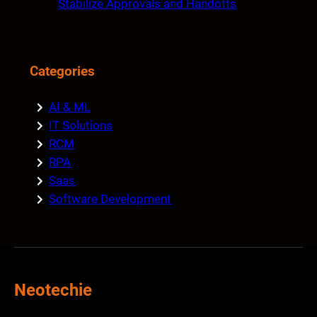
Stabilize Approvals and Handoffs
Categories
AI & ML
IT Solutions
RCM
RPA
Saas
Software Development
Neotechie