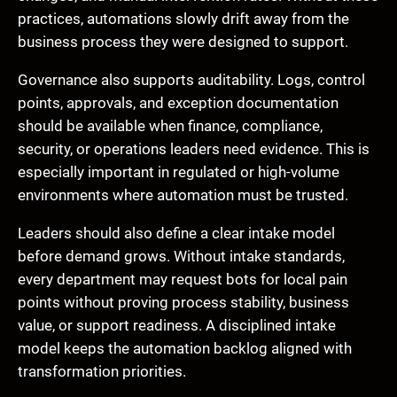
practices, automations slowly drift away from the
business process they were designed to support.
Governance also supports auditability. Logs, control
points, approvals, and exception documentation
should be available when finance, compliance,
security, or operations leaders need evidence. This is
especially important in regulated or high-volume
environments where automation must be trusted.
Leaders should also define a clear intake model
before demand grows. Without intake standards,
every department may request bots for local pain
points without proving process stability, business
value, or support readiness. A disciplined intake
model keeps the automation backlog aligned with
transformation priorities.