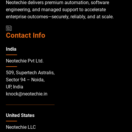
Neotechie delivers premium automation, software
engineering, and managed support to accelerate
enterprise outcomes—securely, reliably, and at scale.
Contact Info
India
Neotechie Pvt Ltd.
509, Supertech Astralis,
Sector 94 – Noida,
UP, India
knock@neotechie.in
United States
Neotechie LLC