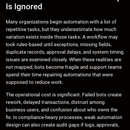
Is Ignored
Many organizations begin automation with a list of
repetitive tasks, but they underestimate how much
variation exists inside those tasks. A workflow may
look rules-based until exceptions, missing fields,
duplicate records, approval delays, and system timing
issues are examined closely. When these realities are
not mapped, bots become fragile and support teams
spend their time repairing automations that were
supposed to reduce work.
The operational cost is significant. Failed bots create
rework, delayed transactions, distrust among
business users, and confusion about who owns the
fix. In compliance-heavy processes, weak automation
design can also create audit gaps if logs, approvals,