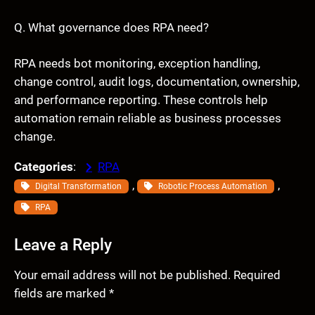
Q. What governance does RPA need?
RPA needs bot monitoring, exception handling,
change control, audit logs, documentation, ownership,
and performance reporting. These controls help
automation remain reliable as business processes
change.
Categories
:
RPA
, 
, 
Digital Transformation
Robotic Process Automation
RPA
Leave a Reply
Your email address will not be published.
Required
fields are marked
*