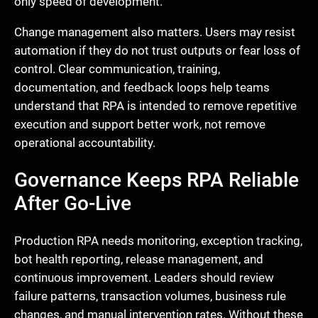
only speed of development.
Change management also matters. Users may resist
automation if they do not trust outputs or fear loss of
control. Clear communication, training,
documentation, and feedback loops help teams
understand that RPA is intended to remove repetitive
execution and support better work, not remove
operational accountability.
Governance Keeps RPA Reliable
After Go-Live
Production RPA needs monitoring, exception tracking,
bot health reporting, release management, and
continuous improvement. Leaders should review
failure patterns, transaction volumes, business rule
changes, and manual intervention rates. Without these