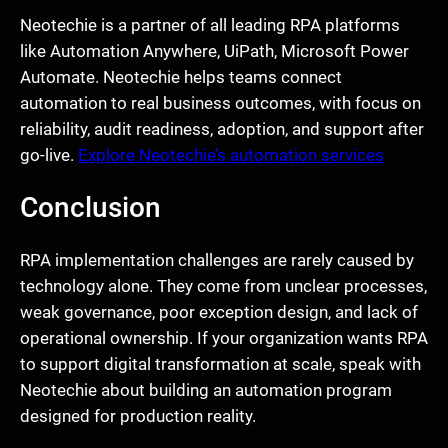
Neotechie is a partner of all leading RPA platforms
like Automation Anywhere, UiPath, Microsoft Power
Automate. Neotechie helps teams connect
automation to real business outcomes, with focus on
reliability, audit readiness, adoption, and support after
go-live.
Explore Neotechie’s automation services
Conclusion
RPA implementation challenges are rarely caused by
technology alone. They come from unclear processes,
weak governance, poor exception design, and lack of
operational ownership. If your organization wants RPA
to support digital transformation at scale, speak with
Neotechie about building an automation program
designed for production reality.