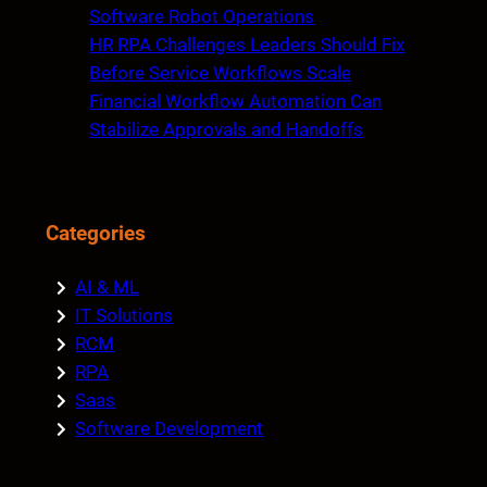
Software Robot Operations
HR RPA Challenges Leaders Should Fix
Before Service Workflows Scale
Financial Workflow Automation Can
Stabilize Approvals and Handoffs
Categories
AI & ML
IT Solutions
RCM
RPA
Saas
Software Development