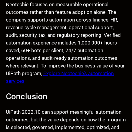
Neotechie focuses on measurable operational
outcomes rather than feature adoption alone. The
company supports automation across finance, HR,
revenue cycle management, operational support,
audit, security, tax, and regulatory reporting. Verified
automation experience includes 1,000,000+ hours
saved, 60+ bots per client, 24/7 automation
operations, and audit-ready automation outcomes
where relevant. To improve the business value of your
UiPath program,
Explore Neotechie’s automation
services
.
Conclusion
UiPath 2022.10 can support meaningful automation
outcomes, but the value depends on how the program
is selected, governed, implemented, optimized, and