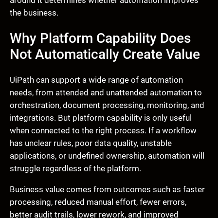
around it determines whether automation improves
the business.
Why Platform Capability Does
Not Automatically Create Value
UiPath can support a wide range of automation
needs, from attended and unattended automation to
orchestration, document processing, monitoring, and
integrations. But platform capability is only useful
when connected to the right process. If a workflow
has unclear rules, poor data quality, unstable
applications, or undefined ownership, automation will
struggle regardless of the platform.
Business value comes from outcomes such as faster
processing, reduced manual effort, fewer errors,
better audit trails, lower rework, and improved