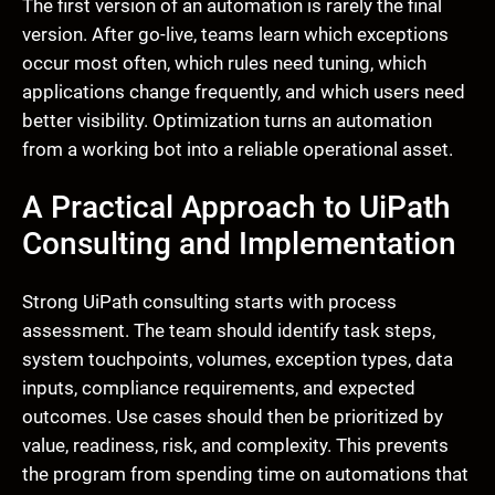
The first version of an automation is rarely the final
version. After go-live, teams learn which exceptions
occur most often, which rules need tuning, which
applications change frequently, and which users need
better visibility. Optimization turns an automation
from a working bot into a reliable operational asset.
A Practical Approach to UiPath
Consulting and Implementation
Strong UiPath consulting starts with process
assessment. The team should identify task steps,
system touchpoints, volumes, exception types, data
inputs, compliance requirements, and expected
outcomes. Use cases should then be prioritized by
value, readiness, risk, and complexity. This prevents
the program from spending time on automations that