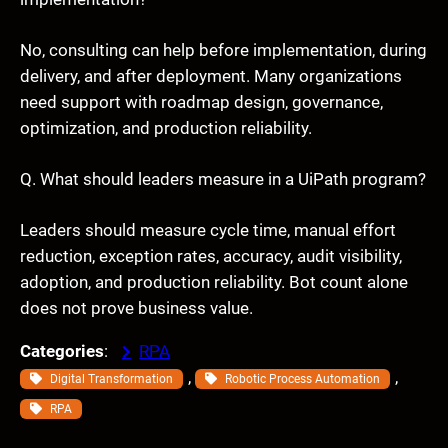
No, consulting can help before implementation, during
delivery, and after deployment. Many organizations
need support with roadmap design, governance,
optimization, and production reliability.
Q. What should leaders measure in a UiPath program?
Leaders should measure cycle time, manual effort
reduction, exception rates, accuracy, audit visibility,
adoption, and production reliability. Bot count alone
does not prove business value.
Categories
:
RPA
, 
, 
Digital Transformation
Robotic Process Automation
RPA