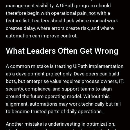
management visibility. A UiPath program should
therefore begin with operational pain, not with a
feature list. Leaders should ask where manual work
creates delay, where errors create risk, and where
automation can improve control.
What Leaders Often Get Wrong
A common mistake is treating UiPath implementation
as a development project only. Developers can build
bots, but enterprise value requires process owners, IT,
security, compliance, and support teams to align
around the future operating model. Without this
alignment, automations may work technically but fail
to become trusted parts of daily operations.
Another mistake is underinvesting in optimization.