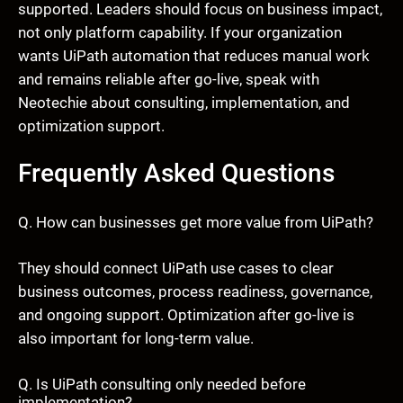
supported. Leaders should focus on business impact,
not only platform capability. If your organization
wants UiPath automation that reduces manual work
and remains reliable after go-live, speak with
Neotechie about consulting, implementation, and
optimization support.
Frequently Asked Questions
Q. How can businesses get more value from UiPath?
They should connect UiPath use cases to clear
business outcomes, process readiness, governance,
and ongoing support. Optimization after go-live is
also important for long-term value.
Q. Is UiPath consulting only needed before
implementation?