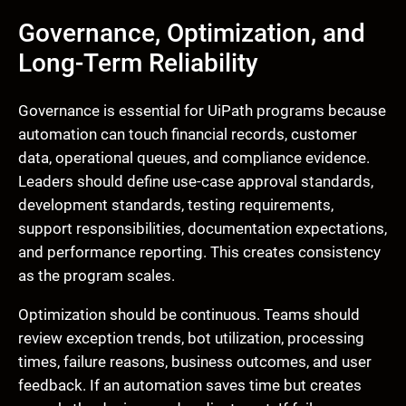
Governance, Optimization, and
Long-Term Reliability
Governance is essential for UiPath programs because
automation can touch financial records, customer
data, operational queues, and compliance evidence.
Leaders should define use-case approval standards,
development standards, testing requirements,
support responsibilities, documentation expectations,
and performance reporting. This creates consistency
as the program scales.
Optimization should be continuous. Teams should
review exception trends, bot utilization, processing
times, failure reasons, business outcomes, and user
feedback. If an automation saves time but creates