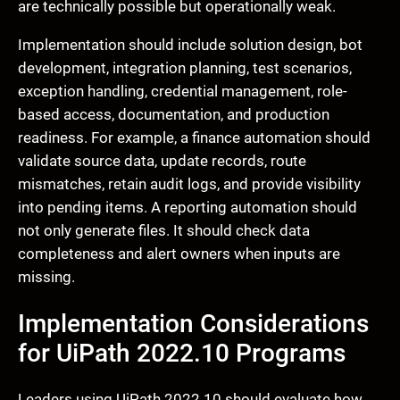
are technically possible but operationally weak.
Implementation should include solution design, bot
development, integration planning, test scenarios,
exception handling, credential management, role-
based access, documentation, and production
readiness. For example, a finance automation should
validate source data, update records, route
mismatches, retain audit logs, and provide visibility
into pending items. A reporting automation should
not only generate files. It should check data
completeness and alert owners when inputs are
missing.
Implementation Considerations
for UiPath 2022.10 Programs
Leaders using UiPath 2022.10 should evaluate how