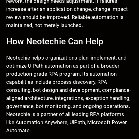
rework, the design needs adjustment. If failures
increase after an application change, change impact
review should be improved. Reliable automation is
maintained, not merely launched.
How Neotechie Can Help
Neotechie helps organizations plan, implement, and
optimize UiPath automation as part of a broader
production-grade RPA program. Its automation
capabilities include process discovery, RPA
consulting, bot design and development, compliance-
aligned architecture, integrations, exception handling,
governance, bot monitoring, and ongoing operations.
Neotechie is a partner of all leading RPA platforms
like Automation Anywhere, UiPath, Microsoft Power
Automate.