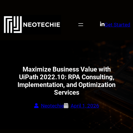
Skip
to
content
Get Started
Maximize Business Value with
UiPath 2022.10: RPA Consulting,
Implementation, and Optimization
Services
Neotechie
April 1, 2026