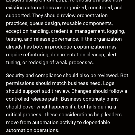
existing automations are organized, monitored, and
supported. They should review orchestration
practices, queue design, reusable components,
exception handling, credential management, logging,
testing, and release governance. If the organization
already has bots in production, optimization may
require refactoring, documentation cleanup, alert
tuning, or redesign of weak processes.
Security and compliance should also be reviewed. Bot
permissions should match business need. Logs
should support audit review. Changes should follow a
controlled release path. Business continuity plans
should cover what happens if a bot fails during a
critical process. These considerations help leaders
move from automation activity to dependable
automation operations.