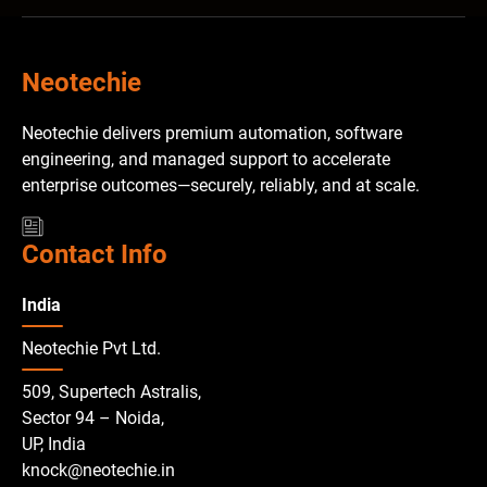
Neotechie
Neotechie delivers premium automation, software
engineering, and managed support to accelerate
enterprise outcomes—securely, reliably, and at scale.
Contact Info
India
Neotechie Pvt Ltd.
509, Supertech Astralis,
Sector 94 – Noida,
UP, India
knock@neotechie.in