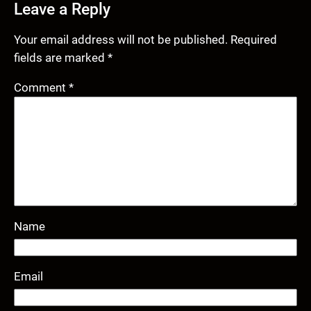
Leave a Reply
Your email address will not be published.
Required
fields are marked
*
Comment
*
Name
Email