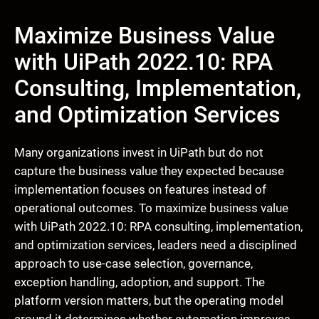
Maximize Business Value
with UiPath 2022.10: RPA
Consulting, Implementation,
and Optimization Services
Many organizations invest in UiPath but do not
capture the business value they expected because
implementation focuses on features instead of
operational outcomes. To maximize business value
with UiPath 2022.10: RPA consulting, implementation,
and optimization services, leaders need a disciplined
approach to use-case selection, governance,
exception handling, adoption, and support. The
platform version matters, but the operating model