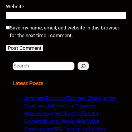
Website
Save my name, email, and website in this browser
for the next time I comment.
S
e
a
Latest Posts
r
c
Software Robotics Engineer Checklist for
h
Governed Automation Programs
RPA Strategy Needs Workflow Fit,
Ownership, and Measurable Value
Choosing an RPA Partner for Reliable