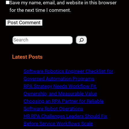
Save my name, email, and website in this browser
for the next time I comment.
S
e
a
Latest Posts
r
c
Software Robotics Engineer Checklist for
h
Governed Automation Programs
RPA Strategy Needs Workflow Fit,
Ownership, and Measurable Value
Choosing an RPA Partner for Reliable
Software Robot Operations
HR RPA Challenges Leaders Should Fix
Before Service Workflows Scale