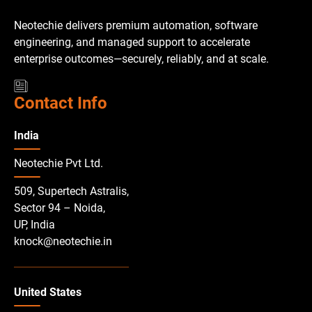
Neotechie delivers premium automation, software
engineering, and managed support to accelerate
enterprise outcomes—securely, reliably, and at scale.
Contact Info
India
Neotechie Pvt Ltd.
509, Supertech Astralis,
Sector 94 – Noida,
UP, India
knock@neotechie.in
United States