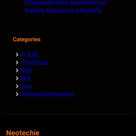
Financial Workflow Automation Can
Stabilize Approvals and Handoffs
Categories
AI & ML
IT Solutions
RCM
RPA
Saas
Software Development
Neotechie