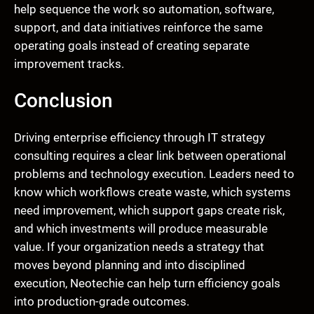
help sequence the work so automation, software,
support, and data initiatives reinforce the same
operating goals instead of creating separate
improvement tracks.
Conclusion
Driving enterprise efficiency through IT strategy
consulting requires a clear link between operational
problems and technology execution. Leaders need to
know which workflows create waste, which systems
need improvement, which support gaps create risk,
and which investments will produce measurable
value. If your organization needs a strategy that
moves beyond planning and into disciplined
execution, Neotechie can help turn efficiency goals
into production-grade outcomes.