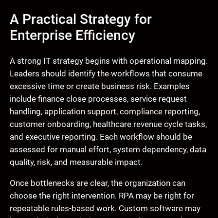
A Practical Strategy for
Enterprise Efficiency
A strong IT strategy begins with operational mapping.
Leaders should identify the workflows that consume
excessive time or create business risk. Examples
include finance close processes, service request
handling, application support, compliance reporting,
customer onboarding, healthcare revenue cycle tasks,
and executive reporting. Each workflow should be
assessed for manual effort, system dependency, data
quality, risk, and measurable impact.
Once bottlenecks are clear, the organization can
choose the right intervention. RPA may be right for
repeatable rules-based work. Custom software may