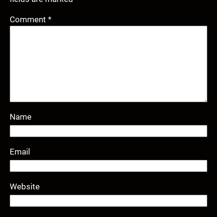
Comment
*
Name
Email
Website