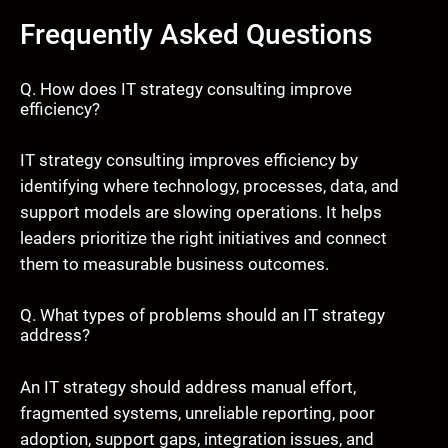
Frequently Asked Questions
Q. How does IT strategy consulting improve
efficiency?
IT strategy consulting improves efficiency by
identifying where technology, processes, data, and
support models are slowing operations. It helps
leaders prioritize the right initiatives and connect
them to measurable business outcomes.
Q. What types of problems should an IT strategy
address?
An IT strategy should address manual effort,
fragmented systems, unreliable reporting, poor
adoption, support gaps, integration issues, and