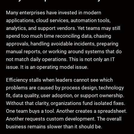
Many enterprises have invested in modern
applications, cloud services, automation tools,
analytics, and support vendors. Yet teams may still
spend too much time reconciling data, chasing
approvals, handling avoidable incidents, preparing
manual reports, or working around systems that do
not match daily operations. This is not only an IT
issue. It is an operating model issue.
Efficiency stalls when leaders cannot see which
problems are caused by process design, technology
fit, data quality, user adoption, or support ownership.
Without that clarity, organizations fund isolated fixes.
One team buys a tool. Another creates a spreadsheet.
Another requests custom development. The overall
business remains slower than it should be.