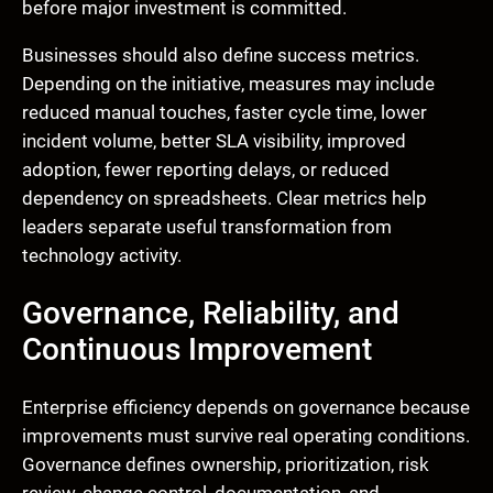
before major investment is committed.
Businesses should also define success metrics.
Depending on the initiative, measures may include
reduced manual touches, faster cycle time, lower
incident volume, better SLA visibility, improved
adoption, fewer reporting delays, or reduced
dependency on spreadsheets. Clear metrics help
leaders separate useful transformation from
technology activity.
Governance, Reliability, and
Continuous Improvement
Enterprise efficiency depends on governance because
improvements must survive real operating conditions.
Governance defines ownership, prioritization, risk