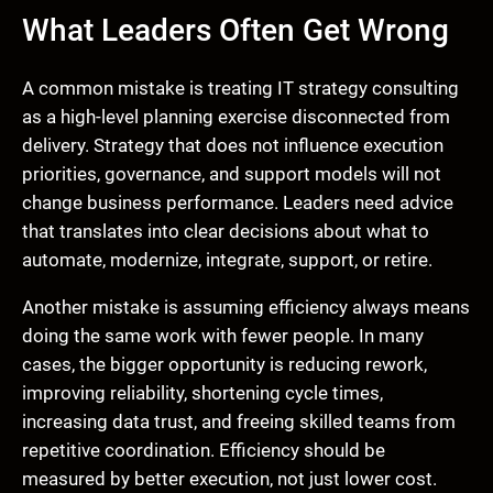
What Leaders Often Get Wrong
A common mistake is treating IT strategy consulting
as a high-level planning exercise disconnected from
delivery. Strategy that does not influence execution
priorities, governance, and support models will not
change business performance. Leaders need advice
that translates into clear decisions about what to
automate, modernize, integrate, support, or retire.
Another mistake is assuming efficiency always means
doing the same work with fewer people. In many
cases, the bigger opportunity is reducing rework,
improving reliability, shortening cycle times,
increasing data trust, and freeing skilled teams from
repetitive coordination. Efficiency should be
measured by better execution, not just lower cost.