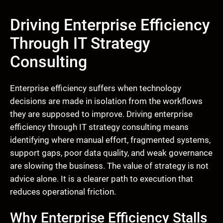
Driving Enterprise Efficiency
Through IT Strategy
Consulting
Enterprise efficiency suffers when technology
decisions are made in isolation from the workflows
they are supposed to improve. Driving enterprise
efficiency through IT strategy consulting means
identifying where manual effort, fragmented systems,
support gaps, poor data quality, and weak governance
are slowing the business. The value of strategy is not
advice alone. It is a clearer path to execution that
reduces operational friction.
Why Enterprise Efficiency Stalls