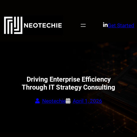
Skip
to
content
Get Started
Driving Enterprise Efficiency
Through IT Strategy Consulting
Neotechie
April 1, 2026