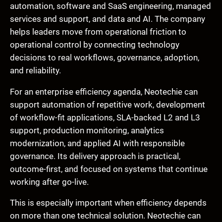
automation, software and SaaS engineering, managed
services and support, and data and AI. The company
helps leaders move from operational friction to
operational control by connecting technology
decisions to real workflows, governance, adoption,
and reliability.
For an enterprise efficiency agenda, Neotechie can
support automation of repetitive work, development
of workflow-fit applications, SLA-backed L2 and L3
support, production monitoring, analytics
modernization, and applied AI with responsible
governance. Its delivery approach is practical,
outcome-first, and focused on systems that continue
working after go-live.
This is especially important when efficiency depends
on more than one technical solution. Neotechie can