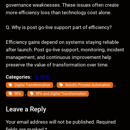
governance weaknesses. These issues often create
more efficiency loss than technology cost alone.
Q. Why is post go-live support part of efficiency?
Efficiency gains depend on systems staying reliable
after launch. Post go-live support, monitoring, incident
management, and continuous improvement help
preserve the value of transformation over time.
Categories
:
RPA
, 
, 
Digital Transformation
Robotic Process Automation
, 
RPA
RPA and Digital Transformation
Leave a Reply
Your email address will not be published.
Required
fields are marked
*