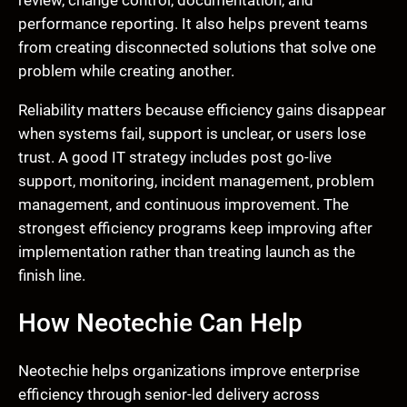
review, change control, documentation, and
performance reporting. It also helps prevent teams
from creating disconnected solutions that solve one
problem while creating another.
Reliability matters because efficiency gains disappear
when systems fail, support is unclear, or users lose
trust. A good IT strategy includes post go-live
support, monitoring, incident management, problem
management, and continuous improvement. The
strongest efficiency programs keep improving after
implementation rather than treating launch as the
finish line.
How Neotechie Can Help
Neotechie helps organizations improve enterprise
efficiency through senior-led delivery across