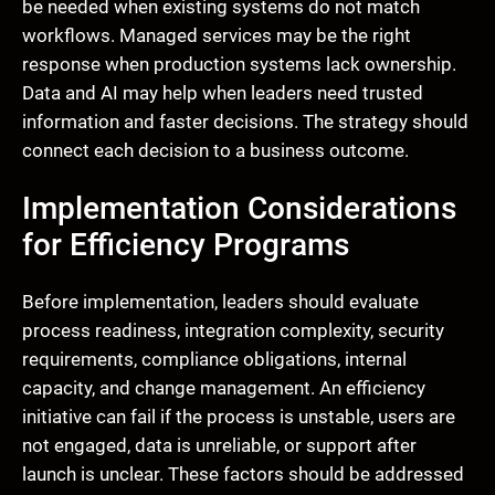
be needed when existing systems do not match
workflows. Managed services may be the right
response when production systems lack ownership.
Data and AI may help when leaders need trusted
information and faster decisions. The strategy should
connect each decision to a business outcome.
Implementation Considerations
for Efficiency Programs
Before implementation, leaders should evaluate
process readiness, integration complexity, security
requirements, compliance obligations, internal
capacity, and change management. An efficiency
initiative can fail if the process is unstable, users are
not engaged, data is unreliable, or support after
launch is unclear. These factors should be addressed