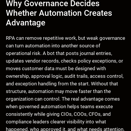
Why Governance Decides
Whether Automation Creates
Advantage
RPA can remove repetitive work, but weak governance
can turn automation into another source of
operational risk. A bot that posts journal entries,
updates vendor records, checks policy exceptions, or
moves customer data must be designed with
ownership, approval logic, audit trails, access control,
and exception handling from the start. Without that
structure, automation may move faster than the
organization can control. The real advantage comes
when governed automation helps teams execute
consistently while giving CIOs, COOs, CFOs, and
compliance leaders clearer visibility into what
happened, who approved it, and what needs attention.