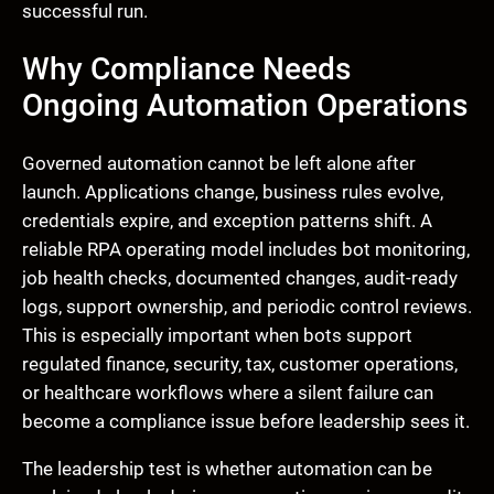
successful run.
Why Compliance Needs
Ongoing Automation Operations
Governed automation cannot be left alone after
launch. Applications change, business rules evolve,
credentials expire, and exception patterns shift. A
reliable RPA operating model includes bot monitoring,
job health checks, documented changes, audit-ready
logs, support ownership, and periodic control reviews.
This is especially important when bots support
regulated finance, security, tax, customer operations,
or healthcare workflows where a silent failure can
become a compliance issue before leadership sees it.
The leadership test is whether automation can be