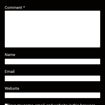
Comment
*
Name
Email
Website