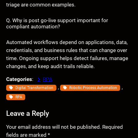
triage are common examples.
Q. Why is post go-live support important for
compliant automation?
Automated workflows depend on applications, data,
credentials, and business rules that can change over
time. Ongoing support helps detect failures, manage
changes, and keep audit trails reliable.
Categories
:
RPA
, 
, 
Digital Transformation
Robotic Process Automation
RPA
Leave a Reply
Your email address will not be published.
Required
fields are marked
*