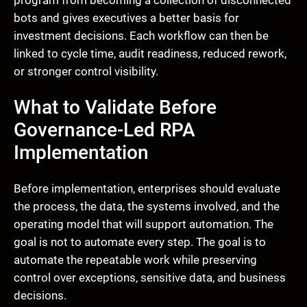
bots and gives executives a better basis for
investment decisions. Each workflow can then be
linked to cycle time, audit readiness, reduced rework,
or stronger control visibility.
What to Validate Before
Governance-Led RPA
Implementation
Before implementation, enterprises should evaluate
the process, the data, the systems involved, and the
operating model that will support automation. The
goal is not to automate every step. The goal is to
automate the repeatable work while preserving
control over exceptions, sensitive data, and business
decisions.