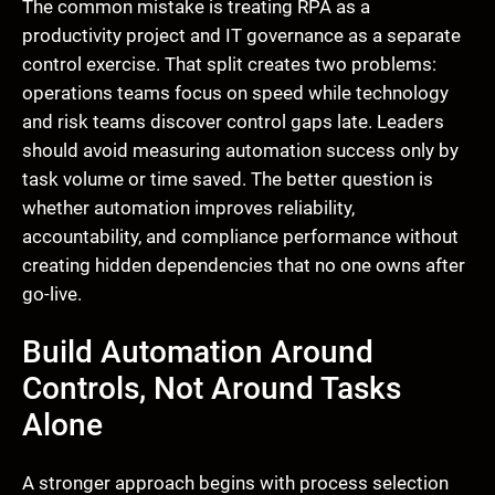
The common mistake is treating RPA as a
productivity project and IT governance as a separate
control exercise. That split creates two problems:
operations teams focus on speed while technology
and risk teams discover control gaps late. Leaders
should avoid measuring automation success only by
task volume or time saved. The better question is
whether automation improves reliability,
accountability, and compliance performance without
creating hidden dependencies that no one owns after
go-live.
Build Automation Around
Controls, Not Around Tasks
Alone
A stronger approach begins with process selection