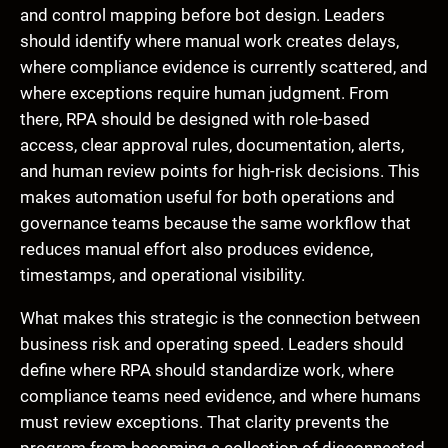
and control mapping before bot design. Leaders
should identify where manual work creates delays,
where compliance evidence is currently scattered, and
where exceptions require human judgment. From
there, RPA should be designed with role-based
access, clear approval rules, documentation, alerts,
and human review points for high-risk decisions. This
makes automation useful for both operations and
governance teams because the same workflow that
reduces manual effort also produces evidence,
timestamps, and operational visibility.
What makes this strategic is the connection between
business risk and operating speed. Leaders should
define where RPA should standardize work, where
compliance teams need evidence, and where humans
must review exceptions. That clarity prevents the
program from becoming a collection of disconnected