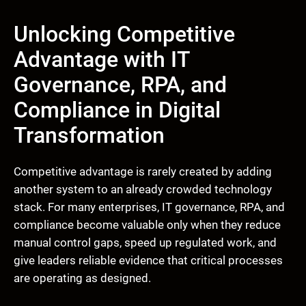
Unlocking Competitive
Advantage with IT
Governance, RPA, and
Compliance in Digital
Transformation
Competitive advantage is rarely created by adding
another system to an already crowded technology
stack. For many enterprises, IT governance, RPA, and
compliance become valuable only when they reduce
manual control gaps, speed up regulated work, and
give leaders reliable evidence that critical processes
are operating as designed.