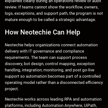
explained clearly during an operations review or audit
review. If teams cannot show the workflow, owners,
logs, exceptions, and support path, the program is not
mature enough to be called a strategic advantage.
How Neotechie Can Help
Neotechie helps organizations connect automation
delivery with IT governance and compliance
requirements. The team can support process
discovery, bot design, control mapping, exception
handling, integration, monitoring, and post go-live
support so automation becomes part of a controlled
operating model rather than a disconnected efficiency
project.
Neotechie works across leading RPA and automation
platforms, including Automation Anywhere, UiPath,