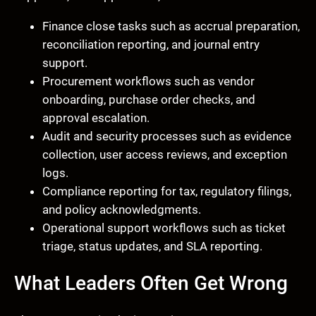
Finance close tasks such as accrual preparation,
reconciliation reporting, and journal entry
support.
Procurement workflows such as vendor
onboarding, purchase order checks, and
approval escalation.
Audit and security processes such as evidence
collection, user access reviews, and exception
logs.
Compliance reporting for tax, regulatory filings,
and policy acknowledgments.
Operational support workflows such as ticket
triage, status updates, and SLA reporting.
What Leaders Often Get Wrong