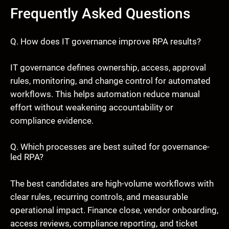
Frequently Asked Questions
Q. How does IT governance improve RPA results?
IT governance defines ownership, access, approval
rules, monitoring, and change control for automated
workflows. This helps automation reduce manual
effort without weakening accountability or
compliance evidence.
Q. Which processes are best suited for governance-
led RPA?
The best candidates are high-volume workflows with
clear rules, recurring controls, and measurable
operational impact. Finance close, vendor onboarding,
access reviews, compliance reporting, and ticket