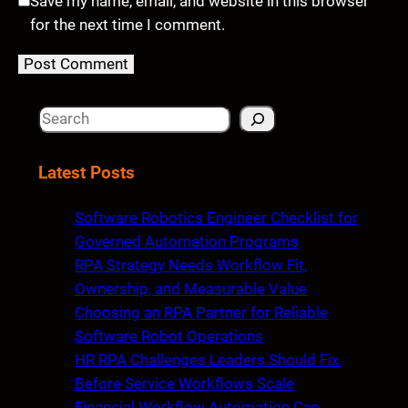
Save my name, email, and website in this browser
for the next time I comment.
S
e
a
Latest Posts
r
c
Software Robotics Engineer Checklist for
h
Governed Automation Programs
RPA Strategy Needs Workflow Fit,
Ownership, and Measurable Value
Choosing an RPA Partner for Reliable
Software Robot Operations
HR RPA Challenges Leaders Should Fix
Before Service Workflows Scale
Financial Workflow Automation Can