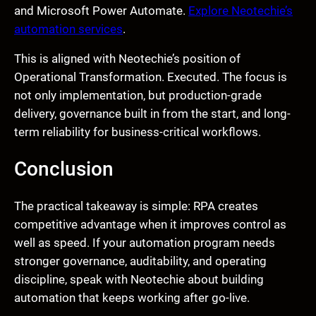
and Microsoft Power Automate.
Explore Neotechie’s
automation services
.
This is aligned with Neotechie’s position of
Operational Transformation. Executed. The focus is
not only implementation, but production-grade
delivery, governance built in from the start, and long-
term reliability for business-critical workflows.
Conclusion
The practical takeaway is simple: RPA creates
competitive advantage when it improves control as
well as speed. If your automation program needs
stronger governance, auditability, and operating
discipline, speak with Neotechie about building
automation that keeps working after go-live.