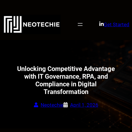
Skip
to
content
Get Started
Unlocking Competitive Advantage
with IT Governance, RPA, and
Compliance in Digital
Transformation
Neotechie
April 1, 2026