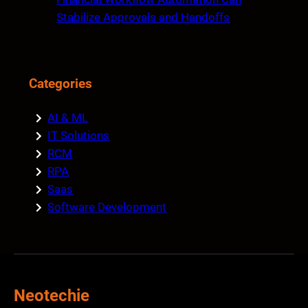
Stabilize Approvals and Handoffs
Categories
AI & ML
IT Solutions
RCM
RPA
Saas
Software Development
Neotechie