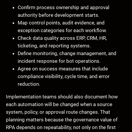
Confirm process ownership and approval
authority before development starts.
Map control points, audit evidence, and
exception categories for each workflow.
Check data quality across ERP, CRM, HR,
ticketing, and reporting systems.
Define monitoring, change management, and
incident response for bot operations.
Agree on success measures that include
compliance visibility, cycle time, and error
reduction.
Implementation teams should also document how
each automation will be changed when a source
system, policy, or approval route changes. That
planning matters because the governance value of
RPA depends on repeatability, not only on the first