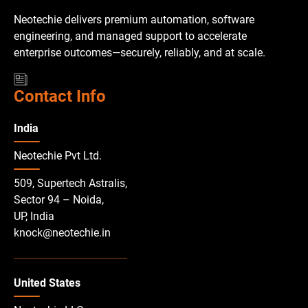
Neotechie delivers premium automation, software
engineering, and managed support to accelerate
enterprise outcomes—securely, reliably, and at scale.
Contact Info
India
Neotechie Pvt Ltd.
509, Supertech Astralis,
Sector 94 – Noida,
UP, India
knock@neotechie.in
United States