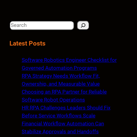
S
e
a
Latest Posts
r
c
Software Robotics Engineer Checklist for
h
Governed Automation Programs
RPA Strategy Needs Workflow Fit,
Ownership, and Measurable Value
Choosing an RPA Partner for Reliable
Software Robot Operations
HR RPA Challenges Leaders Should Fix
Before Service Workflows Scale
Financial Workflow Automation Can
Stabilize Approvals and Handoffs