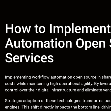
How to Implement
Automation Open 
Services
Implementing workflow automation open source in shared
costs while maintaining high operational agility. By lever
control over their digital infrastructure and eliminate vend
Strategic adoption of these technologies transforms bac
engines. This shift directly impacts the bottom line, driv