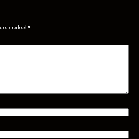
s are marked
*