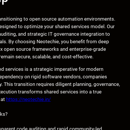
ransitioning to open source automation environments.
signed to optimize your shared services model. Our
diting, and strategic IT governance integration to
als. By choosing Neotechie, you benefit from deep
lex open source frameworks and enterprise-grade
s remain secure, scalable, and cost-effective.
 services is a strategic imperative for modern
 dependency on rigid software vendors, companies
 This transition requires diligent planning, governance,
ecution transforms shared services into a true
 at
https://neotechie.in/
sks?
nsparent code auditing and rapid community-led