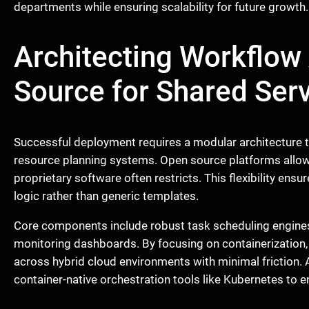
departments while ensuring scalability for future growth.
Architecting Workflo
Source for Shared Ser
Successful deployment requires a modular architecture th
resource planning systems. Open source platforms allow
proprietary software often restricts. This flexibility ens
logic rather than generic templates.
Core components include robust task scheduling engines
monitoring dashboards. By focusing on containerization,
across hybrid cloud environments with minimal friction. A
container-native orchestration tools like Kubernetes to ens