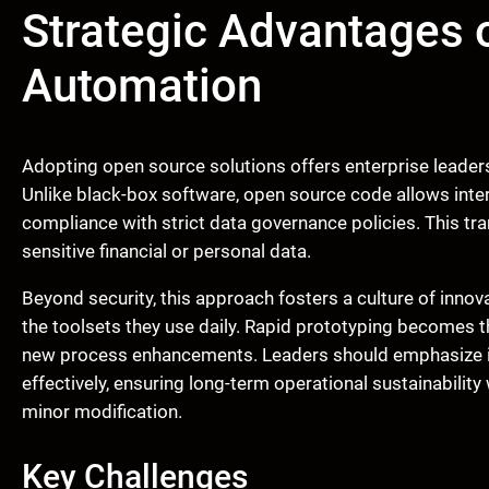
Strategic Advantages 
Automation
Adopting open source solutions offers enterprise leader
Unlike black-box software, open source code allows intern
compliance with strict data governance policies. This tra
sensitive financial or personal data.
Beyond security, this approach fosters a culture of innov
the toolsets they use daily. Rapid prototyping becomes t
new process enhancements. Leaders should emphasize int
effectively, ensuring long-term operational sustainability
minor modification.
Key Challenges