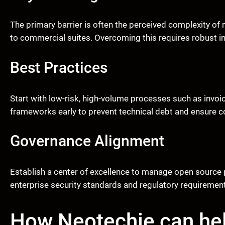
The primary barrier is often the perceived complexity o
to commercial suites. Overcoming this requires robust
Best Practices
Start with low-risk, high-volume processes such as invoi
frameworks early to prevent technical debt and ensure c
Governance Alignment
Establish a center of excellence to manage open source 
enterprise security standards and regulatory requirements,
How Neotechie can he