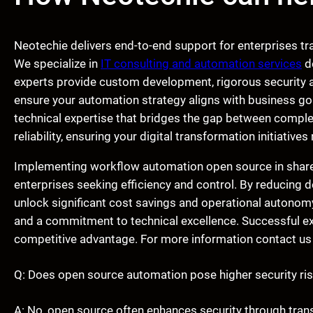
Neotechie delivers end-to-end support for enterprises t
We specialize in
IT consulting and automation services
de
experts provide custom development, rigorous security au
ensure your automation strategy aligns with business go
technical expertise that bridges the gap between comp
reliability, ensuring your digital transformation initiative
Implementing workflow automation open source in shared
enterprises seeking efficiency and control. By reducing
unlock significant cost savings and operational autonomy.
and a commitment to technical excellence. Successful ex
competitive advantage. For more information contact us
Q: Does open source automation pose higher security ri
A: No, open source often enhances security through tra