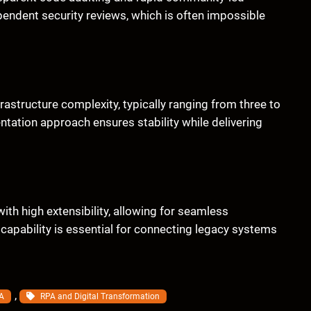
pendent security reviews, which is often impossible
rastructure complexity, typically ranging from three to
ntation approach ensures stability while delivering
th high extensibility, allowing for seamless
capability is essential for connecting legacy systems
, 
A
RPA and Digital Transformation