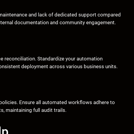
f maintenance and lack of dedicated support compared
 internal documentation and community engagement.
ce reconciliation. Standardize your automation
onsistent deployment across various business units.
policies. Ensure all automated workflows adhere to
 maintaining full audit trails.
lp