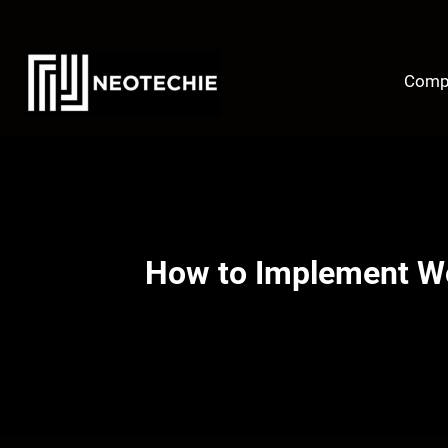
Skip
to
content
Comp
How to Implement Wo