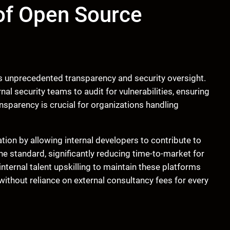
of Open Source
s unprecedented transparency and security oversight.
al security teams to audit for vulnerabilities, ensuring
nsparency is crucial for organizations handling
ation by allowing internal developers to contribute to
he standard, significantly reducing time-to-market for
ernal talent upskilling to maintain these platforms
 without reliance on external consultancy fees for every