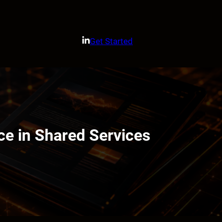
Get Started
e in Shared Services