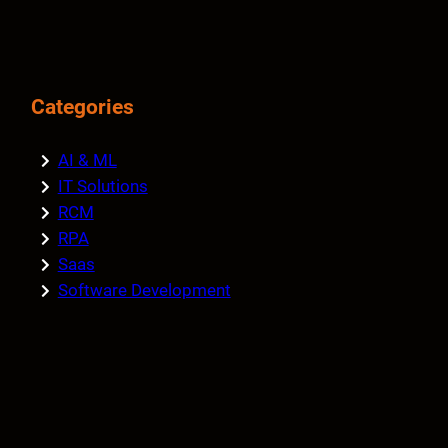
Categories
AI & ML
IT Solutions
RCM
RPA
Saas
Software Development