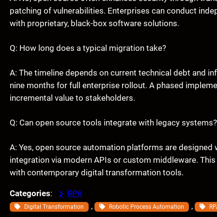
patching of vulnerabilities. Enterprises can conduct inde
with proprietary, black-box software solutions.
Q: How long does a typical migration take?
A: The timeline depends on current technical debt and inf
nine months for full enterprise rollout. A phased impleme
incremental value to stakeholders.
Q: Can open source tools integrate with legacy systems?
A: Yes, open source automation platforms are designed wi
integration via modern APIs or custom middleware. This 
with contemporary digital transformation tools.
Categories
:
RPA
, 
, 
Digital Transformation
Robotic Process Automation
RP