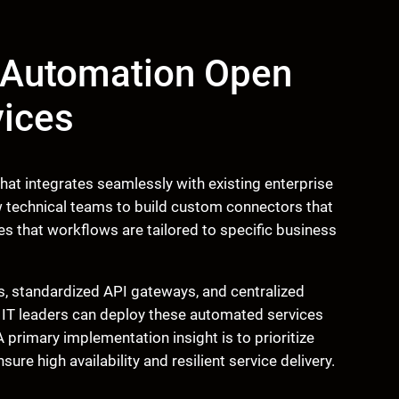
w Automation Open
vices
at integrates seamlessly with existing enterprise
 technical teams to build custom connectors that
ures that workflows are tailored to specific business
, standardized API gateways, and centralized
 IT leaders can deploy these automated services
 primary implementation insight is to prioritize
ure high availability and resilient service delivery.