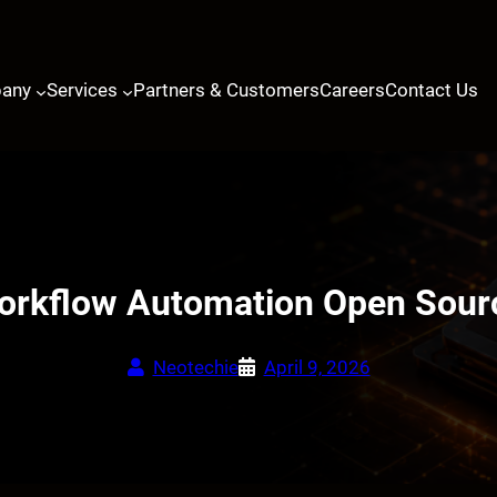
any
Services
Partners & Customers
Careers
Contact Us
rkflow Automation Open Sourc
Neotechie
April 9, 2026