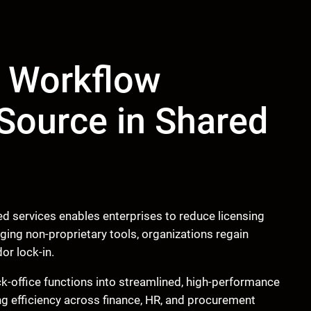
 Workflow
Source in Shared
 services enables enterprises to reduce licensing
aging non-proprietary tools, organizations regain
or lock-in.
k-office functions into streamlined, high-performance
ing efficiency across finance, HR, and procurement