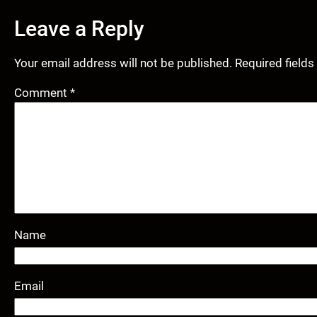
Leave a Reply
Your email address will not be published.
Required field
Comment
*
Name
Email