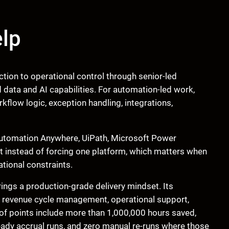
lp
tion to operational control through senior-led
data and AI capabilities. For automation-led work,
flow logic, exception handling, integrations,
e Automation Anywhere, UiPath, Microsoft Power
t instead of forcing one platform, which matters when
tional constraints.
ngs a production-grade delivery mindset. Its
, revenue cycle management, operational support,
proof points include more than 1,000,000 hours saved,
eady accrual runs, and zero manual re-runs where those