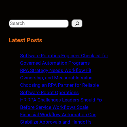
S
e
a
Latest Posts
r
c
Software Robotics Engineer Checklist for
h
Governed Automation Programs
RPA Strategy Needs Workflow Fit,
Ownership, and Measurable Value
Choosing an RPA Partner for Reliable
Software Robot Operations
HR RPA Challenges Leaders Should Fix
Before Service Workflows Scale
Financial Workflow Automation Can
Stabilize Approvals and Handoffs