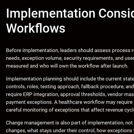
Implementation Consid
Workflows
Before implementation, leaders should assess process re
needs, exception volume, security requirements, and use
measured and who will own the workflow after launch.
Implementation planning should include the current stat
controls, roles, testing approach, fallback procedure, a
require ERP integration, approval thresholds, vendor maste
payment exceptions. A healthcare workflow may require 
careful monitoring of exceptions that affect revenue cyc
Change management is also part of implementation, not a
changes, what stays under their control, how exceptions 