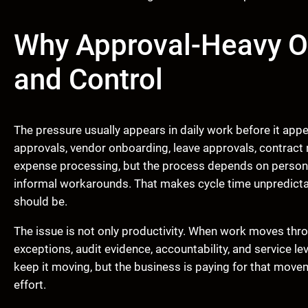
Why Approval-Heavy O
and Control
The pressure usually appears in daily work before it app
approvals, vendor onboarding, leave approvals, contract 
expense processing, but the process depends on persona
informal workarounds. That makes cycle time unpredictab
should be.
The issue is not only productivity. When work moves thr
exceptions, audit evidence, accountability, and service 
keep it moving, but the business is paying for that move
effort.