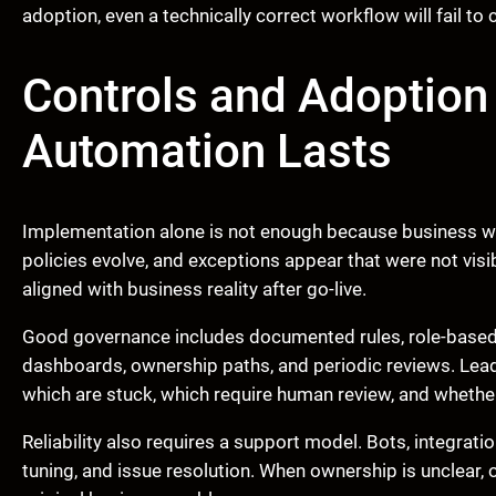
adoption, even a technically correct workflow will fail to
Controls and Adoption
Automation Lasts
Implementation alone is not enough because business w
policies evolve, and exceptions appear that were not vi
aligned with business reality after go-live.
Good governance includes documented rules, role-based a
dashboards, ownership paths, and periodic reviews. Lea
which are stuck, which require human review, and wheth
Reliability also requires a support model. Bots, integrati
tuning, and issue resolution. When ownership is unclear,