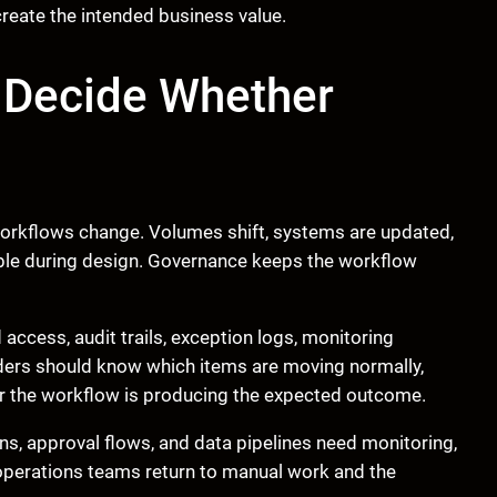
 create the intended business value.
 Decide Whether
orkflows change. Volumes shift, systems are updated,
sible during design. Governance keeps the workflow
ccess, audit trails, exception logs, monitoring
ders should know which items are moving normally,
er the workflow is producing the expected outcome.
ons, approval flows, and data pipelines need monitoring,
 operations teams return to manual work and the