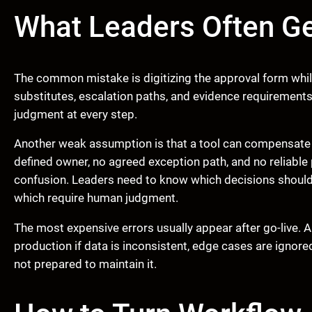
What Leaders Often G
The common mistake is digitizing the approval form while 
substitutes, escalation paths, and evidence requirements
judgment at every step.
Another weak assumption is that a tool can compensate f
defined owner, no agreed exception path, and no reliabl
confusion. Leaders need to know which decisions should
which require human judgment.
The most expensive errors usually appear after go-live. A
production if data is inconsistent, edge cases are ignore
not prepared to maintain it.