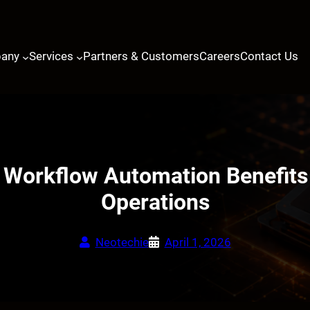
any
Services
Partners & Customers
Careers
Contact Us
Workflow Automation Benefits
Operations
Neotechie
April 1, 2026