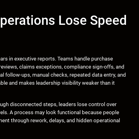
perations Lose Speed
ears in executive reports. Teams handle purchase
reviews, claims exceptions, compliance sign-offs, and
l follow-ups, manual checks, repeated data entry, and
le and makes leadership visibility weaker than it
ough disconnected steps, leaders lose control over
levels. A process may look functional because people
ment through rework, delays, and hidden operational