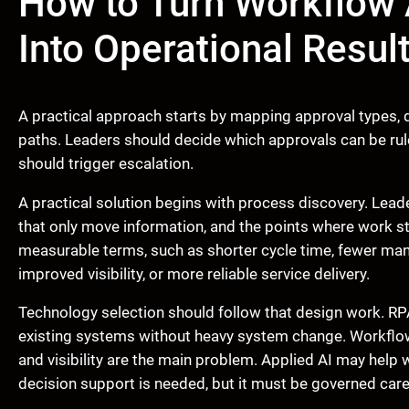
How to Turn Workflow 
Into Operational Resul
A practical approach starts by mapping approval types, de
paths. Leaders should decide which approvals can be r
should trigger escalation.
A practical solution begins with process discovery. Leade
that only move information, and the points where work s
measurable terms, such as shorter cycle time, fewer man
improved visibility, or more reliable service delivery.
Technology selection should follow that design work. RP
existing systems without heavy system change. Workflow
and visibility are the main problem. Applied AI may help 
decision support is needed, but it must be governed caref