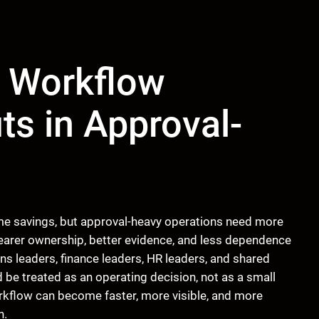
 Workflow
ts in Approval-
me savings, but approval-heavy operations need more
learer ownership, better evidence, and less dependence
s leaders, finance leaders, HR leaders, and shared
be treated as an operating decision, not as a small
rkflow can become faster, more visible, and more
n.