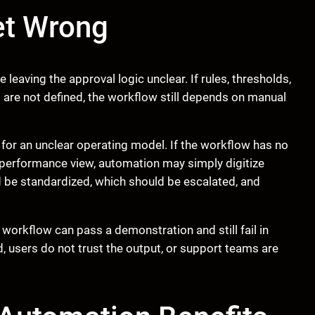
et Wrong
leaving the approval logic unclear. If rules, thresholds,
 are not defined, the workflow still depends on manual
or an unclear operating model. If the workflow has no
e performance view, automation may simply digitize
 be standardized, which should be escalated, and
 workflow can pass a demonstration and still fail in
d, users do not trust the output, or support teams are