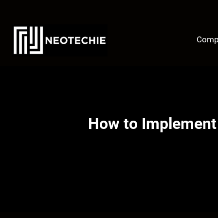
Skip
to
content
Comp
How to Implement 