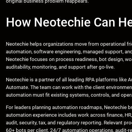
original business problem reappears.
How Neotechie Can He
Neotechie helps organizations move from operational fric
automation, software engineering, managed support, and 
Neotechie focuses on process readiness, bot design, work
auditability, monitoring, and support after go-live.
Neotechie is a partner of all leading RPA platforms lik
Automate. The team can work with the client environmen
automation must fit existing systems, controls, and opera
For leaders planning automation roadmaps, Neotechie bri
automation experience includes work across finance, HR
audit, security, tax, and regulatory reporting. Relevant 
60+ bots per client, 24/7 automation operations, audit-r