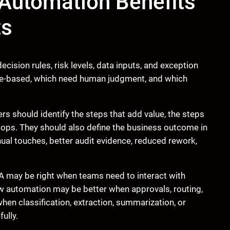
Automation Benefits
ts
cision rules, risk levels, data inputs, and exception
ule-based, which need human judgment, and which
rs should identify the steps that add value, the steps
tops. They should also define the business outcome in
ual touches, better audit evidence, reduced rework,
A may be right when teams need to interact with
 automation may be better when approvals, routing,
when classification, extraction, summarization, or
ully.