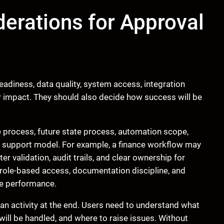
erations for Approval
adiness, data quality, system access, integration
r impact. They should also decide how success will be
e process, future state process, automation scope,
nd support model. For example, a finance workflow may
r validation, audit trails, and clear ownership for
role-based access, documentation discipline, and
le performance.
n activity at the end. Users need to understand what
will be handled, and where to raise issues. Without