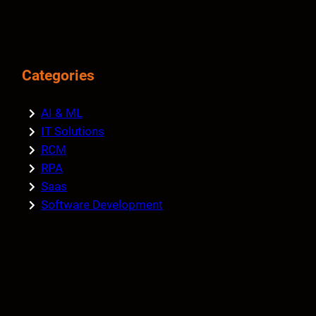
Categories
AI & ML
IT Solutions
RCM
RPA
Saas
Software Development