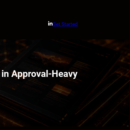
Get Started
 in Approval-Heavy