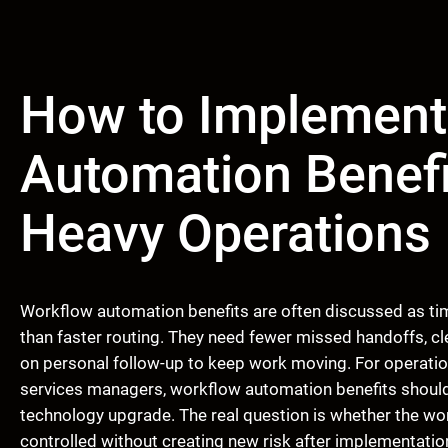
How to Implement
Automation Benefi
Heavy Operations
Workflow automation benefits are often discussed as ti
than faster routing. They need fewer missed handoffs, c
on personal follow-up to keep work moving. For operation
services managers, workflow automation benefits should 
technology upgrade. The real question is whether the wo
controlled without creating new risk after implementatio