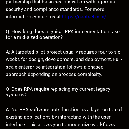
partnership that balances innovation with rigorous
security and compliance standards. For more
information contact us at
https://neotechie.in/
Q: How long does a typical RPA implementation take
for a mid-sized operation?
A: A targeted pilot project usually requires four to six
weeks for design, development, and deployment. Full-
scale enterprise integration follows a phased
approach depending on process complexity.
Q: Does RPA require replacing my current legacy
systems?
A: No, RPA software bots function as a layer on top of
existing applications by interacting with the user
interface. This allows you to modernize workflows