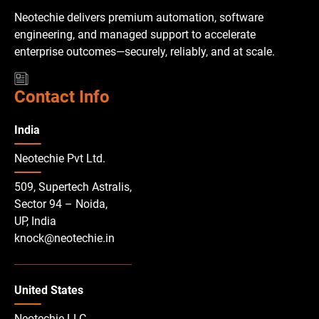
Neotechie delivers premium automation, software
engineering, and managed support to accelerate
enterprise outcomes—securely, reliably, and at scale.
Contact Info
India
Neotechie Pvt Ltd.
509, Supertech Astralis,
Sector 94 – Noida,
UP, India
knock@neotechie.in
United States
Neotechie LLC