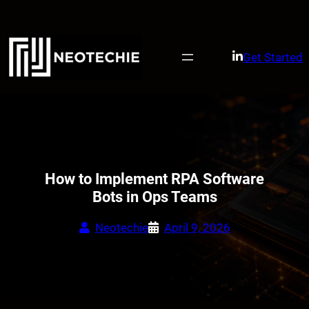
Skip
to
content
Get Started
How to Implement RPA Software
Bots in Ops Teams
Neotechie
April 9, 2026