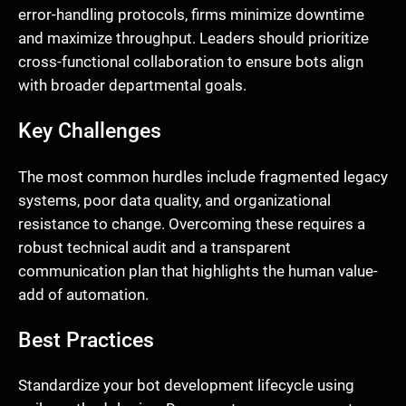
error-handling protocols, firms minimize downtime
and maximize throughput. Leaders should prioritize
cross-functional collaboration to ensure bots align
with broader departmental goals.
Key Challenges
The most common hurdles include fragmented legacy
systems, poor data quality, and organizational
resistance to change. Overcoming these requires a
robust technical audit and a transparent
communication plan that highlights the human value-
add of automation.
Best Practices
Standardize your bot development lifecycle using