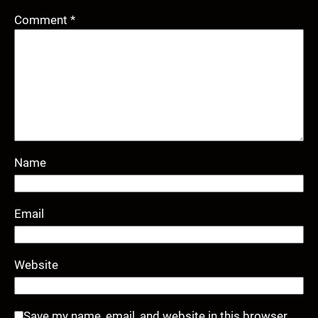
Comment
*
Name
Email
Website
Save my name, email, and website in this browser