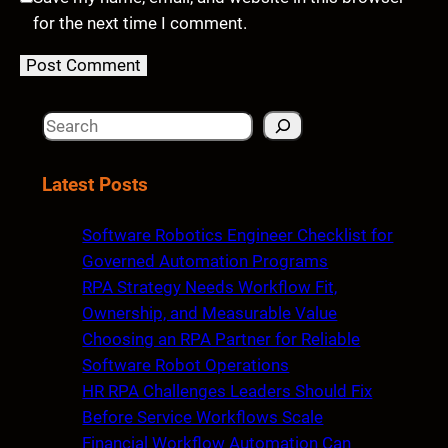
for the next time I comment.
S
e
a
Latest Posts
r
c
Software Robotics Engineer Checklist for
h
Governed Automation Programs
RPA Strategy Needs Workflow Fit,
Ownership, and Measurable Value
Choosing an RPA Partner for Reliable
Software Robot Operations
HR RPA Challenges Leaders Should Fix
Before Service Workflows Scale
Financial Workflow Automation Can