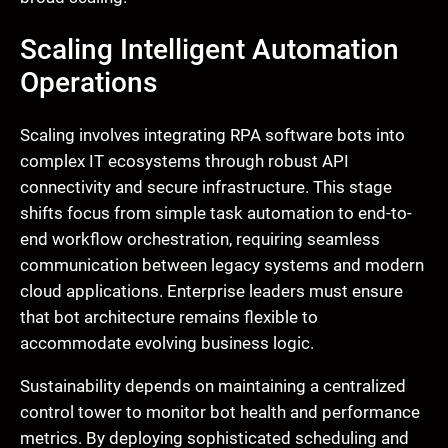
Scaling Intelligent Automation
Operations
Scaling involves integrating RPA software bots into
complex IT ecosystems through robust API
connectivity and secure infrastructure. This stage
shifts focus from simple task automation to end-to-
end workflow orchestration, requiring seamless
communication between legacy systems and modern
cloud applications. Enterprise leaders must ensure
that bot architecture remains flexible to
accommodate evolving business logic.
Sustainability depends on maintaining a centralized
control tower to monitor bot health and performance
metrics. By deploying sophisticated scheduling and