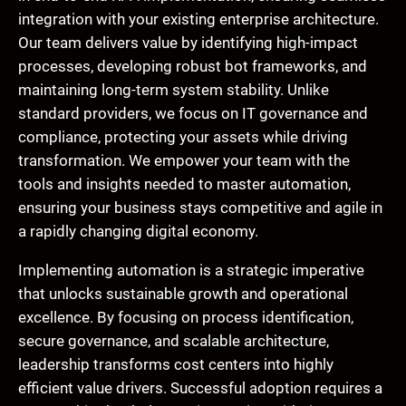
integration with your existing enterprise architecture.
Our team delivers value by identifying high-impact
processes, developing robust bot frameworks, and
maintaining long-term system stability. Unlike
standard providers, we focus on IT governance and
compliance, protecting your assets while driving
transformation. We empower your team with the
tools and insights needed to master automation,
ensuring your business stays competitive and agile in
a rapidly changing digital economy.
Implementing automation is a strategic imperative
that unlocks sustainable growth and operational
excellence. By focusing on process identification,
secure governance, and scalable architecture,
leadership transforms cost centers into highly
efficient value drivers. Successful adoption requires a