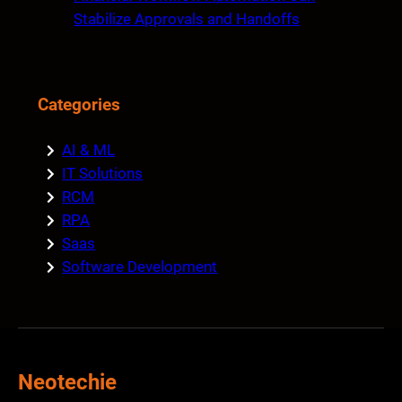
Stabilize Approvals and Handoffs
Categories
AI & ML
IT Solutions
RCM
RPA
Saas
Software Development
Neotechie