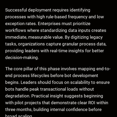
Successful deployment requires identifying
processes with high rule-based frequency and low
exception rates. Enterprises must prioritize
workflows where standardizing data inputs creates
immediate, measurable value. By digitizing legacy
tasks, organizations capture granular process data,
providing leaders with real-time insights for better
decision-making.
The core pillar of this phase involves mapping end-to-
end process lifecycles before bot development
begins. Leaders should focus on scalability to ensure
bots handle peak transactional loads without
degradation. Practical insight suggests beginning
with pilot projects that demonstrate clear ROI within
three months, building internal confidence before
broad scaling.