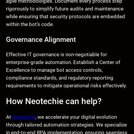
agile methodologies. Document every process step
rigorously to simplify future audits and maintenance
while ensuring that security protocols are embedded
within the bot’s code.
Governance Alignment
Effective IT governance is non-negotiable for
enterprise-grade automation. Establish a Center of
Excellence to manage bot access controls,
compliance standards, and regulatory reporting
requirements to mitigate operational risks effectively.
How Neotechie can help?
At
Neotechie
, we accelerate your digital evolution
through tailored automation strategies. We specialize
in end-to-end RPA implementation, ensuring seamless