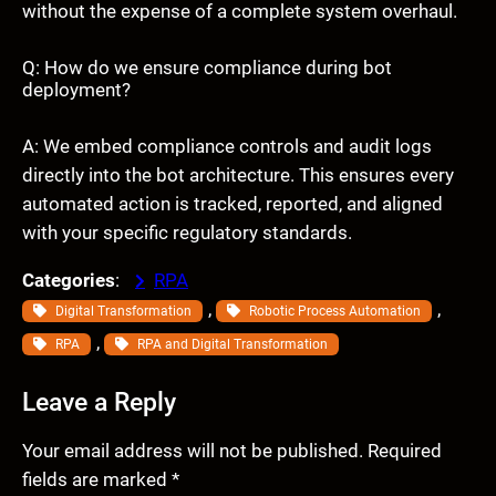
without the expense of a complete system overhaul.
Q: How do we ensure compliance during bot
deployment?
A: We embed compliance controls and audit logs
directly into the bot architecture. This ensures every
automated action is tracked, reported, and aligned
with your specific regulatory standards.
Categories
:
RPA
, 
, 
Digital Transformation
Robotic Process Automation
, 
RPA
RPA and Digital Transformation
Leave a Reply
Your email address will not be published.
Required
fields are marked
*