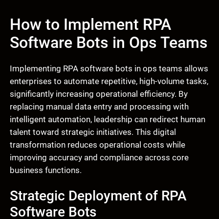
How to Implement RPA
Software Bots in Ops Teams
Implementing RPA software bots in ops teams allows
enterprises to automate repetitive, high-volume tasks,
significantly increasing operational efficiency. By
replacing manual data entry and processing with
intelligent automation, leadership can redirect human
talent toward strategic initiatives. This digital
transformation reduces operational costs while
improving accuracy and compliance across core
business functions.
Strategic Deployment of RPA
Software Bots