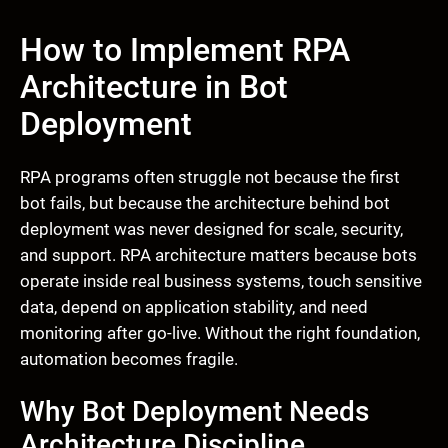
How to Implement RPA
Architecture in Bot
Deployment
RPA programs often struggle not because the first
bot fails, but because the architecture behind bot
deployment was never designed for scale, security,
and support. RPA architecture matters because bots
operate inside real business systems, touch sensitive
data, depend on application stability, and need
monitoring after go-live. Without the right foundation,
automation becomes fragile.
Why Bot Deployment Needs
Architecture Discipline