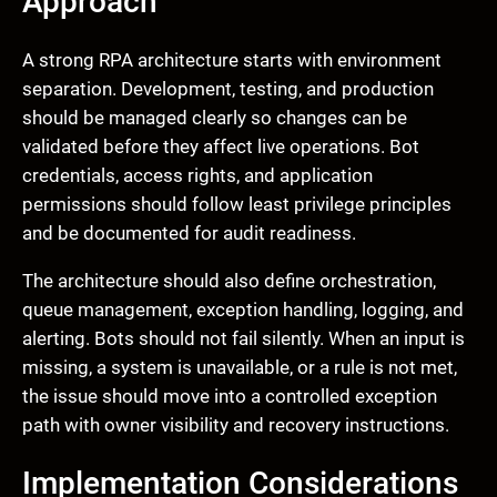
Approach
A strong RPA architecture starts with environment
separation. Development, testing, and production
should be managed clearly so changes can be
validated before they affect live operations. Bot
credentials, access rights, and application
permissions should follow least privilege principles
and be documented for audit readiness.
The architecture should also define orchestration,
queue management, exception handling, logging, and
alerting. Bots should not fail silently. When an input is
missing, a system is unavailable, or a rule is not met,
the issue should move into a controlled exception
path with owner visibility and recovery instructions.
Implementation Considerations