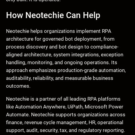
How Neotechie Can Help
Neotechie helps organizations implement RPA
architecture for governed bot deployment, from
process discovery and bot design to compliance-
aligned architecture, system integrations, exception
handling, monitoring, and ongoing operations. Its
approach emphasizes production-grade automation,
auditability, reliability, and measurable business
outcomes.
Neotechie is a partner of all leading RPA platforms
like Automation Anywhere, UiPath, Microsoft Power
Automate. Neotechie supports organizations across
finance, revenue cycle management, HR, operational
support, audit, security, tax, and regulatory reporting.