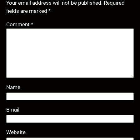
Your email address will not be published.
Required
fields are marked
*
Comment
*
Name
Email
Website