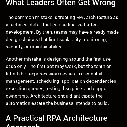
What Leaders Often Get Wrong
The common mistake is treating RPA architecture as
a technical detail that can be finalized after
development. By then, teams may have already made
design choices that limit scalability, monitoring,
security, or maintainability.
Another mistake is designing around the first use
case only. The first bot may work, but the tenth or
fiftieth bot exposes weaknesses in credential
management, scheduling, application dependencies,
exception queues, testing discipline, and support
ownership. Architecture should anticipate the
automation estate the business intends to build.
A Practical RPA Architecture