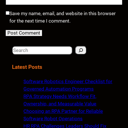
Save my name, email, and website in this browser
for the next time I comment.
S
e
a
Latest Posts
r
c
Software Robotics Engineer Checklist for
h
Governed Automation Programs
RPA Strategy Needs Workflow Fit,
Ownership, and Measurable Value
Choosing an RPA Partner for Reliable
Software Robot Operations
HR RPA Challenges Leaders Should Fix