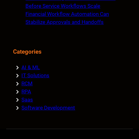
Before Service Workflows Scale
Financial Workflow Automation Can
Stabilize Approvals and Handoffs
Categories
AI & ML
IT Solutions
RCM
RPA
Saas
Software Development