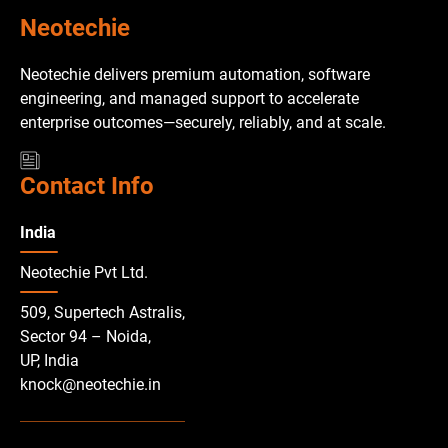
Neotechie
Neotechie delivers premium automation, software
engineering, and managed support to accelerate
enterprise outcomes—securely, reliably, and at scale.
Contact Info
India
Neotechie Pvt Ltd.
509, Supertech Astralis,
Sector 94 – Noida,
UP, India
knock@neotechie.in