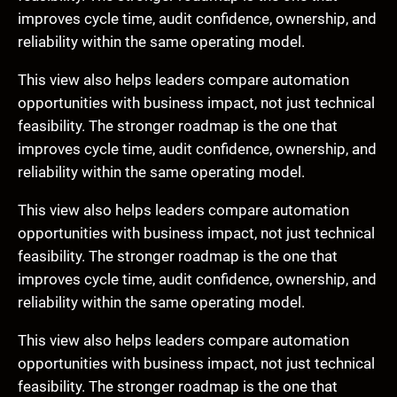
improves cycle time, audit confidence, ownership, and
reliability within the same operating model.
This view also helps leaders compare automation
opportunities with business impact, not just technical
feasibility. The stronger roadmap is the one that
improves cycle time, audit confidence, ownership, and
reliability within the same operating model.
This view also helps leaders compare automation
opportunities with business impact, not just technical
feasibility. The stronger roadmap is the one that
improves cycle time, audit confidence, ownership, and
reliability within the same operating model.
This view also helps leaders compare automation
opportunities with business impact, not just technical
feasibility. The stronger roadmap is the one that