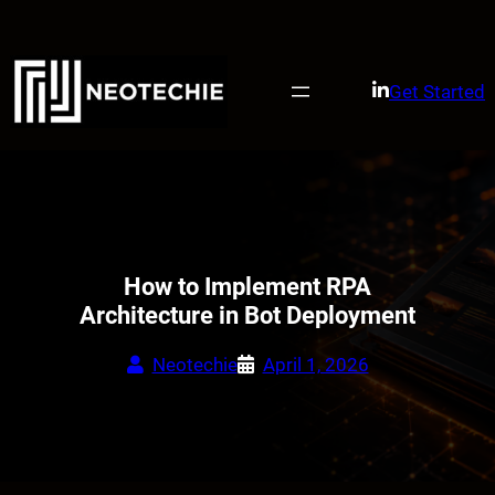
Skip
to
content
Get Started
How to Implement RPA
Architecture in Bot Deployment
Neotechie
April 1, 2026