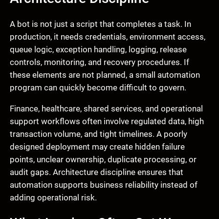
A bot is not just a script that completes a task. In
production, it needs credentials, environment access,
queue logic, exception handling, logging, release
controls, monitoring, and recovery procedures. If
these elements are not planned, a small automation
program can quickly become difficult to govern.
Finance, healthcare, shared services, and operational
support workflows often involve regulated data, high
transaction volume, and tight timelines. A poorly
designed deployment may create hidden failure
points, unclear ownership, duplicate processing, or
audit gaps. Architecture discipline ensures that
automation supports business reliability instead of
adding operational risk.