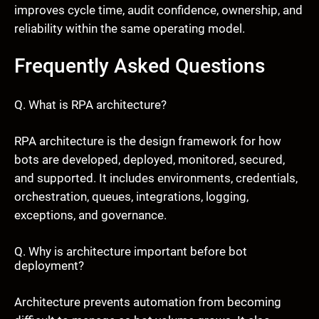
improves cycle time, audit confidence, ownership, and
reliability within the same operating model.
Frequently Asked Questions
Q. What is RPA architecture?
RPA architecture is the design framework for how
bots are developed, deployed, monitored, secured,
and supported. It includes environments, credentials,
orchestration, queues, integrations, logging,
exceptions, and governance.
Q. Why is architecture important before bot
deployment?
Architecture prevents automation from becoming