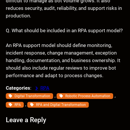
difficult to manage as bot volume grows. It also
reduces security, audit, reliability, and support risks in
production.
Q. What should be included in an RPA support model?
An RPA support model should define monitoring,
incident response, change management, exception
handling, documentation, and business ownership. It
should also include regular reviews to improve bot
performance and adapt to process changes.
Categories
:
RPA
, 
, 
Digital Transformation
Robotic Process Automation
, 
RPA
RPA and Digital Transformation
Leave a Reply