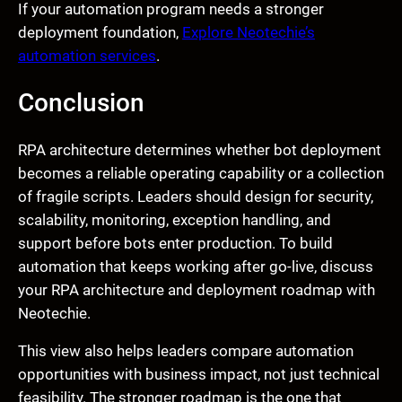
If your automation program needs a stronger
deployment foundation,
Explore Neotechie’s
automation services
.
Conclusion
RPA architecture determines whether bot deployment
becomes a reliable operating capability or a collection
of fragile scripts. Leaders should design for security,
scalability, monitoring, exception handling, and
support before bots enter production. To build
automation that keeps working after go-live, discuss
your RPA architecture and deployment roadmap with
Neotechie.
This view also helps leaders compare automation
opportunities with business impact, not just technical
feasibility. The stronger roadmap is the one that