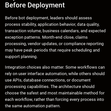
Before Deployment
Before bot deployment, leaders should assess
process stability, application behavior, data quality,
transaction volume, business calendars, and expected
exception patterns. Month-end close, claims
processing, vendor updates, or compliance reporting
may have peak periods that require scheduling and
support planning.
Integration choices also matter. Some workflows can
rely on user interface automation, while others should
use APIs, database connections, or document
processing capabilities. The architecture should
choose the safest and most maintainable method for
each workflow, rather than forcing every process into
the same automation pattern.