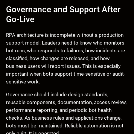
Governance and Support After
Go-Live
RPA architecture is incomplete without a production
support model. Leaders need to know who monitors
bot runs, who responds to failures, how incidents are
classified, how changes are released, and how
business users will report issues. This is especially
important when bots support time-sensitive or audit-
sensitive work.
Governance should include design standards,
reusable components, documentation, access review,
performance reporting, and periodic bot health
checks. As business rules and applications change,
bots must be maintained. Reliable automation is not
only built. It is operated.