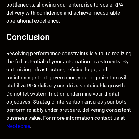
bottlenecks, allowing your enterprise to scale RPA
delivery with confidence and achieve measurable
operational excellence.
Conclusion
Resolving performance constraints is vital to realizing
the full potential of your automation investments. By
optimizing infrastructure, refining logic, and
maintaining strict governance, your organization will
stabilize RPA delivery and drive sustainable growth.
Do not let system friction undermine your digital
objectives. Strategic intervention ensures your bots
perform reliably under pressure, delivering consistent
business value. For more information contact us at
Neotechie
.