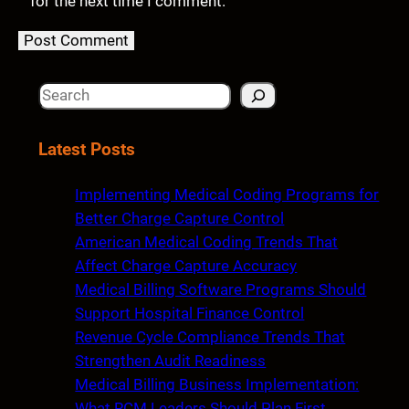
for the next time I comment.
S
e
a
Latest Posts
r
c
Implementing Medical Coding Programs for
h
Better Charge Capture Control
American Medical Coding Trends That
Affect Charge Capture Accuracy
Medical Billing Software Programs Should
Support Hospital Finance Control
Revenue Cycle Compliance Trends That
Strengthen Audit Readiness
Medical Billing Business Implementation:
What RCM Leaders Should Plan First