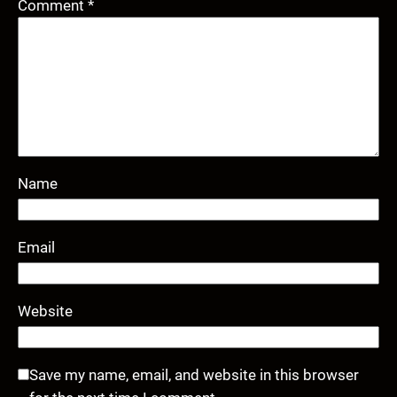
Comment
*
Name
Email
Website
Save my name, email, and website in this browser