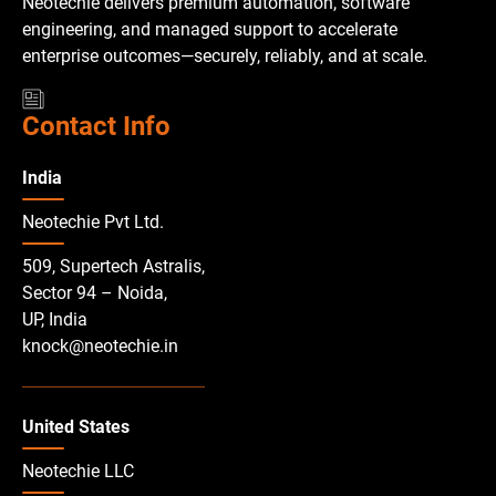
Neotechie delivers premium automation, software
engineering, and managed support to accelerate
enterprise outcomes—securely, reliably, and at scale.
Contact Info
India
Neotechie Pvt Ltd.
509, Supertech Astralis,
Sector 94 – Noida,
UP, India
knock@neotechie.in
United States
Neotechie LLC