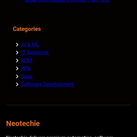
Categories
AI & ML
IT Solutions
RCM
RPA
Saas
Software Development
Neotechie