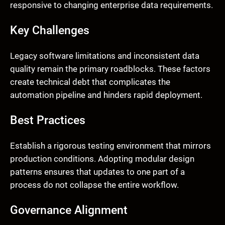
responsive to changing enterprise data requirements.
Key Challenges
Legacy software limitations and inconsistent data
quality remain the primary roadblocks. These factors
create technical debt that complicates the
automation pipeline and hinders rapid deployment.
Best Practices
Establish a rigorous testing environment that mirrors
production conditions. Adopting modular design
patterns ensures that updates to one part of a
process do not collapse the entire workflow.
Governance Alignment