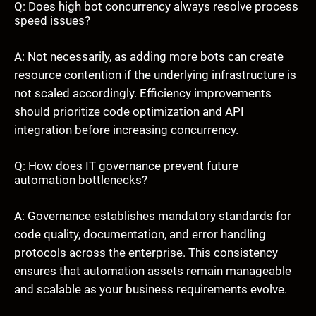
Q: Does high bot concurrency always resolve process
speed issues?
A: Not necessarily, as adding more bots can create
resource contention if the underlying infrastructure is
not scaled accordingly. Efficiency improvements
should prioritize code optimization and API
integration before increasing concurrency.
Q: How does IT governance prevent future
automation bottlenecks?
A: Governance establishes mandatory standards for
code quality, documentation, and error handling
protocols across the enterprise. This consistency
ensures that automation assets remain manageable
and scalable as your business requirements evolve.