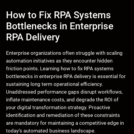
How to Fix RPA Systems
Bottlenecks in Enterprise
RPA Delivery
Enterprise organizations often struggle with scaling
automation initiatives as they encounter hidden
friction points. Learning how to fix RPA systems
bottlenecks in enterprise RPA delivery is essential for
sustaining long term operational efficiency.
Unaddressed performance gaps disrupt workflows,
inflate maintenance costs, and degrade the ROI of
your digital transformation strategy. Proactive
identification and remediation of these constraints
are mandatory for maintaining a competitive edge in
today’s automated business landscape.