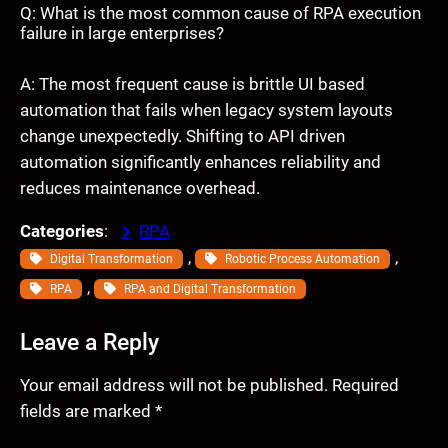
Q: What is the most common cause of RPA execution
failure in large enterprises?
A: The most frequent cause is brittle UI based
automation that fails when legacy system layouts
change unexpectedly. Shifting to API driven
automation significantly enhances reliability and
reduces maintenance overhead.
Categories
:
RPA
, 
, 
Digital Transformation
Robotic Process Automation
, 
RPA
RPA and Digital Transformation
Leave a Reply
Your email address will not be published.
Required
fields are marked
*