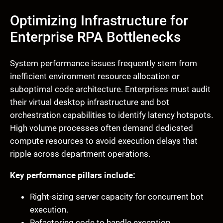
Optimizing Infrastructure for
Enterprise RPA Bottlenecks
System performance issues frequently stem from
inefficient environment resource allocation or
suboptimal code architecture. Enterprises must audit
their virtual desktop infrastructure and bot
orchestration capabilities to identify latency hotspots.
High volume processes often demand dedicated
compute resources to avoid execution delays that
ripple across department operations.
Key performance pillars include:
Right-sizing server capacity for concurrent bot
execution.
Refactoring code to handle exception