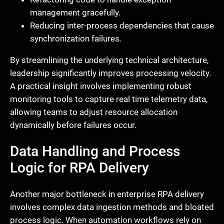
management gracefully.
Reducing inter-process dependencies that cause
synchronization failures.
By streamlining the underlying technical architecture,
leadership significantly improves processing velocity.
A practical insight involves implementing robust
monitoring tools to capture real time telemetry data,
allowing teams to adjust resource allocation
dynamically before failures occur.
Data Handling and Process
Logic for RPA Delivery
Another major bottleneck in enterprise RPA delivery
involves complex data ingestion methods and bloated
process logic. When automation workflows rely on