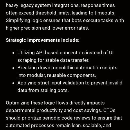
heavy legacy system integrations, response times
often exceed threshold limits, leading to timeouts.
Simplifying logic ensures that bots execute tasks with
higher precision and lower error rates.
Strategic improvements include:
Utilizing API based connectors instead of UI
scraping for stable data transfer.
Breaking down monolithic automation scripts
into modular, reusable components.
Applying strict input validation to prevent invalid
data from stalling bots.
Optimizing these logic flows directly impacts
departmental productivity and cost savings. CTOs
should prioritize periodic code reviews to ensure that
automated processes remain lean, scalable, and