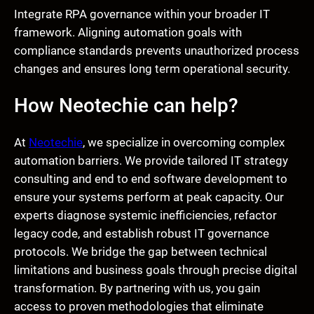
Integrate RPA governance within your broader IT
framework. Aligning automation goals with
compliance standards prevents unauthorized process
changes and ensures long term operational security.
How Neotechie can help?
At
Neotechie
, we specialize in overcoming complex
automation barriers. We provide tailored IT strategy
consulting and end to end software development to
ensure your systems perform at peak capacity. Our
experts diagnose systemic inefficiencies, refactor
legacy code, and establish robust IT governance
protocols. We bridge the gap between technical
limitations and business goals through precise digital
transformation. By partnering with us, you gain
access to proven methodologies that eliminate