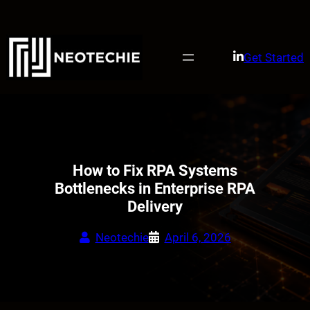
Skip
to
content
Get Started
How to Fix RPA Systems
Bottlenecks in Enterprise RPA
Delivery
Neotechie
April 6, 2026