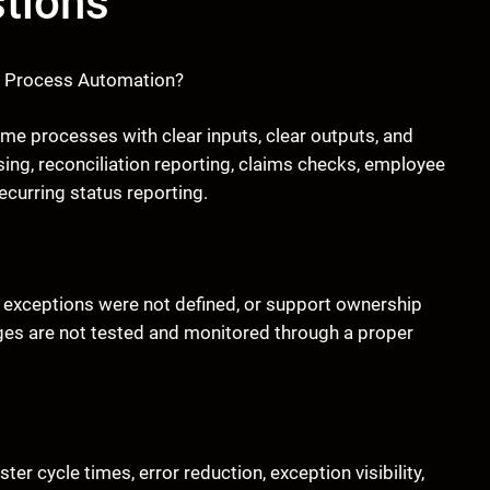
tions
ic Process Automation?
ume processes with clear inputs, clear outputs, and
ng, reconciliation reporting, claims checks, employee
curring status reporting.
 exceptions were not defined, or support ownership
es are not tested and monitored through a proper
 cycle times, error reduction, exception visibility,