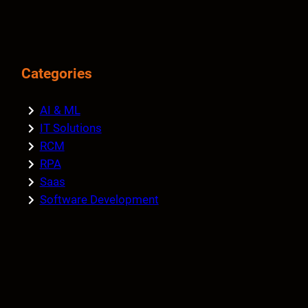
Categories
AI & ML
IT Solutions
RCM
RPA
Saas
Software Development