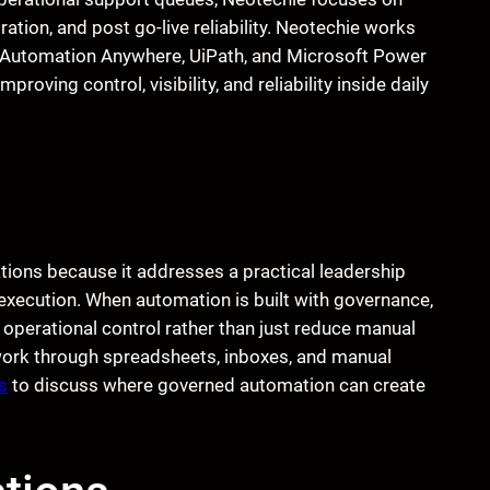
ation, and post go-live reliability. Neotechie works
g Automation Anywhere, UiPath, and Microsoft Power
oving control, visibility, and reliability inside daily
ions because it addresses a practical leadership
 execution. When automation is built with governance,
operational control rather than just reduce manual
s work through spreadsheets, inboxes, and manual
s
to discuss where governed automation can create