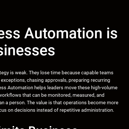
ess Automation is
usinesses
tegy is weak. They lose time because capable teams
 exceptions, chasing approvals, preparing recurring
ocess Automation helps leaders move these high-volume
 workflows that can be monitored, measured, and
than a person. The value is that operations become more
ocus on decisions instead of repetitive administration.