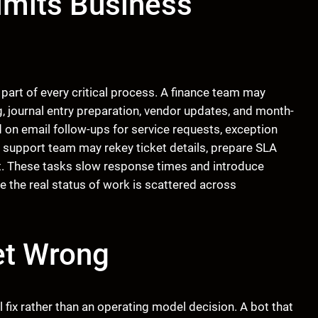
imits Business
part of every critical process. A finance team may
g, journal entry preparation, vendor updates, and month-
on email follow-ups for service requests, exception
A support team may rekey ticket details, prepare SLA
nt. These tasks slow response times and introduce
e the real status of work is scattered across
et Wrong
fix rather than an operating model decision. A bot that