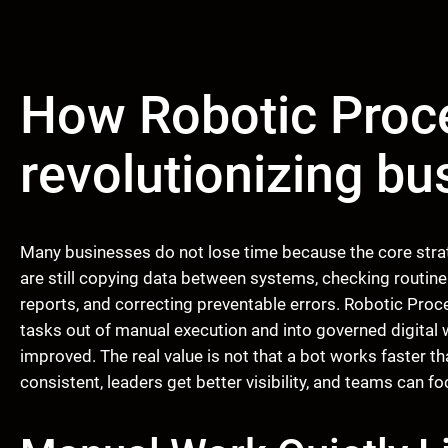
How Robotic Proc
revolutionizing b
Many businesses do not lose time because the core stra
are still copying data between systems, checking routine
reports, and correcting preventable errors. Robotic Pr
tasks out of manual execution and into governed digital
improved. The real value is not that a bot works faster 
consistent, leaders get better visibility, and teams can f