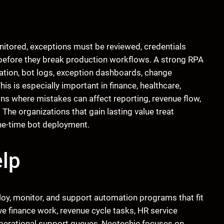
tored, exceptions must be reviewed, credentials
efore they break production workflows. A strong RPA
tion, bot logs, exception dashboards, change
s is especially important in finance, healthcare,
ns where mistakes can affect reporting, revenue flow,
The organizations that gain lasting value treat
one-time bot deployment.
lp
ploy, monitor, and support automation programs that fit
ve finance work, revenue cycle tasks, HR service
 operational support queues, Neotechie focuses on