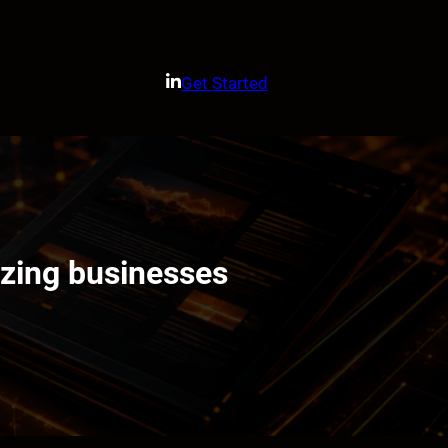
Get Started
izing businesses