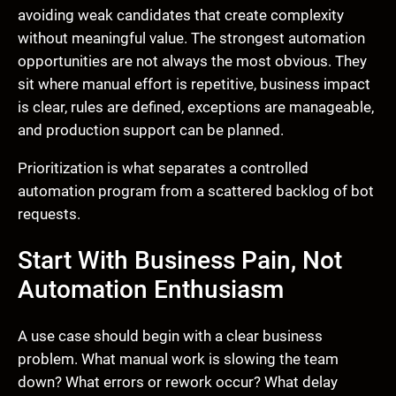
avoiding weak candidates that create complexity
without meaningful value. The strongest automation
opportunities are not always the most obvious. They
sit where manual effort is repetitive, business impact
is clear, rules are defined, exceptions are manageable,
and production support can be planned.
Prioritization is what separates a controlled
automation program from a scattered backlog of bot
requests.
Start With Business Pain, Not
Automation Enthusiasm
A use case should begin with a clear business
problem. What manual work is slowing the team
down? What errors or rework occur? What delay