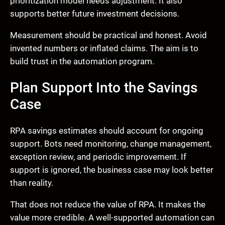
prioritization model needs adjustment. It also
supports better future investment decisions.
Measurement should be practical and honest. Avoid
invented numbers or inflated claims. The aim is to
build trust in the automation program.
Plan Support Into the Savings
Case
RPA savings estimates should account for ongoing
support. Bots need monitoring, change management,
exception review, and periodic improvement. If
support is ignored, the business case may look better
than reality.
That does not reduce the value of RPA. It makes the
value more credible. A well-supported automation can