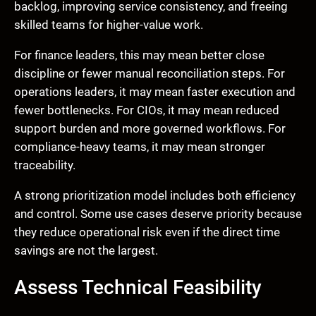
backlog, improving service consistency, and freeing
skilled teams for higher-value work.
For finance leaders, this may mean better close
discipline or fewer manual reconciliation steps. For
operations leaders, it may mean faster execution and
fewer bottlenecks. For CIOs, it may mean reduced
support burden and more governed workflows. For
compliance-heavy teams, it may mean stronger
traceability.
A strong prioritization model includes both efficiency
and control. Some use cases deserve priority because
they reduce operational risk even if the direct time
savings are not the largest.
Assess Technical Feasibility