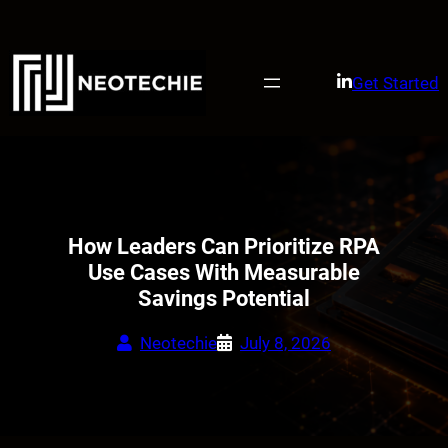
Skip
to
content
Get Started
How Leaders Can Prioritize RPA
Use Cases With Measurable
Savings Potential
Neotechie
July 8, 2026