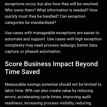
exceptions occur, but also how they will be resolved.
Who owns them? What information is needed? How
quickly must they be handled? Can exception
categories be standardized?
Use cases with manageable exceptions are easier to
automate and support. Use cases with high exception
complexity may need process redesign, better data
capture, or phased automation.
Score Business Impact Beyond
Time Saved
Measurable savings potential should not be limited to
labor time. RPA can also create value by reducing
errors, accelerating cycle times, improving audit
readiness, increasing process visibility, reducing