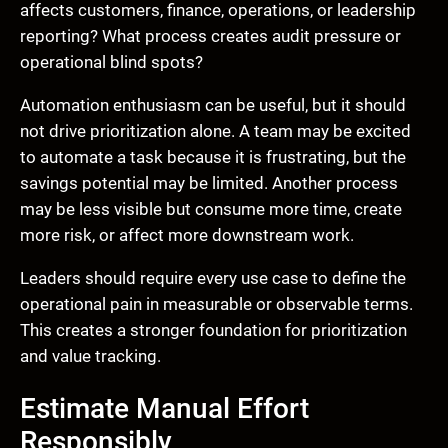
affects customers, finance, operations, or leadership
reporting? What process creates audit pressure or
operational blind spots?
Automation enthusiasm can be useful, but it should
not drive prioritization alone. A team may be excited
to automate a task because it is frustrating, but the
savings potential may be limited. Another process
may be less visible but consume more time, create
more risk, or affect more downstream work.
Leaders should require every use case to define the
operational pain in measurable or observable terms.
This creates a stronger foundation for prioritization
and value tracking.
Estimate Manual Effort
Responsibly