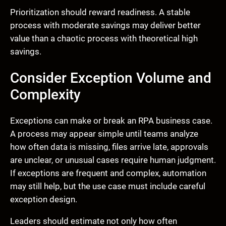
Prioritization should reward readiness. A stable
process with moderate savings may deliver better
value than a chaotic process with theoretical high
savings.
Consider Exception Volume and
Complexity
Exceptions can make or break an RPA business case.
A process may appear simple until teams analyze
how often data is missing, files arrive late, approvals
are unclear, or unusual cases require human judgment.
If exceptions are frequent and complex, automation
may still help, but the use case must include careful
exception design.
Leaders should estimate not only how often