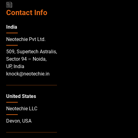
Contact Info
India
Neotechie Pvt Ltd.
509, Supertech Astralis,
Sector 94 – Noida,
UP, India
knock@neotechie.in
United States
Neotechie LLC
Devon, USA