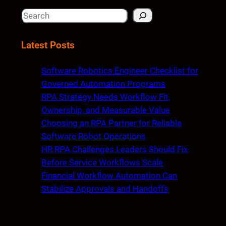
S
e
a
Latest Posts
r
c
Software Robotics Engineer Checklist for
h
Governed Automation Programs
RPA Strategy Needs Workflow Fit,
Ownership, and Measurable Value
Choosing an RPA Partner for Reliable
Software Robot Operations
HR RPA Challenges Leaders Should Fix
Before Service Workflows Scale
Financial Workflow Automation Can
Stabilize Approvals and Handoffs