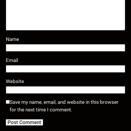
Name
Email
Website
Save my name, email, and website in this browser
for the next time I comment.