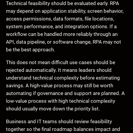
Technical feasibility should be evaluated early. RPA
may depend on application stability, screen behavior,
access permissions, data formats, file locations,
system performance, and integration options. If a
workflow can be handled more reliably through an
API, data pipeline, or software change, RPA may not
be the best approach.
This does not mean difficult use cases should be
rejected automatically. It means leaders should
understand technical complexity before estimating
savings. A high-value process may still be worth
automating if governance and support are planned. A
low-value process with high technical complexity
should usually move down the priority list.
Business and IT teams should review feasibility
together so the final roadmap balances impact and