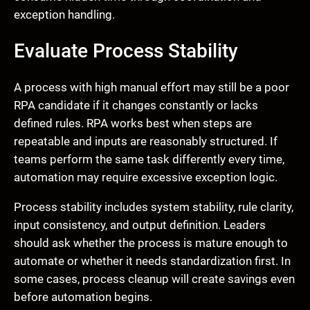
exception handling.
Evaluate Process Stability
A process with high manual effort may still be a poor
RPA candidate if it changes constantly or lacks
defined rules. RPA works best when steps are
repeatable and inputs are reasonably structured. If
teams perform the same task differently every time,
automation may require excessive exception logic.
Process stability includes system stability, rule clarity,
input consistency, and output definition. Leaders
should ask whether the process is mature enough to
automate or whether it needs standardization first. In
some cases, process cleanup will create savings even
before automation begins.