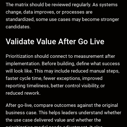
The matrix should be reviewed regularly. As systems
change, data improves, or processes are
standardized, some use cases may become stronger
candidates.
Validate Value After Go Live
Prioritization should connect to measurement after
implementation. Before building, define what success
will look like. This may include reduced manual steps,
faster cycle time, fewer exceptions, improved
reporting timeliness, better control visibility, or
reduced rework.
After go-live, compare outcomes against the original
business case. This helps leaders understand whether
the use case delivered value and whether the