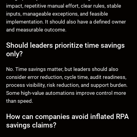
impact, repetitive manual effort, clear rules, stable
inputs, manageable exceptions, and feasible
implementation. It should also have a defined owner
and measurable outcome.
Should leaders prioritize time savings
only?
No. Time savings matter, but leaders should also
consider error reduction, cycle time, audit readiness,
process visibility, risk reduction, and support burden.
Some high-value automations improve control more
than speed.
How can companies avoid inflated RPA
savings claims?