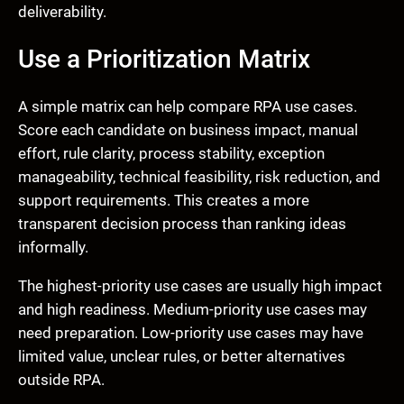
deliverability.
Use a Prioritization Matrix
A simple matrix can help compare RPA use cases.
Score each candidate on business impact, manual
effort, rule clarity, process stability, exception
manageability, technical feasibility, risk reduction, and
support requirements. This creates a more
transparent decision process than ranking ideas
informally.
The highest-priority use cases are usually high impact
and high readiness. Medium-priority use cases may
need preparation. Low-priority use cases may have
limited value, unclear rules, or better alternatives
outside RPA.