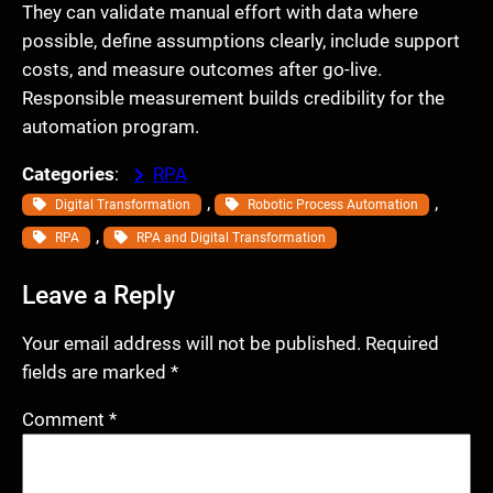
They can validate manual effort with data where
possible, define assumptions clearly, include support
costs, and measure outcomes after go-live.
Responsible measurement builds credibility for the
automation program.
Categories
:
RPA
, 
, 
Digital Transformation
Robotic Process Automation
, 
RPA
RPA and Digital Transformation
Leave a Reply
Your email address will not be published.
Required
fields are marked
*
Comment
*