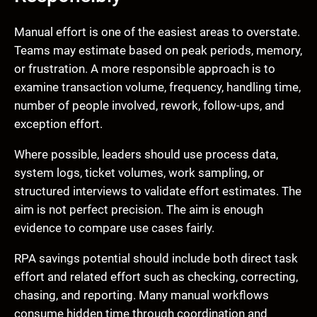
Manual effort is one of the easiest areas to overstate.
Teams may estimate based on peak periods, memory,
or frustration. A more responsible approach is to
examine transaction volume, frequency, handling time,
number of people involved, rework, follow-ups, and
exception effort.
Where possible, leaders should use process data,
system logs, ticket volumes, work sampling, or
structured interviews to validate effort estimates. The
aim is not perfect precision. The aim is enough
evidence to compare use cases fairly.
RPA savings potential should include both direct task
effort and related effort such as checking, correcting,
chasing, and reporting. Many manual workflows
consume hidden time through coordination and