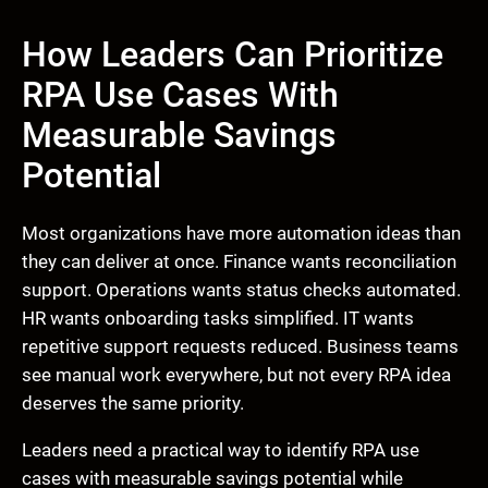
How Leaders Can Prioritize
RPA Use Cases With
Measurable Savings
Potential
Most organizations have more automation ideas than
they can deliver at once. Finance wants reconciliation
support. Operations wants status checks automated.
HR wants onboarding tasks simplified. IT wants
repetitive support requests reduced. Business teams
see manual work everywhere, but not every RPA idea
deserves the same priority.
Leaders need a practical way to identify RPA use
cases with measurable savings potential while