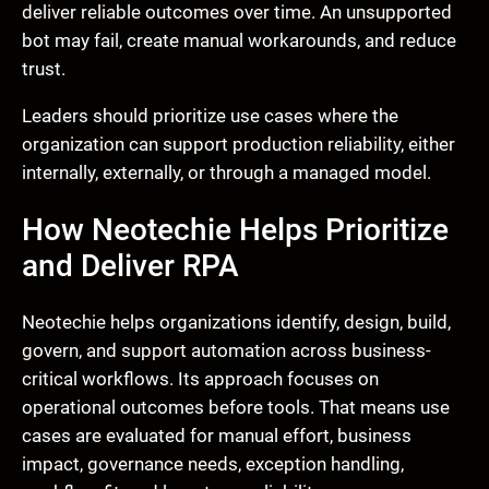
deliver reliable outcomes over time. An unsupported
bot may fail, create manual workarounds, and reduce
trust.
Leaders should prioritize use cases where the
organization can support production reliability, either
internally, externally, or through a managed model.
How Neotechie Helps Prioritize
and Deliver RPA
Neotechie helps organizations identify, design, build,
govern, and support automation across business-
critical workflows. Its approach focuses on
operational outcomes before tools. That means use
cases are evaluated for manual effort, business
impact, governance needs, exception handling,