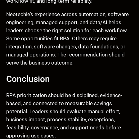
workflow fit, and long-term reliability.
Neotechie’s experience across automation, software
engineering, managed support, and data/AI helps
leaders choose the right solution for each workflow.
Some opportunities fit RPA. Others may require
integration, software changes, data foundations, or
managed operations. The recommendation should
serve the business outcome.
Conclusion
RPA prioritization should be disciplined, evidence-
based, and connected to measurable savings
potential. Leaders should evaluate manual effort,
business impact, process stability, exceptions,
feasibility, governance, and support needs before
approving use cases.