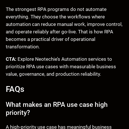
The strongest RPA programs do not automate
everything. They choose the workflows where
automation can reduce manual work, improve control,
and operate reliably after go-live. That is how RPA
becomes a practical driver of operational
transformation.
CTA:
Explore Neotechie’s Automation services to
prioritize RPA use cases with measurable business
value, governance, and production reliability.
FAQs
What makes an RPA use case high
priority?
A high-priority use case has meaningful business