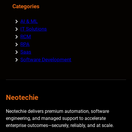
Categories
AI & ML
IT Solutions
RCM
RPA
Saas
Software Development
Neotechie
Neotechie delivers premium automation, software
engineering, and managed support to accelerate
enterprise outcomes—securely, reliably, and at scale.