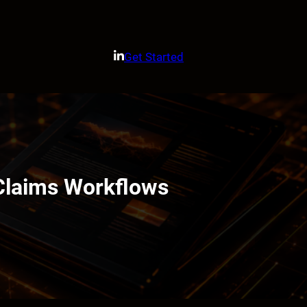
Get Started
Claims Workflows