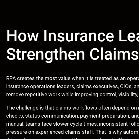
How Insurance Le
Strengthen Claim
RPA creates the most value when it is treated as an opera
insurance operations leaders, claims executives, CIOs, an
remove repetitive work while improving control, visibility, 
The challenge is that claims workflows often depend on 
checks, status communication, payment preparation, a
manual, teams face slower cycle times, inconsistent follo
pressure on experienced claims staff. That is why auto