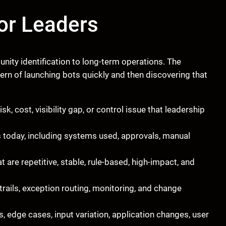
or Leaders
ity identification to long-term operations. The
n of launching bots quickly and then discovering that
isk, cost, visibility gap, or control issue that leadership
oday, including systems used, approvals, manual
t are repetitive, stable, rule-based, high-impact, and
 trails, exception routing, monitoring, and change
, edge cases, input variation, application changes, user