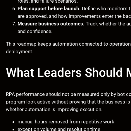
roles, and failure scenarios.
Plan support before launch.
Define who monitors t
are approved, and how improvements enter the bac
Measure business outcomes.
Track whether the aut
and confidence.
This roadmap keeps automation connected to operations i
deployment.
What Leaders Should 
RPA performance should not be measured only by bot c
program look active without proving that the business i
whether automation is improving execution.
manual hours removed from repetitive work
exception volume and resolution time