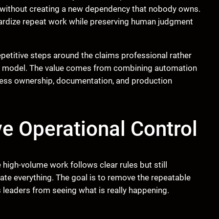
without creating a new dependency that nobody owns.
dardize repeat work while preserving human judgment
petitive steps around the claims professional rather
first model. The value comes from combining automation
iness ownership, documentation, and production
 Operational Control
igh-volume work follows clear rules but still
ate everything. The goal is to remove the repeatable
 leaders from seeing what is really happening.