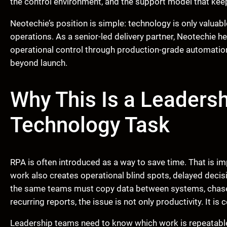
the control environment, and the support model that keeps
Neotechie’s position is simple: technology is only valuabl
operations. As a senior-led delivery partner, Neotechie h
operational control through production-grade automatio
beyond launch.
Why This Is a Leadersh
Technology Task
RPA is often introduced as a way to save time. That is im
work also creates operational blind spots, delayed decis
the same teams must copy data between systems, chase 
recurring reports, the issue is not only productivity. It is c
Leadership teams need to know which work is repeatable,