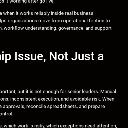
 it working after go live.
e when it works reliably inside real business
elps organizations move from operational friction to
n, workflow understanding, governance, and support
ip Issue, Not Just a
portant, but it is not enough for senior leaders. Manual
ions, inconsistent execution, and avoidable risk. When
approvals, reconcile spreadsheets, and prepare
ontrol.
 which work is risky, which exceptions need attention,