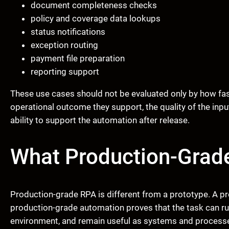
document completeness checks
policy and coverage data lookups
status notifications
exception routing
payment file preparation
reporting support
These use cases should not be evaluated only by how fast
operational outcome they support, the quality of the inputs,
ability to support the automation after release.
What Production-Grad
Production-grade RPA is different from a prototype. A p
production-grade automation proves that the task can run
environment, and remain useful as systems and process