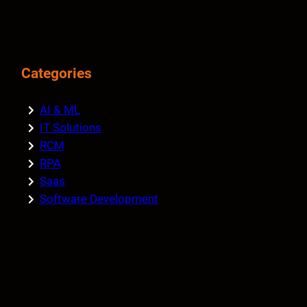
Categories
AI & ML
IT Solutions
RCM
RPA
Saas
Software Development