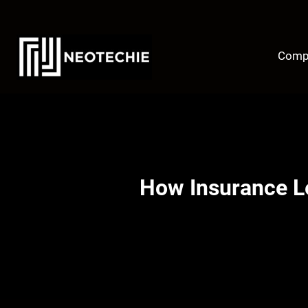
Skip
to
content
Comp
How Insurance L