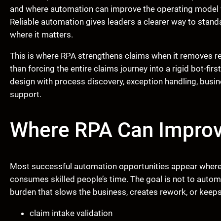
and where automation can improve the operating model 
Reliable automation gives leaders a clearer way to stan
where it matters.
This is where RPA strengthens claims when it removes re
than forcing the entire claims journey into a rigid bot-
design with process discovery, exception handling, bus
support.
Where RPA Can Improve
Most successful automation opportunities appear where h
consumes skilled people’s time. The goal is not to autom
burden that slows the business, creates rework, or keeps
claim intake validation