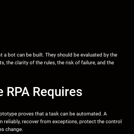
 a bot can be built. They should be evaluated by the
 the clarity of the rules, the risk of failure, and the
e RPA Requires
rototype proves that a task can be automated. A
 reliably, recover from exceptions, protect the control
es change.