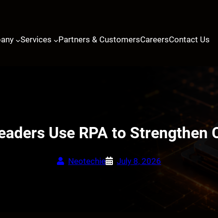
any
Services
Partners & Customers
Careers
Contact Us
eaders Use RPA to Strengthen 
Neotechie
July 8, 2026