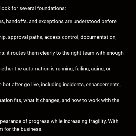
look for several foundations:
es, handoffs, and exceptions are understood before
p, approval paths, access control, documentation,
; it routes them clearly to the right team with enough
her the automation is running, failing, aging, or
bot after go live, including incidents, enhancements,
ion fits, what it changes, and how to work with the
earance of progress while increasing fragility. With
 for the business.