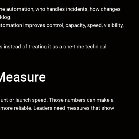
he automation, who handles incidents, how changes
klog.
omation improves control, capacity, speed, visibility,
nstead of treating it as a one-time technical
Measure
ount or launch speed. Those numbers can make a
s more reliable. Leaders need measures that show