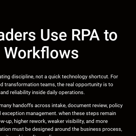
aders Use RPA to
s Workflows
ting discipline, not a quick technology shortcut. For
d transformation teams, the real opportunity is to
and reliability inside daily operations.
many handoffs across intake, document review, policy
nd exception management. when these steps remain
w-up, higher rework, weaker visibility, and more
mation must be designed around the business process,