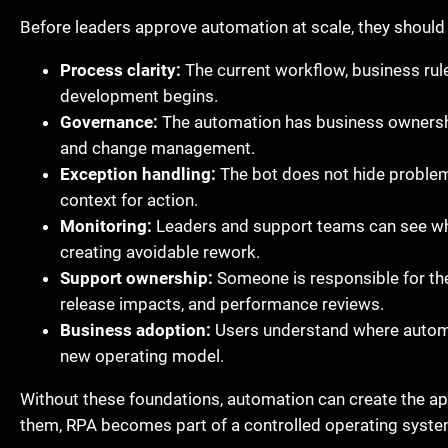
Before leaders approve automation at scale, they should 
Process clarity:
The current workflow, business rul
development begins.
Governance:
The automation has business ownershi
and change management.
Exception handling:
The bot does not hide problems
context for action.
Monitoring:
Leaders and support teams can see whet
creating avoidable rework.
Support ownership:
Someone is responsible for the 
release impacts, and performance reviews.
Business adoption:
Users understand where automat
new operating model.
Without these foundations, automation can create the app
them, RPA becomes part of a controlled operating system