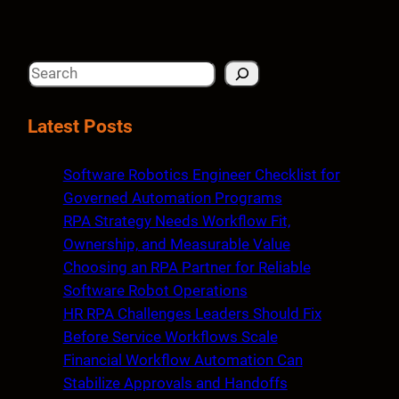
S
e
a
Latest Posts
r
c
Software Robotics Engineer Checklist for
h
Governed Automation Programs
RPA Strategy Needs Workflow Fit,
Ownership, and Measurable Value
Choosing an RPA Partner for Reliable
Software Robot Operations
HR RPA Challenges Leaders Should Fix
Before Service Workflows Scale
Financial Workflow Automation Can
Stabilize Approvals and Handoffs