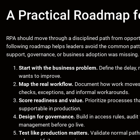
A Practical Roadmap f
RPA should move through a disciplined path from opportun
following roadmap helps leaders avoid the common patter
support, governance, or business adoption was missing.
Start with the business problem.
Define the delay, r
wants to improve.
Map the real workflow.
Document how work moves t
checks, exceptions, and informal workarounds.
Score readiness and value.
Prioritize processes tha
supportable in production.
Design for governance.
Build in access rules, audit
management before go live.
Test like production matters.
Validate normal paths