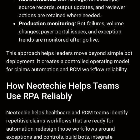
source records, output updates, and reviewer
actions are retained where needed.
Production monitoring:
Bot failures, volume
changes, payer portal issues, and exception
trends are monitored after go live.
This approach helps leaders move beyond simple bot
deployment. It creates a controlled operating model
for claims automation and RCM workflow reliability.
How Neotechie Helps Teams
Use RPA Reliably
Neotechie helps healthcare and RCM teams identify
repetitive claims workflows that are ready for
automation, redesign those workflows around
exceptions and controls, build bots, integrate