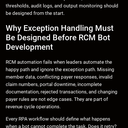
thresholds, audit logs, and output monitoring should
be designed from the start.
Why Exception Handling Must
Be Designed Before RCM Bot
Development
RCM automation fails when leaders automate the
happy path and ignore the exception path. Missing
member data, conflicting payer responses, invalid
claim numbers, portal downtime, incomplete
documentation, rejected transactions, and changing
payer rules are not edge cases. They are part of
revenue cycle operations.
Every RPA workflow should define what happens
when a bot cannot complete the task. Does it retry?