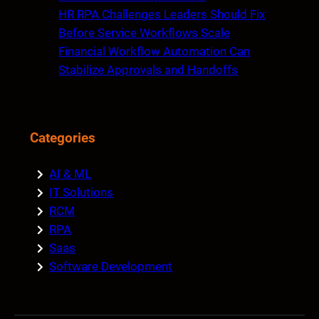
HR RPA Challenges Leaders Should Fix
Before Service Workflows Scale
Financial Workflow Automation Can
Stabilize Approvals and Handoffs
Categories
AI & ML
IT Solutions
RCM
RPA
Saas
Software Development