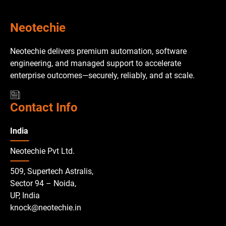
Neotechie
Neotechie delivers premium automation, software
engineering, and managed support to accelerate
enterprise outcomes—securely, reliably, and at scale.
Contact Info
India
Neotechie Pvt Ltd.
509, Supertech Astralis,
Sector 94 – Noida,
UP, India
knock@neotechie.in