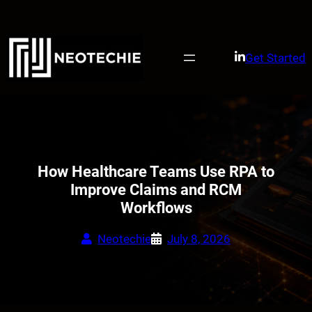
Skip
to
content
Get Started
How Healthcare Teams Use RPA to
Improve Claims and RCM
Workflows
Neotechie
July 8, 2026