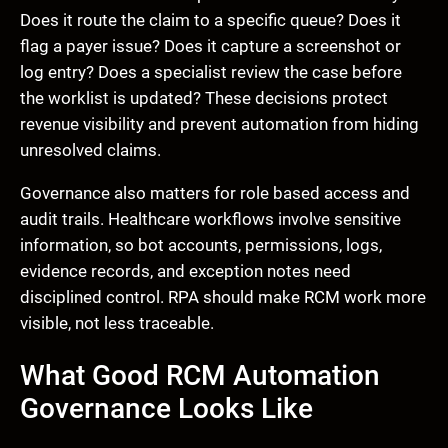
Does it route the claim to a specific queue? Does it
flag a payer issue? Does it capture a screenshot or
log entry? Does a specialist review the case before
the worklist is updated? These decisions protect
revenue visibility and prevent automation from hiding
unresolved claims.
Governance also matters for role based access and
audit trails. Healthcare workflows involve sensitive
information, so bot accounts, permissions, logs,
evidence records, and exception notes need
disciplined control. RPA should make RCM work more
visible, not less traceable.
What Good RCM Automation
Governance Looks Like