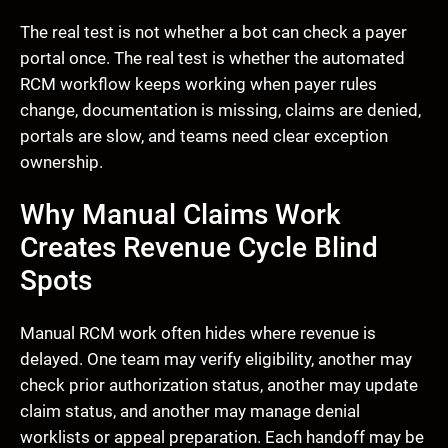
The real test is not whether a bot can check a payer
portal once. The real test is whether the automated
RCM workflow keeps working when payer rules
change, documentation is missing, claims are denied,
portals are slow, and teams need clear exception
ownership.
Why Manual Claims Work
Creates Revenue Cycle Blind
Spots
Manual RCM work often hides where revenue is
delayed. One team may verify eligibility, another may
check prior authorization status, another may update
claim status, and another may manage denial
worklists or appeal preparation. Each handoff may be