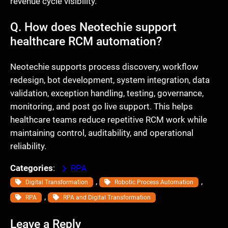
revenue cycle visibility.
Q. How does Neotechie support
healthcare RCM automation?
Neotechie supports process discovery, workflow
redesign, bot development, system integration, data
validation, exception handling, testing, governance,
monitoring, and post go live support. This helps
healthcare teams reduce repetitive RCM work while
maintaining control, auditability, and operational
reliability.
Categories
:
RPA
, 
, 
Digital Transformation
Robotic Process Automation
, 
RPA
RPA and Digital Transformation
Leave a Reply