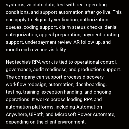
systems, validate data, test with real operating
conditions, and support automation after go live. This
can apply to eligibility verification, authorization
queues, coding support, claim status checks, denial
categorization, appeal preparation, payment posting
support, underpayment review, AR follow up, and
month end revenue visibility.
Neotechie’s RPA work is tied to operational control,
governance, audit readiness, and production support.
The company can support process discovery,
workflow redesign, automation, dashboarding,
testing, training, exception handling, and ongoing
operations. It works across leading RPA and
automation platforms, including Automation
Anywhere, UiPath, and Microsoft Power Automate,
depending on the client environment.