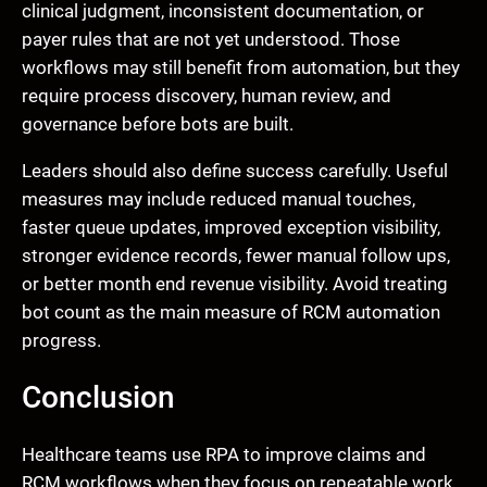
clinical judgment, inconsistent documentation, or
payer rules that are not yet understood. Those
workflows may still benefit from automation, but they
require process discovery, human review, and
governance before bots are built.
Leaders should also define success carefully. Useful
measures may include reduced manual touches,
faster queue updates, improved exception visibility,
stronger evidence records, fewer manual follow ups,
or better month end revenue visibility. Avoid treating
bot count as the main measure of RCM automation
progress.
Conclusion
Healthcare teams use RPA to improve claims and
RCM workflows when they focus on repeatable work,