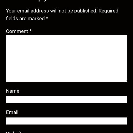
Your email address will not be published.
Required
fields are marked
*
Comment
*
Name
Email