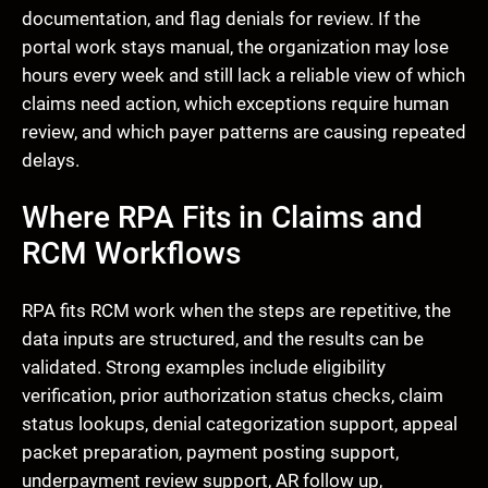
documentation, and flag denials for review. If the
portal work stays manual, the organization may lose
hours every week and still lack a reliable view of which
claims need action, which exceptions require human
review, and which payer patterns are causing repeated
delays.
Where RPA Fits in Claims and
RCM Workflows
RPA fits RCM work when the steps are repetitive, the
data inputs are structured, and the results can be
validated. Strong examples include eligibility
verification, prior authorization status checks, claim
status lookups, denial categorization support, appeal
packet preparation, payment posting support,
underpayment review support, AR follow up,