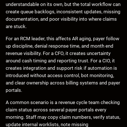
understandable on its own, but the total workflow can
create queue backlogs, inconsistent updates, missing
documentation, and poor visibility into where claims
are stuck.
For an RCM leader, this affects AR aging, payer follow
up discipline, denial response time, and month end
revenue visibility. For a CFO, it creates uncertainty
around cash timing and reporting trust. For a CIO, it
creates integration and support risk if automation is
introduced without access control, bot monitoring,
and clear ownership across billing systems and payer
portals.
A common scenario is a revenue cycle team checking
claim status across several payer portals every
morning. Staff may copy claim numbers, verify status,
update internal worklists, note missing