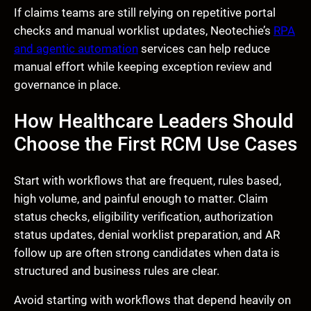
If claims teams are still relying on repetitive portal
checks and manual worklist updates, Neotechie’s
RPA
and agentic automation
services can help reduce
manual effort while keeping exception review and
governance in place.
How Healthcare Leaders Should
Choose the First RCM Use Cases
Start with workflows that are frequent, rules based,
high volume, and painful enough to matter. Claim
status checks, eligibility verification, authorization
status updates, denial worklist preparation, and AR
follow up are often strong candidates when data is
structured and business rules are clear.
Avoid starting with workflows that depend heavily on