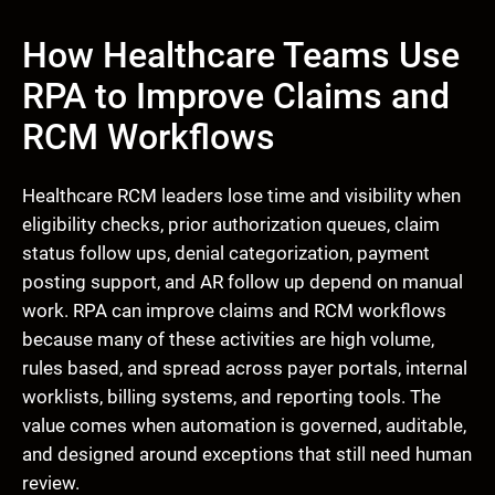
How Healthcare Teams Use
RPA to Improve Claims and
RCM Workflows
Healthcare RCM leaders lose time and visibility when
eligibility checks, prior authorization queues, claim
status follow ups, denial categorization, payment
posting support, and AR follow up depend on manual
work. RPA can improve claims and RCM workflows
because many of these activities are high volume,
rules based, and spread across payer portals, internal
worklists, billing systems, and reporting tools. The
value comes when automation is governed, auditable,
and designed around exceptions that still need human
review.