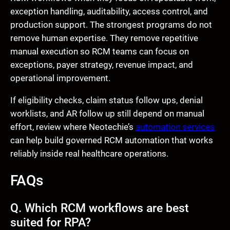
exception handling, auditability, access control, and
production support. The strongest programs do not
remove human expertise. They remove repetitive
manual execution so RCM teams can focus on
exceptions, payer strategy, revenue impact, and
operational improvement.
If eligibility checks, claim status follow ups, denial
worklists, and AR follow up still depend on manual
effort, review where Neotechie’s
automation services
can help build governed RCM automation that works
reliably inside real healthcare operations.
FAQs
Q. Which RCM workflows are best
suited for RPA?