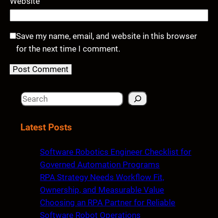
Website
Save my name, email, and website in this browser
for the next time I comment.
S
e
a
Latest Posts
r
c
Software Robotics Engineer Checklist for
h
Governed Automation Programs
RPA Strategy Needs Workflow Fit,
Ownership, and Measurable Value
Choosing an RPA Partner for Reliable
Software Robot Operations