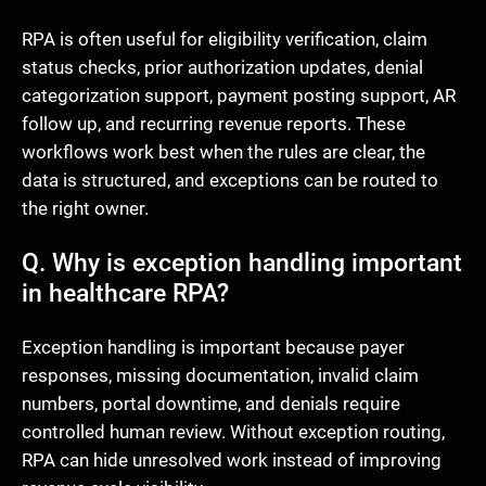
RPA is often useful for eligibility verification, claim
status checks, prior authorization updates, denial
categorization support, payment posting support, AR
follow up, and recurring revenue reports. These
workflows work best when the rules are clear, the
data is structured, and exceptions can be routed to
the right owner.
Q. Why is exception handling important
in healthcare RPA?
Exception handling is important because payer
responses, missing documentation, invalid claim
numbers, portal downtime, and denials require
controlled human review. Without exception routing,
RPA can hide unresolved work instead of improving