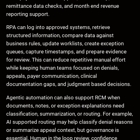
remittance data checks, and month end revenue
reporting support.
RPA can log into approved systems, retrieve
structured information, compare data against
business rules, update worklists, create exception
queues, capture timestamps, and prepare evidence
for review. This can reduce repetitive manual effort
while keeping human teams focused on denials,
appeals, payer communication, clinical
documentation gaps, and judgment based decisions.
Agentic automation can also support RCM when
documents, notes, or exception explanations need
classification, summarization, or routing. For example,
AI supported routing may help classify denial reasons
or summarize appeal context, but governance is
essential. Human in the loop review, confidence