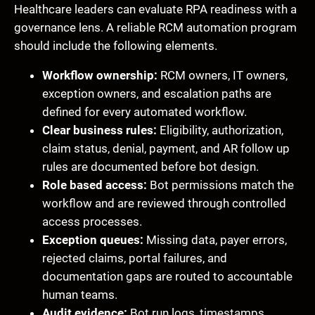
Healthcare leaders can evaluate RPA readiness with a
governance lens. A reliable RCM automation program
should include the following elements.
Workflow ownership:
RCM owners, IT owners,
exception owners, and escalation paths are
defined for every automated workflow.
Clear business rules:
Eligibility, authorization,
claim status, denial, payment, and AR follow up
rules are documented before bot design.
Role based access:
Bot permissions match the
workflow and are reviewed through controlled
access processes.
Exception queues:
Missing data, payer errors,
rejected claims, portal failures, and
documentation gaps are routed to accountable
human teams.
Audit evidence:
Bot run logs, timestamps,